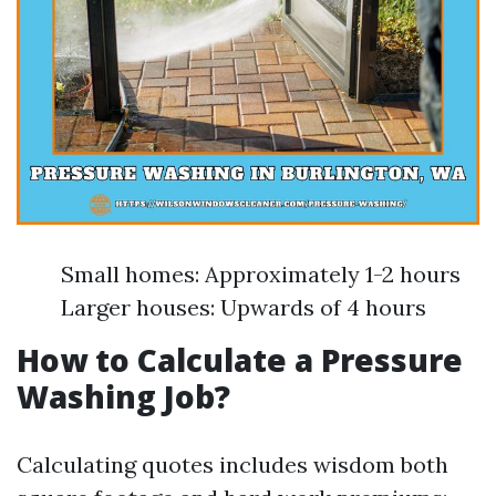
Small homes: Approximately 1-2 hours
Larger houses: Upwards of 4 hours
How to Calculate a Pressure
Washing Job?
Calculating quotes includes wisdom both