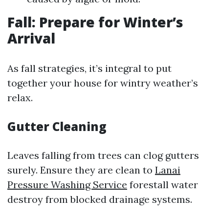
Fall: Prepare for Winter’s
Arrival
As fall strategies, it’s integral to put
together your house for wintry weather’s
relax.
Gutter Cleaning
Leaves falling from trees can clog gutters
surely. Ensure they are clean to
Lanai
Pressure Washing Service
forestall water
destroy from blocked drainage systems.