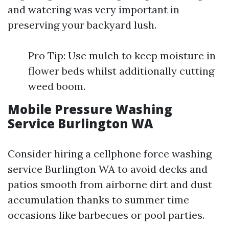
and watering was very important in
preserving your backyard lush.
Pro Tip: Use mulch to keep moisture in
flower beds whilst additionally cutting
weed boom.
Mobile Pressure Washing
Service Burlington WA
Consider hiring a cellphone force washing
service Burlington WA to avoid decks and
patios smooth from airborne dirt and dust
accumulation thanks to summer time
occasions like barbecues or pool parties.