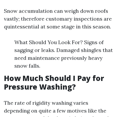
Snow accumulation can weigh down roofs
vastly; therefore customary inspections are
quintessential at some stage in this season.
What Should You Look For? Signs of
sagging or leaks. Damaged shingles that
need maintenance previously heavy
snow falls.
How Much Should I Pay for
Pressure Washing?
The rate of rigidity washing varies
depending on quite a few motives like the