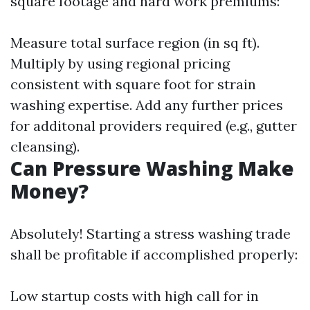
square footage and hard work premiums:
Measure total surface region (in sq ft).
Multiply by using regional pricing
consistent with square foot for strain
washing expertise. Add any further prices
for additonal providers required (e.g., gutter
cleansing).
Can Pressure Washing Make
Money?
Absolutely! Starting a stress washing trade
shall be profitable if accomplished properly:
Low startup costs with high call for in