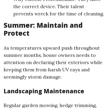
the correct device. Their talent
prevents wreck for the time of cleaning.
Summer: Maintain and
Protect
As temperatures upward push throughout
summer months, house owners needs to
attention on declaring their exteriors while
keeping them from harsh UV rays and
seemingly storm damage.
Landscaping Maintenance
Regular garden mowing, hedge trimming,