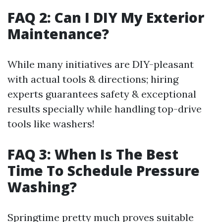
FAQ 2: Can I DIY My Exterior
Maintenance?
While many initiatives are DIY-pleasant
with actual tools & directions; hiring
experts guarantees safety & exceptional
results specially while handling top-drive
tools like washers!
FAQ 3: When Is The Best
Time To Schedule Pressure
Washing?
Springtime pretty much proves suitable