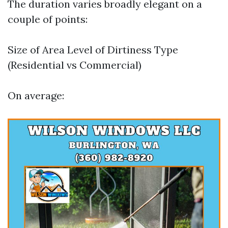
The duration varies broadly elegant on a
couple of points:
Size of Area Level of Dirtiness Type
(Residential vs Commercial)
On average: