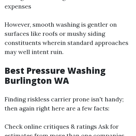
expenses
However, smooth washing is gentler on
surfaces like roofs or mushy siding
constituents wherein standard approaches
may well intent ruin.
Best Pressure Washing
Burlington WA
Finding riskless carrier prone isn't handy;
then again right here are a few facts:
Check online critiques & ratings Ask for
estimates from more than one companies