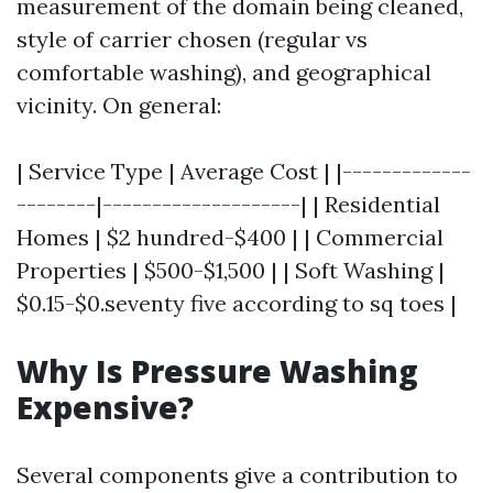
measurement of the domain being cleaned,
style of carrier chosen (regular vs
comfortable washing), and geographical
vicinity. On general:
| Service Type | Average Cost | |-------------
--------|--------------------| | Residential
Homes | $2 hundred-$400 | | Commercial
Properties | $500-$1,500 | | Soft Washing |
$0.15-$0.seventy five according to sq toes |
Why Is Pressure Washing
Expensive?
Several components give a contribution to