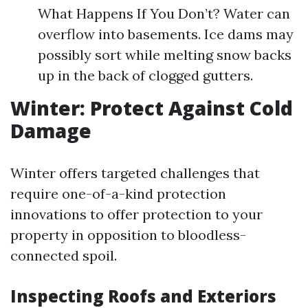
What Happens If You Don’t? Water can
overflow into basements. Ice dams may
possibly sort while melting snow backs
up in the back of clogged gutters.
Winter: Protect Against Cold
Damage
Winter offers targeted challenges that
require one-of-a-kind protection
innovations to offer protection to your
property in opposition to bloodless-
connected spoil.
Inspecting Roofs and Exteriors