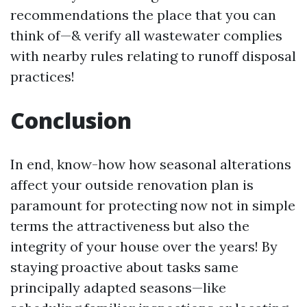
recommendations the place that you can
think of—& verify all wastewater complies
with nearby rules relating to runoff disposal
practices!
Conclusion
In end, know-how how seasonal alterations
affect your outside renovation plan is
paramount for protecting now not in simple
terms the attractiveness but also the
integrity of your house over the years! By
staying proactive about tasks same
principally adapted seasons—like