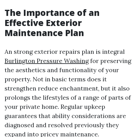
The Importance of an
Effective Exterior
Maintenance Plan
An strong exterior repairs plan is integral
Burlington Pressure Washing
for preserving
the aesthetics and functionality of your
property. Not in basic terms does it
strengthen reduce enchantment, but it also
prolongs the lifestyles of a range of parts of
your private home. Regular upkeep
guarantees that ability considerations are
diagnosed and resolved previously they
expand into pricey maintenance.