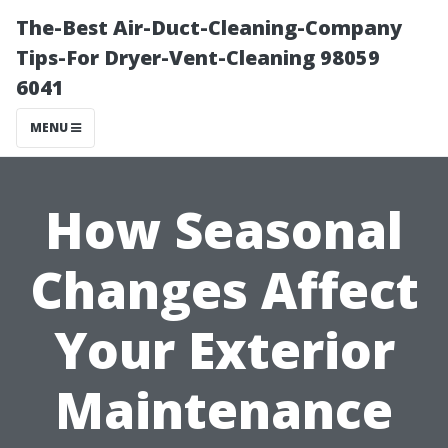
The-Best Air-Duct-Cleaning-Company
Tips-For Dryer-Vent-Cleaning 98059
6041
MENU
How Seasonal
Changes Affect
Your Exterior
Maintenance