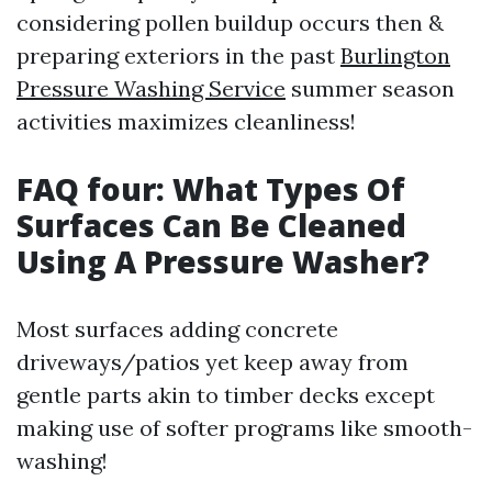
considering pollen buildup occurs then &
preparing exteriors in the past
Burlington
Pressure Washing Service
summer season
activities maximizes cleanliness!
FAQ four: What Types Of
Surfaces Can Be Cleaned
Using A Pressure Washer?
Most surfaces adding concrete
driveways/patios yet keep away from
gentle parts akin to timber decks except
making use of softer programs like smooth-
washing!