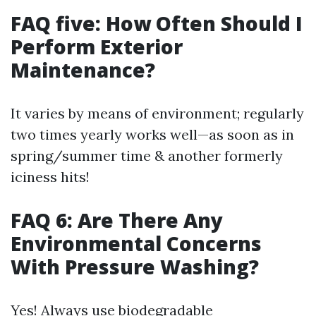
FAQ five: How Often Should I
Perform Exterior
Maintenance?
It varies by means of environment; regularly
two times yearly works well—as soon as in
spring/summer time & another formerly
iciness hits!
FAQ 6: Are There Any
Environmental Concerns
With Pressure Washing?
Yes! Always use biodegradable