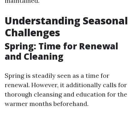
maintained.
Understanding Seasonal
Challenges
Spring: Time for Renewal
and Cleaning
Spring is steadily seen as a time for
renewal. However, it additionally calls for
thorough cleansing and education for the
warmer months beforehand.