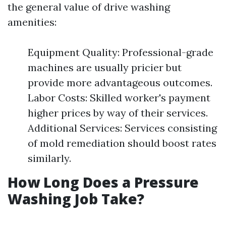
the general value of drive washing
amenities:
Equipment Quality: Professional-grade
machines are usually pricier but
provide more advantageous outcomes.
Labor Costs: Skilled worker's payment
higher prices by way of their services.
Additional Services: Services consisting
of mold remediation should boost rates
similarly.
How Long Does a Pressure
Washing Job Take?