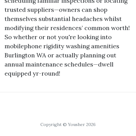
scheduling familiar inspections or locating
trusted suppliers—owners can shop
themselves substantial headaches whilst
modifying their residences’ common worth!
So whether or not you're looking into
mobilephone rigidity washing amenities
Burlington WA or actually planning out
annual maintenance schedules—dwell
equipped yr-round!
Copyright © Yousher 2026