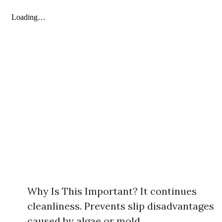
Why Is This Important? It continues
cleanliness. Prevents slip disadvantages
caused by algae or mold.