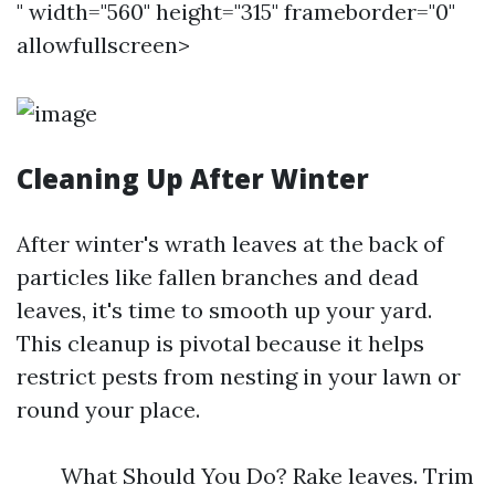
" width="560" height="315" frameborder="0"
allowfullscreen>
Cleaning Up After Winter
After winter's wrath leaves at the back of
particles like fallen branches and dead
leaves, it's time to smooth up your yard.
This cleanup is pivotal because it helps
restrict pests from nesting in your lawn or
round your place.
What Should You Do? Rake leaves. Trim