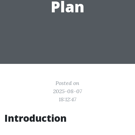
Plan
Posted on
2025-08-07
18:12:47
Introduction