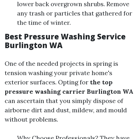
lower back overgrown shrubs. Remove
any trash or particles that gathered for
the time of winter.
Best Pressure Washing Service
Burlington WA
One of the needed projects in spring is
tension washing your private home's
exterior surfaces. Opting for
the top
pressure washing carrier Burlington WA
can ascertain that you simply dispose of
airborne dirt and dust, mildew, and mould
without problems.
Why Choose Professionals? They have