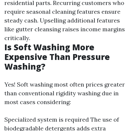
residential parts. Recurring customers who
require seasonal cleaning features ensure
steady cash. Upselling additional features
like gutter cleansing raises income margins
critically.
Is Soft Washing More
Expensive Than Pressure
Washing?
Yes! Soft washing most often prices greater
than conventional rigidity washing due in
most cases considering:
Specialized system is required The use of
biodegradable detergents adds extra