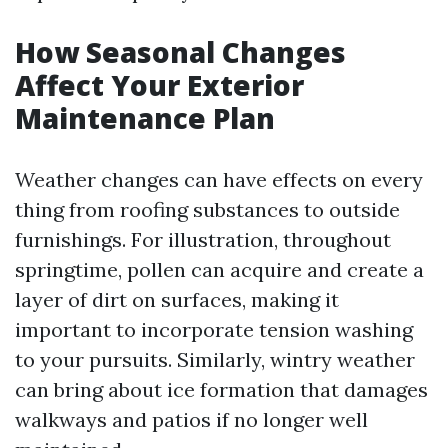
How Seasonal Changes
Affect Your Exterior
Maintenance Plan
Weather changes can have effects on every
thing from roofing substances to outside
furnishings. For illustration, throughout
springtime, pollen can acquire and create a
layer of dirt on surfaces, making it
important to incorporate tension washing
to your pursuits. Similarly, wintry weather
can bring about ice formation that damages
walkways and patios if no longer well