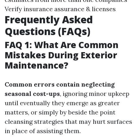
Verify insurance assurance & licenses
Frequently Asked
Questions (FAQs)
FAQ 1: What Are Common
Mistakes During Exterior
Maintenance?
Common errors contain neglecting
seasonal cost-ups
, ignoring minor upkeep
until eventually they emerge as greater
matters, or simply by beside the point
cleansing strategies that may hurt surfaces
in place of assisting them.