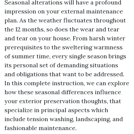
Seasonal alterations will have a profound
impression on your external maintenance
plan. As the weather fluctuates throughout
the 12 months, so does the wear and tear
and tear on your house. From harsh winter
prerequisites to the sweltering warmness
of summer time, every single season brings
its personal set of demanding situations
and obligations that want to be addressed.
In this complete instruction, we can explore
how these seasonal differences influence
your exterior preservation thoughts, that
specialize in principal aspects which
include tension washing, landscaping, and
fashionable maintenance.