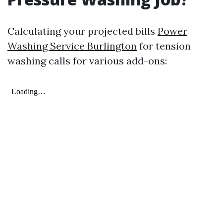
Calculating your projected bills
Power
Washing Service Burlington
for tension
washing calls for various add-ons: