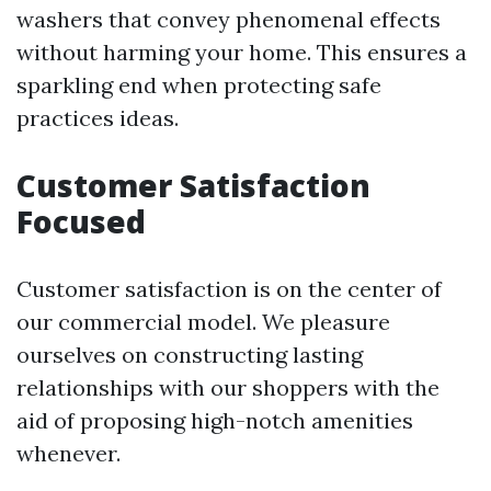
washers that convey phenomenal effects
without harming your home. This ensures a
sparkling end when protecting safe
practices ideas.
Customer Satisfaction
Focused
Customer satisfaction is on the center of
our commercial model. We pleasure
ourselves on constructing lasting
relationships with our shoppers with the
aid of proposing high-notch amenities
whenever.