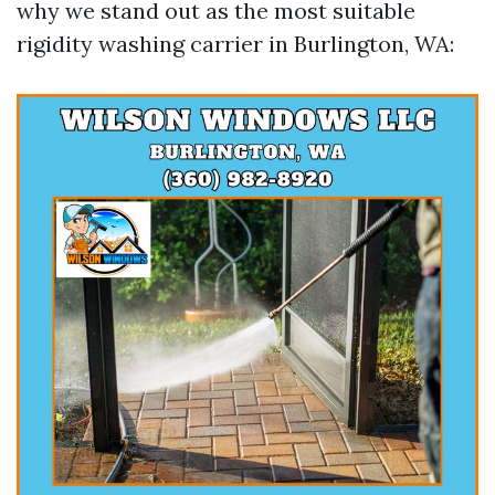
why we stand out as the most suitable
rigidity washing carrier in Burlington, WA: