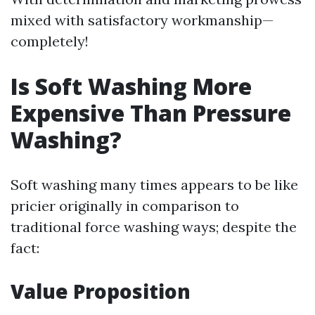
mixed with satisfactory workmanship—
completely!
Is Soft Washing More
Expensive Than Pressure
Washing?
Soft washing many times appears to be like
pricier originally in comparison to
traditional force washing ways; despite the
fact:
Value Proposition