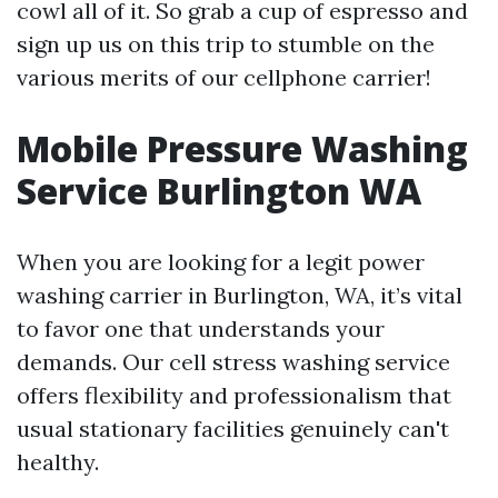
cowl all of it. So grab a cup of espresso and
sign up us on this trip to stumble on the
various merits of our cellphone carrier!
Mobile Pressure Washing
Service Burlington WA
When you are looking for a legit power
washing carrier in Burlington, WA, it’s vital
to favor one that understands your
demands. Our cell stress washing service
offers flexibility and professionalism that
usual stationary facilities genuinely can't
healthy.