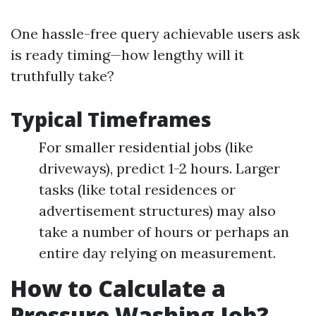
One hassle-free query achievable users ask
is ready timing—how lengthy will it
truthfully take?
Typical Timeframes
For smaller residential jobs (like
driveways), predict 1-2 hours. Larger
tasks (like total residences or
advertisement structures) may also
take a number of hours or perhaps an
entire day relying on measurement.
How to Calculate a
Pressure Washing Job?