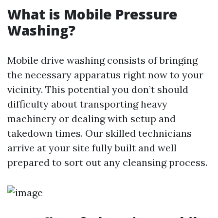
What is Mobile Pressure
Washing?
Mobile drive washing consists of bringing
the necessary apparatus right now to your
vicinity. This potential you don’t should
difficulty about transporting heavy
machinery or dealing with setup and
takedown times. Our skilled technicians
arrive at your site fully built and well
prepared to sort out any cleansing process.