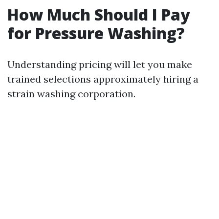
How Much Should I Pay
for Pressure Washing?
Understanding pricing will let you make
trained selections approximately hiring a
strain washing corporation.