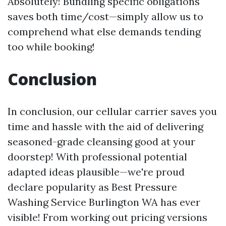
Absolutely! Bundling specific obligations
saves both time/cost—simply allow us to
comprehend what else demands tending
too while booking!
Conclusion
In conclusion, our cellular carrier saves you
time and hassle with the aid of delivering
seasoned-grade cleansing good at your
doorstep! With professional potential
adapted ideas plausible—we're proud
declare popularity as Best Pressure
Washing Service Burlington WA has ever
visible! From working out pricing versions