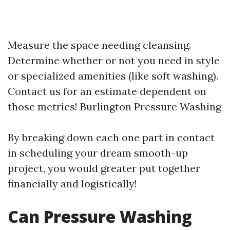
Measure the space needing cleansing.
Determine whether or not you need in style
or specialized amenities (like soft washing).
Contact us for an estimate dependent on
those metrics!
Burlington Pressure Washing
By breaking down each one part in contact
in scheduling your dream smooth-up
project, you would greater put together
financially and logistically!
Can Pressure Washing