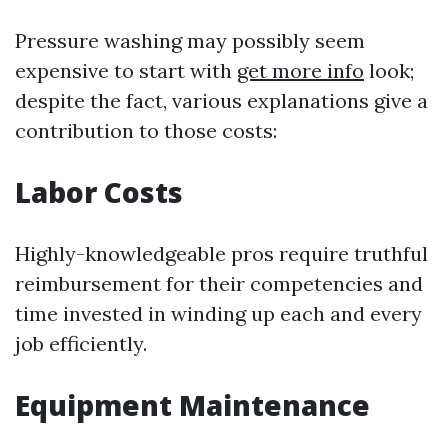
Pressure washing may possibly seem
expensive to start with
get more info
look;
despite the fact, various explanations give a
contribution to those costs:
Labor Costs
Highly-knowledgeable pros require truthful
reimbursement for their competencies and
time invested in winding up each and every
job efficiently.
Equipment Maintenance