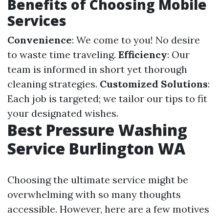
Benefits of Choosing Mobile
Services
Convenience
: We come to you! No desire
to waste time traveling.
Efficiency
: Our
team is informed in short yet thorough
cleaning strategies.
Customized Solutions
:
Each job is targeted; we tailor our tips to fit
your designated wishes.
Best Pressure Washing
Service Burlington WA
Choosing the ultimate service might be
overwhelming with so many thoughts
accessible. However, here are a few motives