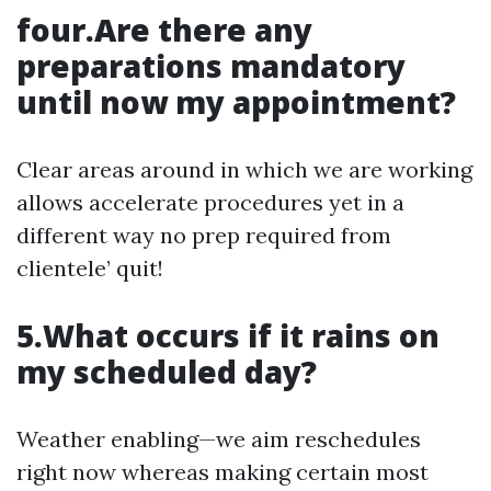
four.Are there any
preparations mandatory
until now my appointment?
Clear areas around in which we are working
allows accelerate procedures yet in a
different way no prep required from
clientele’ quit!
5.What occurs if it rains on
my scheduled day?
Weather enabling—we aim reschedules
right now whereas making certain most