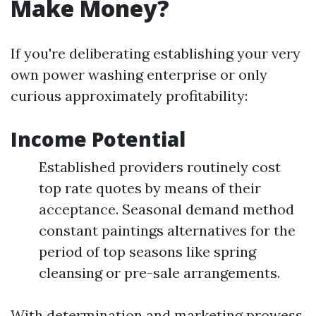
Make Money?
If you're deliberating establishing your very
own power washing enterprise or only
curious approximately profitability:
Income Potential
Established providers routinely cost
top rate quotes by means of their
acceptance. Seasonal demand method
constant paintings alternatives for the
period of top seasons like spring
cleansing or pre-sale arrangements.
With determination and marketing prowess