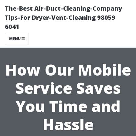
The-Best Air-Duct-Cleaning-Company
Tips-For Dryer-Vent-Cleaning 98059
6041
MENU
How Our Mobile
Service Saves
You Time and
Hassle