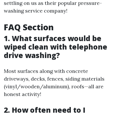
settling on us as their popular pressure-
washing service company!
FAQ Section
1. What surfaces would be
wiped clean with telephone
drive washing?
Most surfaces along with concrete
driveways, decks, fences, siding materials
(vinyl/wooden/aluminum), roofs—all are
honest activity!
2. How often need to I