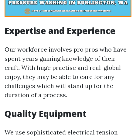
Expertise and Experience
Our workforce involves pro pros who have
spent years gaining knowledge of their
craft. With huge practise and real-global
enjoy, they may be able to care for any
challenges which will stand up for the
duration of a process.
Quality Equipment
We use sophisticated electrical tension