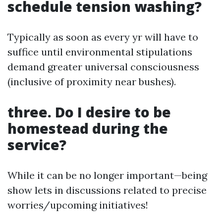
schedule tension washing?
Typically as soon as every yr will have to
suffice until environmental stipulations
demand greater universal consciousness
(inclusive of proximity near bushes).
three. Do I desire to be
homestead during the
service?
While it can be no longer important—being
show lets in discussions related to precise
worries/upcoming initiatives!