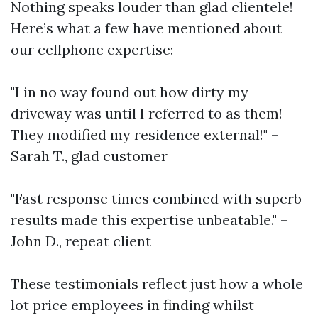
Nothing speaks louder than glad clientele!
Here’s what a few have mentioned about
our cellphone expertise:
"I in no way found out how dirty my
driveway was until I referred to as them!
They modified my residence external!" –
Sarah T., glad customer
"Fast response times combined with superb
results made this expertise unbeatable." –
John D., repeat client
These testimonials reflect just how a whole
lot price employees in finding whilst