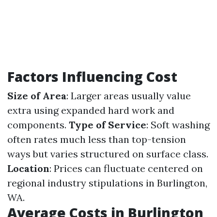
Factors Influencing Cost
Size of Area
: Larger areas usually value
extra using expanded hard work and
components.
Type of Service
: Soft washing
often rates much less than top-tension
ways but varies structured on surface class.
Location
: Prices can fluctuate centered on
regional industry stipulations in Burlington,
WA.
Average Costs in Burlington