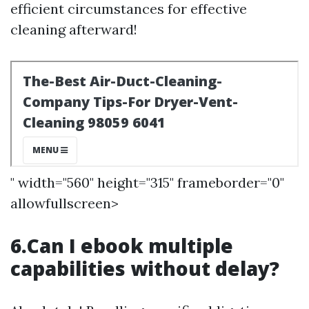
efficient circumstances for effective
cleaning afterward!
" width="560" height="315" frameborder="0"
allowfullscreen>
6.Can I ebook multiple
capabilities without delay?