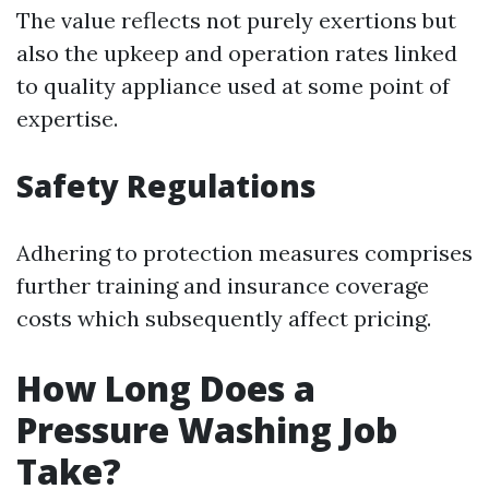
The value reflects not purely exertions but
also the upkeep and operation rates linked
to quality appliance used at some point of
expertise.
Safety Regulations
Adhering to protection measures comprises
further training and insurance coverage
costs which subsequently affect pricing.
How Long Does a
Pressure Washing Job
Take?