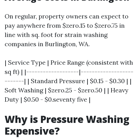
On regular, property owners can expect to
pay anywhere from $zero.15 to $zero.75 in
line with sq. foot for strain washing
companies in Burlington, WA.
| Service Type | Price Range (consistent with
sq ft) | |-------------------|-------------------
-------| | Standard Pressure | $0.15 - $0.30 | |
Soft Washing | $zero.25 - $zero.50 | | Heavy
Duty | $0.50 - $0.seventy five |
Why is Pressure Washing
Expensive?