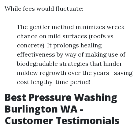
While fees would fluctuate:
The gentler method minimizes wreck
chance on mild surfaces (roofs vs
concrete). It prolongs healing
effectiveness by way of making use of
biodegradable strategies that hinder
mildew regrowth over the years—saving
cost lengthy-time period!
Best Pressure Washing
Burlington WA -
Customer Testimonials