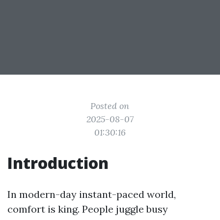
Posted on
2025-08-07
01:30:16
Introduction
In modern-day instant-paced world,
comfort is king. People juggle busy