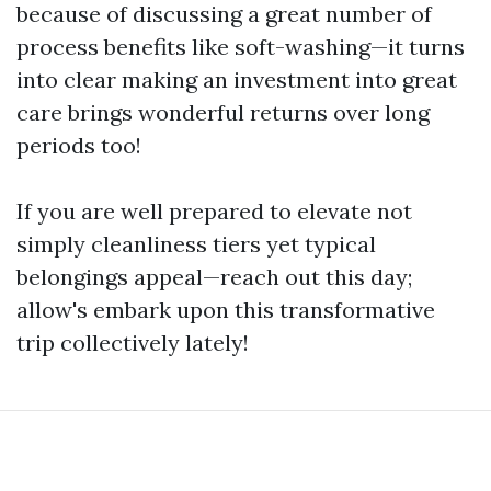
because of discussing a great number of
process benefits like soft-washing—it turns
into clear making an investment into great
care brings wonderful returns over long
periods too!
If you are well prepared to elevate not
simply cleanliness tiers yet typical
belongings appeal—reach out this day;
allow's embark upon this transformative
trip collectively lately!