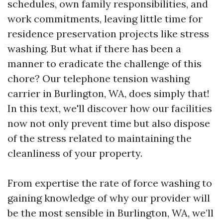
schedules, own family responsibilities, and
work commitments, leaving little time for
residence preservation projects like stress
washing. But what if there has been a
manner to eradicate the challenge of this
chore? Our telephone tension washing
carrier in Burlington, WA, does simply that!
In this text, we'll discover how our facilities
now not only prevent time but also dispose
of the stress related to maintaining the
cleanliness of your property.
From expertise the rate of force washing to
gaining knowledge of why our provider will
be the most sensible in Burlington, WA, we’ll