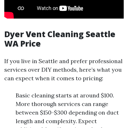
Dyer Vent Cleaning Seattle
WA Price
If you live in Seattle and prefer professional
services over DIY methods, here’s what you
can expect when it comes to pricing:
Basic cleaning starts at around $100.
More thorough services can range
between $150-$300 depending on duct
length and complexity. Expect