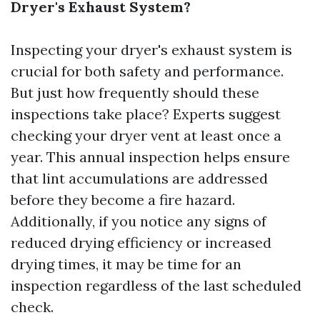
Dryer's Exhaust System?
Inspecting your dryer's exhaust system is
crucial for both safety and performance.
But just how frequently should these
inspections take place? Experts suggest
checking your dryer vent at least once a
year. This annual inspection helps ensure
that lint accumulations are addressed
before they become a fire hazard.
Additionally, if you notice any signs of
reduced drying efficiency or increased
drying times, it may be time for an
inspection regardless of the last scheduled
check.