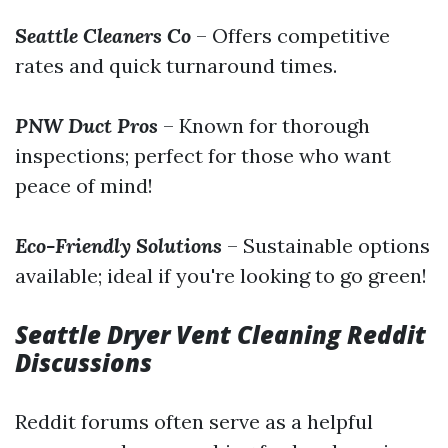
Seattle Cleaners Co
– Offers competitive
rates and quick turnaround times.
PNW Duct Pros
– Known for thorough
inspections; perfect for those who want
peace of mind!
Eco-Friendly Solutions
– Sustainable options
available; ideal if you're looking to go green!
Seattle Dryer Vent Cleaning Reddit
Discussions
Reddit forums often serve as a helpful