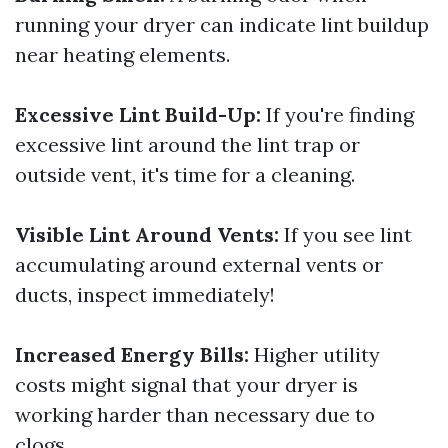
running your dryer can indicate lint buildup
near heating elements.
Excessive Lint Build-Up:
If you're finding
excessive lint around the lint trap or
outside vent, it's time for a cleaning.
Visible Lint Around Vents:
If you see lint
accumulating around external vents or
ducts, inspect immediately!
Increased Energy Bills:
Higher utility
costs might signal that your dryer is
working harder than necessary due to
clogs.