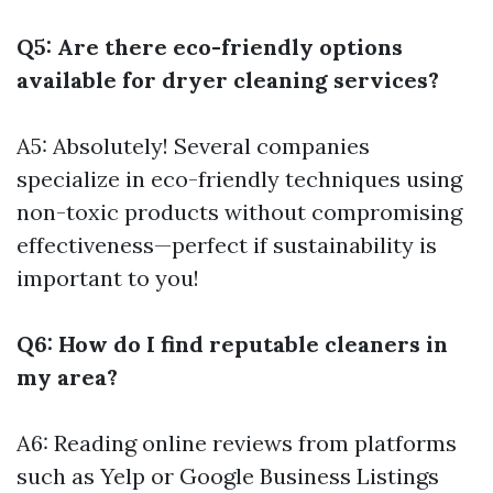
Q5: Are there eco-friendly options
available for dryer cleaning services?
A5: Absolutely! Several companies
specialize in eco-friendly techniques using
non-toxic products without compromising
effectiveness—perfect if sustainability is
important to you!
Q6: How do I find reputable cleaners in
my area?
A6: Reading online reviews from platforms
such as Yelp or Google Business Listings