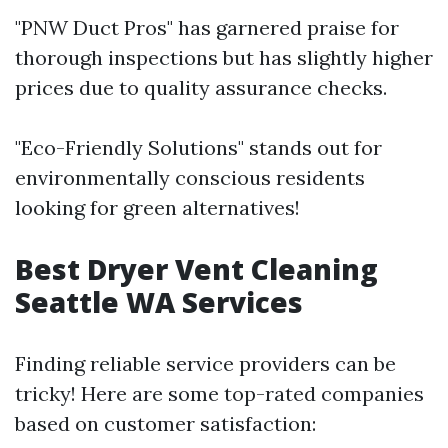
"PNW Duct Pros" has garnered praise for
thorough inspections but has slightly higher
prices due to quality assurance checks.
"Eco-Friendly Solutions" stands out for
environmentally conscious residents
looking for green alternatives!
Best Dryer Vent Cleaning
Seattle WA Services
Finding reliable service providers can be
tricky! Here are some top-rated companies
based on customer satisfaction: