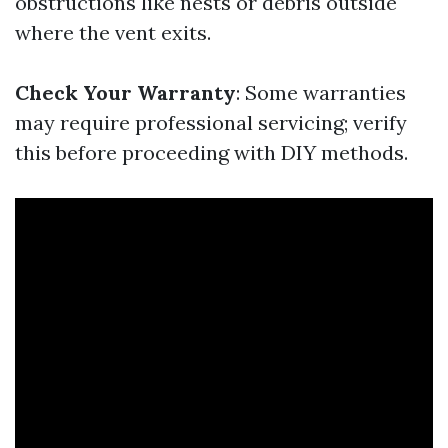
obstructions like nests or debris outside
where the vent exits.
Check Your Warranty
: Some warranties
may require professional servicing; verify
this before proceeding with DIY methods.