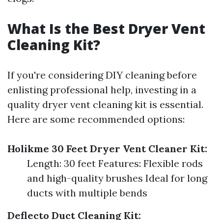
What Is the Best Dryer Vent
Cleaning Kit?
If you're considering DIY cleaning before
enlisting professional help, investing in a
quality dryer vent cleaning kit is essential.
Here are some recommended options:
Holikme 30 Feet Dryer Vent Cleaner Kit:
Length: 30 feet Features: Flexible rods
and high-quality brushes Ideal for long
ducts with multiple bends
Deflecto Duct Cleaning Kit: