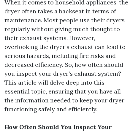
When it comes to household appliances, the
dryer often takes a backseat in terms of
maintenance. Most people use their dryers
regularly without giving much thought to
their exhaust systems. However,
overlooking the dryer’s exhaust can lead to
serious hazards, including fire risks and
decreased efficiency. So, how often should
you inspect your dryer's exhaust system?
This article will delve deep into this
essential topic, ensuring that you have all
the information needed to keep your dryer
functioning safely and efficiently.
How Often Should You Inspect Your