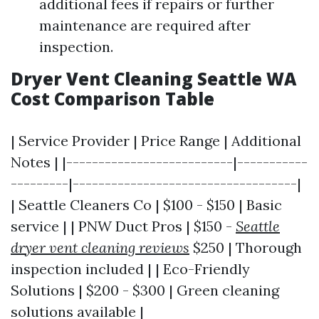
additional fees if repairs or further
maintenance are required after
inspection.
Dryer Vent Cleaning Seattle WA
Cost Comparison Table
| Service Provider | Price Range | Additional
Notes | |--------------------------|-----------
---------|-----------------------------------|
| Seattle Cleaners Co | $100 - $150 | Basic
service | | PNW Duct Pros | $150 -
Seattle
dryer vent cleaning reviews
$250 | Thorough
inspection included | | Eco-Friendly
Solutions | $200 - $300 | Green cleaning
solutions available |