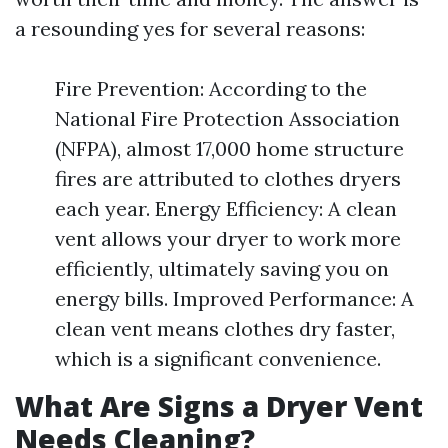
a resounding yes for several reasons:
Fire Prevention: According to the
National Fire Protection Association
(NFPA), almost 17,000 home structure
fires are attributed to clothes dryers
each year. Energy Efficiency: A clean
vent allows your dryer to work more
efficiently, ultimately saving you on
energy bills. Improved Performance: A
clean vent means clothes dry faster,
which is a significant convenience.
What Are Signs a Dryer Vent
Needs Cleaning?