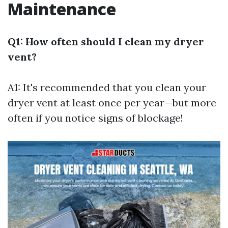
Maintenance
Q1: How often should I clean my dryer
vent?
A1: It's recommended that you clean your
dryer vent at least once per year—but more
often if you notice signs of blockage!