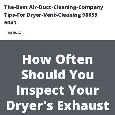
The-Best Air-Duct-Cleaning-Company
Tips-For Dryer-Vent-Cleaning 98059
6041
MENU
How Often
Should You
Inspect Your
Dryer's Exhaust