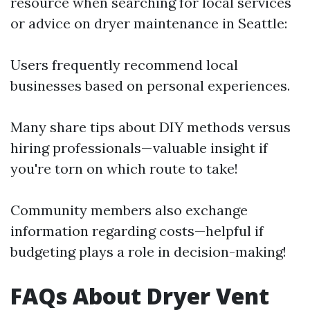
resource when searching for local services
or advice on dryer maintenance in Seattle:
Users frequently recommend local
businesses based on personal experiences.
Many share tips about DIY methods versus
hiring professionals—valuable insight if
you're torn on which route to take!
Community members also exchange
information regarding costs—helpful if
budgeting plays a role in decision-making!
FAQs About Dryer Vent