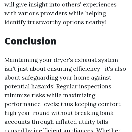
will give insight into others' experiences
with various providers while helping
identify trustworthy options nearby!
Conclusion
Maintaining your dryer's exhaust system
isn't just about ensuring efficiency—it's also
about safeguarding your home against
potential hazards! Regular inspections
minimize risks while maximizing
performance levels; thus keeping comfort
high year-round without breaking bank
accounts through inflated utility bills
caused by inefficient appliances! Whether