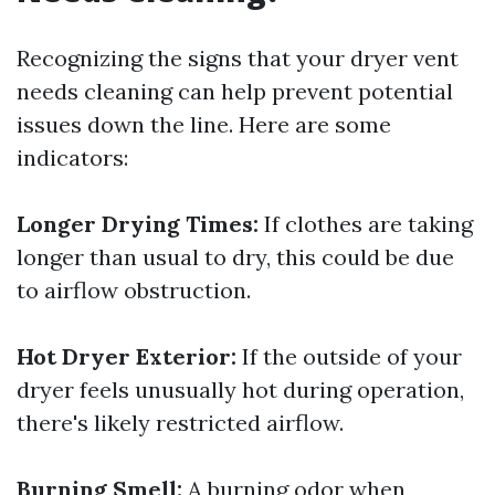
Recognizing the signs that your dryer vent
needs cleaning can help prevent potential
issues down the line. Here are some
indicators:
Longer Drying Times:
If clothes are taking
longer than usual to dry, this could be due
to airflow obstruction.
Hot Dryer Exterior:
If the outside of your
dryer feels unusually hot during operation,
there's likely restricted airflow.
Burning Smell:
A burning odor when