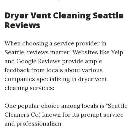
Dryer Vent Cleaning Seattle
Reviews
When choosing a service provider in
Seattle, reviews matter! Websites like Yelp
and Google Reviews provide ample
feedback from locals about various
companies specializing in dryer vent
cleaning services:
One popular choice among locals is "Seattle
Cleaners Co," known for its prompt service
and professionalism.