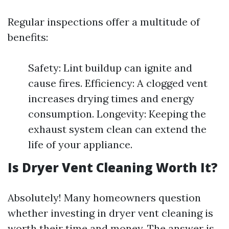
Regular inspections offer a multitude of
benefits:
Safety: Lint buildup can ignite and
cause fires. Efficiency: A clogged vent
increases drying times and energy
consumption. Longevity: Keeping the
exhaust system clean can extend the
life of your appliance.
Is Dryer Vent Cleaning Worth It?
Absolutely! Many homeowners question
whether investing in dryer vent cleaning is
worth their time and money. The answer is