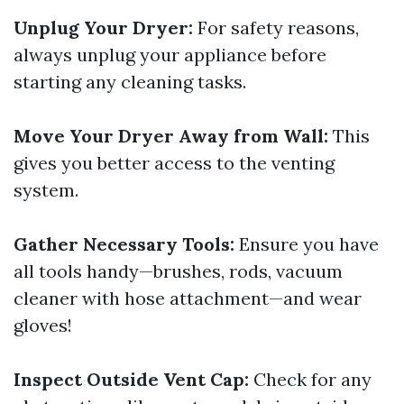
Unplug Your Dryer:
For safety reasons,
always unplug your appliance before
starting any cleaning tasks.
Move Your Dryer Away from Wall:
This
gives you better access to the venting
system.
Gather Necessary Tools:
Ensure you have
all tools handy—brushes, rods, vacuum
cleaner with hose attachment—and wear
gloves!
Inspect Outside Vent Cap:
Check for any