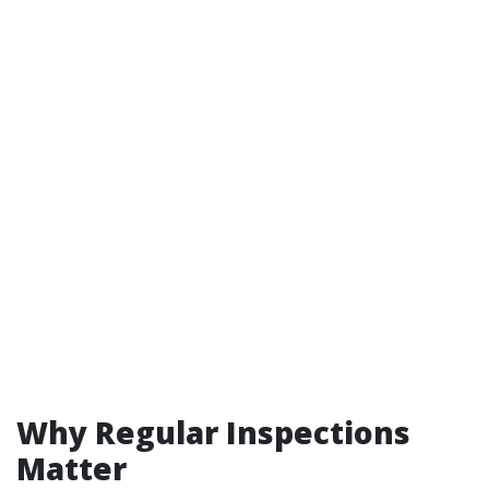
Why Regular Inspections
Matter