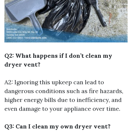
Q2: What happens if I don’t clean my
dryer vent?
A2: Ignoring this upkeep can lead to
dangerous conditions such as fire hazards,
higher energy bills due to inefficiency, and
even damage to your appliance over time.
Q3: Can I clean my own dryer vent?