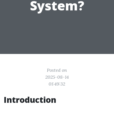
System?
Posted on
2025-08-14
01:49:32
Introduction