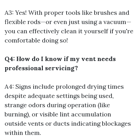
A3: Yes! With proper tools like brushes and
flexible rods—or even just using a vacuum—
you can effectively clean it yourself if you're
comfortable doing so!
Q4: How do I know if my vent needs
professional servicing?
A4: Signs include prolonged drying times
despite adequate settings being used,
strange odors during operation (like
burning), or visible lint accumulation
outside vents or ducts indicating blockages
within them.