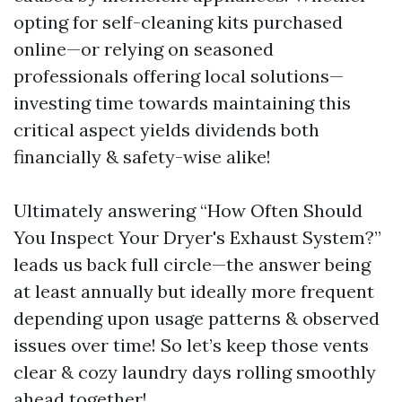
opting for self-cleaning kits purchased
online—or relying on seasoned
professionals offering local solutions—
investing time towards maintaining this
critical aspect yields dividends both
financially & safety-wise alike!
Ultimately answering “How Often Should
You Inspect Your Dryer's Exhaust System?”
leads us back full circle—the answer being
at least annually but ideally more frequent
depending upon usage patterns & observed
issues over time! So let’s keep those vents
clear & cozy laundry days rolling smoothly
ahead together!