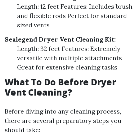
Length: 12 feet Features: Includes brush
and flexible rods Perfect for standard-
sized vents
Sealegend Dryer Vent Cleaning Kit:
Length: 32 feet Features: Extremely
versatile with multiple attachments
Great for extensive cleaning tasks
What To Do Before Dryer
Vent Cleaning?
Before diving into any cleaning process,
there are several preparatory steps you
should take: