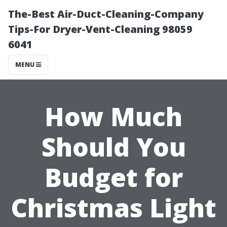
The-Best Air-Duct-Cleaning-Company
Tips-For Dryer-Vent-Cleaning 98059
6041
MENU
How Much
Should You
Budget for
Christmas Light