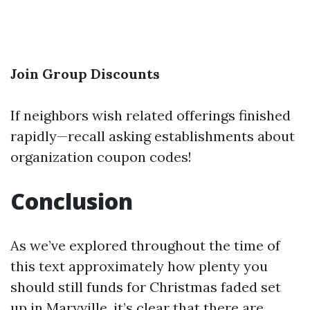
Join Group Discounts
If neighbors wish related offerings finished
rapidly—recall asking establishments about
organization coupon codes!
Conclusion
As we’ve explored throughout the time of
this text approximately how plenty you
should still funds for Christmas faded set
up in Maryville, it’s clear that there are