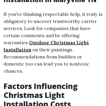
If you're thinking respectable help, it truly is
obligatory to uncover trustworthy carrier
services. Look for companies that have
certain comments and be offering
warranties
Outdoor Christmas Light
Installation
on their paintings.
Recommendations from buddies or
domestic too can lead you to nontoxic
chances.
Factors Influencing
Christmas Light
Installation Costs