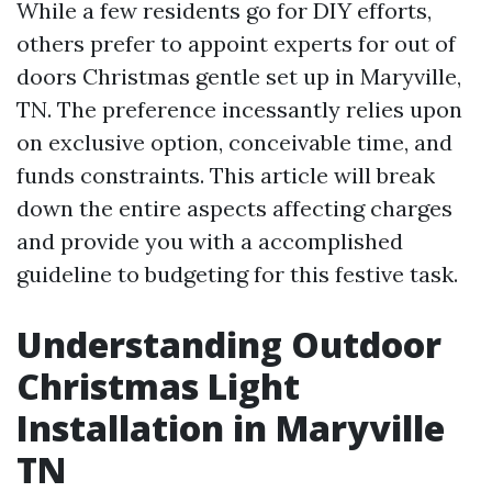
While a few residents go for DIY efforts,
others prefer to appoint experts for out of
doors Christmas gentle set up in Maryville,
TN. The preference incessantly relies upon
on exclusive option, conceivable time, and
funds constraints. This article will break
down the entire aspects affecting charges
and provide you with a accomplished
guideline to budgeting for this festive task.
Understanding Outdoor
Christmas Light
Installation in Maryville
TN