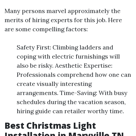
Many persons marvel approximately the
merits of hiring experts for this job. Here
are some compelling factors:
Safety First: Climbing ladders and
coping with electric furnishings will
also be risky. Aesthetic Expertise:
Professionals comprehend how one can
create visually interesting
arrangements. Time-Saving: With busy
schedules during the vacation season,
hiring guide can retailer worthy time.
Best Christmas Light
Installation in Maryville TN