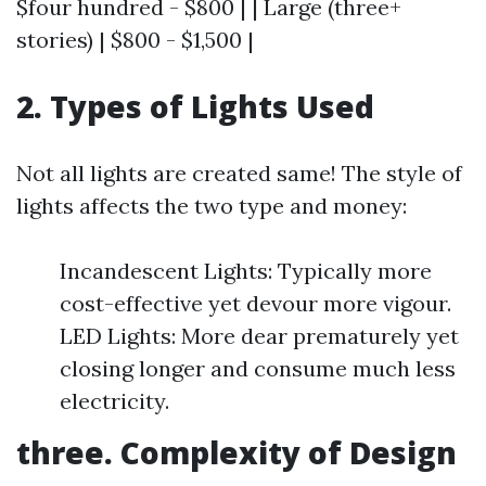
$four hundred - $800 | | Large (three+
stories) | $800 - $1,500 |
2. Types of Lights Used
Not all lights are created same! The style of
lights affects the two type and money:
Incandescent Lights: Typically more
cost-effective yet devour more vigour.
LED Lights: More dear prematurely yet
closing longer and consume much less
electricity.
three. Complexity of Design