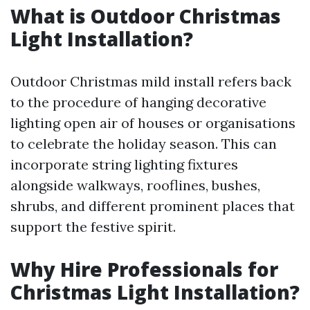
What is Outdoor Christmas
Light Installation?
Outdoor Christmas mild install refers back
to the procedure of hanging decorative
lighting open air of houses or organisations
to celebrate the holiday season. This can
incorporate string lighting fixtures
alongside walkways, rooflines, bushes,
shrubs, and different prominent places that
support the festive spirit.
Why Hire Professionals for
Christmas Light Installation?