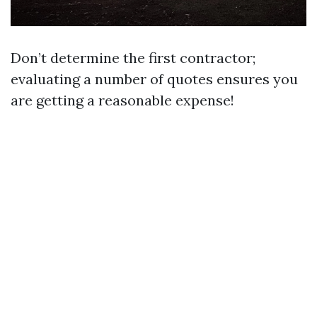
Don’t determine the first contractor;
evaluating a number of quotes ensures you
are getting a reasonable expense!