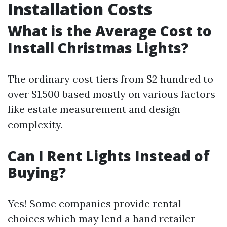
Installation Costs
What is the Average Cost to
Install Christmas Lights?
The ordinary cost tiers from $2 hundred to
over $1,500 based mostly on various factors
like estate measurement and design
complexity.
Can I Rent Lights Instead of
Buying?
Yes! Some companies provide rental
choices which may lend a hand retailer