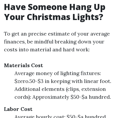
Have Someone Hang Up
Your Christmas Lights?
To get an precise estimate of your average
finances, be mindful breaking down your
costs into material and hard work:
Materials Cost
Average money of lighting fixtures:
$zero.50-$3 in keeping with linear foot.
Additional elements (clips, extension
cords): Approximately $50-$a hundred.
Labor Cost
Average hourly cost: $50-$a hundred.