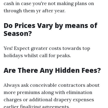
cash in case you're not making plans on
through them yr after year.
Do Prices Vary by means of
Season?
Yes! Expect greater costs towards top
holidays whilst call for peaks.
Are There Any Hidden Fees?
Always ask conceivable contractors about
more premiums along with elimination
charges or additional drapery expenses
earlier finalizing agreements.