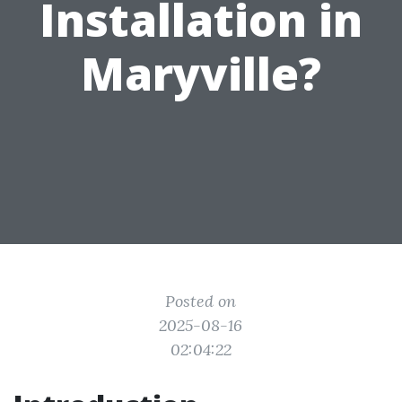
Installation in
Maryville?
Posted on
2025-08-16
02:04:22