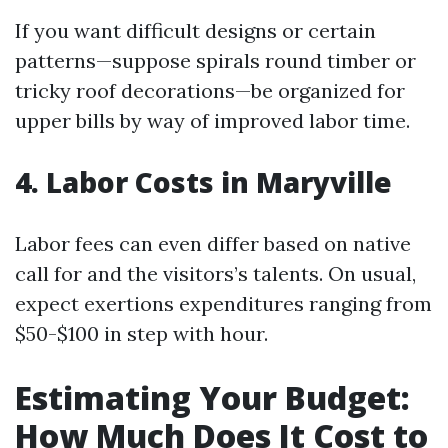
If you want difficult designs or certain
patterns—suppose spirals round timber or
tricky roof decorations—be organized for
upper bills by way of improved labor time.
4. Labor Costs in Maryville
Labor fees can even differ based on native
call for and the visitors’s talents. On usual,
expect exertions expenditures ranging from
$50-$100 in step with hour.
Estimating Your Budget:
How Much Does It Cost to