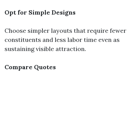
Opt for Simple Designs
Choose simpler layouts that require fewer
constituents and less labor time even as
sustaining visible attraction.
Compare Quotes