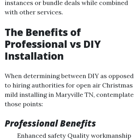
instances or bundle deals while combined
with other services.
The Benefits of
Professional vs DIY
Installation
When determining between DIY as opposed
to hiring authorities for open air Christmas
mild installing in Maryville TN, contemplate
those points:
Professional Benefits
Enhanced safety Quality workmanship