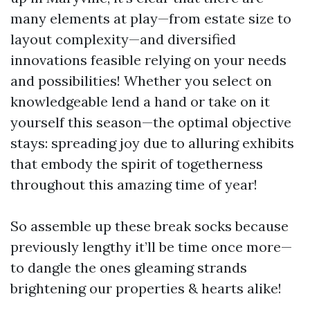
many elements at play—from estate size to
layout complexity—and diversified
innovations feasible relying on your needs
and possibilities! Whether you select on
knowledgeable lend a hand or take on it
yourself this season—the optimal objective
stays: spreading joy due to alluring exhibits
that embody the spirit of togetherness
throughout this amazing time of year!
So assemble up these break socks because
previously lengthy it’ll be time once more—
to dangle the ones gleaming strands
brightening our properties & hearts alike!