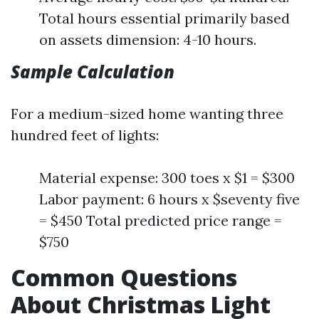
Total hours essential primarily based
on assets dimension: 4-10 hours.
Sample Calculation
For a medium-sized home wanting three
hundred feet of lights:
Material expense: 300 toes x $1 = $300
Labor payment: 6 hours x $seventy five
= $450 Total predicted price range =
$750
Common Questions
About Christmas Light