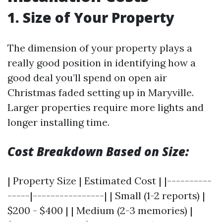
1. Size of Your Property
The dimension of your property plays a
really good position in identifying how a
good deal you’ll spend on open air
Christmas faded setting up in Maryville.
Larger properties require more lights and
longer installing time.
Cost Breakdown Based on Size:
| Property Size | Estimated Cost | |----------
-----|----------------| | Small (1-2 reports) |
$200 - $400 | | Medium (2-3 memories) |