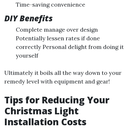
Time-saving convenience
DIY Benefits
Complete manage over design
Potentially lessen rates if done
correctly Personal delight from doing it
yourself
Ultimately it boils all the way down to your
remedy level with equipment and gear!
Tips for Reducing Your
Christmas Light
Installation Costs