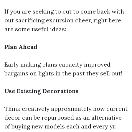
If you are seeking to cut to come back with
out sacrificing excursion cheer, right here
are some useful ideas:
Plan Ahead
Early making plans capacity improved
bargains on lights in the past they sell out!
Use Existing Decorations
Think creatively approximately how current
decor can be repurposed as an alternative
of buying new models each and every yr.