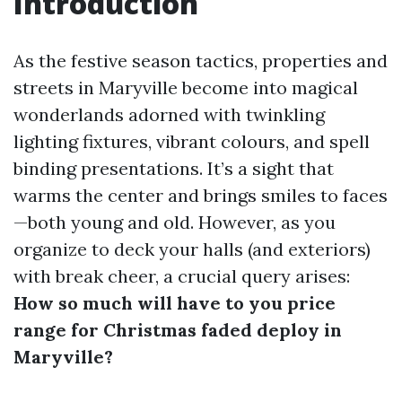
Introduction
As the festive season tactics, properties and
streets in Maryville become into magical
wonderlands adorned with twinkling
lighting fixtures, vibrant colours, and spell
binding presentations. It’s a sight that
warms the center and brings smiles to faces
—both young and old. However, as you
organize to deck your halls (and exteriors)
with break cheer, a crucial query arises:
How so much will have to you price
range for Christmas faded deploy in
Maryville?