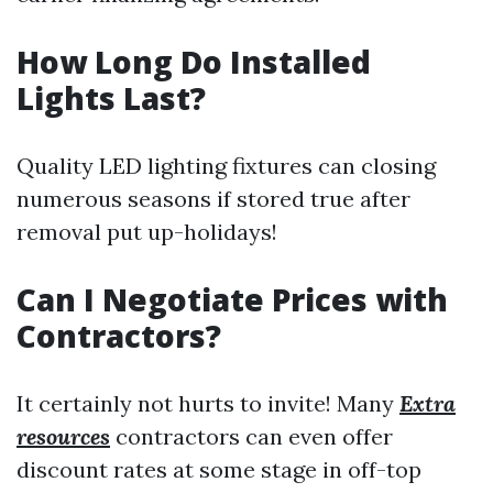
How Long Do Installed
Lights Last?
Quality LED lighting fixtures can closing
numerous seasons if stored true after
removal put up-holidays!
Can I Negotiate Prices with
Contractors?
It certainly not hurts to invite! Many
Extra
resources
contractors can even offer
discount rates at some stage in off-top