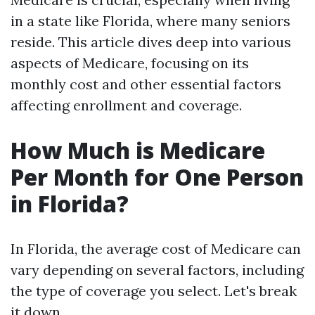
in a state like Florida, where many seniors
reside. This article dives deep into various
aspects of Medicare, focusing on its
monthly cost and other essential factors
affecting enrollment and coverage.
How Much is Medicare
Per Month for One Person
in Florida?
In Florida, the average cost of Medicare can
vary depending on several factors, including
the type of coverage you select. Let's break
it down.