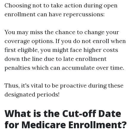
Choosing not to take action during open
enrollment can have repercussions:
You may miss the chance to change your
coverage options. If you do not enroll when
first eligible, you might face higher costs
down the line due to late enrollment
penalties which can accumulate over time.
Thus, it's vital to be proactive during these
designated periods!
What is the Cut-off Date
for Medicare Enrollment?