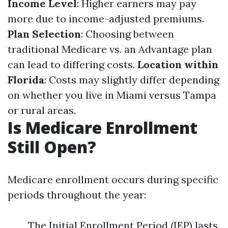
Income Level
: Higher earners may pay
more due to income-adjusted premiums.
Plan Selection
: Choosing between
traditional Medicare vs. an Advantage plan
can lead to differing costs.
Location within
Florida
: Costs may slightly differ depending
on whether you live in Miami versus Tampa
or rural areas.
Is Medicare Enrollment
Still Open?
Medicare enrollment occurs during specific
periods throughout the year:
The Initial Enrollment Period (IEP) lasts