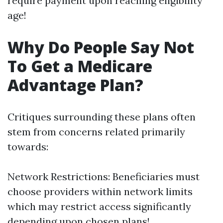
require payment upon reaching eligibility
age!
Why Do People Say Not
To Get a Medicare
Advantage Plan?
Critiques surrounding these plans often
stem from concerns related primarily
towards:
Network Restrictions: Beneficiaries must
choose providers within network limits
which may restrict access significantly
depending upon chosen plans!