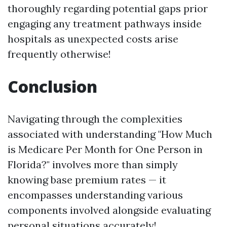
thoroughly regarding potential gaps prior
engaging any treatment pathways inside
hospitals as unexpected costs arise
frequently otherwise!
Conclusion
Navigating through the complexities
associated with understanding "How Much
is Medicare Per Month for One Person in
Florida?" involves more than simply
knowing base premium rates — it
encompasses understanding various
components involved alongside evaluating
personal situations accurately!