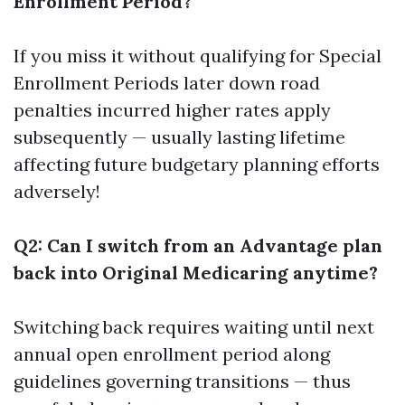
Enrollment Period?
If you miss it without qualifying for Special
Enrollment Periods later down road
penalties incurred higher rates apply
subsequently — usually lasting lifetime
affecting future budgetary planning efforts
adversely!
Q2: Can I switch from an Advantage plan
back into Original Medicaring anytime?
Switching back requires waiting until next
annual open enrollment period along
guidelines governing transitions — thus