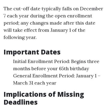
The cut-off date typically falls on December
7 each year during the open enrollment
period; any changes made after this date
will take effect from January 1 of the
following year.
Important Dates
Initial Enrollment Period: Begins three
months before your 65th birthday
General Enrollment Period: January 1 –
March 31 each year
Implications of Missing
Deadlines