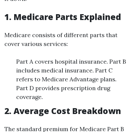
1. Medicare Parts Explained
Medicare consists of different parts that
cover various services:
Part A covers hospital insurance. Part B
includes medical insurance. Part C
refers to Medicare Advantage plans.
Part D provides prescription drug
coverage.
2. Average Cost Breakdown
The standard premium for Medicare Part B