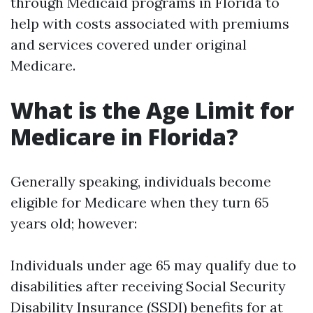
through Medicaid programs in Florida to
help with costs associated with premiums
and services covered under original
Medicare.
What is the Age Limit for
Medicare in Florida?
Generally speaking, individuals become
eligible for Medicare when they turn 65
years old; however:
Individuals under age 65 may qualify due to
disabilities after receiving Social Security
Disability Insurance (SSDI) benefits for at