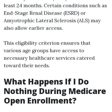
least 24 months. Certain conditions such as
End-Stage Renal Disease (ESRD) or
Amyotrophic Lateral Sclerosis (ALS) may
also allow earlier access.
This eligibility criterion ensures that
various age groups have access to
necessary healthcare services catered
toward their needs.
What Happens If I Do
Nothing During Medicare
Open Enrollment?