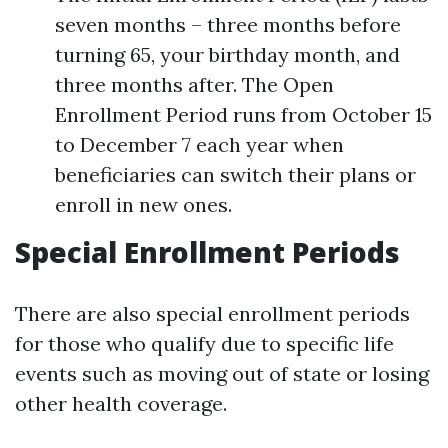
seven months – three months before
turning 65, your birthday month, and
three months after. The Open
Enrollment Period runs from October 15
to December 7 each year when
beneficiaries can switch their plans or
enroll in new ones.
Special Enrollment Periods
There are also special enrollment periods
for those who qualify due to specific life
events such as moving out of state or losing
other health coverage.