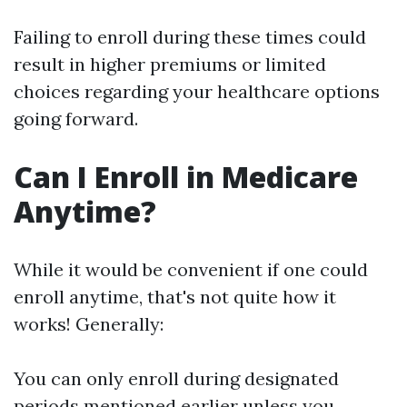
Failing to enroll during these times could
result in higher premiums or limited
choices regarding your healthcare options
going forward.
Can I Enroll in Medicare
Anytime?
While it would be convenient if one could
enroll anytime, that's not quite how it
works! Generally:
You can only enroll during designated
periods mentioned earlier unless you