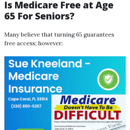
Is Medicare Free at Age
65 For Seniors?
Many believe that turning 65 guarantees
free access; however: