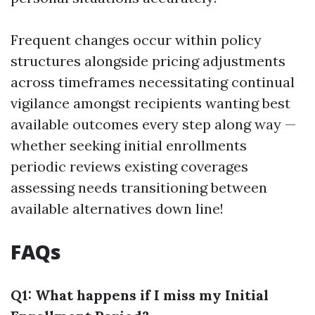
Frequent changes occur within policy
structures alongside pricing adjustments
across timeframes necessitating continual
vigilance amongst recipients wanting best
available outcomes every step along way —
whether seeking initial enrollments
periodic reviews existing coverages
assessing needs transitioning between
available alternatives down line!
FAQs
Q1: What happens if I miss my Initial