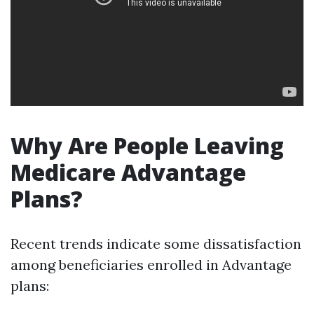
Why Are People Leaving
Medicare Advantage
Plans?
Recent trends indicate some dissatisfaction
among beneficiaries enrolled in Advantage
plans: