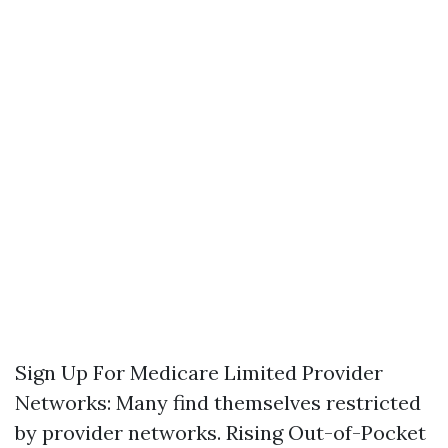
Sign Up For Medicare
Limited Provider
Networks: Many find themselves restricted
by provider networks. Rising Out-of-Pocket