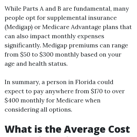
While Parts A and B are fundamental, many
people opt for supplemental insurance
(Medigap) or Medicare Advantage plans that
can also impact monthly expenses
significantly. Medigap premiums can range
from $50 to $300 monthly based on your
age and health status.
In summary, a person in Florida could
expect to pay anywhere from $170 to over
$400 monthly for Medicare when
considering all options.
What is the Average Cost