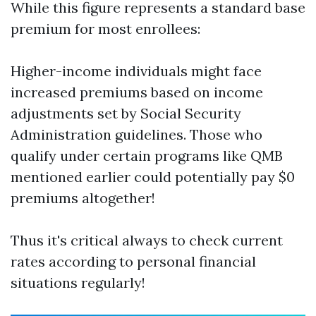
While this figure represents a standard base
premium for most enrollees:
Higher-income individuals might face
increased premiums based on income
adjustments set by Social Security
Administration guidelines. Those who
qualify under certain programs like QMB
mentioned earlier could potentially pay $0
premiums altogether!
Thus it's critical always to check current
rates according to personal financial
situations regularly!