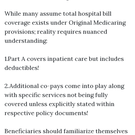
While many assume total hospital bill
coverage exists under Original Medicaring
provisions; reality requires nuanced
understanding:
1.Part A covers inpatient care but includes
deductibles!
2.Additional co-pays come into play along
with specific services not being fully
covered unless explicitly stated within
respective policy documents!
Beneficiaries should familiarize themselves