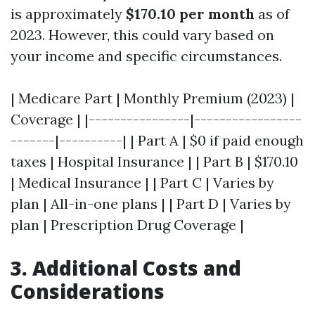
is approximately
$170.10 per month
as of
2023. However, this could vary based on
your income and specific circumstances.
| Medicare Part | Monthly Premium (2023) |
Coverage | |----------------|-----------------
-------|----------| | Part A | $0 if paid enough
taxes | Hospital Insurance | | Part B | $170.10
| Medical Insurance | | Part C | Varies by
plan | All-in-one plans | | Part D | Varies by
plan | Prescription Drug Coverage |
3. Additional Costs and
Considerations