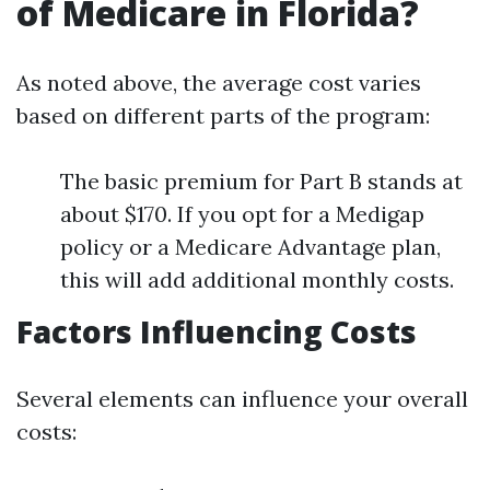
of Medicare in Florida?
As noted above, the average cost varies
based on different parts of the program:
The basic premium for Part B stands at
about $170. If you opt for a Medigap
policy or a Medicare Advantage plan,
this will add additional monthly costs.
Factors Influencing Costs
Several elements can influence your overall
costs: