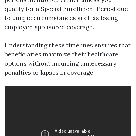
qualify for a Special Enrollment Period due
to unique circumstances such as losing
employer-sponsored coverage.
Understanding these timelines ensures that
beneficiaries maximize their healthcare
options without incurring unnecessary
penalties or lapses in coverage.