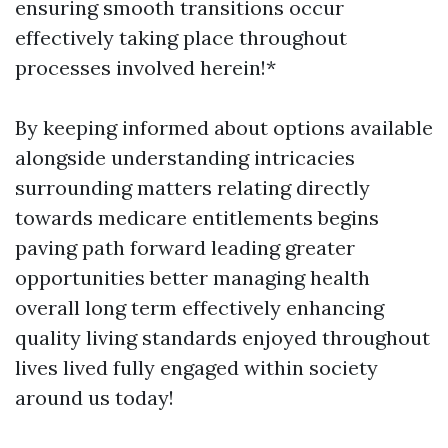
ensuring smooth transitions occur
effectively taking place throughout
processes involved herein!*
By keeping informed about options available
alongside understanding intricacies
surrounding matters relating directly
towards medicare entitlements begins
paving path forward leading greater
opportunities better managing health
overall long term effectively enhancing
quality living standards enjoyed throughout
lives lived fully engaged within society
around us today!