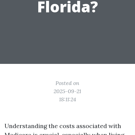
Florida?
Posted on
2025-09-21
18:11:24
Understanding the costs associated with
Medicare is crucial, especially when living