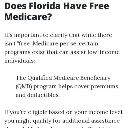
Does Florida Have Free
Medicare?
It's important to clarify that while there
isn’t "free" Medicare per se, certain
programs exist that can assist low-income
individuals:
The Qualified Medicare Beneficiary
(QMB) program helps cover premiums
and deductibles.
If you're eligible based on your income level,
you might qualify for additional assistance