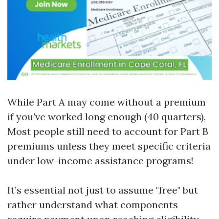
While Part A may come without a premium
if you've worked long enough (40 quarters),
Most people still need to account for Part B
premiums unless they meet specific criteria
under low-income assistance programs!
It’s essential not just to assume "free" but
rather understand what components