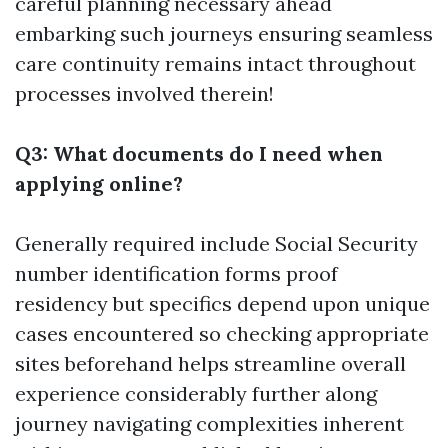
careful planning necessary ahead
embarking such journeys ensuring seamless
care continuity remains intact throughout
processes involved therein!
Q3: What documents do I need when
applying online?
Generally required include Social Security
number identification forms proof
residency but specifics depend upon unique
cases encountered so checking appropriate
sites beforehand helps streamline overall
experience considerably further along
journey navigating complexities inherent