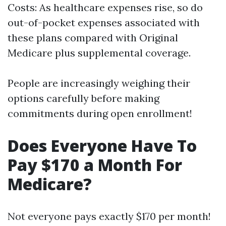
Costs: As healthcare expenses rise, so do
out-of-pocket expenses associated with
these plans compared with Original
Medicare plus supplemental coverage.
People are increasingly weighing their
options carefully before making
commitments during open enrollment!
Does Everyone Have To
Pay $170 a Month For
Medicare?
Not everyone pays exactly $170 per month!