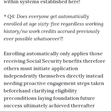
within systems established here!
*
Q4: Does everyone get automatically
enrolled at age sixty-five regardless working
history/no work credits accrued previously
ever possible whatsoever?!
Enrolling automatically only applies those
receiving Social Security benefits therefore
others must initiate application
independently themselves directly instead
needing proactive engagement steps taken
beforehand clarifying eligibility
preconditions laying foundation future
success ultimately achieved thereafter