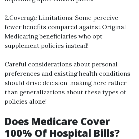
2.Coverage Limitations: Some perceive
fewer benefits compared against Original
Medicaring beneficiaries who opt
supplement policies instead!
Careful considerations about personal
preferences and existing health conditions
should drive decision-making here rather
than generalizations about these types of
policies alone!
Does Medicare Cover
100% Of Hospital Bills?