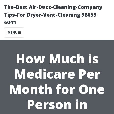
The-Best Air-Duct-Cleaning-Company
Tips-For Dryer-Vent-Cleaning 98059
6041
MENU
How Much is
Medicare Per
Month for One
Person in