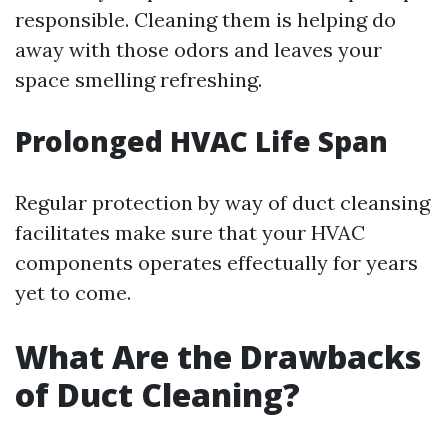
responsible. Cleaning them is helping do
away with those odors and leaves your
space smelling refreshing.
Prolonged HVAC Life Span
Regular protection by way of duct cleansing
facilitates make sure that your HVAC
components operates effectually for years
yet to come.
What Are the Drawbacks
of Duct Cleaning?