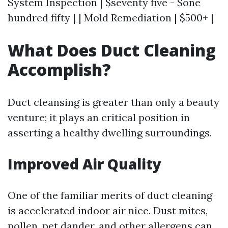
System Inspection | $seventy five - $one
hundred fifty | | Mold Remediation | $500+ |
What Does Duct Cleaning
Accomplish?
Duct cleansing is greater than only a beauty
venture; it plays an critical position in
asserting a healthy dwelling surroundings.
Improved Air Quality
One of the familiar merits of duct cleaning
is accelerated indoor air nice. Dust mites,
pollen, pet dander, and other allergens can