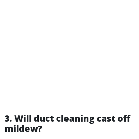
3. Will duct cleaning cast off
mildew?