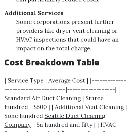
Additional Services
Some corporations present further
providers like dryer vent cleaning or
HVAC inspections that could have an
impact on the total charge.
Cost Breakdown Table
| Service Type | Average Cost | |-------------
-----------------------|------------------| |
Standard Air Duct Cleaning | $three
hundred - $500 | | Additional Vent Cleaning |
$one hundred
Seattle Duct Cleaning
Company
- $a hundred and fifty | | HVAC