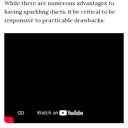
While there are numerous advantages to
having sparkling ducts, it be critical to be
responsive to practicable drawbacks: