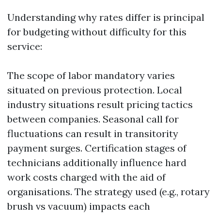
Understanding why rates differ is principal
for budgeting without difficulty for this
service:
The scope of labor mandatory varies
situated on previous protection. Local
industry situations result pricing tactics
between companies. Seasonal call for
fluctuations can result in transitority
payment surges. Certification stages of
technicians additionally influence hard
work costs charged with the aid of
organisations. The strategy used (e.g., rotary
brush vs vacuum) impacts each