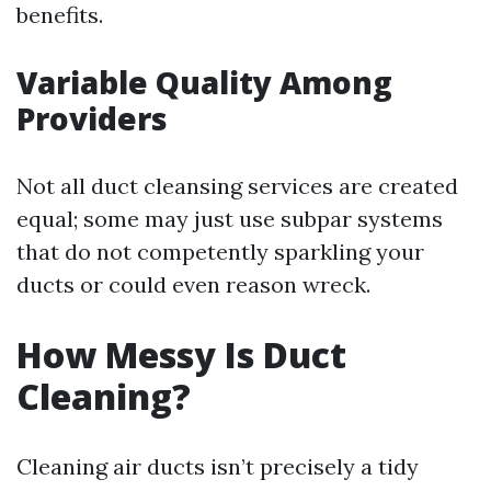
benefits.
Variable Quality Among
Providers
Not all duct cleansing services are created
equal; some may just use subpar systems
that do not competently sparkling your
ducts or could even reason wreck.
How Messy Is Duct
Cleaning?
Cleaning air ducts isn’t precisely a tidy