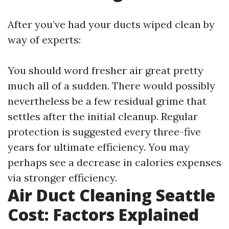
After you’ve had your ducts wiped clean by
way of experts:
You should word fresher air great pretty
much all of a sudden. There would possibly
nevertheless be a few residual grime that
settles after the initial cleanup. Regular
protection is suggested every three-five
years for ultimate efficiency. You may
perhaps see a decrease in calories expenses
via stronger efficiency.
Air Duct Cleaning Seattle
Cost: Factors Explained