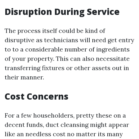
Disruption During Service
The process itself could be kind of
disruptive as technicians will need get entry
to to a considerable number of ingredients
of your property. This can also necessitate
transferring fixtures or other assets out in
their manner.
Cost Concerns
For a few householders, pretty these on a
decent funds, duct cleansing might appear
like an needless cost no matter its many