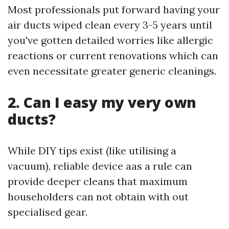
Most professionals put forward having your
air ducts wiped clean every 3-5 years until
you've gotten detailed worries like allergic
reactions or current renovations which can
even necessitate greater generic cleanings.
2. Can I easy my very own
ducts?
While DIY tips exist (like utilising a
vacuum), reliable device aas a rule can
provide deeper cleans that maximum
householders can not obtain with out
specialised gear.