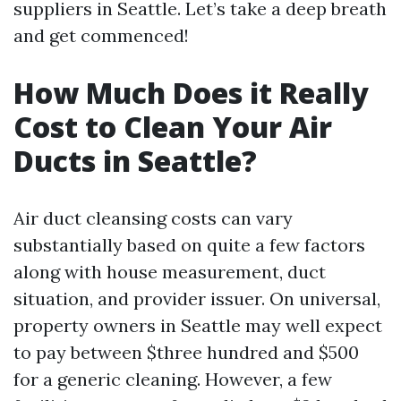
suppliers in Seattle. Let’s take a deep breath
and get commenced!
How Much Does it Really
Cost to Clean Your Air
Ducts in Seattle?
Air duct cleansing costs can vary
substantially based on quite a few factors
along with house measurement, duct
situation, and provider issuer. On universal,
property owners in Seattle may well expect
to pay between $three hundred and $500
for a generic cleaning. However, a few