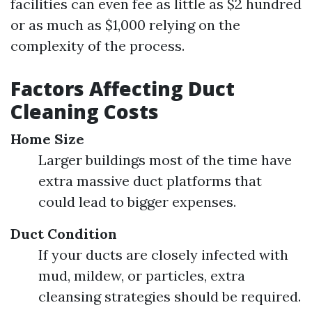
facilities can even fee as little as $2 hundred
or as much as $1,000 relying on the
complexity of the process.
Factors Affecting Duct
Cleaning Costs
Home Size
Larger buildings most of the time have
extra massive duct platforms that
could lead to bigger expenses.
Duct Condition
If your ducts are closely infected with
mud, mildew, or particles, extra
cleansing strategies should be required.