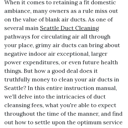
When it comes to retaining a fit domestic
ambiance, many owners as a rule miss out
on the value of blank air ducts. As one of
several main
Seattle Duct Cleaning
pathways for circulating air all through
your place, grimy air ducts can bring about
negative indoor air exceptional, larger
power expenditures, or even future health
things. But how a good deal does it
truthfully money to clean your air ducts in
Seattle? In this entire instruction manual,
we’ll delve into the intricacies of duct
cleansing fees, what you're able to expect
throughout the time of the manner, and find
out how to settle upon the optimum service