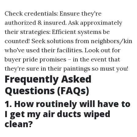
Check credentials: Ensure they're
authorized & insured. Ask approximately
their strategies: Efficient systems be
counted! Seek solutions from neighbors/kin
who've used their facilities. Look out for
buyer pride promises – in the event that
they’re sure in their paintings so must you!
Frequently Asked
Questions (FAQs)
1. How routinely will have to
I get my air ducts wiped
clean?