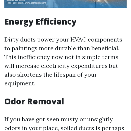
Energy Efficiency
Dirty ducts power your HVAC components
to paintings more durable than beneficial.
This inefficiency now not in simple terms
will increase electricity expenditures but
also shortens the lifespan of your
equipment.
Odor Removal
If you have got seen musty or unsightly
odors in your place, soiled ducts is perhaps