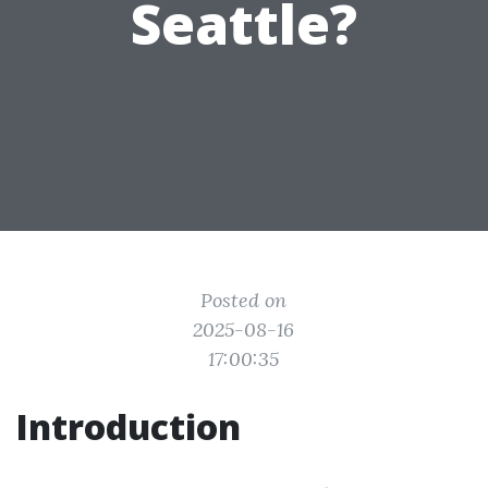
Seattle?
Posted on
2025-08-16
17:00:35
Introduction