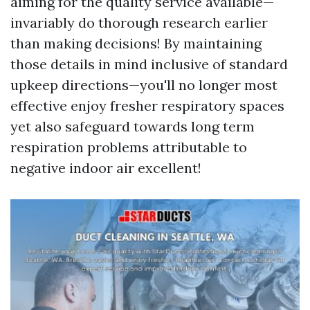
aiming for the quality service available—
invariably do thorough research earlier
than making decisions! By maintaining
those details in mind inclusive of standard
upkeep directions—you'll no longer most
effective enjoy fresher respiratory spaces
yet also safeguard towards long term
respiration problems attributable to
negative indoor air excellent!