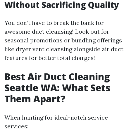
Without Sacrificing Quality
You don’t have to break the bank for
awesome duct cleansing! Look out for
seasonal promotions or bundling offerings
like dryer vent cleansing alongside air duct
features for better total charges!
Best Air Duct Cleaning
Seattle WA: What Sets
Them Apart?
When hunting for ideal-notch service
services: