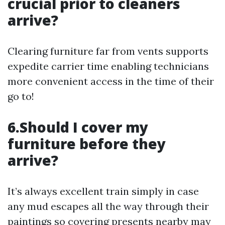
crucial prior to cleaners
arrive?
Clearing furniture far from vents supports
expedite carrier time enabling technicians
more convenient access in the time of their
go to!
6.Should I cover my
furniture before they
arrive?
It’s always excellent train simply in case
any mud escapes all the way through their
paintings so covering presents nearby may