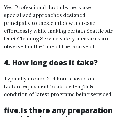
Yes! Professional duct cleaners use
specialised approaches designed
principally to tackle mildew increase
effortlessly while making certain
Seattle Air
Duct Cleaning Service
safety measures are
observed in the time of the course of!
4. How long does it take?
Typically around 2-4 hours based on
factors equivalent to abode length &
condition of latest programs being serviced!
five.Is there any preparation