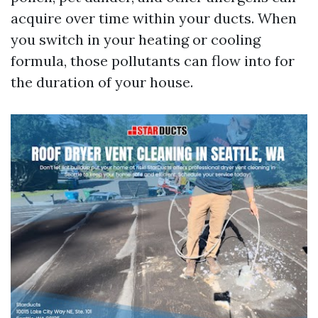
acquire over time within your ducts. When
you switch in your heating or cooling
formula, those pollutants can flow into for
the duration of your house.