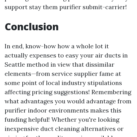
support stay them purifier submit-carrier!
Conclusion
In end, know-how how a whole lot it
actually expenses to easy your air ducts in
Seattle method in view that dissimilar
elements—from service supplier fame at
some point of local industry stipulations
affecting pricing suggestions! Remembering
what advantages you would advantage from
purifier indoor environments makes this
funding helpful! Whether you're looking
inexpensive duct cleaning alternatives or