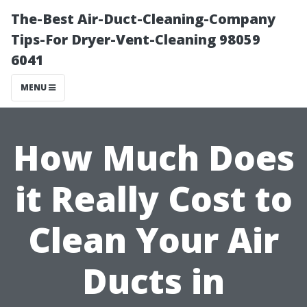
The-Best Air-Duct-Cleaning-Company
Tips-For Dryer-Vent-Cleaning 98059
6041
MENU
How Much Does
it Really Cost to
Clean Your Air
Ducts in