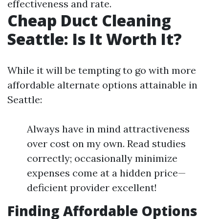
effectiveness and rate.
Cheap Duct Cleaning
Seattle: Is It Worth It?
While it will be tempting to go with more
affordable alternate options attainable in
Seattle:
Always have in mind attractiveness
over cost on my own. Read studies
correctly; occasionally minimize
expenses come at a hidden price—
deficient provider excellent!
Finding Affordable Options