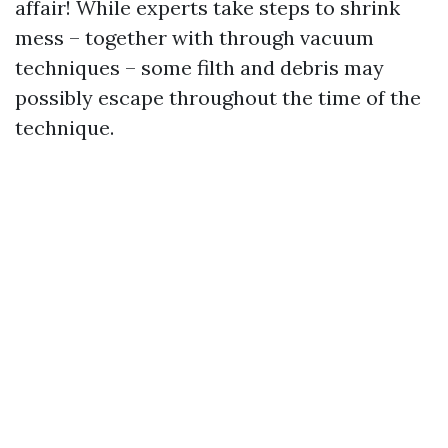
affair! While experts take steps to shrink
mess – together with through vacuum
techniques – some filth and debris may
possibly escape throughout the time of the
technique.