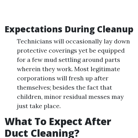
Expectations During Cleanup
Technicians will occasionally lay down
protective coverings yet be equipped
for a few mud settling around parts
wherein they work. Most legitimate
corporations will fresh up after
themselves; besides the fact that
children, minor residual messes may
just take place.
What To Expect After
Duct Cleaning?