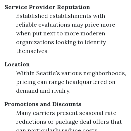
Service Provider Reputation
Established establishments with
reliable evaluations may price more
when put next to more moderen
organizations looking to identify
themselves.
Location
Within Seattle's various neighborhoods,
pricing can range headquartered on
demand and rivalry.
Promotions and Discounts
Many carriers present seasonal rate
reductions or package deal offers that
can particularly reduce costs.