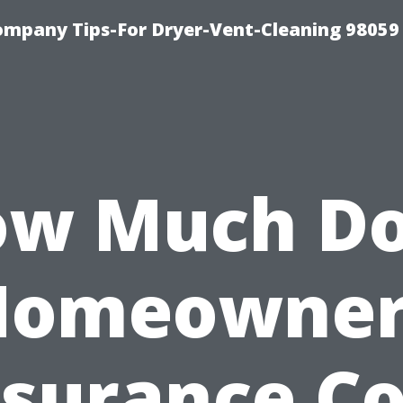
ompany Tips-For Dryer-Vent-Cleaning 98059
w Much D
Homeowner
nsurance Co