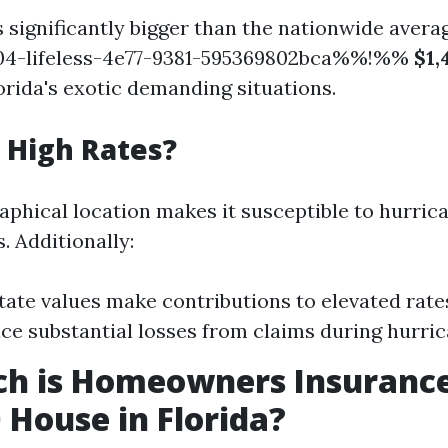
 significantly bigger than the nationwide avera
4-lifeless-4e77-9381-595369802bca%%!%%
$1,
orida's exotic demanding situations.
 High Rates?
raphical location makes it susceptible to hurric
. Additionally:
tate values make contributions to elevated rat
ace substantial losses from claims during hurri
h is Homeowners Insurance
 House in Florida?