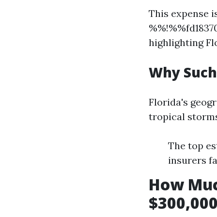
This expense is
%%!%%fd18370
highlighting Fl
Why Such
Florida's geog
tropical storms
The top es
insurers f
How Muc
$300,000