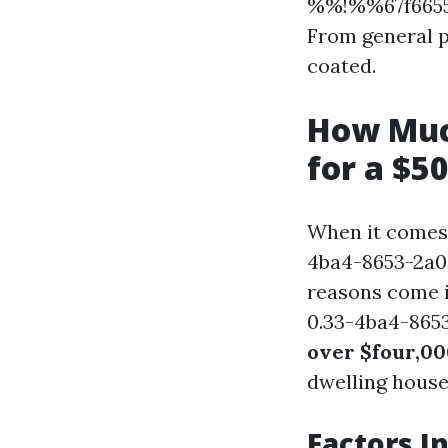
%%!%%67f6655
From general p
coated.
How Muc
for a $5
When it comes
4ba4-8653-2a08
reasons come 
0.33-4ba4-865
over $four,0
dwelling house 
Factors I