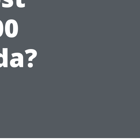
00
da?