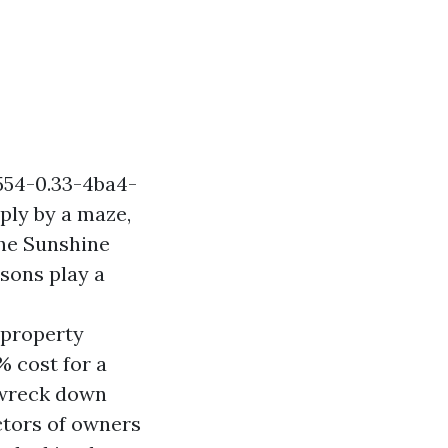
554-0.33-4ba4-
ly by a maze,
the Sunshine
asons play a
 property
cost for a
o wreck down
ctors of owners