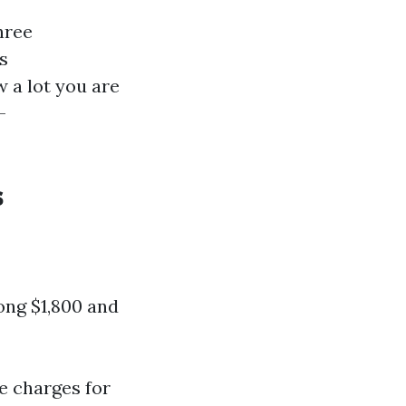
hree
s
a lot you are
-
s
ng $1,800 and
he charges for