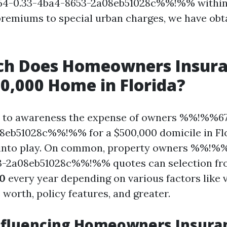
4-0.33-4ba4-8653-2a08eb51028c%%!%% within 
remiums to special urban charges, we have obt
h Does Homeowners Insura
00,000 Home in Florida?
 to awareness the expense of owners %%!%%67
eb51028c%%!%% for a $500,000 domicile in Flo
into play. On common, property owners %%!%
3-2a08eb51028c%%!%% quotes can selection f
00
every year depending on various factors like vi
worth, policy features, and greater.
nfluencing Homeowners Insura