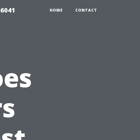
 6041
HOME
CONTACT
oes
s
st