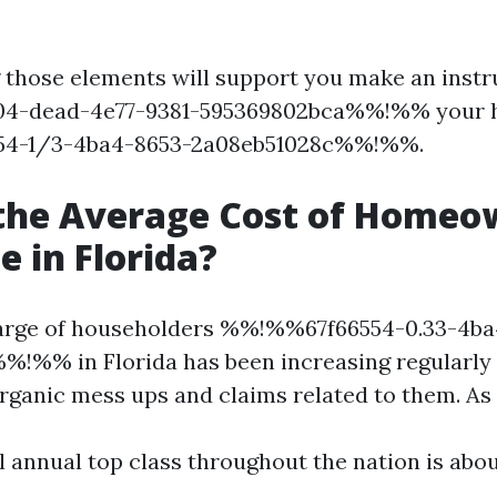
those elements will support you make an instr
4-dead-4e77-9381-595369802bca%%!%% your 
4-1/3-4ba4-8653-2a08eb51028c%%!%%.
 the Average Cost of Homeo
e in Florida?
harge of householders %%!%%67f66554-0.33-4ba
!%% in Florida has been increasing regularly
rganic mess ups and claims related to them. As 
l annual top class throughout the nation is abou