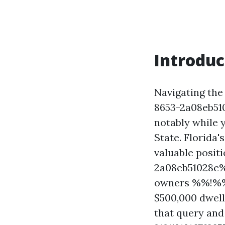
Introduc
Navigating th
8653-2a08eb51
notably while 
State. Florida
valuable posi
2a08eb51028c%
owners %%!%%
$500,000 dwell
that query and