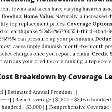
ferent towns and areas have varying hazards ass
 flooding.
Home Value
: Naturally, a increased 
lity top replacement prices.
Coverage Option
lood or earthquake %%!%%67f66554-third-4ba4-8
%%!%% can pressure up your premiums.
Deduct
n most cases imply diminish month-to-month p
cket charges once you report a claim.
Credit 
at various your credit score ranking; a top score
Cost Breakdown by Coverage Le
l | Estimated Annual Premium | |----------------
-----| | Basic Coverage | $1,800 - $2,two hundred
2 hundred - $3,000 | | Comprehensive Coverage |