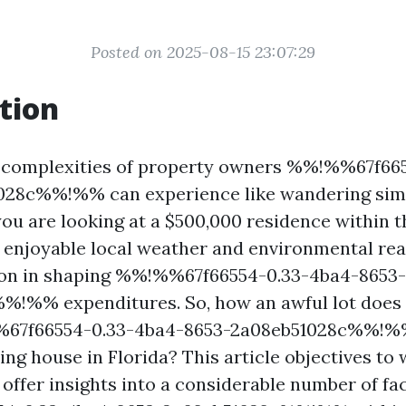
Posted on 2025-08-15 23:07:29
tion
e complexities of property owners %%!%%67f66
028c%%!%% can experience like wandering simp
you are looking at a $500,000 residence within 
's enjoyable local weather and environmental re
tion in shaping %%!%%67f66554-0.33-4ba4-8653-
%!%% expenditures. So, how an awful lot does
67f66554-0.33-4ba4-8653-2a08eb51028c%%!%% 
ing house in Florida? This article objectives t
 offer insights into a considerable number of fa