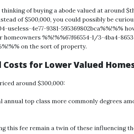
e thinking of buying a abode valued at around $t
stead of $500,000, you could possibly be curiou
-useless-4e77-9381-595369802bca%%!%% how 
for homeowners %%!%%67f66554-1/3-4ba4-8653
%!%% on the sort of property.
 Costs for Lower Valued Home
priced around $300,000:
al annual top class more commonly degrees amo
ng this fee remain a twin of these influencing t