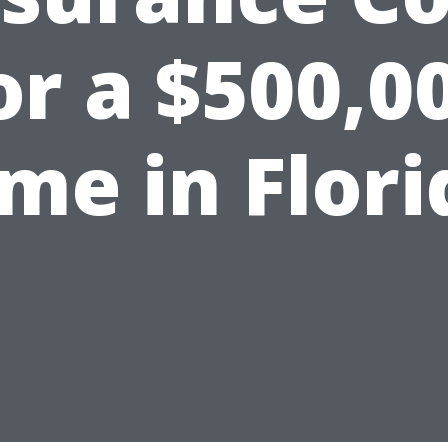
or a $500,0
me in Flori