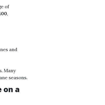
ge of
400
,
anes and
es. Many
cane seasons.
 on a