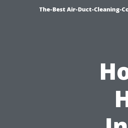
The-Best Air-Duct-Cleaning-C
Ho
I