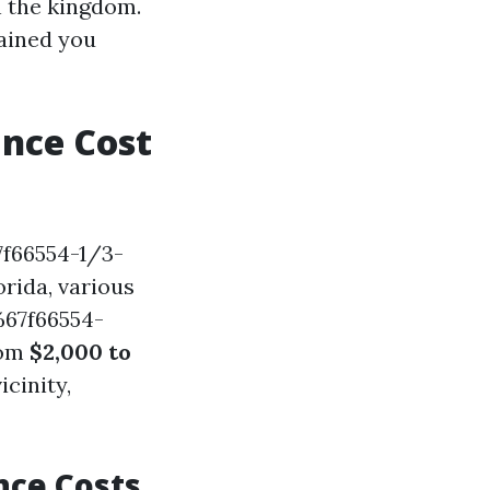
the kingdom.
ained you
nce Cost
f66554-1/3-
rida, various
%67f66554-
rom
$2,000 to
cinity,
nce Costs