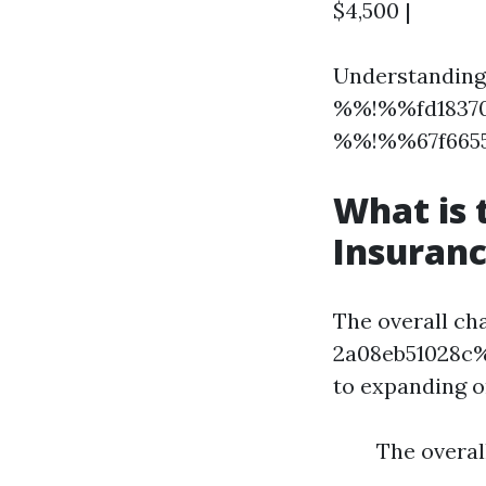
$4,500 |
Understanding 
%%!%%fd18370
%%!%%67f6655
What is
Insuranc
The overall c
2a08eb51028c%%
to expanding o
The overal