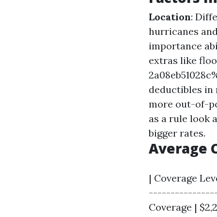
Location
: Dif
hurricanes and
importance abi
extras like f
2a08eb51028c
deductibles i
more out-of-po
as a rule look 
bigger rates.
Average 
| Coverage Leve
---------------
Coverage | $2,