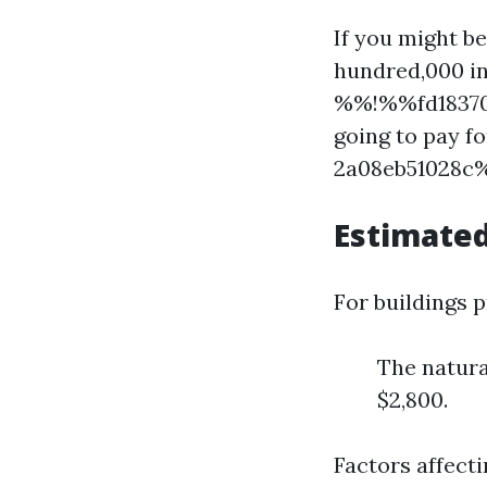
If you might b
hundred,000 in
%%!%%fd183704
going to pay 
2a08eb51028c%
Estimated
For buildings 
The natur
$2,800.
Factors affecti