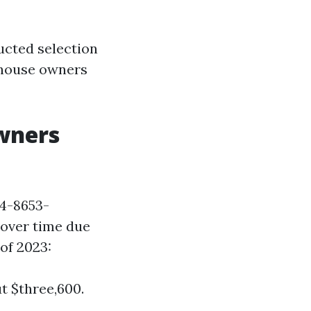
ucted selection
house owners
wners
4-8653-
 over time due
of 2023:
t $three,600.