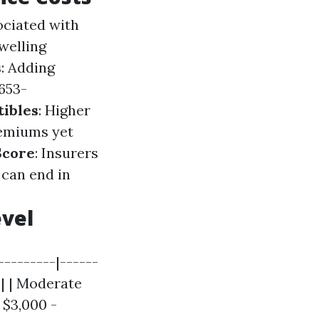
ociated with
dwelling
s
: Adding
653-
ibles
: Higher
remiums yet
Score
: Insurers
 can end in
vel
--------|------
 | | Moderate
 $3,000 -