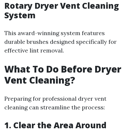
Rotary Dryer Vent Cleaning
System
This award-winning system features
durable brushes designed specifically for
effective lint removal.
What To Do Before Dryer
Vent Cleaning?
Preparing for professional dryer vent
cleaning can streamline the process:
1. Clear the Area Around