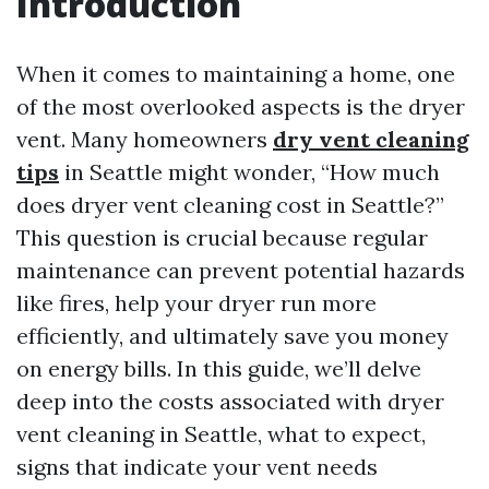
Introduction
When it comes to maintaining a home, one
of the most overlooked aspects is the dryer
vent. Many homeowners
dry vent cleaning
tips
in Seattle might wonder, “How much
does dryer vent cleaning cost in Seattle?”
This question is crucial because regular
maintenance can prevent potential hazards
like fires, help your dryer run more
efficiently, and ultimately save you money
on energy bills. In this guide, we’ll delve
deep into the costs associated with dryer
vent cleaning in Seattle, what to expect,
signs that indicate your vent needs