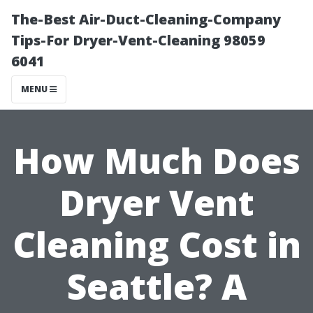
The-Best Air-Duct-Cleaning-Company
Tips-For Dryer-Vent-Cleaning 98059
6041
MENU
How Much Does
Dryer Vent
Cleaning Cost in
Seattle? A