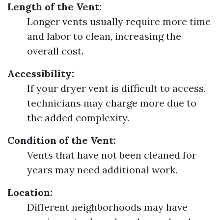
Length of the Vent:
Longer vents usually require more time
and labor to clean, increasing the
overall cost.
Accessibility:
If your dryer vent is difficult to access,
technicians may charge more due to
the added complexity.
Condition of the Vent:
Vents that have not been cleaned for
years may need additional work.
Location:
Different neighborhoods may have