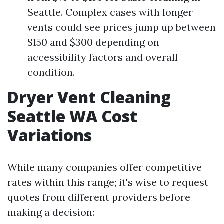
Seattle. Complex cases with longer
vents could see prices jump up between
$150 and $300 depending on
accessibility factors and overall
condition.
Dryer Vent Cleaning
Seattle WA Cost
Variations
While many companies offer competitive
rates within this range; it's wise to request
quotes from different providers before
making a decision: