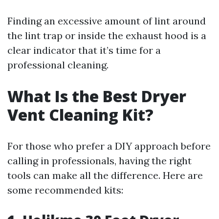
Finding an excessive amount of lint around
the lint trap or inside the exhaust hood is a
clear indicator that it’s time for a
professional cleaning.
What Is the Best Dryer
Vent Cleaning Kit?
For those who prefer a DIY approach before
calling in professionals, having the right
tools can make all the difference. Here are
some recommended kits: