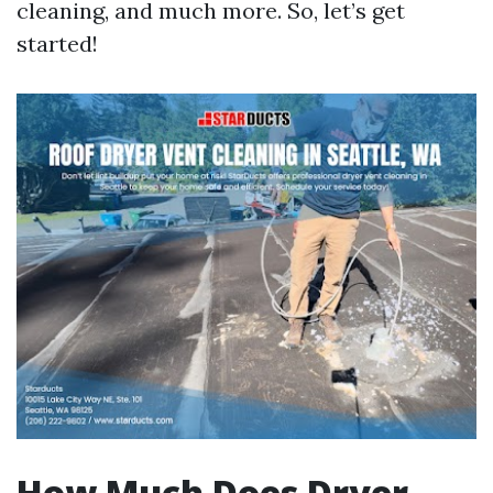
cleaning, and much more. So, let’s get
started!
How Much Does Dryer