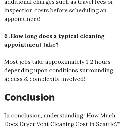
additional charges such as travel fees or
inspection costs before scheduling an
appointment!
6 .How long does a typical cleaning
appointment take?
Most jobs take approximately 1-2 hours
depending upon conditions surrounding
access & complexity involved!
Conclusion
In conclusion, understanding “How Much
Does Dryer Vent Cleaning Cost in Seattle?”