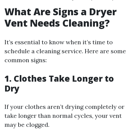
What Are Signs a Dryer
Vent Needs Cleaning?
It’s essential to know when it’s time to
schedule a cleaning service. Here are some
common signs:
1. Clothes Take Longer to
Dry
If your clothes aren’t drying completely or
take longer than normal cycles, your vent
may be clogged.