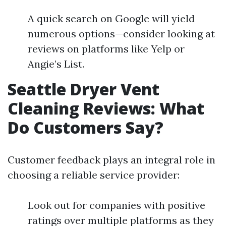
A quick search on Google will yield
numerous options—consider looking at
reviews on platforms like Yelp or
Angie’s List.
Seattle Dryer Vent
Cleaning Reviews: What
Do Customers Say?
Customer feedback plays an integral role in
choosing a reliable service provider:
Look out for companies with positive
ratings over multiple platforms as they