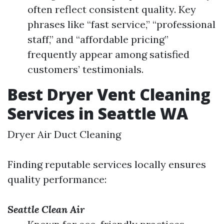
often reflect consistent quality. Key
phrases like “fast service,” “professional
staff,” and “affordable pricing”
frequently appear among satisfied
customers’ testimonials.
Best Dryer Vent Cleaning
Services in Seattle WA
Dryer Air Duct Cleaning
Finding reputable services locally ensures
quality performance:
Seattle Clean Air