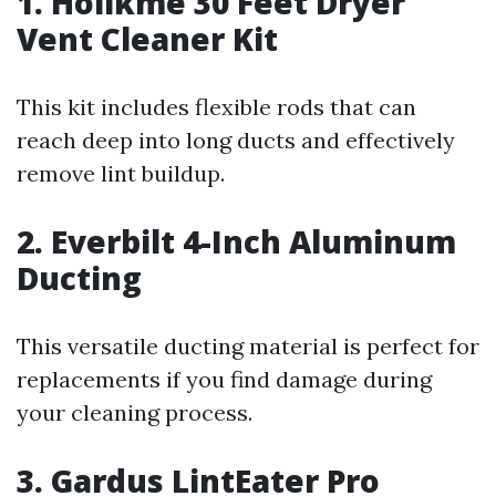
1. Holikme 30 Feet Dryer
Vent Cleaner Kit
This kit includes flexible rods that can
reach deep into long ducts and effectively
remove lint buildup.
2. Everbilt 4-Inch Aluminum
Ducting
This versatile ducting material is perfect for
replacements if you find damage during
your cleaning process.
3. Gardus LintEater Pro