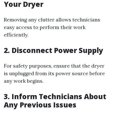
Your Dryer
Removing any clutter allows technicians
easy access to perform their work
efficiently.
2. Disconnect Power Supply
For safety purposes, ensure that the dryer
is unplugged from its power source before
any work begins.
3. Inform Technicians About
Any Previous Issues