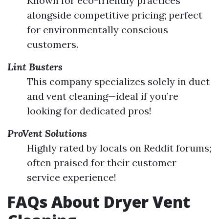
Known for eco-friendly practices
alongside competitive pricing; perfect
for environmentally conscious
customers.
Lint Busters
This company specializes solely in duct
and vent cleaning—ideal if you’re
looking for dedicated pros!
ProVent Solutions
Highly rated by locals on Reddit forums;
often praised for their customer
service experience!
FAQs About Dryer Vent