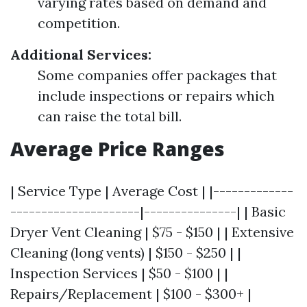
varying rates based on demand and
competition.
Additional Services:
Some companies offer packages that
include inspections or repairs which
can raise the total bill.
Average Price Ranges
| Service Type | Average Cost | |-------------
---------------------|---------------| | Basic
Dryer Vent Cleaning | $75 - $150 | | Extensive
Cleaning (long vents) | $150 - $250 | |
Inspection Services | $50 - $100 | |
Repairs/Replacement | $100 - $300+ |