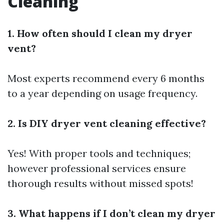
Cleaning
1. How often should I clean my dryer
vent?
Most experts recommend every 6 months
to a year depending on usage frequency.
2. Is DIY dryer vent cleaning effective?
Yes! With proper tools and techniques;
however professional services ensure
thorough results without missed spots!
3. What happens if I don’t clean my dryer