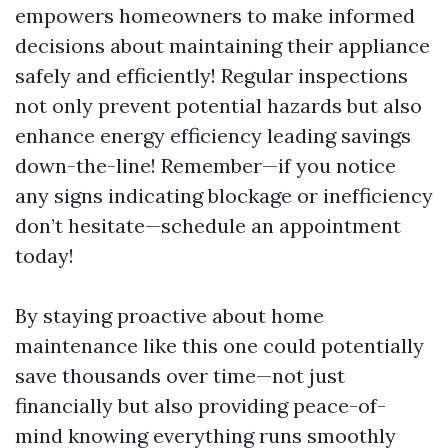
empowers homeowners to make informed
decisions about maintaining their appliance
safely and efficiently! Regular inspections
not only prevent potential hazards but also
enhance energy efficiency leading savings
down-the-line! Remember—if you notice
any signs indicating blockage or inefficiency
don’t hesitate—schedule an appointment
today!
By staying proactive about home
maintenance like this one could potentially
save thousands over time—not just
financially but also providing peace-of-
mind knowing everything runs smoothly