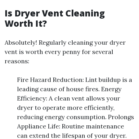
Is Dryer Vent Cleaning
Worth It?
Absolutely! Regularly cleaning your dryer
vent is worth every penny for several
reasons:
Fire Hazard Reduction: Lint buildup is a
leading cause of house fires. Energy
Efficiency: A clean vent allows your
dryer to operate more efficiently,
reducing energy consumption. Prolongs
Appliance Life: Routine maintenance
can extend the lifespan of your dryer.