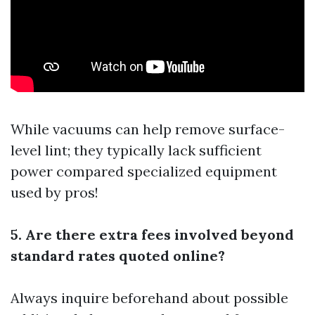
While vacuums can help remove surface-
level lint; they typically lack sufficient
power compared specialized equipment
used by pros!
5. Are there extra fees involved beyond
standard rates quoted online?
Always inquire beforehand about possible