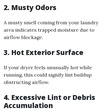
2. Musty Odors
A musty smell coming from your laundry
area indicates trapped moisture due to
airflow blockage.
3. Hot Exterior Surface
If your dryer feels unusually hot while
running, this could signify lint buildup
obstructing airflow.
4. Excessive Lint or Debris
Accumulation