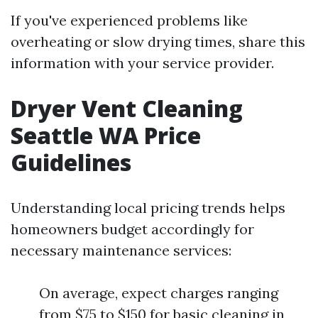
If you've experienced problems like
overheating or slow drying times, share this
information with your service provider.
Dryer Vent Cleaning
Seattle WA Price
Guidelines
Understanding local pricing trends helps
homeowners budget accordingly for
necessary maintenance services:
On average, expect charges ranging
from $75 to $150 for basic cleaning in