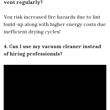
vent regularly?
You risk increased fire hazards due to lint
build-up along with higher energy costs due
inefficient drying cycles!
4. Can I use my vacuum cleaner instead
of hiring professionals?