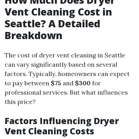
Vent Cleaning Cost in
Seattle? A Detailed
Breakdown
The cost of dryer vent cleaning in Seattle
can vary significantly based on several
factors. Typically, homeowners can expect
to pay between
$75
and
$300
for
professional services. But what influences
this price?
Factors Influencing Dryer
Vent Cleaning Costs