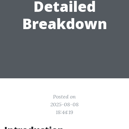
Detailed
Breakdown
Posted on
2025-08-08
18:44:19