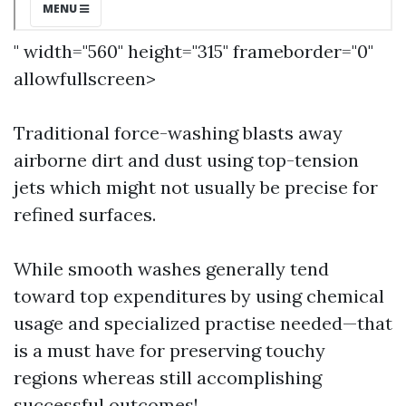
" width="560" height="315" frameborder="0"
allowfullscreen>
Traditional force-washing blasts away
airborne dirt and dust using top-tension
jets which might not usually be precise for
refined surfaces.
While smooth washes generally tend
toward top expenditures by using chemical
usage and specialized practise needed—that
is a must have for preserving touchy
regions whereas still accomplishing
successful outcomes!