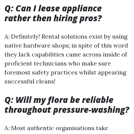
Q: Can I lease appliance
rather then hiring pros?
A: Definitely! Rental solutions exist by using
native hardware shops; in spite of this word
they lack capabilities came across inside of
proficient technicians who make sure
foremost safety practices whilst appearing
successful cleans!
Q: Will my flora be reliable
throughout pressure-washing?
A: Most authentic organisations take