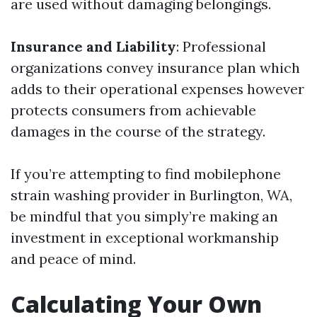
are used without damaging belongings.
Insurance and Liability
: Professional
organizations convey insurance plan which
adds to their operational expenses however
protects consumers from achievable
damages in the course of the strategy.
If you’re attempting to find mobilephone
strain washing provider in Burlington, WA,
be mindful that you simply’re making an
investment in exceptional workmanship
and peace of mind.
Calculating Your Own