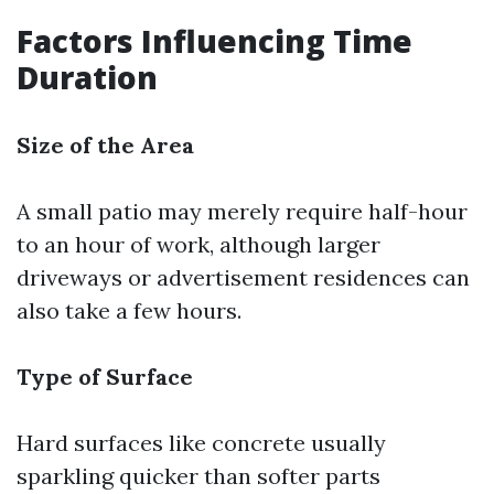
Factors Influencing Time
Duration
Size of the Area
A small patio may merely require half-hour
to an hour of work, although larger
driveways or advertisement residences can
also take a few hours.
Type of Surface
Hard surfaces like concrete usually
sparkling quicker than softer parts