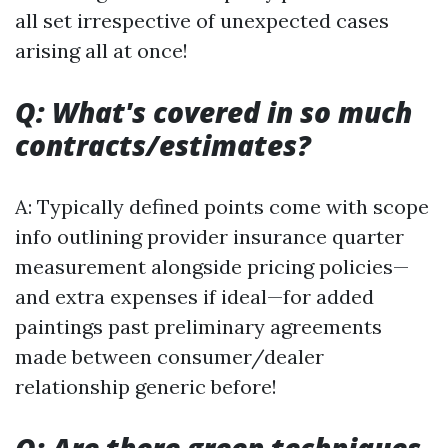
all set irrespective of unexpected cases
arising all at once!
Q: What's covered in so much
contracts/estimates?
A: Typically defined points come with scope
info outlining provider insurance quarter
measurement alongside pricing policies—
and extra expenses if ideal—for added
paintings past preliminary agreements
made between consumer/dealer
relationship generic before!