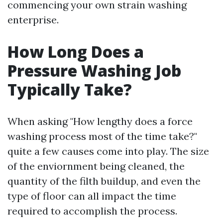
commencing your own strain washing
enterprise.
How Long Does a
Pressure Washing Job
Typically Take?
When asking "How lengthy does a force
washing process most of the time take?"
quite a few causes come into play. The size
of the enviornment being cleaned, the
quantity of the filth buildup, and even the
type of floor can all impact the time
required to accomplish the process.