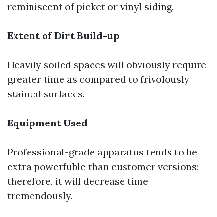
reminiscent of picket or vinyl siding.
Extent of Dirt Build-up
Heavily soiled spaces will obviously require
greater time as compared to frivolously
stained surfaces.
Equipment Used
Professional-grade apparatus tends to be
extra powerfuble than customer versions;
therefore, it will decrease time
tremendously.