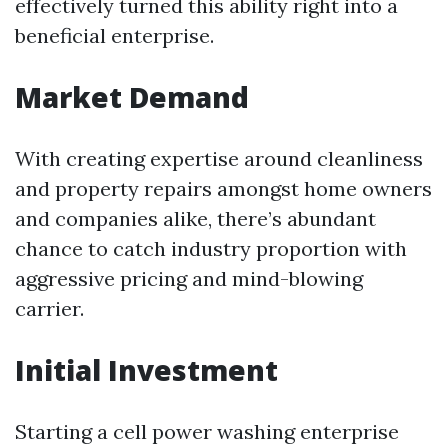
effectively turned this ability right into a
beneficial enterprise.
Market Demand
With creating expertise around cleanliness
and property repairs amongst home owners
and companies alike, there’s abundant
chance to catch industry proportion with
aggressive pricing and mind-blowing
carrier.
Initial Investment
Starting a cell power washing enterprise