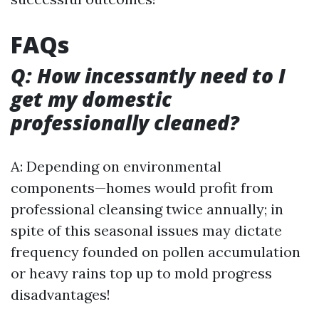
FAQs
Q: How incessantly need to I
get my domestic
professionally cleaned?
A: Depending on environmental
components—homes would profit from
professional cleansing twice annually; in
spite of this seasonal issues may dictate
frequency founded on pollen accumulation
or heavy rains top up to mold progress
disadvantages!