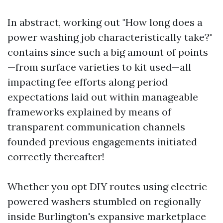
In abstract, working out "How long does a
power washing job characteristically take?"
contains since such a big amount of points
—from surface varieties to kit used—all
impacting fee efforts along period
expectations laid out within manageable
frameworks explained by means of
transparent communication channels
founded previous engagements initiated
correctly thereafter!
Whether you opt DIY routes using electric
powered washers stumbled on regionally
inside Burlington's expansive marketplace