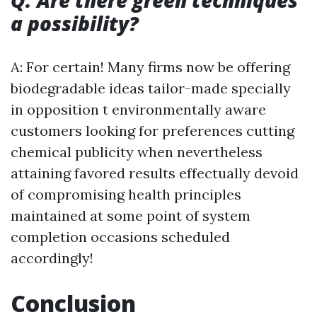
Q: Are there green techniques
a possibility?
A: For certain! Many firms now be offering
biodegradable ideas tailor-made specially
in opposition t environmentally aware
customers looking for preferences cutting
chemical publicity when nevertheless
attaining favored results effectually devoid
of compromising health principles
maintained at some point of system
completion occasions scheduled
accordingly!
Conclusion