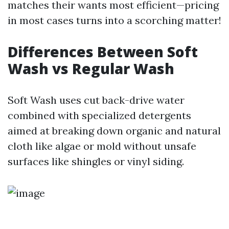
matches their wants most efficient—pricing
in most cases turns into a scorching matter!
Differences Between Soft
Wash vs Regular Wash
Soft Wash uses cut back-drive water
combined with specialized detergents
aimed at breaking down organic and natural
cloth like algae or mold without unsafe
surfaces like shingles or vinyl siding.