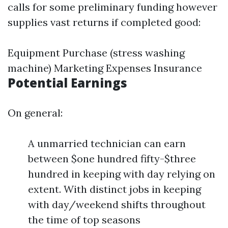
calls for some preliminary funding however
supplies vast returns if completed good:
Equipment Purchase (stress washing
machine) Marketing Expenses Insurance
Potential Earnings
On general:
A unmarried technician can earn
between $one hundred fifty-$three
hundred in keeping with day relying on
extent. With distinct jobs in keeping
with day/weekend shifts throughout
the time of top seasons