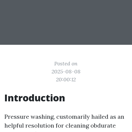
Posted on
2025-08-08
20:00:12
Introduction
Pressure washing, customarily hailed as an
helpful resolution for cleaning obdurate