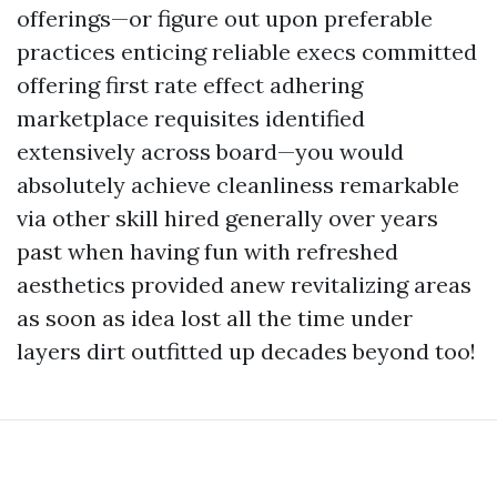
offerings—or figure out upon preferable
practices enticing reliable execs committed
offering first rate effect adhering
marketplace requisites identified
extensively across board—you would
absolutely achieve cleanliness remarkable
via other skill hired generally over years
past when having fun with refreshed
aesthetics provided anew revitalizing areas
as soon as idea lost all the time under
layers dirt outfitted up decades beyond too!