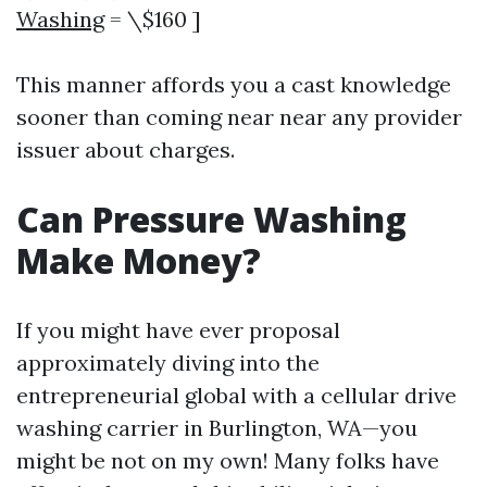
Washing
= \$160 ]
This manner affords you a cast knowledge
sooner than coming near near any provider
issuer about charges.
Can Pressure Washing
Make Money?
If you might have ever proposal
approximately diving into the
entrepreneurial global with a cellular drive
washing carrier in Burlington, WA—you
might be not on my own! Many folks have