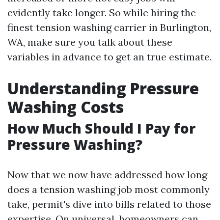
evidently take longer. So while hiring the
finest tension washing carrier in Burlington,
WA, make sure you talk about these
variables in advance to get an true estimate.
Understanding Pressure
Washing Costs
How Much Should I Pay for
Pressure Washing?
Now that we now have addressed how long
does a tension washing job most commonly
take, permit's dive into bills related to those
expertise. On universal, homeowners can