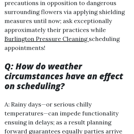
precautions in opposition to dangerous
surrounding flowers via applying shielding
measures until now; ask exceptionally
approximately their practices while
Burlington Pressure Cleaning
scheduling
appointments!
Q: How do weather
circumstances have an effect
on scheduling?
A: Rainy days—or serious chilly
temperatures—can impede functionality
ensuing in delays; as a result planning
forward guarantees equally parties arrive