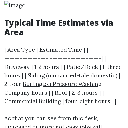
Typical Time Estimates via
Area
| Area Type | Estimated Time | |-------------
-----------------|--------------------| |
Driveway | 1-2 hours | | Patio/Deck | 1-three
hours | | Siding (unmarried-tale domestic) |
2-four
Burlington Pressure Washing
Company
hours | | Roof | 2-3 hours | |
Commercial Building | four-eight hours+ |
As that you can see from this desk,
increased or more not easy jobs will