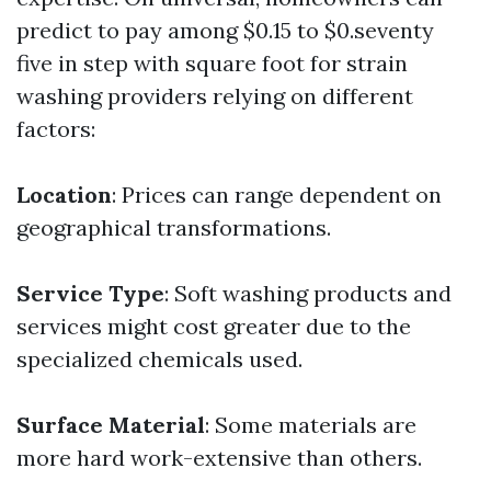
predict to pay among $0.15 to $0.seventy
five in step with square foot for strain
washing providers relying on different
factors:
Location
: Prices can range dependent on
geographical transformations.
Service Type
: Soft washing products and
services might cost greater due to the
specialized chemicals used.
Surface Material
: Some materials are
more hard work-extensive than others.