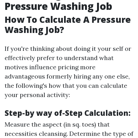
Pressure Washing Job
How To Calculate A Pressure
Washing Job?
If you're thinking about doing it your self or
effectively prefer to understand what
motives influence pricing more
advantageous formerly hiring any one else,
the following's how that you can calculate
your personal activity:
Step-by way of-Step Calculation:
Measure the aspect (in sq. toes) that
necessities cleansing. Determine the type of