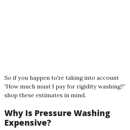
So if you happen to're taking into account
"How much must I pay for rigidity washing?"
shop these estimates in mind.
Why Is Pressure Washing
Expensive?