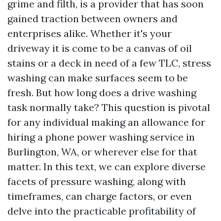
grime and filth, is a provider that has soon
gained traction between owners and
enterprises alike. Whether it's your
driveway it is come to be a canvas of oil
stains or a deck in need of a few TLC, stress
washing can make surfaces seem to be
fresh. But how long does a drive washing
task normally take? This question is pivotal
for any individual making an allowance for
hiring a phone power washing service in
Burlington, WA, or wherever else for that
matter. In this text, we can explore diverse
facets of pressure washing, along with
timeframes, can charge factors, or even
delve into the practicable profitability of