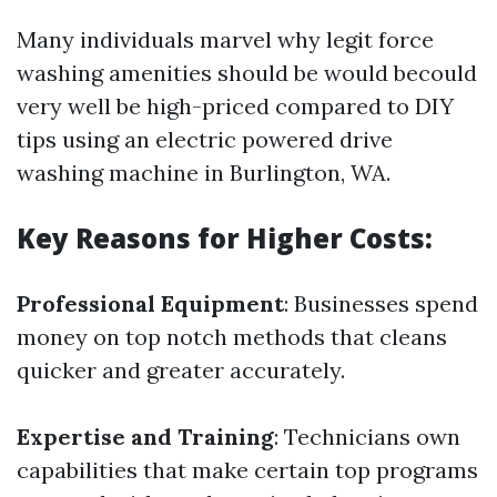
Many individuals marvel why legit force
washing amenities should be would becould
very well be high-priced compared to DIY
tips using an electric powered drive
washing machine in Burlington, WA.
Key Reasons for Higher Costs:
Professional Equipment
: Businesses spend
money on top notch methods that cleans
quicker and greater accurately.
Expertise and Training
: Technicians own
capabilities that make certain top programs