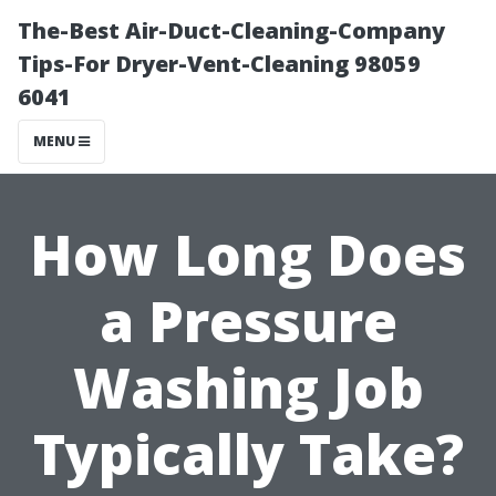
The-Best Air-Duct-Cleaning-Company
Tips-For Dryer-Vent-Cleaning 98059
6041
MENU
How Long Does
a Pressure
Washing Job
Typically Take?