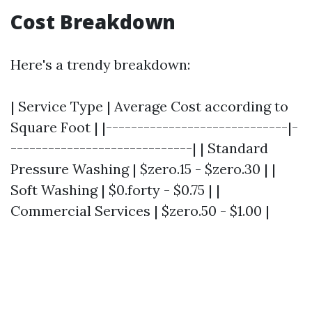
Cost Breakdown
Here's a trendy breakdown:
| Service Type | Average Cost according to
Square Foot | |-----------------------------|-
-----------------------------| | Standard
Pressure Washing | $zero.15 - $zero.30 | |
Soft Washing | $0.forty - $0.75 | |
Commercial Services | $zero.50 - $1.00 |