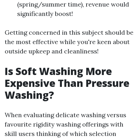
(spring/summer time), revenue would
significantly boost!
Getting concerned in this subject should be
the most effective while you're keen about
outside upkeep and cleanliness!
Is Soft Washing More
Expensive Than Pressure
Washing?
When evaluating delicate washing versus
favourite rigidity washing offerings with
skill users thinking of which selection