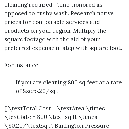
cleaning required—time-honored as
opposed to cushy wash. Research native
prices for comparable services and
products on your region. Multiply the
square footage with the aid of your
preferred expense in step with square foot.
For instance:
If you are cleaning 800 sq feet at a rate
of $zero.20/sq ft:
[ \textTotal Cost = \textArea \times
\textRate = 800 \text sq ft \times
\$0.20/\textsq ft
Burlington Pressure