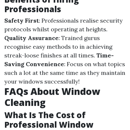
Professionals
Safety First
: Professionals realise security
protocols whilst operating at heights.
Quality Assurance
: Trained gurus
recognise easy methods to in achieving
streak-loose finishes at all times.
Time-
Saving Convenience
: Focus on what topics
such a lot at the same time as they maintain
your windows successfully!
FAQs About Window
Cleaning
What Is The Cost of
Professional Window