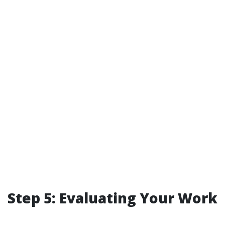
Step 5: Evaluating Your Work