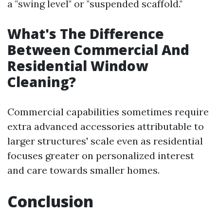
a "swing level" or "suspended scaffold."
What's The Difference
Between Commercial And
Residential Window
Cleaning?
Commercial capabilities sometimes require
extra advanced accessories attributable to
larger structures' scale even as residential
focuses greater on personalized interest
and care towards smaller homes.
Conclusion