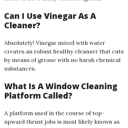
Can I Use Vinegar As A
Cleaner?
Absolutely! Vinegar mixed with water
creates an robust healthy cleanser that cuts
by means of grease with no harsh chemical
substances.
What Is A Window Cleaning
Platform Called?
A platform used in the course of top-
upward thrust jobs is most likely known as