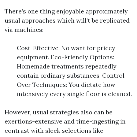
There’s one thing enjoyable approximately
usual approaches which will’t be replicated
via machines:
Cost-Effective: No want for pricey
equipment. Eco-Friendly Options:
Homemade treatments repeatedly
contain ordinary substances. Control
Over Techniques: You dictate how
intensively every single floor is cleaned.
However, usual strategies also can be
exertions-extensive and time-ingesting in
contrast with sleek selections like