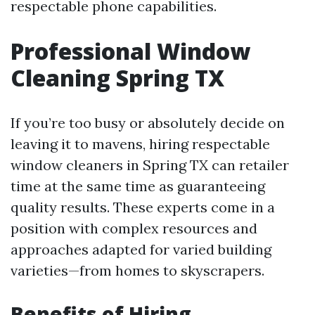
respectable phone capabilities.
Professional Window
Cleaning Spring TX
If you’re too busy or absolutely decide on
leaving it to mavens, hiring respectable
window cleaners in Spring TX can retailer
time at the same time as guaranteeing
quality results. These experts come in a
position with complex resources and
approaches adapted for varied building
varieties—from homes to skyscrapers.
Benefits of Hiring