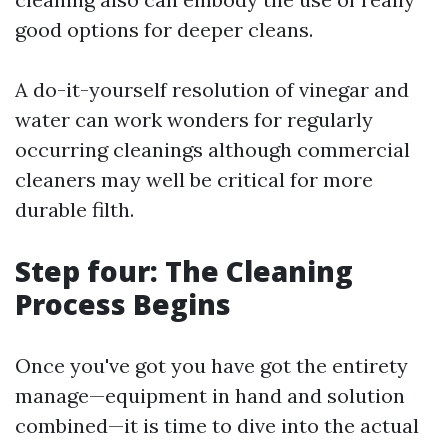
good options for deeper cleans.
A do-it-yourself resolution of vinegar and
water can work wonders for regularly
occurring cleanings although commercial
cleaners may well be critical for more
durable filth.
Step four: The Cleaning
Process Begins
Once you've got you have got the entirety
manage—equipment in hand and solution
combined—it is time to dive into the actual