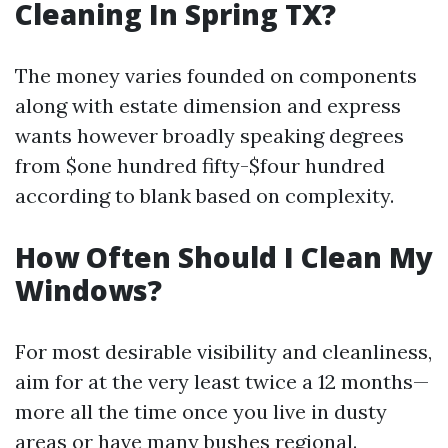
Cleaning In Spring TX?
The money varies founded on components
along with estate dimension and express
wants however broadly speaking degrees
from $one hundred fifty-$four hundred
according to blank based on complexity.
How Often Should I Clean My
Windows?
For most desirable visibility and cleanliness,
aim for at the very least twice a 12 months—
more all the time once you live in dusty
areas or have many bushes regional.