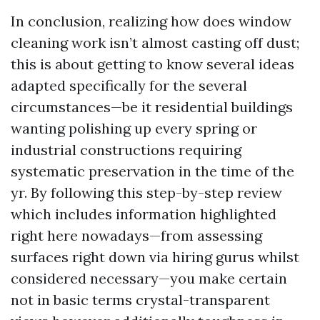
In conclusion, realizing how does window
cleaning work isn’t almost casting off dust;
this is about getting to know several ideas
adapted specifically for the several
circumstances—be it residential buildings
wanting polishing up every spring or
industrial constructions requiring
systematic preservation in the time of the
yr. By following this step-by-step review
which includes information highlighted
right here nowadays—from assessing
surfaces right down via hiring gurus whilst
considered necessary—you make certain
not in basic terms crystal-transparent