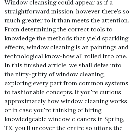
Window cleansing could appear as if a
straightforward mission, however there’s so
much greater to it than meets the attention.
From determining the correct tools to
knowledge the methods that yield sparkling
effects, window cleaning is an paintings and
technological know-how all rolled into one.
In this finished article, we shall delve into
the nitty-gritty of window cleaning,
exploring every part from common systems
to fashionable concepts. If you're curious
approximately how window cleaning works
or in case you're thinking of hiring
knowledgeable window cleaners in Spring,
TX, you’ll uncover the entire solutions the