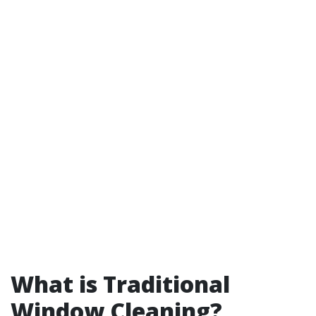
What is Traditional
Window Cleaning?