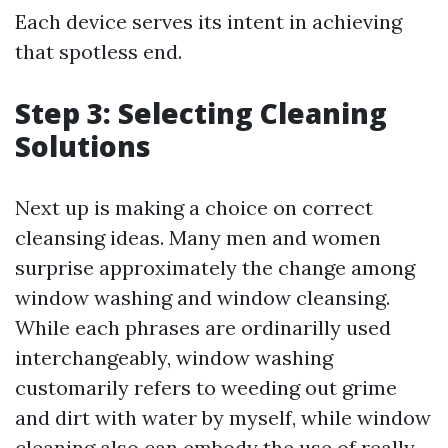
Each device serves its intent in achieving
that spotless end.
Step 3: Selecting Cleaning
Solutions
Next up is making a choice on correct
cleansing ideas. Many men and women
surprise approximately the change among
window washing and window cleansing.
While each phrases are ordinarilly used
interchangeably, window washing
customarily refers to weeding out grime
and dirt with water by myself, while window
cleaning also can embody the use of really