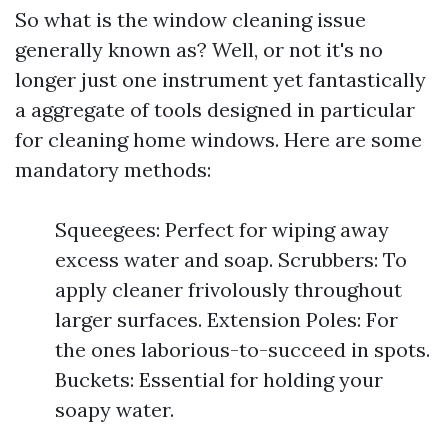
So what is the window cleaning issue
generally known as? Well, or not it's no
longer just one instrument yet fantastically
a aggregate of tools designed in particular
for cleaning home windows. Here are some
mandatory methods:
Squeegees: Perfect for wiping away
excess water and soap. Scrubbers: To
apply cleaner frivolously throughout
larger surfaces. Extension Poles: For
the ones laborious-to-succeed in spots.
Buckets: Essential for holding your
soapy water.