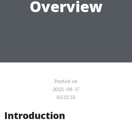
Overview
Posted on
2025-08-17
05:12:53
Introduction