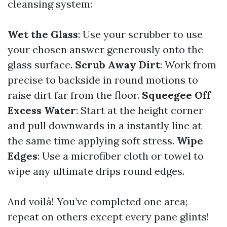
cleansing system:
Wet the Glass
: Use your scrubber to use
your chosen answer generously onto the
glass surface.
Scrub Away Dirt
: Work from
precise to backside in round motions to
raise dirt far from the floor.
Squeegee Off
Excess Water
: Start at the height corner
and pull downwards in a instantly line at
the same time applying soft stress.
Wipe
Edges
: Use a microfiber cloth or towel to
wipe any ultimate drips round edges.
And voilà! You’ve completed one area;
repeat on others except every pane glints!