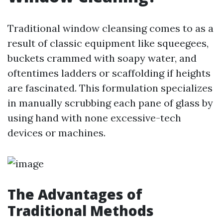
Traditional window cleansing comes to as a
result of classic equipment like squeegees,
buckets crammed with soapy water, and
oftentimes ladders or scaffolding if heights
are fascinated. This formulation specializes
in manually scrubbing each pane of glass by
using hand with none excessive-tech
devices or machines.
The Advantages of
Traditional Methods