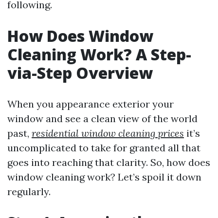
following.
How Does Window
Cleaning Work? A Step-
via-Step Overview
When you appearance exterior your
window and see a clean view of the world
past,
residential window cleaning prices
it’s
uncomplicated to take for granted all that
goes into reaching that clarity. So, how does
window cleaning work? Let’s spoil it down
regularly.