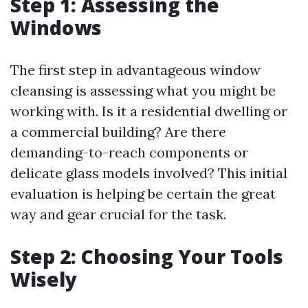
Step 1: Assessing the
Windows
The first step in advantageous window
cleansing is assessing what you might be
working with. Is it a residential dwelling or
a commercial building? Are there
demanding-to-reach components or
delicate glass models involved? This initial
evaluation is helping be certain the great
way and gear crucial for the task.
Step 2: Choosing Your Tools
Wisely