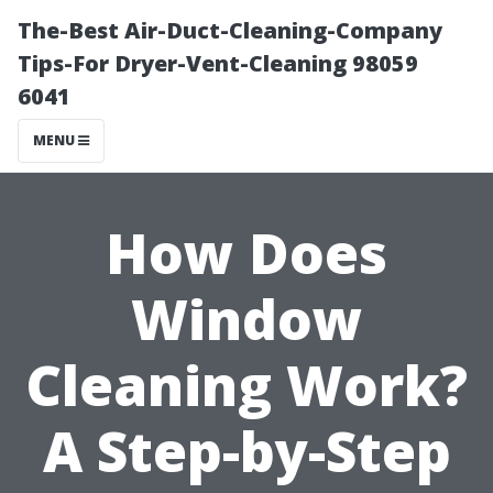
The-Best Air-Duct-Cleaning-Company
Tips-For Dryer-Vent-Cleaning 98059
6041
MENU
How Does
Window
Cleaning Work?
A Step-by-Step