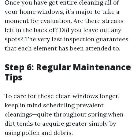
Once you have got entire cleaning all of
your home windows, it’s major to take a
moment for evaluation. Are there streaks
left in the back of? Did you leave out any
spots? The very last inspection guarantees
that each element has been attended to.
Step 6: Regular Maintenance
Tips
To care for these clean windows longer,
keep in mind scheduling prevalent
cleanings—quite throughout spring when
dirt tends to acquire greater simply by
using pollen and debris.