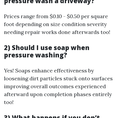
pressure wash a driveway?
Prices range from $0.10 - $0.50 per square
foot depending on size condition severity
needing repair works done afterwards too!
2) Should I use soap when
pressure washing?
Yes! Soaps enhance effectiveness by
loosening dirt particles stuck onto surfaces
improving overall outcomes experienced
afterward upon completion phases entirely
too!
3) What happens if you don’t