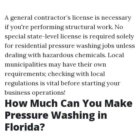
A general contractor’s license is necessary
if you're performing structural work. No
special state-level license is required solely
for residential pressure washing jobs unless
dealing with hazardous chemicals. Local
municipalities may have their own
requirements; checking with local
regulations is vital before starting your
business operations!
How Much Can You Make
Pressure Washing in
Florida?