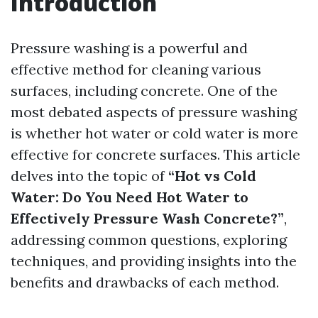
Introduction
Pressure washing is a powerful and
effective method for cleaning various
surfaces, including concrete. One of the
most debated aspects of pressure washing
is whether hot water or cold water is more
effective for concrete surfaces. This article
delves into the topic of
“Hot vs Cold
Water: Do You Need Hot Water to
Effectively Pressure Wash Concrete?”
,
addressing common questions, exploring
techniques, and providing insights into the
benefits and drawbacks of each method.