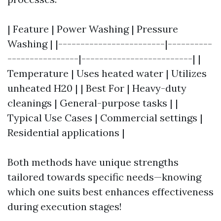
| Feature | Power Washing | Pressure
Washing | |------------------------|----------
----------------|-------------------------| |
Temperature | Uses heated water | Utilizes
unheated H20 | | Best For | Heavy-duty
cleanings | General-purpose tasks | |
Typical Use Cases | Commercial settings |
Residential applications |
Both methods have unique strengths
tailored towards specific needs—knowing
which one suits best enhances effectiveness
during execution stages!