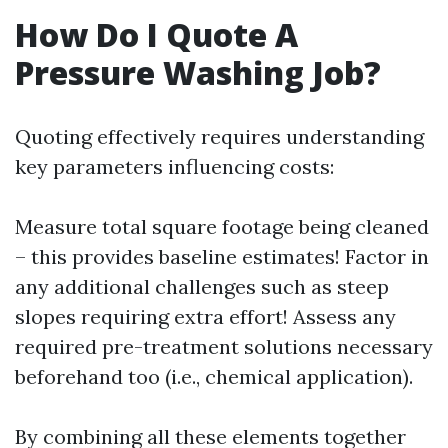
How Do I Quote A
Pressure Washing Job?
Quoting effectively requires understanding
key parameters influencing costs:
Measure total square footage being cleaned
– this provides baseline estimates! Factor in
any additional challenges such as steep
slopes requiring extra effort! Assess any
required pre-treatment solutions necessary
beforehand too (i.e., chemical application).
By combining all these elements together