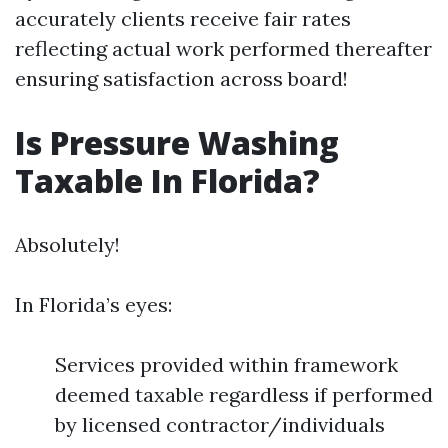
accurately clients receive fair rates
reflecting actual work performed thereafter
ensuring satisfaction across board!
Is Pressure Washing
Taxable In Florida?
Absolutely!
In Florida’s eyes:
Services provided within framework
deemed taxable regardless if performed
by licensed contractor/individuals