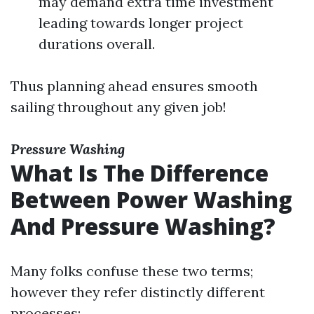
may demand extra time investment
leading towards longer project
durations overall.
Thus planning ahead ensures smooth
sailing throughout any given job!
Pressure Washing
What Is The Difference
Between Power Washing
And Pressure Washing?
Many folks confuse these two terms;
however they refer distinctly different
processes: