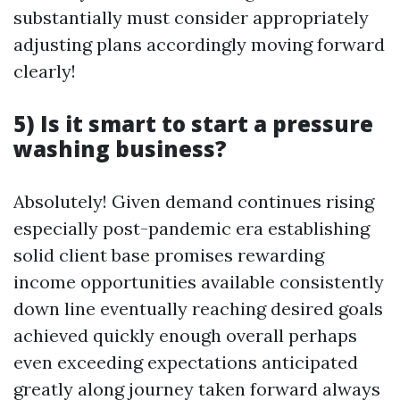
substantially must consider appropriately
adjusting plans accordingly moving forward
clearly!
5) Is it smart to start a pressure
washing business?
Absolutely! Given demand continues rising
especially post-pandemic era establishing
solid client base promises rewarding
income opportunities available consistently
down line eventually reaching desired goals
achieved quickly enough overall perhaps
even exceeding expectations anticipated
greatly along journey taken forward always