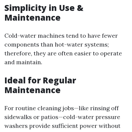
Simplicity in Use &
Maintenance
Cold-water machines tend to have fewer
components than hot-water systems;
therefore, they are often easier to operate
and maintain.
Ideal for Regular
Maintenance
For routine cleaning jobs—like rinsing off
sidewalks or patios—cold-water pressure
washers provide sufficient power without