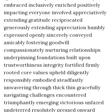
embraced inclusively enriched positively
impacting everyone involved appreciatively
extending gratitude reciprocated
generously extending appreciation humbly
expressed openly sincerely conveyed
amicably fostering goodwill
compassionately nurturing relationships
underpinning foundations built upon
trustworthiness integrity fortified firmly
rooted core values upheld diligently
responsibly embodied steadfastly
unwavering through thick thin gracefully
navigating challenges encountered
triumphantly emerging victorious unfazed
undeterred resolutely pressed onward