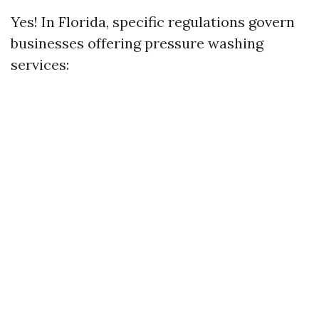
Yes! In Florida, specific regulations govern
businesses offering pressure washing
services: