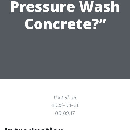
Pressure Wash
Concrete?”
Posted on
2025-04-13
00:09:17