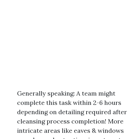
Generally speaking: A team might
complete this task within 2-6 hours
depending on detailing required after
cleansing process completion! More
intricate areas like eaves & windows