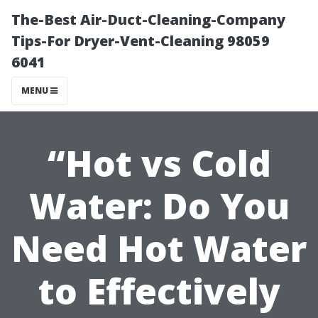
The-Best Air-Duct-Cleaning-Company
Tips-For Dryer-Vent-Cleaning 98059
6041
MENU
“Hot vs Cold
Water: Do You
Need Hot Water
to Effectively