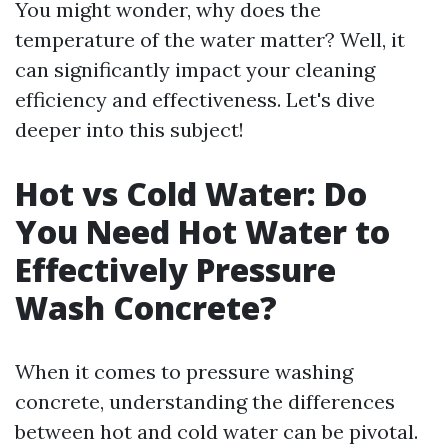
You might wonder, why does the
temperature of the water matter? Well, it
can significantly impact your cleaning
efficiency and effectiveness. Let's dive
deeper into this subject!
Hot vs Cold Water: Do
You Need Hot Water to
Effectively Pressure
Wash Concrete?
When it comes to pressure washing
concrete, understanding the differences
between hot and cold water can be pivotal.