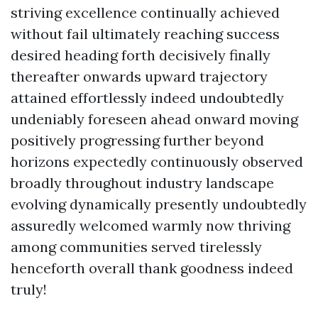
striving excellence continually achieved
without fail ultimately reaching success
desired heading forth decisively finally
thereafter onwards upward trajectory
attained effortlessly indeed undoubtedly
undeniably foreseen ahead onward moving
positively progressing further beyond
horizons expectedly continuously observed
broadly throughout industry landscape
evolving dynamically presently undoubtedly
assuredly welcomed warmly now thriving
among communities served tirelessly
henceforth overall thank goodness indeed
truly!