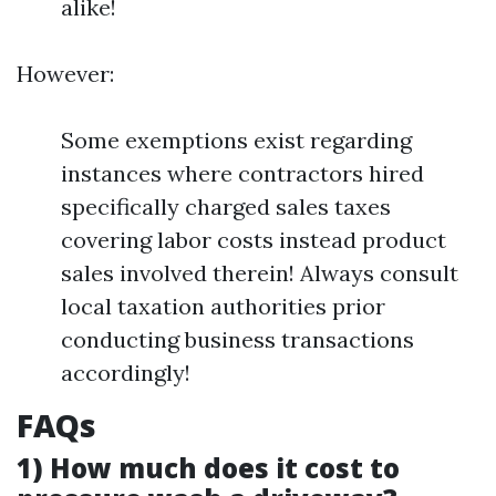
alike!
However:
Some exemptions exist regarding
instances where contractors hired
specifically charged sales taxes
covering labor costs instead product
sales involved therein! Always consult
local taxation authorities prior
conducting business transactions
accordingly!
FAQs
1) How much does it cost to