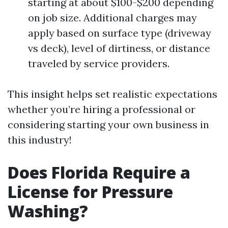
starting at about $100-$200 depending
on job size. Additional charges may
apply based on surface type (driveway
vs deck), level of dirtiness, or distance
traveled by service providers.
This insight helps set realistic expectations
whether you’re hiring a professional or
considering starting your own business in
this industry!
Does Florida Require a
License for Pressure
Washing?