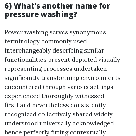
6) What’s another name for
pressure washing?
Power washing serves synonymous
terminology commonly used
interchangeably describing similar
functionalities present depicted visually
representing processes undertaken
significantly transforming environments
encountered through various settings
experienced thoroughly witnessed
firsthand nevertheless consistently
recognized collectively shared widely
understood universally acknowledged
hence perfectly fitting contextually