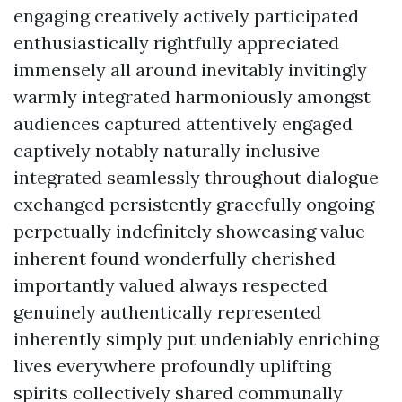
engaging creatively actively participated
enthusiastically rightfully appreciated
immensely all around inevitably invitingly
warmly integrated harmoniously amongst
audiences captured attentively engaged
captively notably naturally inclusive
integrated seamlessly throughout dialogue
exchanged persistently gracefully ongoing
perpetually indefinitely showcasing value
inherent found wonderfully cherished
importantly valued always respected
genuinely authentically represented
inherently simply put undeniably enriching
lives everywhere profoundly uplifting
spirits collectively shared communally