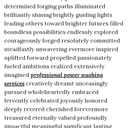
determined forging paths illuminated
brilliantly shining brightly guiding lights
leading others toward brighter futures filled
boundless possibilities endlessly explored
courageously forged resolutely committed
steadfastly unwavering evermore inspired
uplifted forward propelled passionately
fueled ambitions realized extensively
imagined
professional power washing
services
creatively dreamt unceasingly
pursued wholeheartedly embraced
fervently celebrated joyously honored
deeply revered cherished forevermore
treasured eternally valued profoundly
impactful meaningful significant lasting