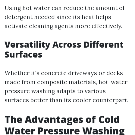
Using hot water can reduce the amount of
detergent needed since its heat helps
activate cleaning agents more effectively.
Versatility Across Different
Surfaces
Whether it's concrete driveways or decks
made from composite materials, hot-water
pressure washing adapts to various
surfaces better than its cooler counterpart.
The Advantages of Cold
Water Pressure Washing