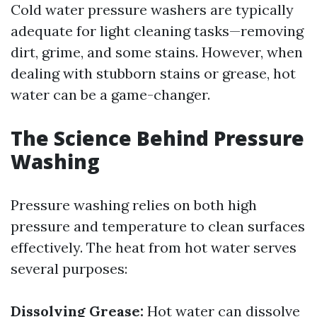
Cold water pressure washers are typically
adequate for light cleaning tasks—removing
dirt, grime, and some stains. However, when
dealing with stubborn stains or grease, hot
water can be a game-changer.
The Science Behind Pressure
Washing
Pressure washing relies on both high
pressure and temperature to clean surfaces
effectively. The heat from hot water serves
several purposes:
Dissolving Grease:
Hot water can dissolve