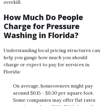
overkill.
How Much Do People
Charge for Pressure
Washing in Florida?
Understanding local pricing structures can
help you gauge how much you should
charge or expect to pay for services in
Florida:
On average, homeowners might pay
around $0.15 - $0.30 per square foot.
Some companies may offer flat rates