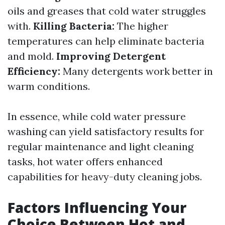
oils and greases that cold water struggles
with.
Killing Bacteria:
The higher
temperatures can help eliminate bacteria
and mold.
Improving Detergent
Efficiency:
Many detergents work better in
warm conditions.
In essence, while cold water pressure
washing can yield satisfactory results for
regular maintenance and light cleaning
tasks, hot water offers enhanced
capabilities for heavy-duty cleaning jobs.
Factors Influencing Your
Choice Between Hot and