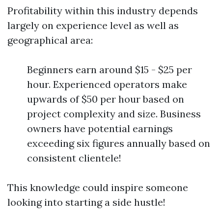
Profitability within this industry depends
largely on experience level as well as
geographical area:
Beginners earn around $15 - $25 per
hour. Experienced operators make
upwards of $50 per hour based on
project complexity and size. Business
owners have potential earnings
exceeding six figures annually based on
consistent clientele!
This knowledge could inspire someone
looking into starting a side hustle!