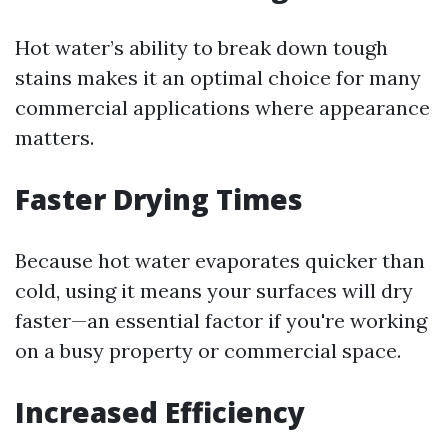
Hot water’s ability to break down tough
stains makes it an optimal choice for many
commercial applications where appearance
matters.
Faster Drying Times
Because hot water evaporates quicker than
cold, using it means your surfaces will dry
faster—an essential factor if you're working
on a busy property or commercial space.
Increased Efficiency