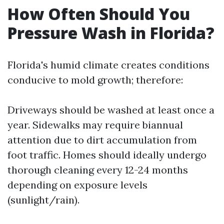
How Often Should You
Pressure Wash in Florida?
Florida's humid climate creates conditions
conducive to mold growth; therefore:
Driveways should be washed at least once a
year. Sidewalks may require biannual
attention due to dirt accumulation from
foot traffic. Homes should ideally undergo
thorough cleaning every 12-24 months
depending on exposure levels
(sunlight/rain).