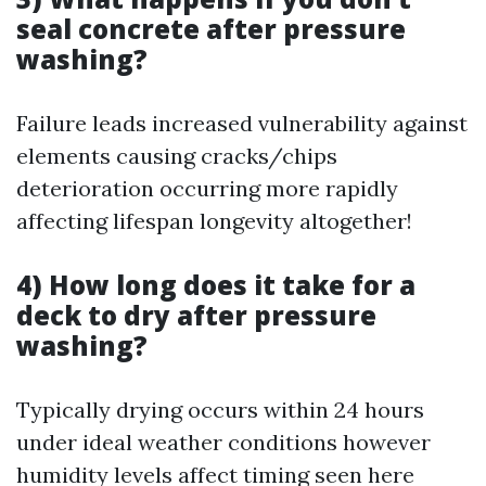
seal concrete after pressure
washing?
Failure leads increased vulnerability against
elements causing cracks/chips
deterioration occurring more rapidly
affecting lifespan longevity altogether!
4) How long does it take for a
deck to dry after pressure
washing?
Typically drying occurs within 24 hours
under ideal weather conditions however
humidity levels affect timing seen here