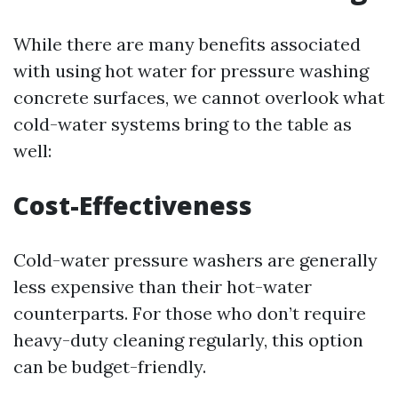
While there are many benefits associated
with using hot water for pressure washing
concrete surfaces, we cannot overlook what
cold-water systems bring to the table as
well:
Cost-Effectiveness
Cold-water pressure washers are generally
less expensive than their hot-water
counterparts. For those who don’t require
heavy-duty cleaning regularly, this option
can be budget-friendly.