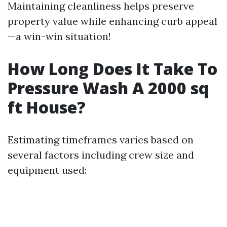
Maintaining cleanliness helps preserve
property value while enhancing curb appeal
—a win-win situation!
How Long Does It Take To
Pressure Wash A 2000 sq
ft House?
Estimating timeframes varies based on
several factors including crew size and
equipment used: