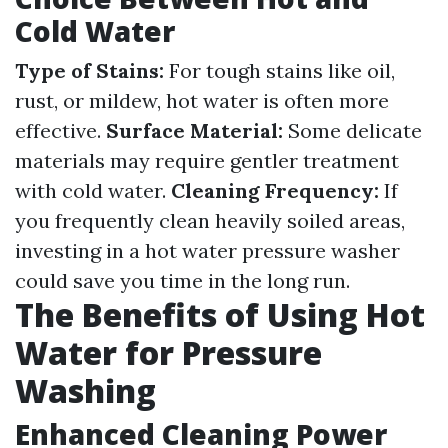
Cold Water
Type of Stains:
For tough stains like oil,
rust, or mildew, hot water is often more
effective.
Surface Material:
Some delicate
materials may require gentler treatment
with cold water.
Cleaning Frequency:
If
you frequently clean heavily soiled areas,
investing in a hot water pressure washer
could save you time in the long run.
The Benefits of Using Hot
Water for Pressure
Washing
Enhanced Cleaning Power