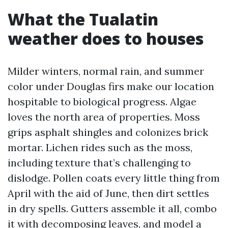
What the Tualatin
weather does to houses
Milder winters, normal rain, and summer
color under Douglas firs make our location
hospitable to biological progress. Algae
loves the north area of properties. Moss
grips asphalt shingles and colonizes brick
mortar. Lichen rides such as the moss,
including texture that’s challenging to
dislodge. Pollen coats every little thing from
April with the aid of June, then dirt settles
in dry spells. Gutters assemble it all, combo
it with decomposing leaves, and model a