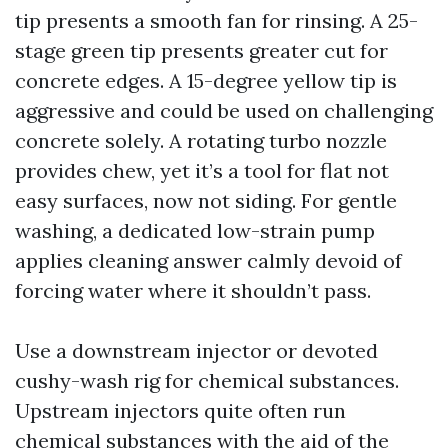
tip presents a smooth fan for rinsing. A 25-
stage green tip presents greater cut for
concrete edges. A 15-degree yellow tip is
aggressive and could be used on challenging
concrete solely. A rotating turbo nozzle
provides chew, yet it’s a tool for flat not
easy surfaces, now not siding. For gentle
washing, a dedicated low-strain pump
applies cleaning answer calmly devoid of
forcing water where it shouldn’t pass.
Use a downstream injector or devoted
cushy-wash rig for chemical substances.
Upstream injectors quite often run
chemical substances with the aid of the