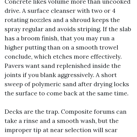
Concrete likes volume more than uncooked
drive. A surface cleanser with two or 4
rotating nozzles and a shroud keeps the
spray regular and avoids striping. If the slab
has a broom finish, that you may run a
higher putting than on a smooth trowel
conclude, which etches more effectively.
Pavers want sand replenished inside the
joints if you blank aggressively. A short
sweep of polymeric sand after drying locks
the surface to come back at the same time.
Decks are the trap. Composite forums can
take a rinse and a smooth wash, but the
improper tip at near selection will scar