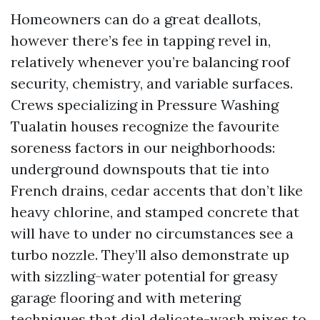
Homeowners can do a great deallots,
however there’s fee in tapping revel in,
relatively whenever you’re balancing roof
security, chemistry, and variable surfaces.
Crews specializing in Pressure Washing
Tualatin houses recognize the favourite
soreness factors in our neighborhoods:
underground downspouts that tie into
French drains, cedar accents that don’t like
heavy chlorine, and stamped concrete that
will have to under no circumstances see a
turbo nozzle. They’ll also demonstrate up
with sizzling-water potential for greasy
garage flooring and with metering
techniques that dial delicate-wash mixes to