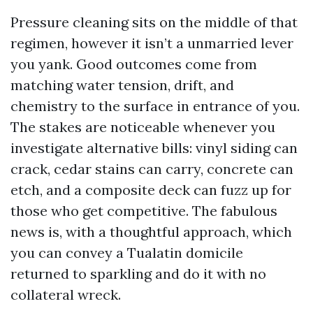
Pressure cleaning sits on the middle of that
regimen, however it isn’t a unmarried lever
you yank. Good outcomes come from
matching water tension, drift, and
chemistry to the surface in entrance of you.
The stakes are noticeable whenever you
investigate alternative bills: vinyl siding can
crack, cedar stains can carry, concrete can
etch, and a composite deck can fuzz up for
those who get competitive. The fabulous
news is, with a thoughtful approach, which
you can convey a Tualatin domicile
returned to sparkling and do it with no
collateral wreck.