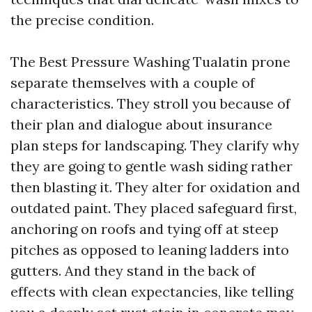
the precise condition.
The Best Pressure Washing Tualatin prone
separate themselves with a couple of
characteristics. They stroll you because of
their plan and dialogue about insurance
plan steps for landscaping. They clarify why
they are going to gentle wash siding rather
then blasting it. They alter for oxidation and
outdated paint. They placed safeguard first,
anchoring on roofs and tying off at steep
pitches as opposed to leaning ladders into
gutters. And they stand in the back of
effects with clean expectancies, like telling