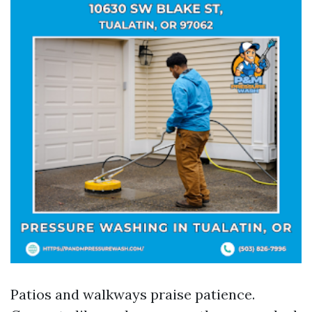
Patios and walkways praise patience.