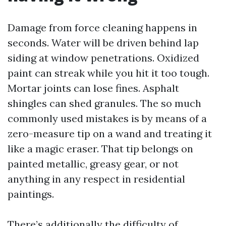
Damage from force cleaning happens in
seconds. Water will be driven behind lap
siding at window penetrations. Oxidized
paint can streak while you hit it too tough.
Mortar joints can lose fines. Asphalt
shingles can shed granules. The so much
commonly used mistakes is by means of a
zero-measure tip on a wand and treating it
like a magic eraser. That tip belongs on
painted metallic, greasy gear, or not
anything in any respect in residential
paintings.
There’s additionally the difficulty of