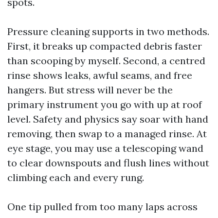
spots.
Pressure cleaning supports in two methods.
First, it breaks up compacted debris faster
than scooping by myself. Second, a centred
rinse shows leaks, awful seams, and free
hangers. But stress will never be the
primary instrument you go with up at roof
level. Safety and physics say soar with hand
removing, then swap to a managed rinse. At
eye stage, you may use a telescoping wand
to clear downspouts and flush lines without
climbing each and every rung.
One tip pulled from too many laps across