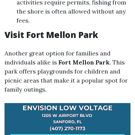
activities require permits, fishing from
the shore is often allowed without any
fees.
Visit Fort Mellon Park
Another great option for families and
individuals alike is
Fort Mellon Park
. This
park offers playgrounds for children and
picnic areas that make it a popular spot for
family outings.