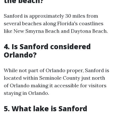
the beach?
Sanford is approximately 30 miles from
several beaches along Florida's coastlines
like New Smyrna Beach and Daytona Beach.
4. Is Sanford considered
Orlando?
While not part of Orlando proper, Sanford is
located within Seminole County just north
of Orlando making it accessible for visitors
staying in Orlando.
5. What lake is Sanford