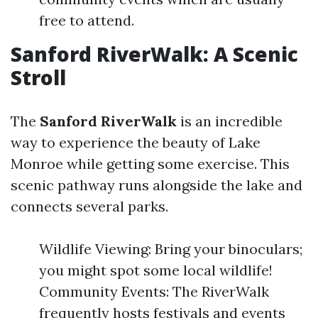
free to attend.
Sanford RiverWalk: A Scenic
Stroll
The
Sanford RiverWalk
is an incredible
way to experience the beauty of Lake
Monroe while getting some exercise. This
scenic pathway runs alongside the lake and
connects several parks.
Wildlife Viewing: Bring your binoculars;
you might spot some local wildlife!
Community Events: The RiverWalk
frequently hosts festivals and events