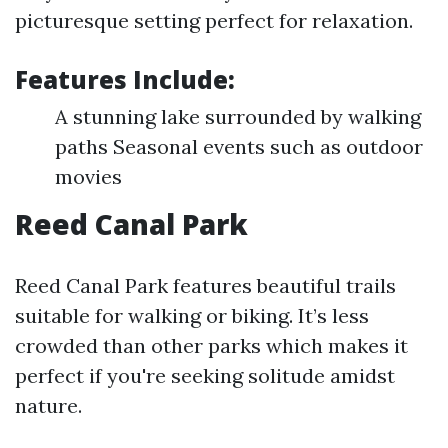
picturesque setting perfect for relaxation.
Features Include:
A stunning lake surrounded by walking
paths Seasonal events such as outdoor
movies
Reed Canal Park
Reed Canal Park features beautiful trails
suitable for walking or biking. It’s less
crowded than other parks which makes it
perfect if you're seeking solitude amidst
nature.