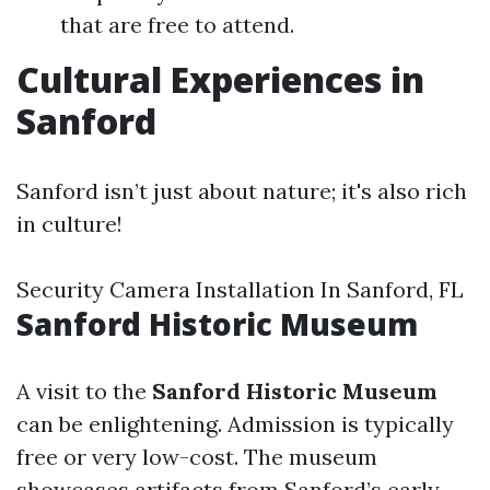
that are free to attend.
Cultural Experiences in
Sanford
Sanford isn’t just about nature; it's also rich
in culture!
Security Camera Installation In Sanford, FL
Sanford Historic Museum
A visit to the
Sanford Historic Museum
can be enlightening. Admission is typically
free or very low-cost. The museum
showcases artifacts from Sanford’s early