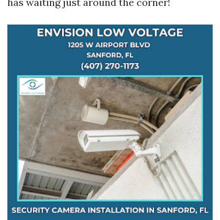
has waiting just around the corner!