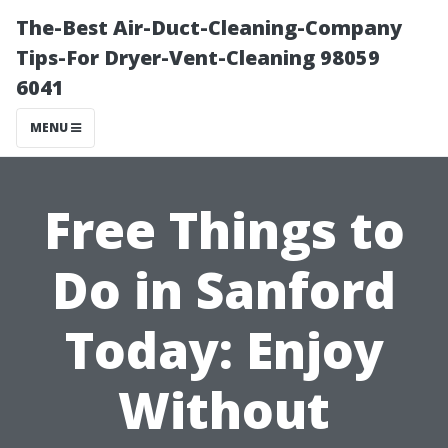
The-Best Air-Duct-Cleaning-Company
Tips-For Dryer-Vent-Cleaning 98059
6041
MENU
Free Things to
Do in Sanford
Today: Enjoy
Without