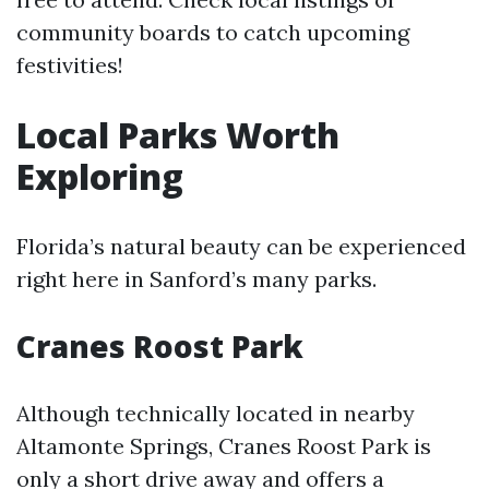
community boards to catch upcoming
festivities!
Local Parks Worth
Exploring
Florida’s natural beauty can be experienced
right here in Sanford’s many parks.
Cranes Roost Park
Although technically located in nearby
Altamonte Springs, Cranes Roost Park is
only a short drive away and offers a