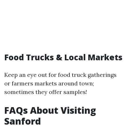
Food Trucks & Local Markets
Keep an eye out for food truck gatherings
or farmers markets around town;
sometimes they offer samples!
FAQs About Visiting
Sanford