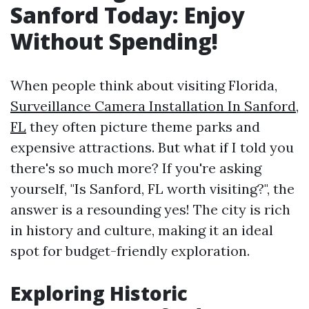
Sanford Today: Enjoy
Without Spending!
When people think about visiting Florida,
Surveillance Camera Installation In Sanford,
FL
they often picture theme parks and
expensive attractions. But what if I told you
there's so much more? If you're asking
yourself, "Is Sanford, FL worth visiting?", the
answer is a resounding yes! The city is rich
in history and culture, making it an ideal
spot for budget-friendly exploration.
Exploring Historic