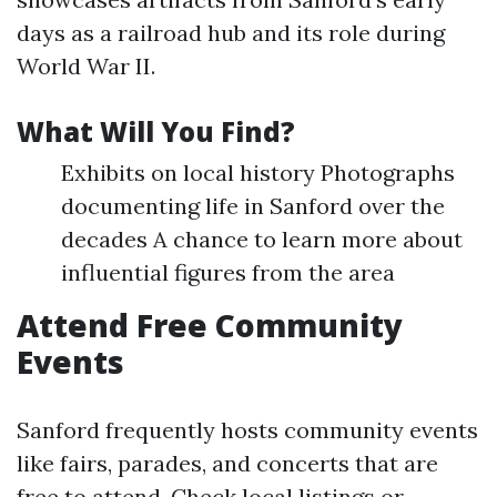
days as a railroad hub and its role during
World War II.
What Will You Find?
Exhibits on local history Photographs
documenting life in Sanford over the
decades A chance to learn more about
influential figures from the area
Attend Free Community
Events
Sanford frequently hosts community events
like fairs, parades, and concerts that are
free to attend. Check local listings or