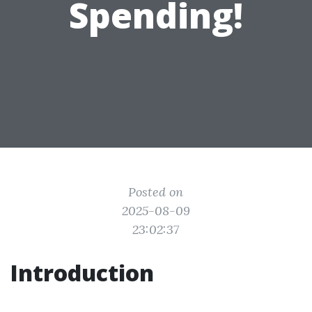
Spending!
Posted on
2025-08-09
23:02:37
Introduction