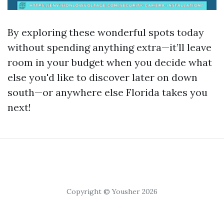
By exploring these wonderful spots today
without spending anything extra—it’ll leave
room in your budget when you decide what
else you'd like to discover later on down
south—or anywhere else Florida takes you
next!
Copyright © Yousher 2026