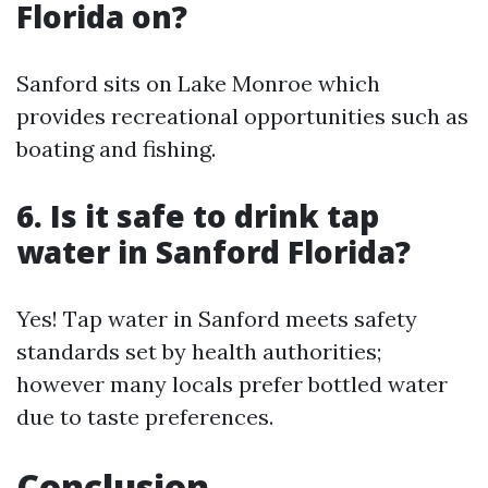
Florida on?
Sanford sits on Lake Monroe which
provides recreational opportunities such as
boating and fishing.
6. Is it safe to drink tap
water in Sanford Florida?
Yes! Tap water in Sanford meets safety
standards set by health authorities;
however many locals prefer bottled water
due to taste preferences.
Conclusion