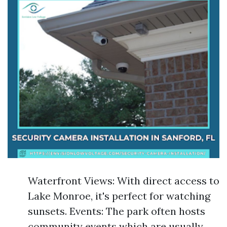
Waterfront Views: With direct access to
Lake Monroe, it's perfect for watching
sunsets. Events: The park often hosts
community events which are usually