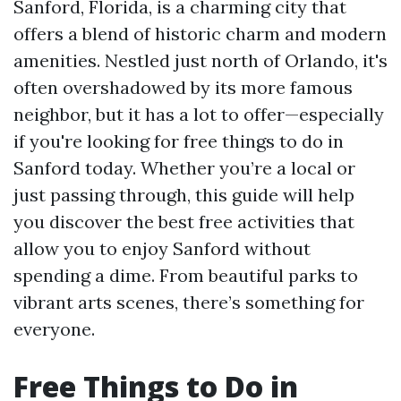
Sanford, Florida, is a charming city that
offers a blend of historic charm and modern
amenities. Nestled just north of Orlando, it's
often overshadowed by its more famous
neighbor, but it has a lot to offer—especially
if you're looking for free things to do in
Sanford today. Whether you’re a local or
just passing through, this guide will help
you discover the best free activities that
allow you to enjoy Sanford without
spending a dime. From beautiful parks to
vibrant arts scenes, there’s something for
everyone.
Free Things to Do in