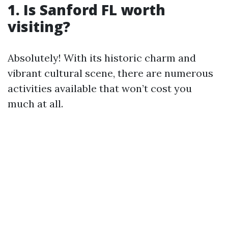
1. Is Sanford FL worth
visiting?
Absolutely! With its historic charm and
vibrant cultural scene, there are numerous
activities available that won’t cost you
much at all.