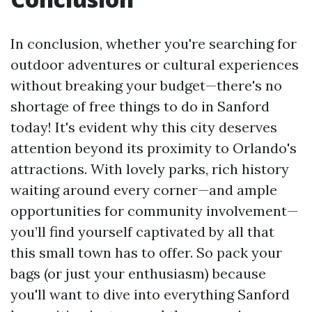
In conclusion, whether you're searching for
outdoor adventures or cultural experiences
without breaking your budget—there's no
shortage of free things to do in Sanford
today! It's evident why this city deserves
attention beyond its proximity to Orlando's
attractions. With lovely parks, rich history
waiting around every corner—and ample
opportunities for community involvement—
you’ll find yourself captivated by all that
this small town has to offer. So pack your
bags (or just your enthusiasm) because
you'll want to dive into everything Sanford