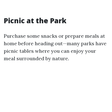
Picnic at the Park
Purchase some snacks or prepare meals at
home before heading out—many parks have
picnic tables where you can enjoy your
meal surrounded by nature.