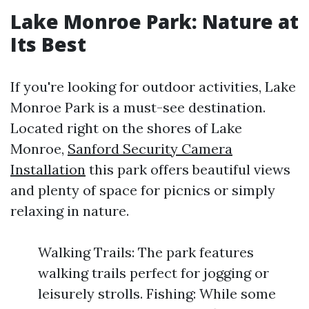
Lake Monroe Park: Nature at
Its Best
If you're looking for outdoor activities, Lake
Monroe Park is a must-see destination.
Located right on the shores of Lake
Monroe,
Sanford Security Camera
Installation
this park offers beautiful views
and plenty of space for picnics or simply
relaxing in nature.
Walking Trails: The park features
walking trails perfect for jogging or
leisurely strolls. Fishing: While some