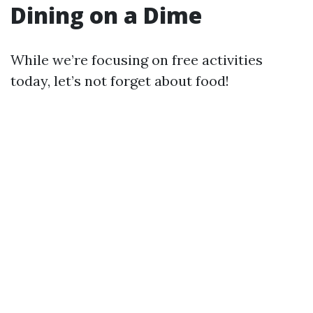
Dining on a Dime
While we’re focusing on free activities
today, let’s not forget about food!