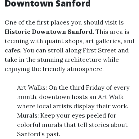
Downtown Sanford
One of the first places you should visit is
Historic Downtown Sanford
. This area is
teeming with quaint shops, art galleries, and
cafes. You can stroll along First Street and
take in the stunning architecture while
enjoying the friendly atmosphere.
Art Walks: On the third Friday of every
month, downtown hosts an Art Walk
where local artists display their work.
Murals: Keep your eyes peeled for
colorful murals that tell stories about
Sanford's past.