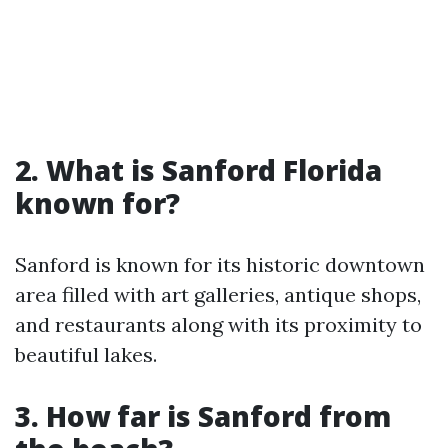
2. What is Sanford Florida
known for?
Sanford is known for its historic downtown
area filled with art galleries, antique shops,
and restaurants along with its proximity to
beautiful lakes.
3. How far is Sanford from