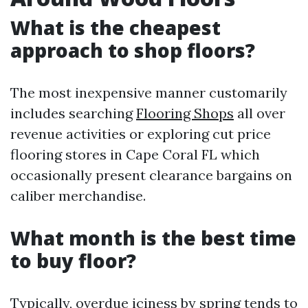
What is the cheapest
approach to shop floors?
The most inexpensive manner customarily
includes searching
Flooring Shops
all over
revenue activities or exploring cut price
flooring stores in Cape Coral FL which
occasionally present clearance bargains on
caliber merchandise.
What month is the best time
to buy floor?
Typically, overdue iciness by spring tends to