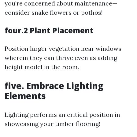
you're concerned about maintenance—
consider snake flowers or pothos!
four.2 Plant Placement
Position larger vegetation near windows
wherein they can thrive even as adding
height model in the room.
five. Embrace Lighting
Elements
Lighting performs an critical position in
showcasing your timber flooring!