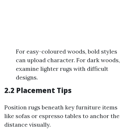
For easy-coloured woods, bold styles
can upload character. For dark woods,
examine lighter rugs with difficult
designs.
2.2 Placement Tips
Position rugs beneath key furniture items
like sofas or espresso tables to anchor the
distance visually.