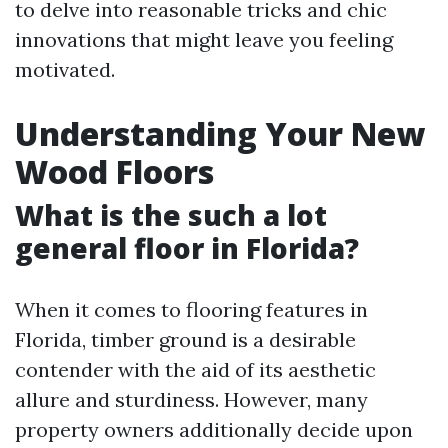
to delve into reasonable tricks and chic
innovations that might leave you feeling
motivated.
Understanding Your New
Wood Floors
What is the such a lot
general floor in Florida?
When it comes to flooring features in
Florida, timber ground is a desirable
contender with the aid of its aesthetic
allure and sturdiness. However, many
property owners additionally decide upon