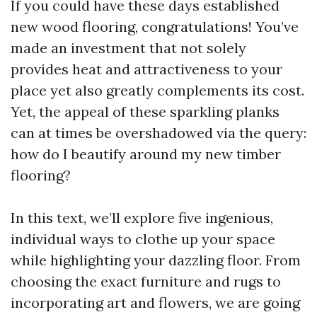
If you could have these days established
new wood flooring, congratulations! You’ve
made an investment that not solely
provides heat and attractiveness to your
place yet also greatly complements its cost.
Yet, the appeal of these sparkling planks
can at times be overshadowed via the query:
how do I beautify around my new timber
flooring?
In this text, we’ll explore five ingenious,
individual ways to clothe up your space
while highlighting your dazzling floor. From
choosing the exact furniture and rugs to
incorporating art and flowers, we are going