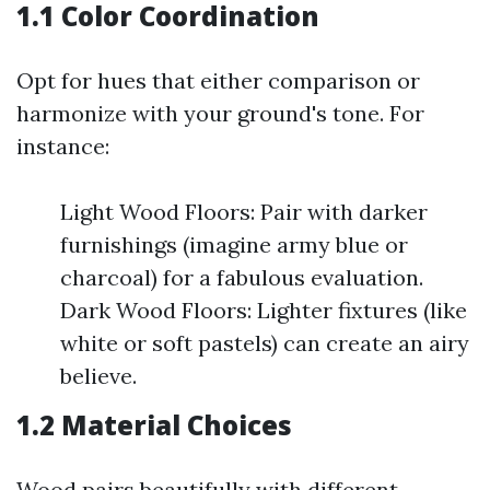
1.1 Color Coordination
Opt for hues that either comparison or
harmonize with your ground's tone. For
instance:
Light Wood Floors: Pair with darker
furnishings (imagine army blue or
charcoal) for a fabulous evaluation.
Dark Wood Floors: Lighter fixtures (like
white or soft pastels) can create an airy
believe.
1.2 Material Choices
Wood pairs beautifully with different