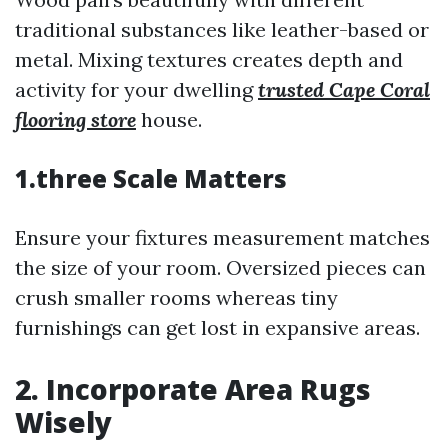
traditional substances like leather-based or
metal. Mixing textures creates depth and
activity for your dwelling
trusted Cape Coral
flooring store
house.
1.three Scale Matters
Ensure your fixtures measurement matches
the size of your room. Oversized pieces can
crush smaller rooms whereas tiny
furnishings can get lost in expansive areas.
2. Incorporate Area Rugs
Wisely