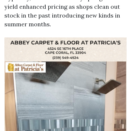
yield enhanced pricing as shops clean out
stock in the past introducing new kinds in
summer months.