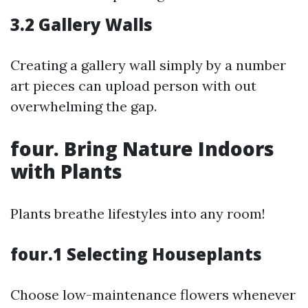
3.2 Gallery Walls
Creating a gallery wall simply by a number
art pieces can upload person with out
overwhelming the gap.
four. Bring Nature Indoors
with Plants
Plants breathe lifestyles into any room!
four.1 Selecting Houseplants
Choose low-maintenance flowers whenever