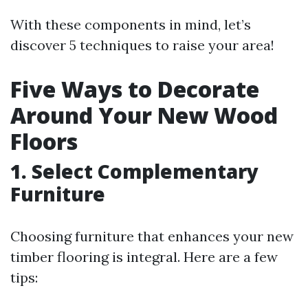
With these components in mind, let’s
discover 5 techniques to raise your area!
Five Ways to Decorate
Around Your New Wood
Floors
1. Select Complementary
Furniture
Choosing furniture that enhances your new
timber flooring is integral. Here are a few
tips: