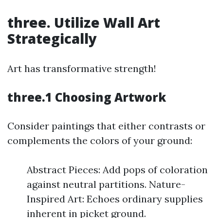
three. Utilize Wall Art
Strategically
Art has transformative strength!
three.1 Choosing Artwork
Consider paintings that either contrasts or
complements the colors of your ground:
Abstract Pieces: Add pops of coloration
against neutral partitions. Nature-
Inspired Art: Echoes ordinary supplies
inherent in picket ground.