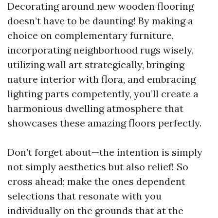
Decorating around new wooden flooring
doesn’t have to be daunting! By making a
choice on complementary furniture,
incorporating neighborhood rugs wisely,
utilizing wall art strategically, bringing
nature interior with flora, and embracing
lighting parts competently, you’ll create a
harmonious dwelling atmosphere that
showcases these amazing floors perfectly.
Don’t forget about—the intention is simply
not simply aesthetics but also relief! So
cross ahead; make the ones dependent
selections that resonate with you
individually on the grounds that at the