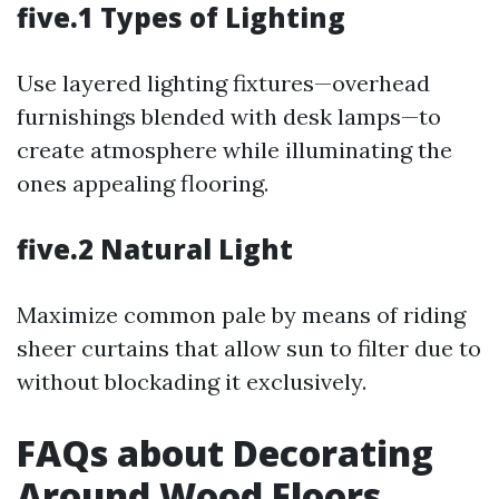
five.1 Types of Lighting
Use layered lighting fixtures—overhead
furnishings blended with desk lamps—to
create atmosphere while illuminating the
ones appealing flooring.
five.2 Natural Light
Maximize common pale by means of riding
sheer curtains that allow sun to filter due to
without blockading it exclusively.
FAQs about Decorating
Around Wood Floors