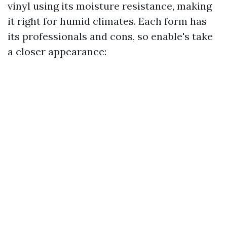
vinyl using its moisture resistance, making
it right for humid climates. Each form has
its professionals and cons, so enable's take
a closer appearance: