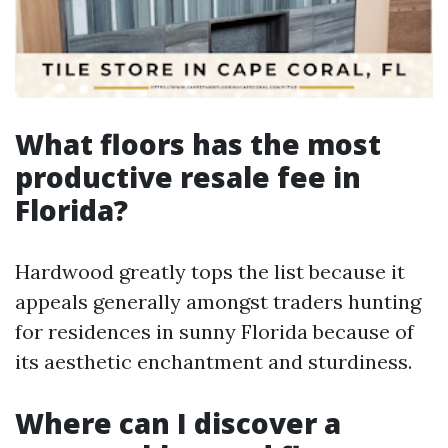
What floors has the most
productive resale fee in
Florida?
Hardwood greatly tops the list because it
appeals generally amongst traders hunting
for residences in sunny Florida because of
its aesthetic enchantment and sturdiness.
Where can I discover a