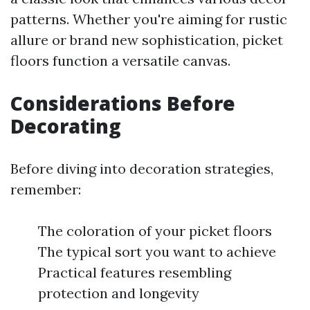
patterns. Whether you're aiming for rustic
allure or brand new sophistication, picket
floors function a versatile canvas.
Considerations Before
Decorating
Before diving into decoration strategies,
remember:
The coloration of your picket floors
The typical sort you want to achieve
Practical features resembling
protection and longevity