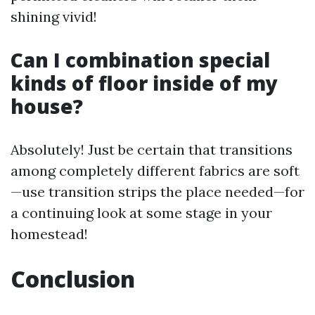
shining vivid!
Can I combination special
kinds of floor inside of my
house?
Absolutely! Just be certain that transitions
among completely different fabrics are soft
—use transition strips the place needed—for
a continuing look at some stage in your
homestead!
Conclusion