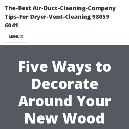
The-Best Air-Duct-Cleaning-Company
Tips-For Dryer-Vent-Cleaning 98059
6041
MENU
Five Ways to
Decorate
Around Your
New Wood