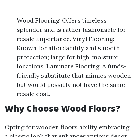
Wood Flooring: Offers timeless
splendor and is rather fashionable for
resale importance. Vinyl Flooring:
Known for affordability and smooth
protection; large for high-moisture
locations. Laminate Flooring: A funds-
friendly substitute that mimics wooden
but would possibly not have the same
resale cost.
Why Choose Wood Floors?
Opting for wooden floors ability embracing
a classic look that enhances various decor