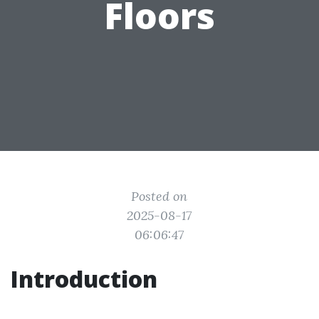
Floors
Posted on
2025-08-17
06:06:47
Introduction