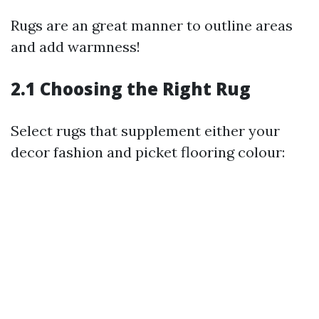
Rugs are an great manner to outline areas
and add warmness!
2.1 Choosing the Right Rug
Select rugs that supplement either your
decor fashion and picket flooring colour: