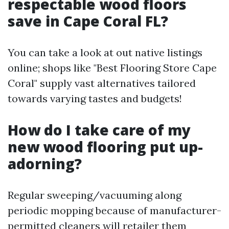
respectable wood floors
save in Cape Coral FL?
You can take a look at out native listings
online; shops like "Best Flooring Store Cape
Coral" supply vast alternatives tailored
towards varying tastes and budgets!
How do I take care of my
new wood flooring put up-
adorning?
Regular sweeping/vacuuming along
periodic mopping because of manufacturer-
permitted cleaners will retailer them