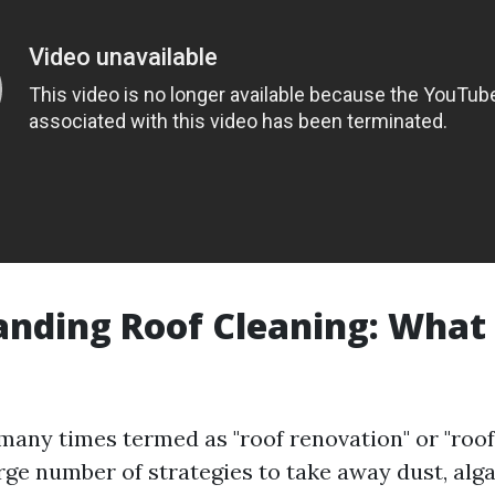
nding Roof Cleaning: What I
 many times termed as "roof renovation" or "roof
rge number of strategies to take away dust, alg