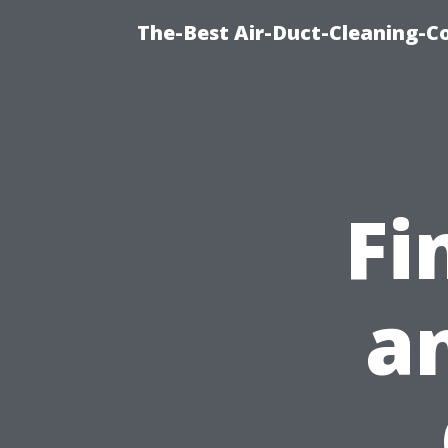
The-Best Air-Duct-Cleaning-C
Fi
a