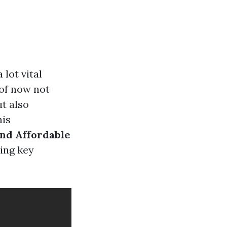
lot vital
oof now not
t also
his
and Affordable
ing key