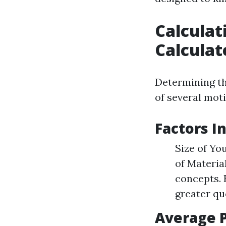
Calculat
Calculat
Determining t
of several moti
Factors I
Size of Yo
of Materia
concepts. 
greater qu
Average P