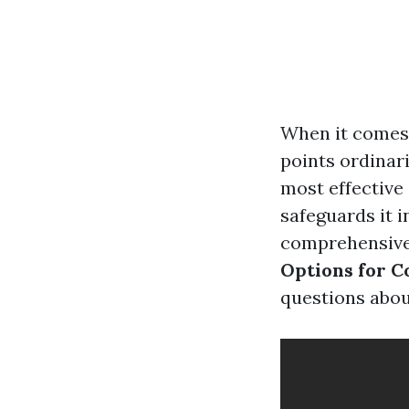
When it comes t
points ordinar
most effective
safeguards it i
comprehensive 
Options for 
questions about