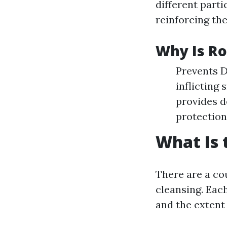
different parti
reinforcing the
Why Is Ro
Prevents D
inflicting
provides d
protection
What Is 
There are a co
cleansing. Each
and the extent