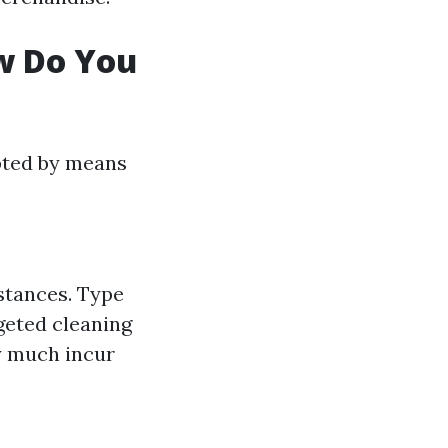
ow Do You
pted by means
bstances. Type
geted cleaning
ty much incur