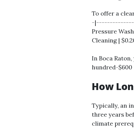
To offer a clea
-|--------------
Pressure Washin
Cleaning | $0.2
In Boca Raton,
hundred-$600 d
How Long
Typically, an 
three years bef
climate prereq