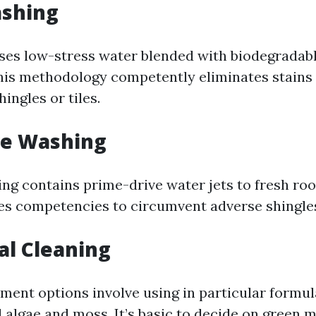
ashing
ses low-stress water blended with biodegradabl
his methodology competently eliminates stains 
ingles or tiles.
re Washing
ng contains prime-drive water jets to fresh roo
hes competencies to circumvent adverse shingle
al Cleaning
ment options involve using in particular formu
l algae and moss. It’s basic to decide on green 