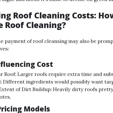
ing Roof Cleaning Costs: H
e Roof Cleaning?
he payment of roof cleansing may also be prom
ves:
nfluencing Cost
ur Roof: Larger roofs require extra time and su
l: Different ingredients would possibly want tar
Extent of Dirt Buildup: Heavily dirty roofs pret
otes.
ricing Models