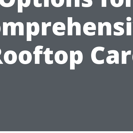
omprehensi
Rooftop Car