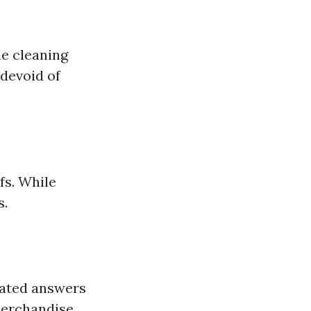
e cleaning
devoid of
fs. While
s.
lated answers
merchandise.