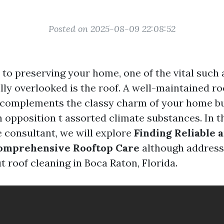
Posted on 2025-08-09 22:08:52
o preserving your home, one of the vital such a 
illy overlooked is the roof. A well-maintained r
 complements the classy charm of your home bu
n opposition t assorted climate substances. In t
consultant, we will explore
Finding Reliable 
Comprehensive Rooftop Care
although address
 roof cleaning in Boca Raton, Florida.