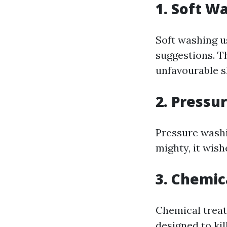
1. Soft W
Soft washing u
suggestions. T
unfavourable sh
2. Pressu
Pressure washi
mighty, it wis
3. Chemic
Chemical treat
designed to kil