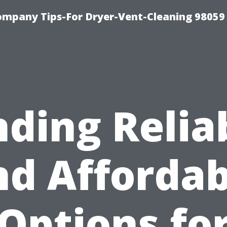
ompany Tips-For Dryer-Vent-Cleaning 98059
nding Relia
nd Affordab
Options fo