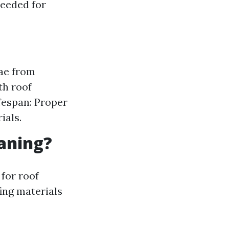
needed for
ae from
th roof
fespan: Proper
ials.
eaning?
 for roof
fing materials