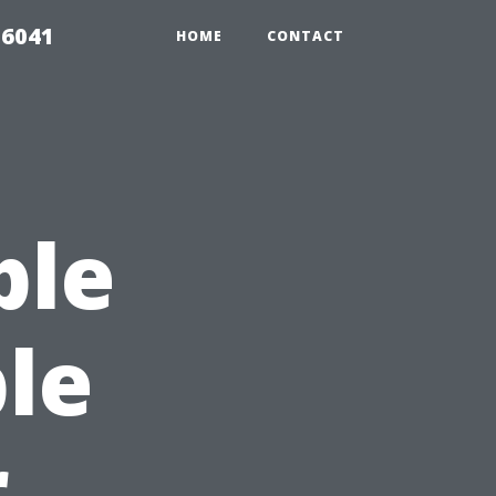
 6041
HOME
CONTACT
ble
le
r