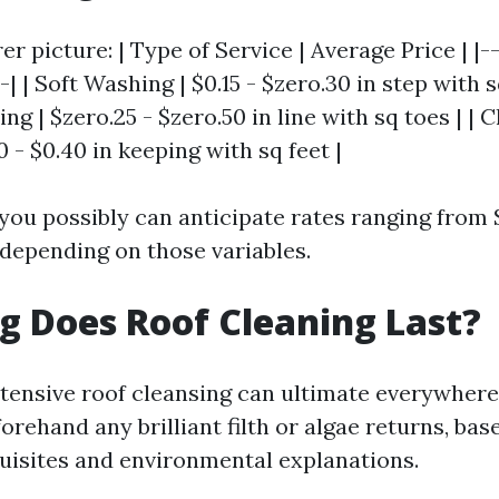
rer picture: | Type of Service | Average Price | |-
-| | Soft Washing | $0.15 - $zero.30 in step with s
g | $zero.25 - $zero.50 in line with sq toes | | 
0 - $0.40 in keeping with sq feet |
 you possibly can anticipate rates ranging from 
epending on those variables.
 Does Roof Cleaning Last?
intensive roof cleansing can ultimate everywhere
orehand any brilliant filth or algae returns, ba
uisites and environmental explanations.