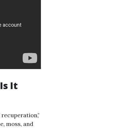
s It
 recuperation,"
ae, moss, and