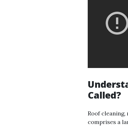
Understa
Called?
Roof cleaning,
comprises a la