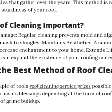
cles that gather over the years. This method is 
 sturdiness of your roof.
of Cleaning Important?
amage: Regular cleaning prevents mold and alg
 smash to shingles. Maintains Aesthetics: A smoo
ecrease enchantment to your home. Extends Li
 can expand the existence of your roofing mater
the Best Method of Roof Cl
uple of tools
roof cleaning service prices
possible
 has its blessings depending at the form of roo
 of grime buildup.