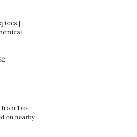
----------------
q toes | |
Chemical
$2
 from 1 to
sed on nearby