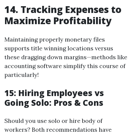
14. Tracking Expenses to
Maximize Profitability
Maintaining properly monetary files
supports title winning locations versus
these dragging down margins—methods like
accounting software simplify this course of
particularly!
15: Hiring Employees vs
Going Solo: Pros & Cons
Should you use solo or hire body of
workers? Both recommendations have