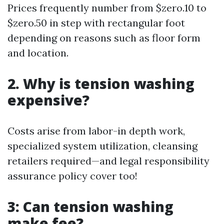
Prices frequently number from $zero.10 to
$zero.50 in step with rectangular foot
depending on reasons such as floor form
and location.
2. Why is tension washing
expensive?
Costs arise from labor-in depth work,
specialized system utilization, cleansing
retailers required—and legal responsibility
assurance policy cover too!
3: Can tension washing
make fee?