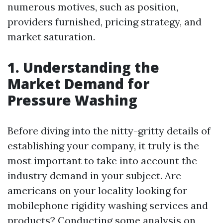
numerous motives, such as position,
providers furnished, pricing strategy, and
market saturation.
1. Understanding the
Market Demand for
Pressure Washing
Before diving into the nitty-gritty details of
establishing your company, it truly is the
most important to take into account the
industry demand in your subject. Are
americans on your locality looking for
mobilephone rigidity washing services and
products? Conducting some analysis on