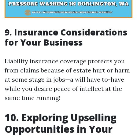
9. Insurance Considerations
for Your Business
Liability insurance coverage protects you
from claims because of estate hurt or harm
at some stage in jobs—a will have to-have
while you desire peace of intellect at the
same time running!
10. Exploring Upselling
Opportunities in Your