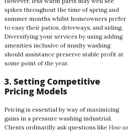
However, less warm parts may well see
spikes throughout the time of spring and
summer months whilst homeowners prefer
to easy their patios, driveways, and siding.
Diversifying your services by using adding
amenities inclusive of mushy washing
should assistance preserve stable profit at
some point of the year.
3. Setting Competitive
Pricing Models
Pricing is essential by way of maximizing
gains in a pressure washing industrial.
Clients ordinarilly ask questions like
How so