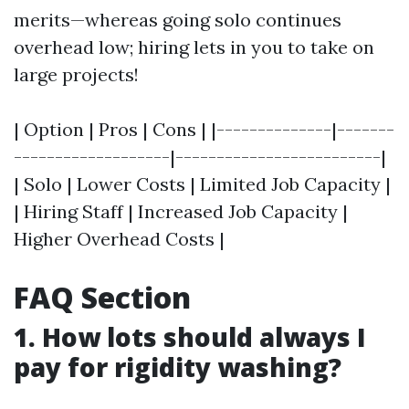
merits—whereas going solo continues
overhead low; hiring lets in you to take on
large projects!
| Option | Pros | Cons | |--------------|-------
-------------------|-------------------------|
| Solo | Lower Costs | Limited Job Capacity |
| Hiring Staff | Increased Job Capacity |
Higher Overhead Costs |
FAQ Section
1. How lots should always I
pay for rigidity washing?