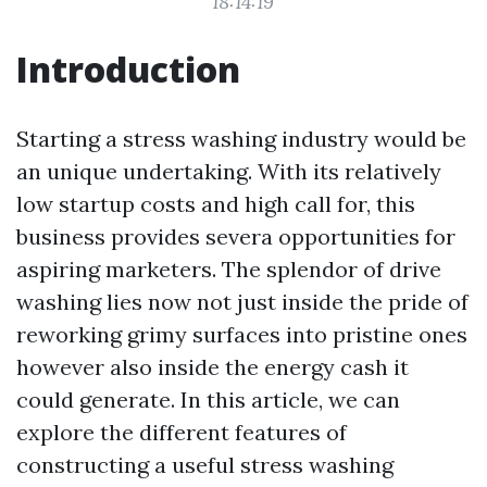
18:14:19
Introduction
Starting a stress washing industry would be
an unique undertaking. With its relatively
low startup costs and high call for, this
business provides severa opportunities for
aspiring marketers. The splendor of drive
washing lies now not just inside the pride of
reworking grimy surfaces into pristine ones
however also inside the energy cash it
could generate. In this article, we can
explore the different features of
constructing a useful stress washing