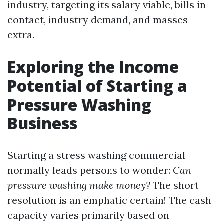
industry, targeting its salary viable, bills in
contact, industry demand, and masses
extra.
Exploring the Income
Potential of Starting a
Pressure Washing
Business
Starting a stress washing commercial
normally leads persons to wonder:
Can
pressure washing make money?
The short
resolution is an emphatic certain! The cash
capacity varies primarily based on