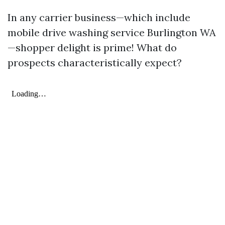
In any carrier business—which include
mobile drive washing service Burlington WA
—shopper delight is prime! What do
prospects characteristically expect?