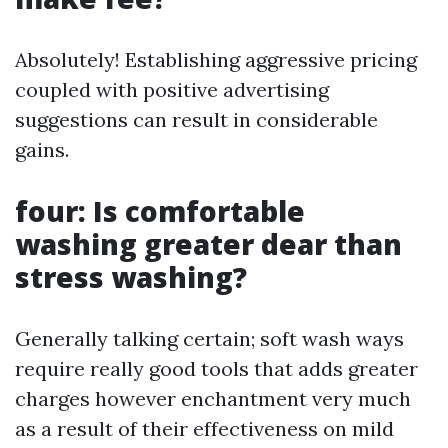
Absolutely! Establishing aggressive pricing
coupled with positive advertising
suggestions can result in considerable
gains.
four: Is comfortable
washing greater dear than
stress washing?
Generally talking certain; soft wash ways
require really good tools that adds greater
charges however enchantment very much
as a result of their effectiveness on mild