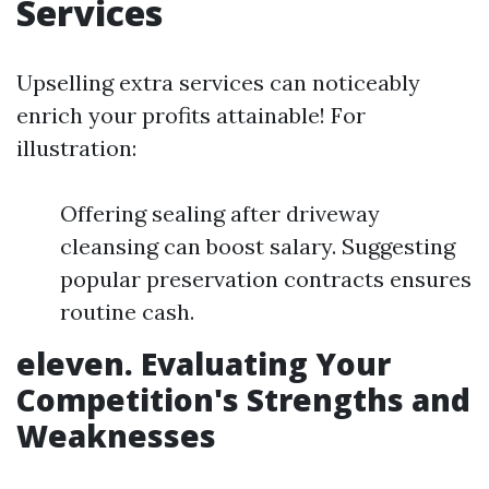
Services
Upselling extra services can noticeably
enrich your profits attainable! For
illustration:
Offering sealing after driveway
cleansing can boost salary. Suggesting
popular preservation contracts ensures
routine cash.
eleven. Evaluating Your
Competition's Strengths and
Weaknesses