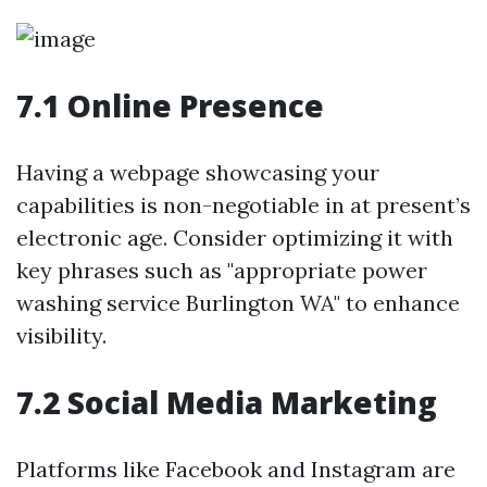
7.1 Online Presence
Having a webpage showcasing your
capabilities is non-negotiable in at present’s
electronic age. Consider optimizing it with
key phrases such as "appropriate power
washing service Burlington WA" to enhance
visibility.
7.2 Social Media Marketing
Platforms like Facebook and Instagram are