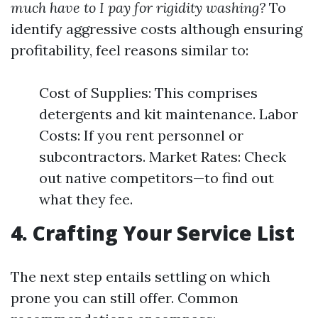
much have to I pay for rigidity washing?
To
identify aggressive costs although ensuring
profitability, feel reasons similar to:
Cost of Supplies: This comprises
detergents and kit maintenance. Labor
Costs: If you rent personnel or
subcontractors. Market Rates: Check
out native competitors—to find out
what they fee.
4. Crafting Your Service List
The next step entails settling on which
prone you can still offer. Common