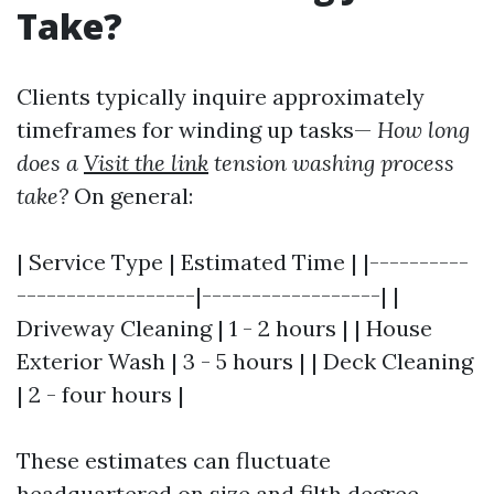
Take?
Clients typically inquire approximately
timeframes for winding up tasks—
How long
does a
Visit the link
tension washing process
take?
On general:
| Service Type | Estimated Time | |----------
------------------|------------------| |
Driveway Cleaning | 1 - 2 hours | | House
Exterior Wash | 3 - 5 hours | | Deck Cleaning
| 2 - four hours |
These estimates can fluctuate
headquartered on size and filth degree