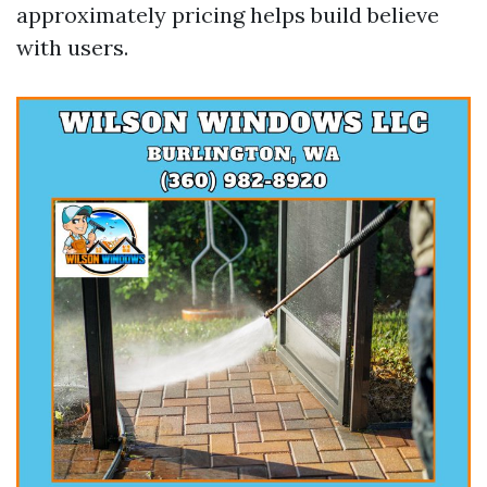
approximately pricing helps build believe
with users.