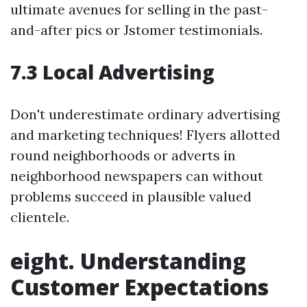
ultimate avenues for selling in the past-
and-after pics or Jstomer testimonials.
7.3 Local Advertising
Don't underestimate ordinary advertising
and marketing techniques! Flyers allotted
round neighborhoods or adverts in
neighborhood newspapers can without
problems succeed in plausible valued
clientele.
eight. Understanding
Customer Expectations