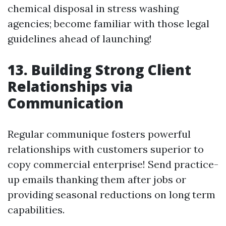
chemical disposal in stress washing
agencies; become familiar with those legal
guidelines ahead of launching!
13. Building Strong Client
Relationships via
Communication
Regular communique fosters powerful
relationships with customers superior to
copy commercial enterprise! Send practice-
up emails thanking them after jobs or
providing seasonal reductions on long term
capabilities.