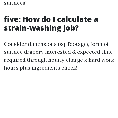
surfaces!
five: How do I calculate a
strain-washing job?
Consider dimensions (sq. footage), form of
surface drapery interested & expected time
required through hourly charge x hard work
hours plus ingredients check!