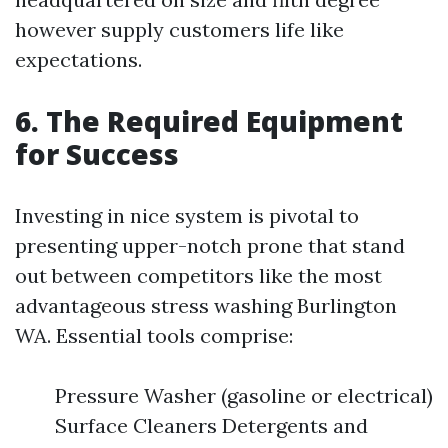
however supply customers life like
expectations.
6. The Required Equipment
for Success
Investing in nice system is pivotal to
presenting upper-notch prone that stand
out between competitors like the most
advantageous stress washing Burlington
WA. Essential tools comprise:
Pressure Washer (gasoline or electrical)
Surface Cleaners Detergents and