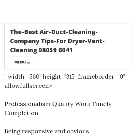
" width="560" height="315" frameborder="0"
allowfullscreen>
Professionalism Quality Work Timely
Completion
Being responsive and obvious