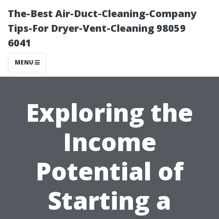
The-Best Air-Duct-Cleaning-Company
Tips-For Dryer-Vent-Cleaning 98059
6041
MENU
Exploring the
Income
Potential of
Starting a