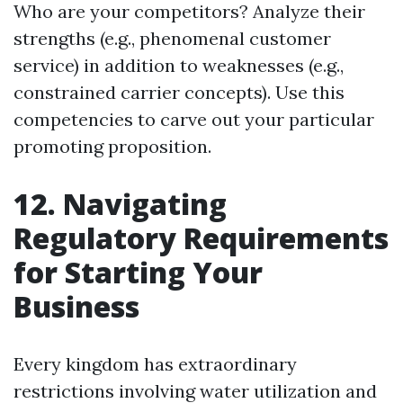
Who are your competitors? Analyze their
strengths (e.g., phenomenal customer
service) in addition to weaknesses (e.g.,
constrained carrier concepts). Use this
competencies to carve out your particular
promoting proposition.
12. Navigating
Regulatory Requirements
for Starting Your
Business
Every kingdom has extraordinary
restrictions involving water utilization and