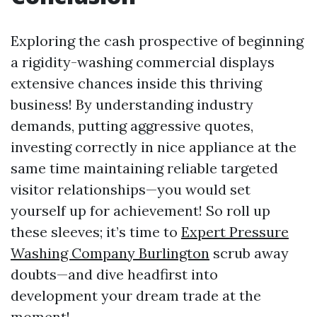
Exploring the cash prospective of beginning
a rigidity-washing commercial displays
extensive chances inside this thriving
business! By understanding industry
demands, putting aggressive quotes,
investing correctly in nice appliance at the
same time maintaining reliable targeted
visitor relationships—you would set
yourself up for achievement! So roll up
these sleeves; it’s time to
Expert Pressure
Washing Company Burlington
scrub away
doubts—and dive headfirst into
development your dream trade at the
moment!