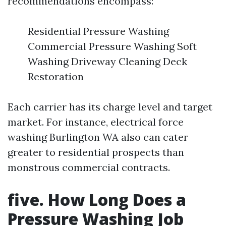
recommendations encompass:
Residential Pressure Washing
Commercial Pressure Washing Soft
Washing Driveway Cleaning Deck
Restoration
Each carrier has its charge level and target
market. For instance, electrical force
washing Burlington WA also can cater
greater to residential prospects than
monstrous commercial contracts.
five. How Long Does a
Pressure Washing Job