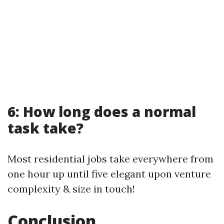
6: How long does a normal
task take?
Most residential jobs take everywhere from
one hour up until five elegant upon venture
complexity & size in touch!
Conclusion