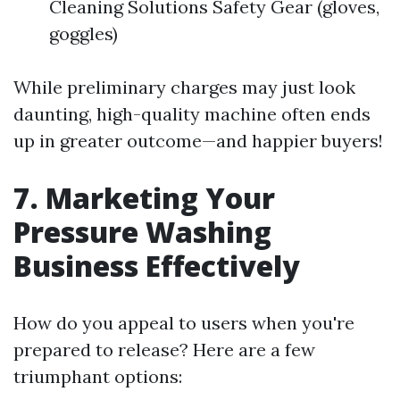
Cleaning Solutions Safety Gear (gloves,
goggles)
While preliminary charges may just look
daunting, high-quality machine often ends
up in greater outcome—and happier buyers!
7. Marketing Your
Pressure Washing
Business Effectively
How do you appeal to users when you're
prepared to release? Here are a few
triumphant options: