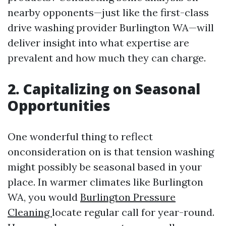
nearby opponents—just like the first-class
drive washing provider Burlington WA—will
deliver insight into what expertise are
prevalent and how much they can charge.
2. Capitalizing on Seasonal
Opportunities
One wonderful thing to reflect
onconsideration on is that tension washing
might possibly be seasonal based in your
place. In warmer climates like Burlington
WA, you would
Burlington Pressure
Cleaning
locate regular call for year-round.