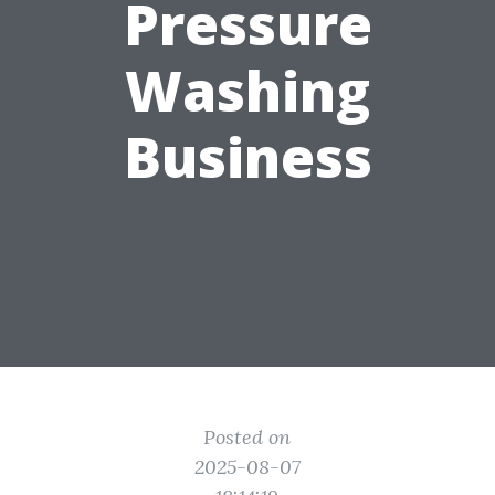
Pressure
Washing
Business
Posted on
2025-08-07