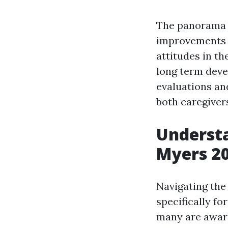
The panorama o
improvements in
attitudes in th
long term deve
evaluations an
both caregivers
Understa
Myers 2
Navigating the
specifically fo
many are aware