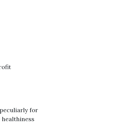
ofit
eculiarly for
 healthiness