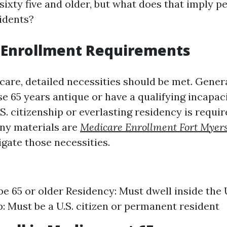
sixty five and older, but what does that imply pe
idents?
 Enrollment Requirements
care, detailed necessities should be met. Gener
se 65 years antique or have a qualifying incapaci
.S. citizenship or everlasting residency is requir
ny materials are
Medicare Enrollment Fort Myer
igate those necessities.
be 65 or older Residency: Must dwell inside the 
p: Must be a U.S. citizen or permanent resident