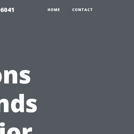
 6041
HOME
CONTACT
ons
nds
ior