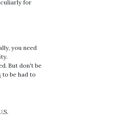
culiarly for
ally, you need
ty.
ed. But don't be
s
to be had to
U.S.