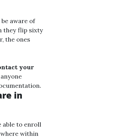
 be aware of
 they flip sixty
r, the ones
ontact your
h anyone
documentation.
re in
 able to enroll
sewhere within