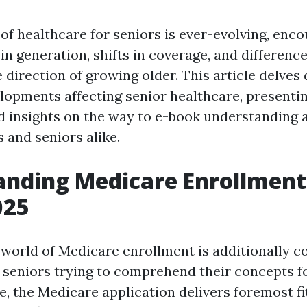
f healthcare for seniors is ever-evolving, enc
 generation, shifts in coverage, and difference
e direction of growing older. This article delves
lopments affecting senior healthcare, presenti
d insights on the way to e-book understanding 
 and seniors alike.
nding Medicare Enrollment 
025
 world of Medicare enrollment is additionally c
r seniors trying to comprehend their concepts f
, the Medicare application delivers foremost f