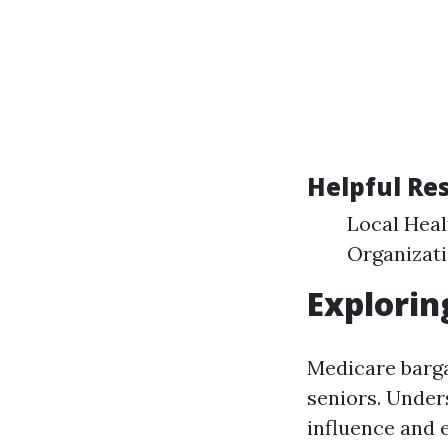
Helpful Re
Local Hea
Organizati
Explorin
Medicare barga
seniors. Under
influence and 