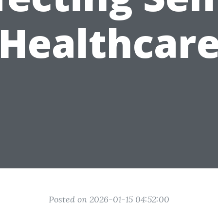
Healthcar
Posted on 2026-01-15 04:52:00