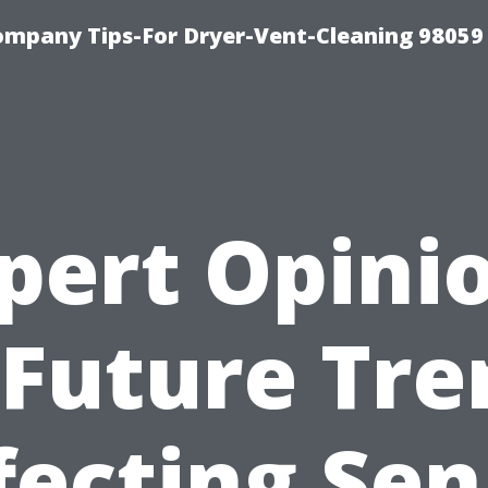
ompany Tips-For Dryer-Vent-Cleaning 98059
pert Opini
 Future Tre
fecting Sen