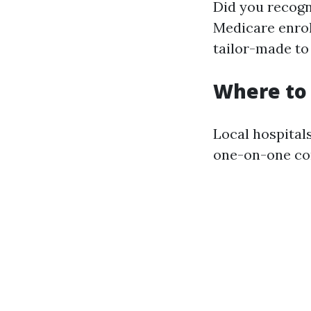
Did you recogni
Medicare enrol
tailor-made to 
Where to 
Local hospital
one-on-one con