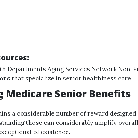
sources
:
lth Departments Aging Services Network Non-Pr
ons that specialize in senior healthiness care
g Medicare Senior Benefits
ins a considerable number of reward designed p
standing those can considerably amplify overall
exceptional of existence.