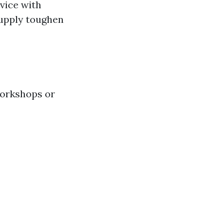
dvice with
supply toughen
workshops or