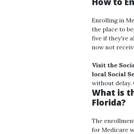
How to En
Enrolling in M
the place to be
five if they're
now not receivi
Visit the Soci
local Social S
without delay.
What is t
Florida?
The enrollment 
for Medicare w