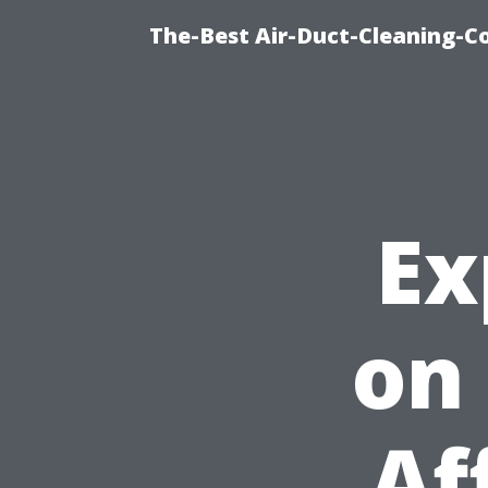
The-Best Air-Duct-Cleaning-C
Ex
on
Af