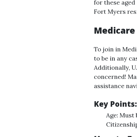
for these aged 
Fort Myers res
Medicare
To join in Medi
to be in any ca
Additionally, U
concerned! Ma
assistance nav
Key Points:
Age: Must 
Citizenshi