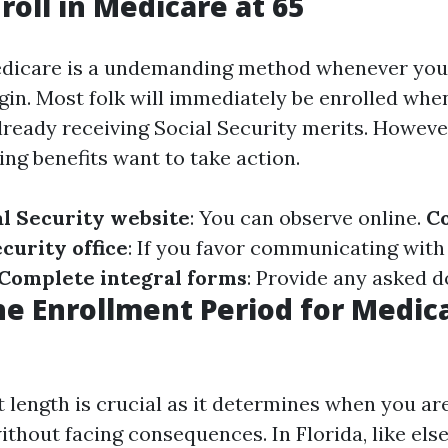
roll in Medicare at 65
edicare is a undemanding method whenever you
gin. Most folk will immediately be enrolled when
 already receiving Social Security merits. Howeve
ng benefits want to take action.
al Security website
: You can observe online.
C
ecurity office
: If you favor communicating wit
Complete integral forms
: Provide any asked 
he Enrollment Period for Medica
length is crucial as it determines when you are
ithout facing consequences. In Florida, like el