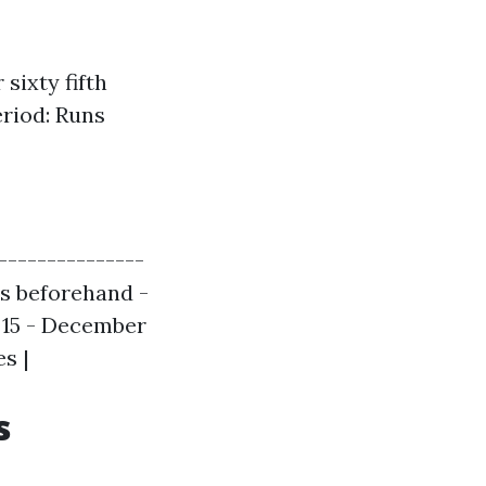
sixty fifth
riod: Runs
---------------
ths beforehand -
r 15 - December
s |
s