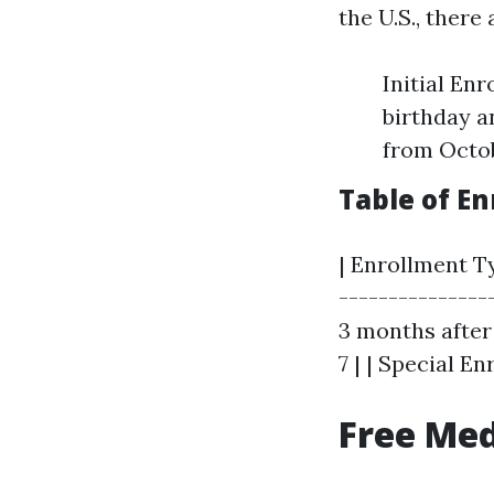
the U.S., ther
Initial En
birthday a
from Octob
Table of E
| Enrollment Ty
---------------
3 months after
7 | | Special E
Free Med