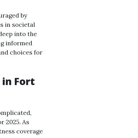
ouraged by
s in societal
 deep into the
ng informed
and choices for
in Fort
omplicated,
or 2025. As
itness coverage