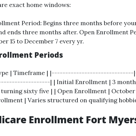
e are exact home windows:
rollment Period: Begins three months before your 
nd ends three months after. Open Enrollment Pe
er 15 to December 7 every yr.
nrollment Periods
pe | Timeframe | |------------------------------|
-------------------| | Initial Enrollment | 3 mon
 turning sixty five | | Open Enrollment | Octobe
nrollment | Varies structured on qualifying hobbie
icare Enrollment Fort Myer