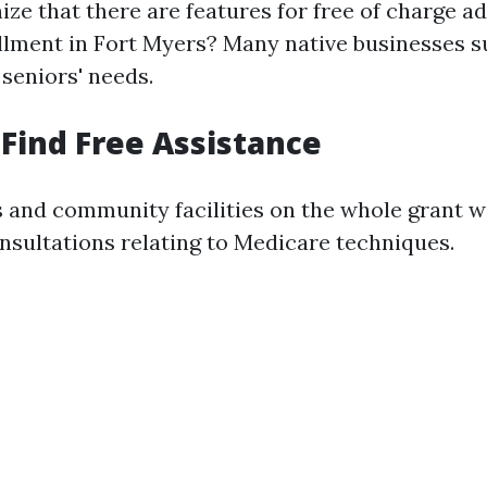
ze that there are features for free of charge a
lment in Fort Myers? Many native businesses 
seniors' needs.
Find Free Assistance
s and community facilities on the whole grant 
sultations relating to Medicare techniques.