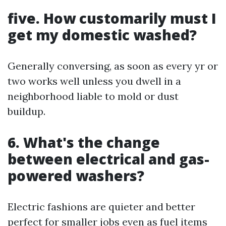
five. How customarily must I
get my domestic washed?
Generally conversing, as soon as every yr or
two works well unless you dwell in a
neighborhood liable to mold or dust
buildup.
6. What's the change
between electrical and gas-
powered washers?
Electric fashions are quieter and better
perfect for smaller jobs even as fuel items