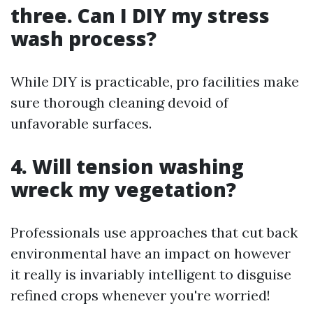
three. Can I DIY my stress
wash process?
While DIY is practicable, pro facilities make
sure thorough cleaning devoid of
unfavorable surfaces.
4. Will tension washing
wreck my vegetation?
Professionals use approaches that cut back
environmental have an impact on however
it really is invariably intelligent to disguise
refined crops whenever you're worried!