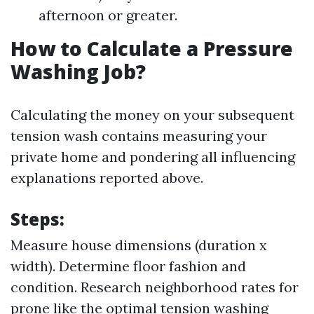
afternoon or greater.
How to Calculate a Pressure
Washing Job?
Calculating the money on your subsequent
tension wash contains measuring your
private home and pondering all influencing
explanations reported above.
Steps:
Measure house dimensions (duration x
width). Determine floor fashion and
condition. Research neighborhood rates for
prone like the optimal tension washing