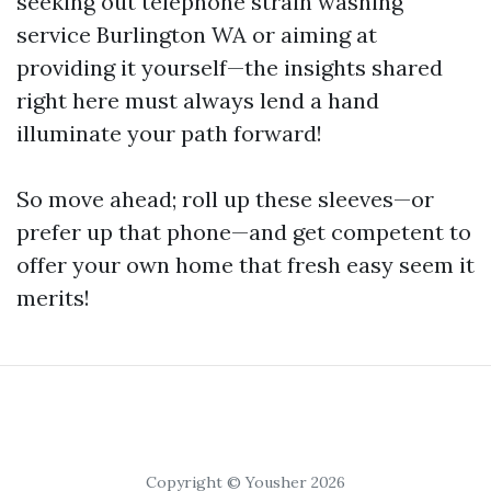
seeking out telephone strain washing
service Burlington WA or aiming at
providing it yourself—the insights shared
right here must always lend a hand
illuminate your path forward!
So move ahead; roll up these sleeves—or
prefer up that phone—and get competent to
offer your own home that fresh easy seem it
merits!
Copyright © Yousher 2026