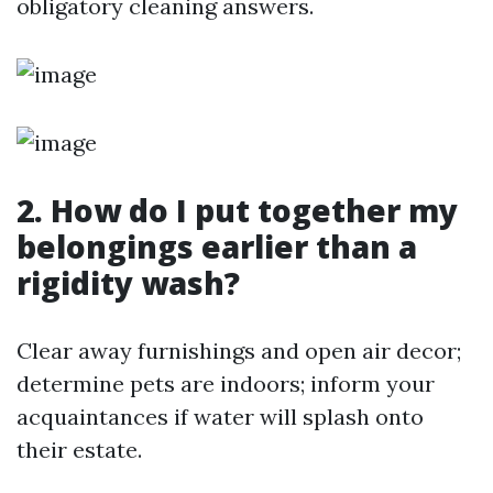
obligatory cleaning answers.
2. How do I put together my
belongings earlier than a
rigidity wash?
Clear away furnishings and open air decor;
determine pets are indoors; inform your
acquaintances if water will splash onto
their estate.