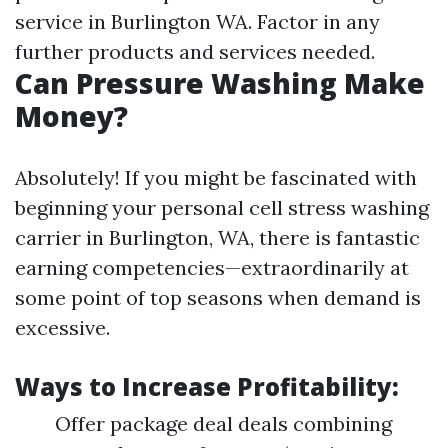
service in Burlington WA. Factor in any
further products and services needed.
Can Pressure Washing Make
Money?
Absolutely! If you might be fascinated with
beginning your personal cell stress washing
carrier in Burlington, WA, there is fantastic
earning competencies—extraordinarily at
some point of top seasons when demand is
excessive.
Ways to Increase Profitability:
Offer package deal deals combining