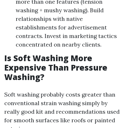
more than one features (tension
washing + mushy washing). Build
relationships with native
establishments for advertisement
contracts. Invest in marketing tactics
concentrated on nearby clients.
Is Soft Washing More
Expensive Than Pressure
Washing?
Soft washing probably costs greater than
conventional strain washing simply by
really good kit and recommendations used
for smooth surfaces like roofs or painted