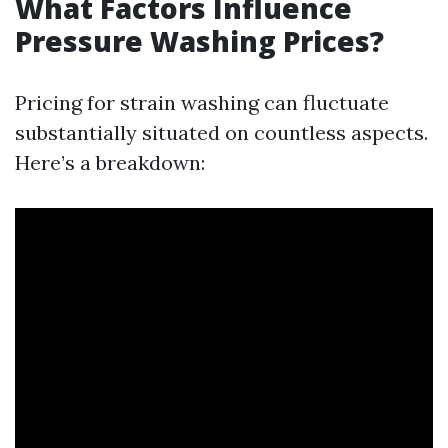
What Factors Influence
Pressure Washing Prices?
Pricing for strain washing can fluctuate
substantially situated on countless aspects.
Here’s a breakdown: