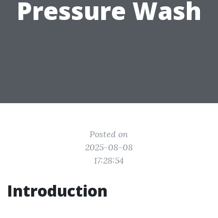
Pressure Wash
Posted on
2025-08-08
17:28:54
Introduction