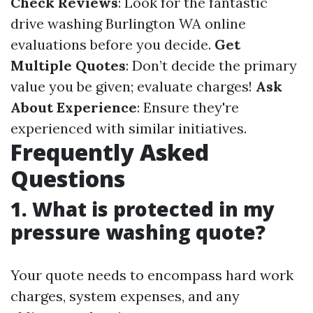
Check Reviews
: Look for the fantastic
drive washing Burlington WA online
evaluations before you decide.
Get
Multiple Quotes
: Don’t decide the primary
value you be given; evaluate charges!
Ask
About Experience
: Ensure they're
experienced with similar initiatives.
Frequently Asked
Questions
1. What is protected in my
pressure washing quote?
Your quote needs to encompass hard work
charges, system expenses, and any