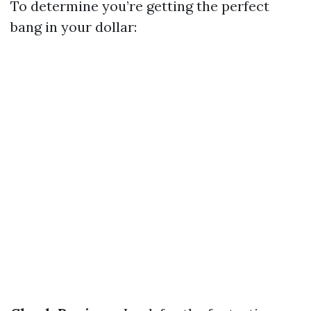
To determine you’re getting the perfect
bang in your dollar: