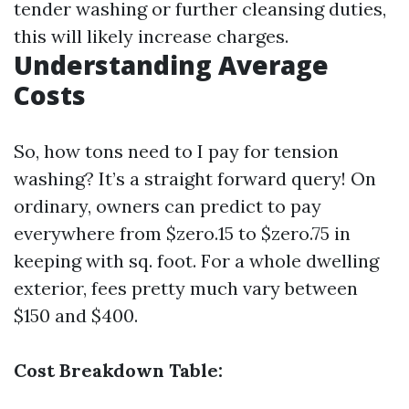
tender washing or further cleansing duties,
this will likely increase charges.
Understanding Average
Costs
So, how tons need to I pay for tension
washing? It’s a straight forward query! On
ordinary, owners can predict to pay
everywhere from $zero.15 to $zero.75 in
keeping with sq. foot. For a whole dwelling
exterior, fees pretty much vary between
$150 and $400.
Cost Breakdown Table: