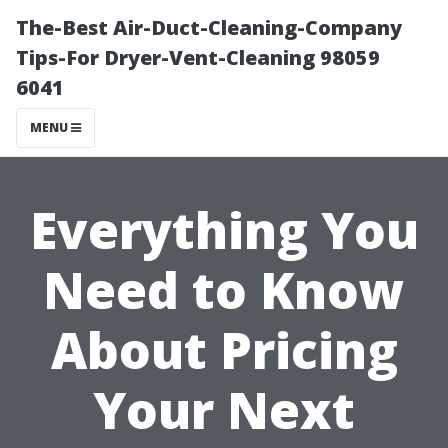
The-Best Air-Duct-Cleaning-Company
Tips-For Dryer-Vent-Cleaning 98059
6041
MENU
Everything You
Need to Know
About Pricing
Your Next