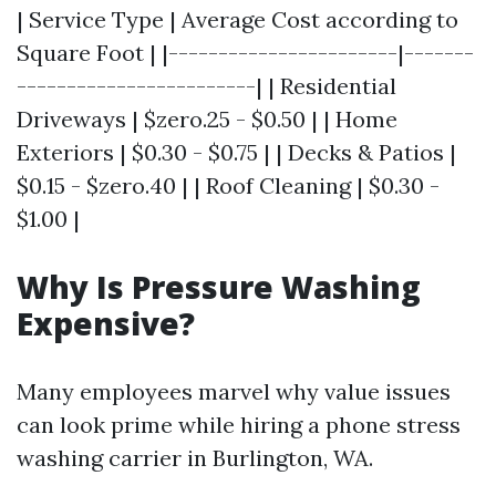
| Service Type | Average Cost according to
Square Foot | |-----------------------|-------
------------------------| | Residential
Driveways | $zero.25 - $0.50 | | Home
Exteriors | $0.30 - $0.75 | | Decks & Patios |
$0.15 - $zero.40 | | Roof Cleaning | $0.30 -
$1.00 |
Why Is Pressure Washing
Expensive?
Many employees marvel why value issues
can look prime while hiring a phone stress
washing carrier in Burlington, WA.