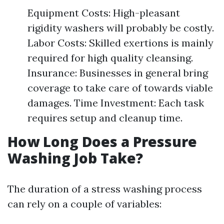
Equipment Costs: High-pleasant
rigidity washers will probably be costly.
Labor Costs: Skilled exertions is mainly
required for high quality cleansing.
Insurance: Businesses in general bring
coverage to take care of towards viable
damages. Time Investment: Each task
requires setup and cleanup time.
How Long Does a Pressure
Washing Job Take?
The duration of a stress washing process
can rely on a couple of variables: