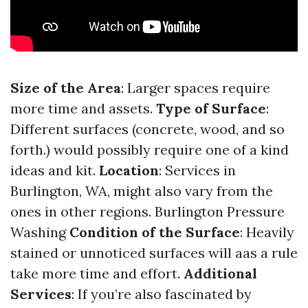
Size of the Area
: Larger spaces require
more time and assets.
Type of Surface
:
Different surfaces (concrete, wood, and so
forth.) would possibly require one of a kind
ideas and kit.
Location
: Services in
Burlington, WA, might also vary from the
ones in other regions.
Burlington Pressure
Washing
Condition of the Surface
: Heavily
stained or unnoticed surfaces will aas a rule
take more time and effort.
Additional
Services
: If you’re also fascinated by