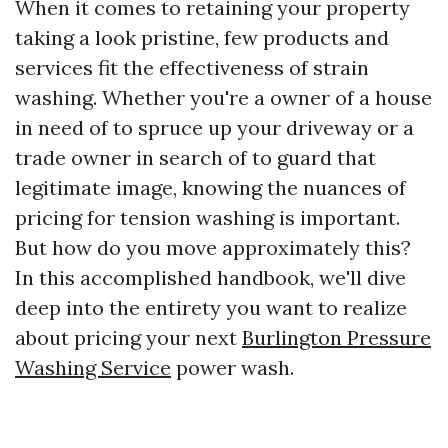
When it comes to retaining your property
taking a look pristine, few products and
services fit the effectiveness of strain
washing. Whether you're a owner of a house
in need of to spruce up your driveway or a
trade owner in search of to guard that
legitimate image, knowing the nuances of
pricing for tension washing is important.
But how do you move approximately this?
In this accomplished handbook, we'll dive
deep into the entirety you want to realize
about pricing your next
Burlington Pressure
Washing Service
power wash.