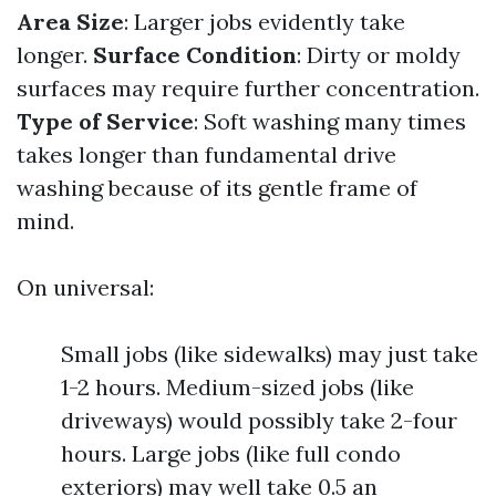
Area Size
: Larger jobs evidently take
longer.
Surface Condition
: Dirty or moldy
surfaces may require further concentration.
Type of Service
: Soft washing many times
takes longer than fundamental drive
washing because of its gentle frame of
mind.
On universal:
Small jobs (like sidewalks) may just take
1-2 hours. Medium-sized jobs (like
driveways) would possibly take 2-four
hours. Large jobs (like full condo
exteriors) may well take 0.5 an