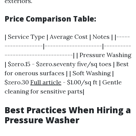
exteriors.
Price Comparison Table:
| Service Type | Average Cost | Notes | |-----
--------------|---------------------|----------
-------------------------| | Pressure Washing
| $zero.15 - $zero.seventy five/sq toes | Best
for onerous surfaces | | Soft Washing |
$zero.30
Full article
- $1.00/sq ft | Gentle
cleaning for sensitive parts|
Best Practices When Hiring a
Pressure Washer