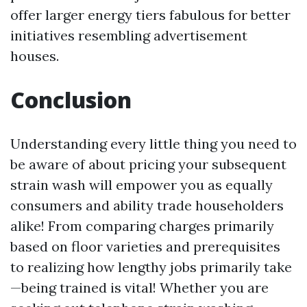
offer larger energy tiers fabulous for better
initiatives resembling advertisement
houses.
Conclusion
Understanding every little thing you need to
be aware of about pricing your subsequent
strain wash will empower you as equally
consumers and ability trade householders
alike! From comparing charges primarily
based on floor varieties and prerequisites
to realizing how lengthy jobs primarily take
—being trained is vital! Whether you are