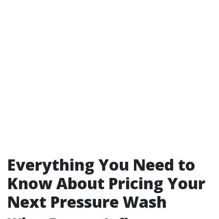
Everything You Need to
Know About Pricing Your
Next Pressure Wash