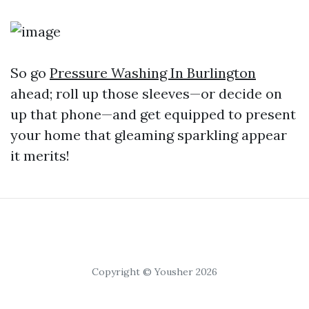
So go
Pressure Washing In Burlington
ahead; roll up those sleeves—or decide on
up that phone—and get equipped to present
your home that gleaming sparkling appear
it merits!
Copyright © Yousher 2026