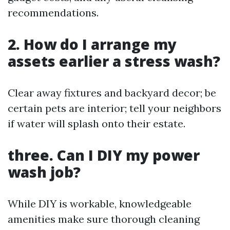
recommendations.
2. How do I arrange my
assets earlier a stress wash?
Clear away fixtures and backyard decor; be
certain pets are interior; tell your neighbors
if water will splash onto their estate.
three. Can I DIY my power
wash job?
While DIY is workable, knowledgeable
amenities make sure thorough cleaning