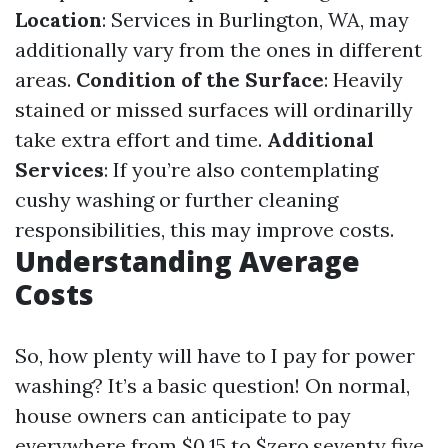
Location
: Services in Burlington, WA, may
additionally vary from the ones in different
areas.
Condition of the Surface
: Heavily
stained or missed surfaces will ordinarilly
take extra effort and time.
Additional
Services
: If you’re also contemplating
cushy washing or further cleaning
responsibilities, this may improve costs.
Understanding Average
Costs
So, how plenty will have to I pay for power
washing? It’s a basic question! On normal,
house owners can anticipate to pay
everywhere from $0.15 to $zero.seventy five