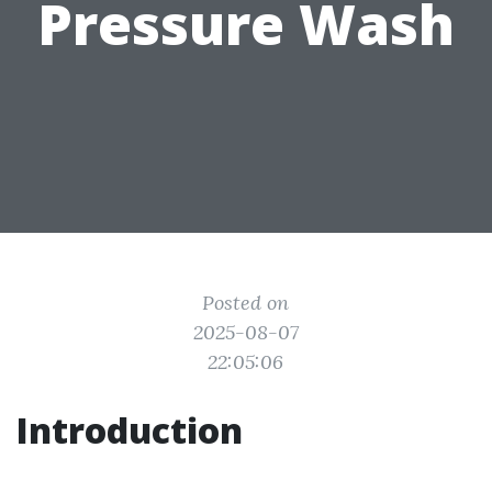
Pressure Wash
Posted on
2025-08-07
22:05:06
Introduction