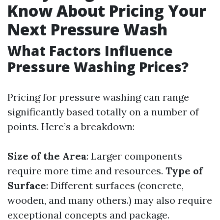
Know About Pricing Your
Next Pressure Wash
What Factors Influence
Pressure Washing Prices?
Pricing for pressure washing can range
significantly based totally on a number of
points. Here’s a breakdown:
Size of the Area
: Larger components
require more time and resources.
Type of
Surface
: Different surfaces (concrete,
wooden, and many others.) may also require
exceptional concepts and package.