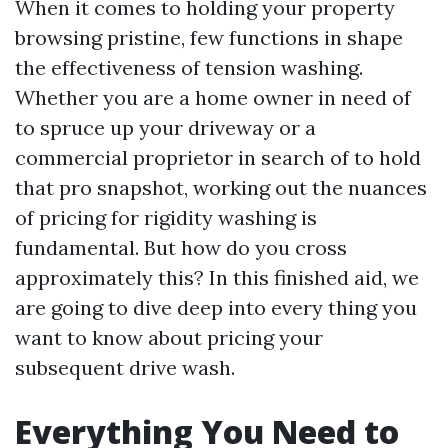
When it comes to holding your property
browsing pristine, few functions in shape
the effectiveness of tension washing.
Whether you are a home owner in need of
to spruce up your driveway or a
commercial proprietor in search of to hold
that pro snapshot, working out the nuances
of pricing for rigidity washing is
fundamental. But how do you cross
approximately this? In this finished aid, we
are going to dive deep into every thing you
want to know about pricing your
subsequent drive wash.
Everything You Need to