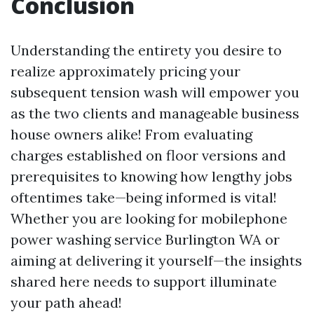
Conclusion
Understanding the entirety you desire to
realize approximately pricing your
subsequent tension wash will empower you
as the two clients and manageable business
house owners alike! From evaluating
charges established on floor versions and
prerequisites to knowing how lengthy jobs
oftentimes take—being informed is vital!
Whether you are looking for mobilephone
power washing service Burlington WA or
aiming at delivering it yourself—the insights
shared here needs to support illuminate
your path ahead!