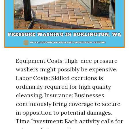
Equipment Costs: High-nice pressure
washers might possibly be expensive.
Labor Costs: Skilled exertions is
ordinarily required for high quality
cleansing. Insurance: Businesses
continuously bring coverage to secure
in opposition to potential damages.
Time Investment: Each activity calls for