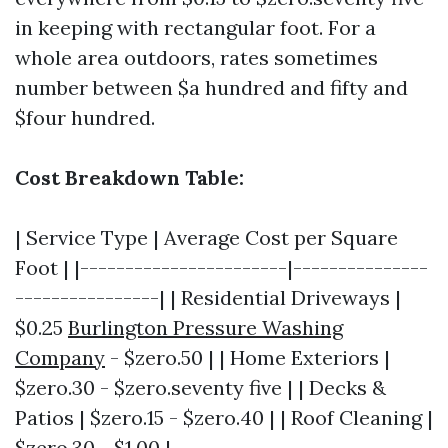
in keeping with rectangular foot. For a
whole area outdoors, rates sometimes
number between $a hundred and fifty and
$four hundred.
Cost Breakdown Table:
| Service Type | Average Cost per Square
Foot | |-----------------------|---------------
----------------| | Residential Driveways |
$0.25
Burlington Pressure Washing
Company
- $zero.50 | | Home Exteriors |
$zero.30 - $zero.seventy five | | Decks &
Patios | $zero.15 - $zero.40 | | Roof Cleaning |
$zero.30 - $1.00 |