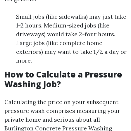
Small jobs (like sidewalks) may just take
1-2 hours. Medium-sized jobs (like
driveways) would take 2-four hours.
Large jobs (like complete home
exteriors) may want to take 1/2 a day or
more.
How to Calculate a Pressure
Washing Job?
Calculating the price on your subsequent
pressure wash comprises measuring your
private home and serious about all
Burlington Concrete Pressure Washing