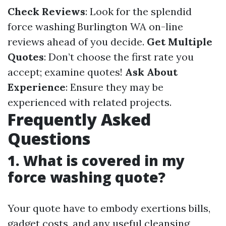
Check Reviews
: Look for the splendid
force washing Burlington WA on-line
reviews ahead of you decide.
Get Multiple
Quotes
: Don’t choose the first rate you
accept; examine quotes!
Ask About
Experience
: Ensure they may be
experienced with related projects.
Frequently Asked
Questions
1. What is covered in my
force washing quote?
Your quote have to embody exertions bills,
gadget costs, and any useful cleansing