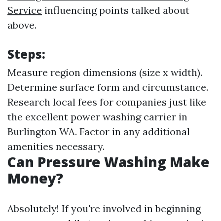
Service
influencing points talked about
above.
Steps:
Measure region dimensions (size x width).
Determine surface form and circumstance.
Research local fees for companies just like
the excellent power washing carrier in
Burlington WA. Factor in any additional
amenities necessary.
Can Pressure Washing Make
Money?
Absolutely! If you're involved in beginning