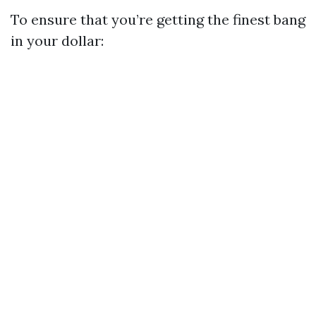
To ensure that you’re getting the finest bang
in your dollar: