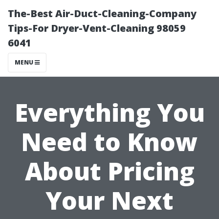
The-Best Air-Duct-Cleaning-Company
Tips-For Dryer-Vent-Cleaning 98059
6041
MENU
Everything You
Need to Know
About Pricing
Your Next