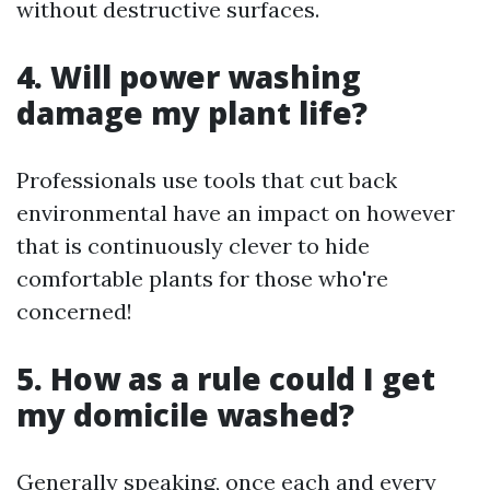
without destructive surfaces.
4. Will power washing
damage my plant life?
Professionals use tools that cut back
environmental have an impact on however
that is continuously clever to hide
comfortable plants for those who're
concerned!
5. How as a rule could I get
my domicile washed?
Generally speaking, once each and every