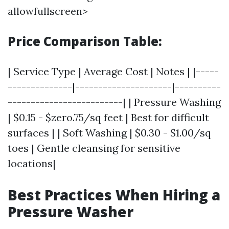
allowfullscreen>
Price Comparison Table:
| Service Type | Average Cost | Notes | |-----
--------------|---------------------|----------
-------------------------| | Pressure Washing
| $0.15 - $zero.75/sq feet | Best for difficult
surfaces | | Soft Washing | $0.30 - $1.00/sq
toes | Gentle cleansing for sensitive
locations|
Best Practices When Hiring a
Pressure Washer