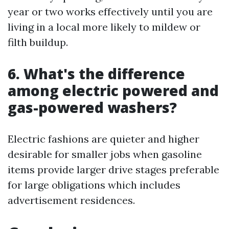
year or two works effectively until you are
living in a local more likely to mildew or
filth buildup.
6. What's the difference
among electric powered and
gas-powered washers?
Electric fashions are quieter and higher
desirable for smaller jobs when gasoline
items provide larger drive stages preferable
for large obligations which includes
advertisement residences.