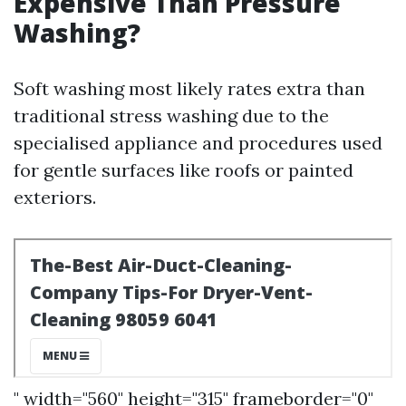
Expensive Than Pressure
Washing?
Soft washing most likely rates extra than
traditional stress washing due to the
specialised appliance and procedures used
for gentle surfaces like roofs or painted
exteriors.
" width="560" height="315" frameborder="0"