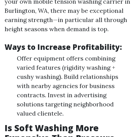
your own mobile tension washing carrier in
Burlington, WA, there may be exceptional
earning strength—in particular all through
height seasons when demand is top.
Ways to Increase Profitability:
Offer equipment offers combining
varied features (rigidity washing +
cushy washing). Build relationships
with nearby agencies for business
contracts. Invest in advertising
solutions targeting neighborhood
valued clientele.
Is Soft Washing More