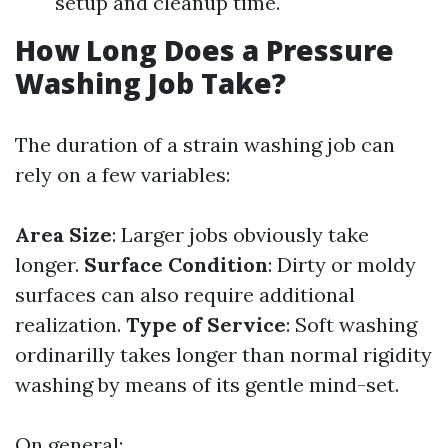
setup and cleanup time.
How Long Does a Pressure
Washing Job Take?
The duration of a strain washing job can
rely on a few variables:
Area Size
: Larger jobs obviously take
longer.
Surface Condition
: Dirty or moldy
surfaces can also require additional
realization.
Type of Service
: Soft washing
ordinarilly takes longer than normal rigidity
washing by means of its gentle mind-set.
On general: