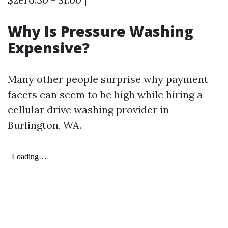
Why Is Pressure Washing
Expensive?
Many other people surprise why payment
facets can seem to be high while hiring a
cellular drive washing provider in
Burlington, WA.