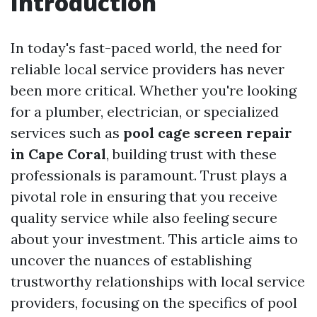
Introduction
In today's fast-paced world, the need for
reliable local service providers has never
been more critical. Whether you're looking
for a plumber, electrician, or specialized
services such as
pool cage screen repair
in Cape Coral
, building trust with these
professionals is paramount. Trust plays a
pivotal role in ensuring that you receive
quality service while also feeling secure
about your investment. This article aims to
uncover the nuances of establishing
trustworthy relationships with local service
providers, focusing on the specifics of pool