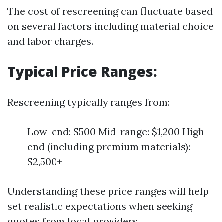
The cost of rescreening can fluctuate based
on several factors including material choice
and labor charges.
Typical Price Ranges:
Rescreening typically ranges from:
Low-end: $500 Mid-range: $1,200 High-
end (including premium materials):
$2,500+
Understanding these price ranges will help
set realistic expectations when seeking
quotes from local providers.