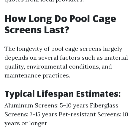
How Long Do Pool Cage
Screens Last?
The longevity of pool cage screens largely
depends on several factors such as material
quality, environmental conditions, and
maintenance practices.
Typical Lifespan Estimates:
Aluminum Screens: 5–10 years Fiberglass
Screens: 7–15 years Pet-resistant Screens: 10
years or longer