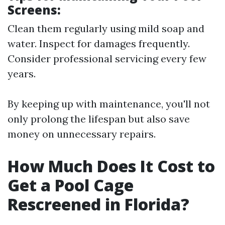
Screens:
Clean them regularly using mild soap and
water. Inspect for damages frequently.
Consider professional servicing every few
years.
By keeping up with maintenance, you'll not
only prolong the lifespan but also save
money on unnecessary repairs.
How Much Does It Cost to
Get a Pool Cage
Rescreened in Florida?