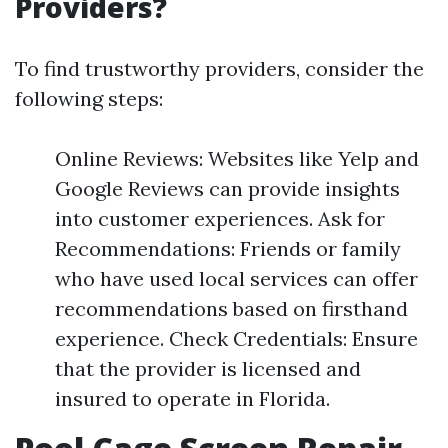
Providers?
To find trustworthy providers, consider the
following steps:
Online Reviews: Websites like Yelp and
Google Reviews can provide insights
into customer experiences. Ask for
Recommendations: Friends or family
who have used local services can offer
recommendations based on firsthand
experience. Check Credentials: Ensure
that the provider is licensed and
insured to operate in Florida.