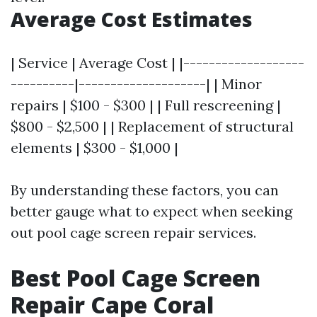
Average Cost Estimates
| Service | Average Cost | |-------------------
----------|--------------------| | Minor
repairs | $100 - $300 | | Full rescreening |
$800 - $2,500 | | Replacement of structural
elements | $300 - $1,000 |
By understanding these factors, you can
better gauge what to expect when seeking
out pool cage screen repair services.
Best Pool Cage Screen
Repair Cape Coral