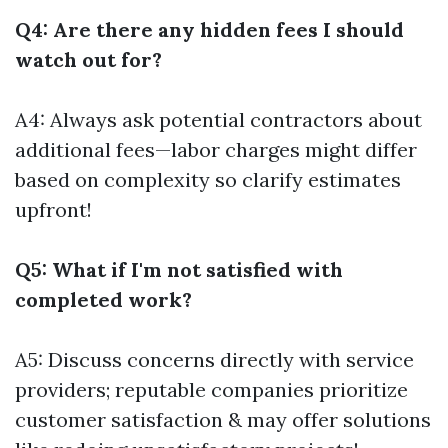
Q4: Are there any hidden fees I should
watch out for?
A4: Always ask potential contractors about
additional fees—labor charges might differ
based on complexity so clarify estimates
upfront!
Q5: What if I'm not satisfied with
completed work?
A5: Discuss concerns directly with service
providers; reputable companies prioritize
customer satisfaction & may offer solutions