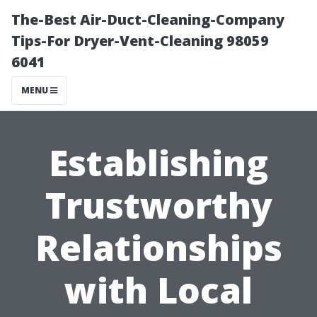
The-Best Air-Duct-Cleaning-Company
Tips-For Dryer-Vent-Cleaning 98059
6041
MENU
Establishing
Trustworthy
Relationships
with Local