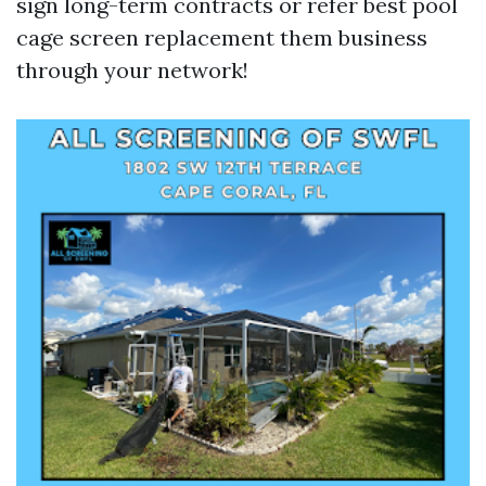
sign long-term contracts or refer
best pool
cage screen replacement
them business
through your network!