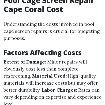
Pool Cage Screen Repair
Cape Coral Cost
Understanding the costs involved in pool
cage screen repairs is crucial for budgeting
purposes.
Factors Affecting Costs
Extent of Damage:
Minor repairs will
obviously cost less than complete
rescreening.
Material Used:
High-quality
materials will increase costs but may offer
better durability.
Labor Charges:
Rates can
vary depending on expertise and experience
level.