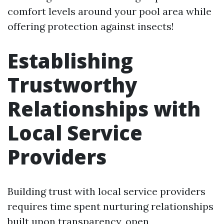
comfort levels around your pool area while
offering protection against insects!
Establishing
Trustworthy
Relationships with
Local Service
Providers
Building trust with local service providers
requires time spent nurturing relationships
built upon transparency, open