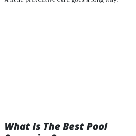
What Is The Best Pool