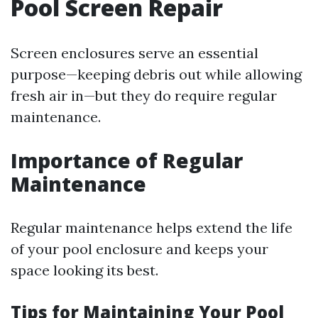
Pool Screen Repair
Screen enclosures serve an essential
purpose—keeping debris out while allowing
fresh air in—but they do require regular
maintenance.
Importance of Regular
Maintenance
Regular maintenance helps extend the life
of your pool enclosure and keeps your
space looking its best.
Tips for Maintaining Your Pool