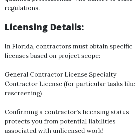
regulations.
Licensing Details:
In Florida, contractors must obtain specific
licenses based on project scope:
General Contractor License Specialty
Contractor License (for particular tasks like
rescreening)
Confirming a contractor's licensing status
protects you from potential liabilities
associated with unlicensed work!