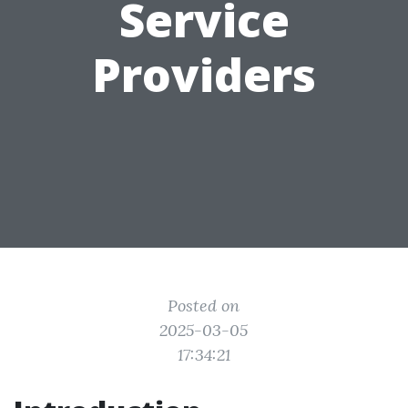
Service
Providers
Posted on
2025-03-05
17:34:21