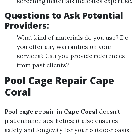
screening materials indicates expertise.
Questions to Ask Potential
Providers:
What kind of materials do you use? Do
you offer any warranties on your
services? Can you provide references
from past clients?
Pool Cage Repair Cape
Coral
Pool cage repair in Cape Coral
doesn't
just enhance aesthetics; it also ensures
safety and longevity for your outdoor oasis.