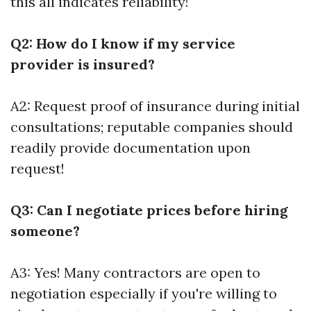
this all indicates reliability!
Q2: How do I know if my service
provider is insured?
A2: Request proof of insurance during initial
consultations; reputable companies should
readily provide documentation upon
request!
Q3: Can I negotiate prices before hiring
someone?
A3: Yes! Many contractors are open to
negotiation especially if you're willing to