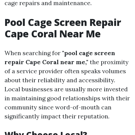
cage repairs and maintenance.
Pool Cage Screen Repair
Cape Coral Near Me
When searching for
"pool cage screen
repair Cape Coral near me,"
the proximity
of a service provider often speaks volumes
about their reliability and accessibility.
Local businesses are usually more invested
in maintaining good relationships with their
community since word-of-mouth can
significantly impact their reputation.
Why Choose Local?