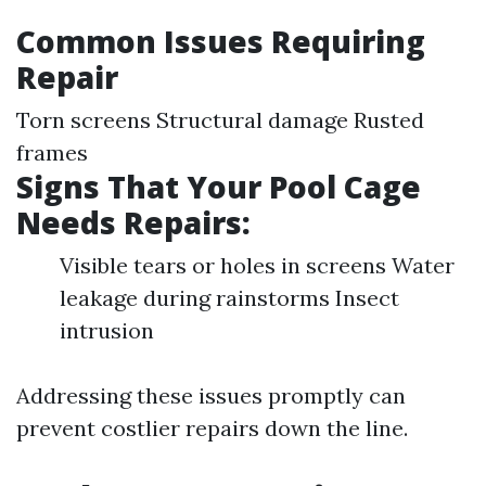
Common Issues Requiring
Repair
Torn screens Structural damage Rusted
frames
Signs That Your Pool Cage
Needs Repairs:
Visible tears or holes in screens Water
leakage during rainstorms Insect
intrusion
Addressing these issues promptly can
prevent costlier repairs down the line.