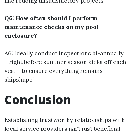
like redoing unsatisfactory projects!
Q6: How often should I perform
maintenance checks on my pool
enclosure?
A6: Ideally conduct inspections bi-annually
—right before summer season kicks off each
year—to ensure everything remains
shipshape!
Conclusion
Establishing trustworthy relationships with
local service providers isn’t just beneficial—