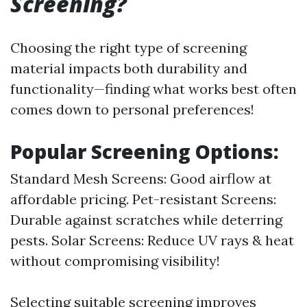
Screening?
Choosing the right type of screening
material impacts both durability and
functionality—finding what works best often
comes down to personal preferences!
Popular Screening Options:
Standard Mesh Screens: Good airflow at
affordable pricing. Pet-resistant Screens:
Durable against scratches while deterring
pests. Solar Screens: Reduce UV rays & heat
without compromising visibility!
Selecting suitable screening improves