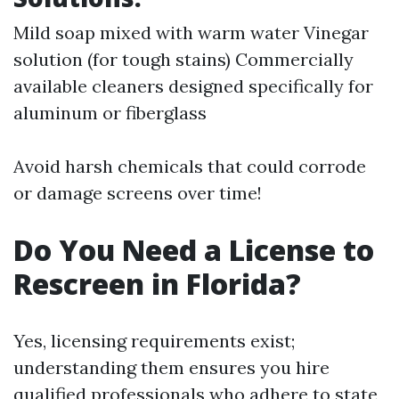
Mild soap mixed with warm water Vinegar
solution (for tough stains) Commercially
available cleaners designed specifically for
aluminum or fiberglass
Avoid harsh chemicals that could corrode
or damage screens over time!
Do You Need a License to
Rescreen in Florida?
Yes, licensing requirements exist;
understanding them ensures you hire
qualified professionals who adhere to state