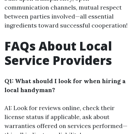
communication channels, mutual respect
between parties involved—all essential
ingredients toward successful cooperation!
FAQs About Local
Service Providers
Q1: What should I look for when hiring a
local handyman?
A1: Look for reviews online, check their
license status if applicable, ask about
warranties offered on services performed—