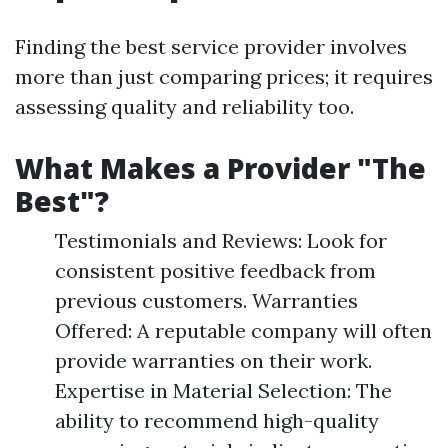
Finding the best service provider involves
more than just comparing prices; it requires
assessing quality and reliability too.
What Makes a Provider "The
Best"?
Testimonials and Reviews: Look for
consistent positive feedback from
previous customers. Warranties
Offered: A reputable company will often
provide warranties on their work.
Expertise in Material Selection: The
ability to recommend high-quality