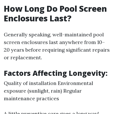
How Long Do Pool Screen
Enclosures Last?
Generally speaking, well-maintained pool
screen enclosures last anywhere from 10–
20 years before requiring significant repairs
or replacement.
Factors Affecting Longevity:
Quality of installation Environmental
exposure (sunlight, rain) Regular
maintenance practices
A little preventive care goes a long way!