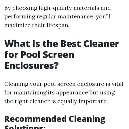
By choosing high-quality materials and
performing regular maintenance, you’ll
maximize their lifespan.
What Is the Best Cleaner
for Pool Screen
Enclosures?
Cleaning your pool screen enclosure is vital
for maintaining its appearance but using
the right cleaner is equally important.
Recommended Cleaning
Solutions: