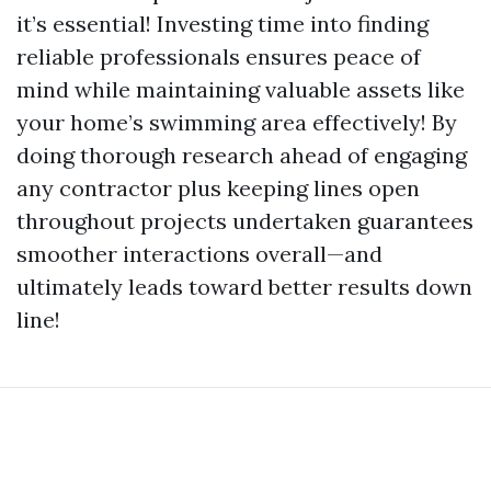
it’s essential! Investing time into finding
reliable professionals ensures peace of
mind while maintaining valuable assets like
your home’s swimming area effectively! By
doing thorough research ahead of engaging
any contractor plus keeping lines open
throughout projects undertaken guarantees
smoother interactions overall—and
ultimately leads toward better results down
line!