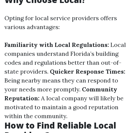
Opting for local service providers offers
various advantages:
Familiarity with Local Regulations:
Local
companies understand Florida’s building
codes and regulations better than out-of-
state providers.
Quicker Response Times:
Being nearby means they can respond to
your needs more promptly.
Community
Reputation:
A local company will likely be
motivated to maintain a good reputation
within the community.
How to Find Reliable Local