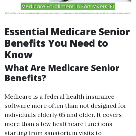
Essential Medicare Senior
Benefits You Need to
Know
What Are Medicare Senior
Benefits?
Medicare is a federal health insurance
software more often than not designed for
individuals elderly 65 and older. It covers
more than a few healthcare functions
starting from sanatorium visits to