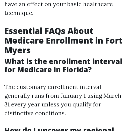
have an effect on your basic healthcare
technique.
Essential FAQs About
Medicare Enrollment in Fort
Myers
What is the enrollment interval
for Medicare in Florida?
The customary enrollment interval
generally runs from January 1 using March
31 every year unless you qualify for
distinctive conditions.
How do I uncover my regional