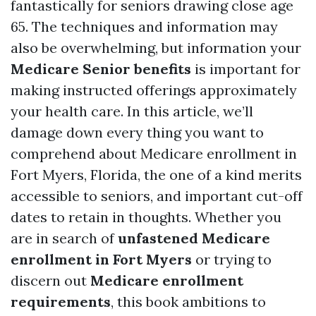
fantastically for seniors drawing close age
65. The techniques and information may
also be overwhelming, but information your
Medicare Senior benefits
is important for
making instructed offerings approximately
your health care. In this article, we’ll
damage down every thing you want to
comprehend about Medicare enrollment in
Fort Myers, Florida, the one of a kind merits
accessible to seniors, and important cut-off
dates to retain in thoughts. Whether you
are in search of
unfastened Medicare
enrollment in Fort Myers
or trying to
discern out
Medicare enrollment
requirements
, this book ambitions to