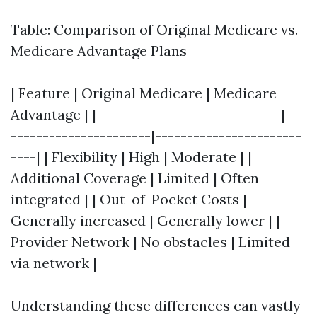
Table: Comparison of Original Medicare vs.
Medicare Advantage Plans
| Feature | Original Medicare | Medicare
Advantage | |-----------------------------|---
----------------------|-----------------------
----| | Flexibility | High | Moderate | |
Additional Coverage | Limited | Often
integrated | | Out-of-Pocket Costs |
Generally increased | Generally lower | |
Provider Network | No obstacles | Limited
via network |
Understanding these differences can vastly