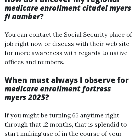
medicare enrollment citadel myers
fl number
?
You can contact the Social Security place of
job right now or discuss with their web site
for more awareness with regards to native
offices and numbers.
When must always I observe for
medicare enrollment fortress
myers 2025
?
If you might be turning 65 anytime right
through that 12 months, that is splendid to
start making use of in the course of your