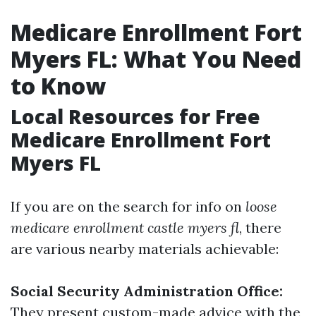
Medicare Enrollment Fort
Myers FL: What You Need
to Know
Local Resources for Free
Medicare Enrollment Fort
Myers FL
If you are on the search for info on
loose
medicare enrollment castle myers fl
, there
are various nearby materials achievable:
Social Security Administration Office:
They present custom-made advice with the