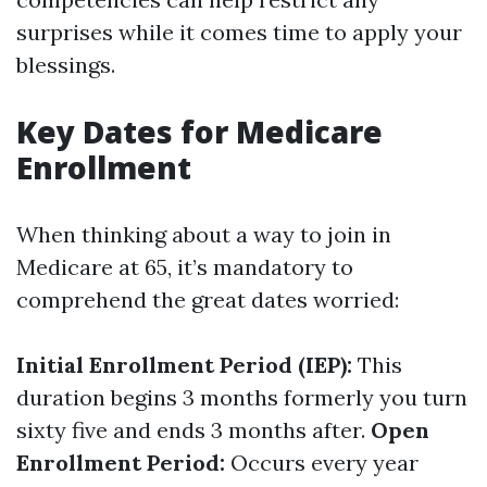
surprises while it comes time to apply your
blessings.
Key Dates for Medicare
Enrollment
When thinking about a way to join in
Medicare at 65, it’s mandatory to
comprehend the great dates worried:
Initial Enrollment Period (IEP):
This
duration begins 3 months formerly you turn
sixty five and ends 3 months after.
Open
Enrollment Period:
Occurs every year