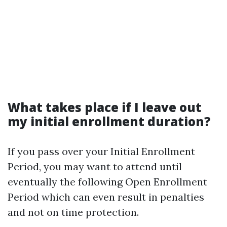
What takes place if I leave out
my initial enrollment duration?
If you pass over your Initial Enrollment
Period, you may want to attend until
eventually the following Open Enrollment
Period which can even result in penalties
and not on time protection.