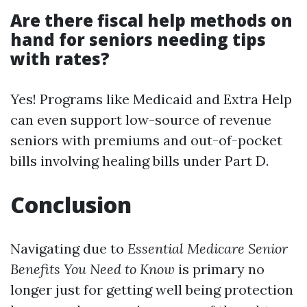
Are there fiscal help methods on
hand for seniors needing tips
with rates?
Yes! Programs like Medicaid and Extra Help
can even support low-source of revenue
seniors with premiums and out-of-pocket
bills involving healing bills under Part D.
Conclusion
Navigating due to
Essential Medicare Senior
Benefits You Need to Know
is primary no
longer just for getting well being protection