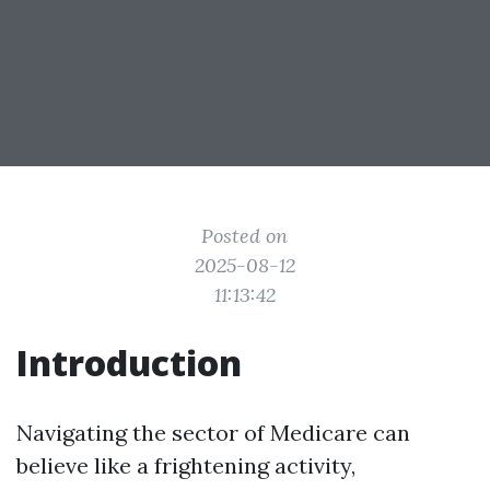
Posted on
2025-08-12
11:13:42
Introduction
Navigating the sector of Medicare can
believe like a frightening activity,