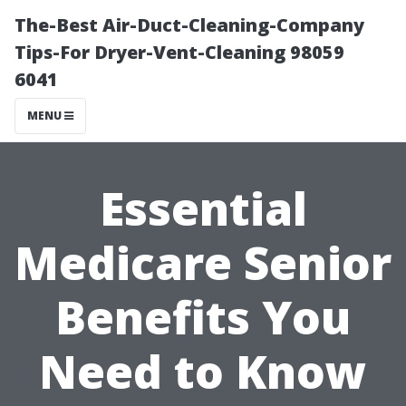
The-Best Air-Duct-Cleaning-Company
Tips-For Dryer-Vent-Cleaning 98059
6041
MENU
Essential
Medicare Senior
Benefits You
Need to Know