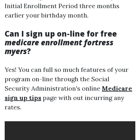
Initial Enrollment Period three months
earlier your birthday month.
Can I sign up on-line for free
medicare enrollment fortress
myers
?
Yes! You can full so much features of your
program on-line through the Social
Security Administration's online
Medicare
sign up tips
page with out incurring any
rates.