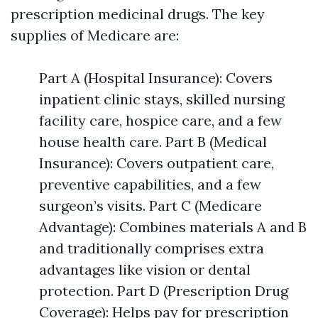
prescription medicinal drugs. The key
supplies of Medicare are:
Part A (Hospital Insurance): Covers
inpatient clinic stays, skilled nursing
facility care, hospice care, and a few
house health care. Part B (Medical
Insurance): Covers outpatient care,
preventive capabilities, and a few
surgeon’s visits. Part C (Medicare
Advantage): Combines materials A and B
and traditionally comprises extra
advantages like vision or dental
protection. Part D (Prescription Drug
Coverage): Helps pay for prescription