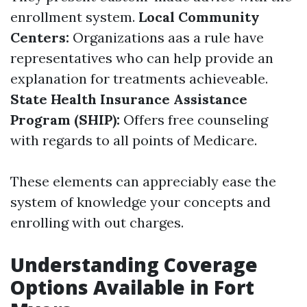
enrollment system.
Local Community
Centers:
Organizations aas a rule have
representatives who can help provide an
explanation for treatments achieveable.
State Health Insurance Assistance
Program (SHIP):
Offers free counseling
with regards to all points of Medicare.
These elements can appreciably ease the
system of knowledge your concepts and
enrolling with out charges.
Understanding Coverage
Options Available in Fort