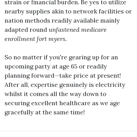
strain or financial burden. Be yes to utilize
nearby supplies akin to network facilities or
nation methods readily available mainly
adapted round
unfastened medicare
enrollment fort myers
.
So no matter if you're gearing up for an
upcoming party at age 65 or readily
planning forward—take price at present!
After all, expertise genuinely is electricity
whilst it comes all the way down to
securing excellent healthcare as we age
gracefully at the same time!