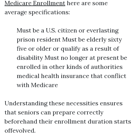
Medicare Enrollment
here are some
average specifications:
Must be a U.S. citizen or everlasting
prison resident Must be elderly sixty
five or older or qualify as a result of
disability Must no longer at present be
enrolled in other kinds of authorities
medical health insurance that conflict
with Medicare
Understanding these necessities ensures
that seniors can prepare correctly
beforehand their enrollment duration starts
offevolved.