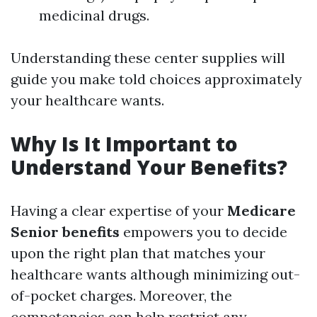
medicinal drugs.
Understanding these center supplies will
guide you make told choices approximately
your healthcare wants.
Why Is It Important to
Understand Your Benefits?
Having a clear expertise of your
Medicare
Senior benefits
empowers you to decide
upon the right plan that matches your
healthcare wants although minimizing out-
of-pocket charges. Moreover, the
competencies can help restrict any