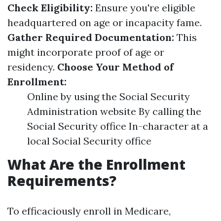
Check Eligibility:
Ensure you're eligible
headquartered on age or incapacity fame.
Gather Required Documentation:
This
might incorporate proof of age or
residency.
Choose Your Method of
Enrollment:
Online by using the Social Security
Administration website By calling the
Social Security office In-character at a
local Social Security office
What Are the Enrollment
Requirements?
To efficaciously enroll in Medicare,