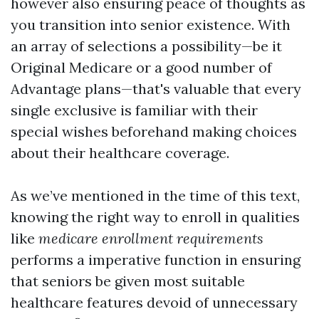
however also ensuring peace of thoughts as
you transition into senior existence. With
an array of selections a possibility—be it
Original Medicare or a good number of
Advantage plans—that's valuable that every
single exclusive is familiar with their
special wishes beforehand making choices
about their healthcare coverage.
As we’ve mentioned in the time of this text,
knowing the right way to enroll in qualities
like
medicare enrollment requirements
performs a imperative function in ensuring
that seniors be given most suitable
healthcare features devoid of unnecessary