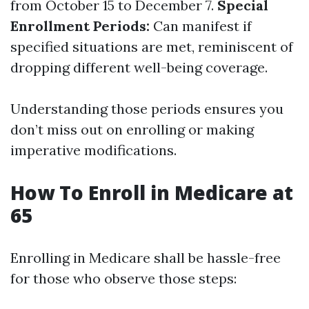
from October 15 to December 7.
Special
Enrollment Periods:
Can manifest if
specified situations are met, reminiscent of
dropping different well-being coverage.
Understanding those periods ensures you
don’t miss out on enrolling or making
imperative modifications.
How To Enroll in Medicare at
65
Enrolling in Medicare shall be hassle-free
for those who observe those steps: