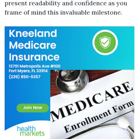
present readability and confidence as you
frame of mind this invaluable milestone.