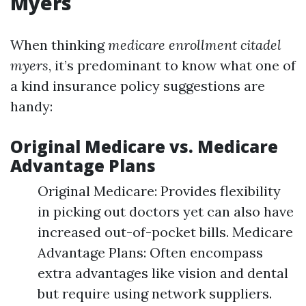
Myers
When thinking
medicare enrollment citadel
myers
, it’s predominant to know what one of
a kind insurance policy suggestions are
handy:
Original Medicare vs. Medicare
Advantage Plans
Original Medicare: Provides flexibility
in picking out doctors yet can also have
increased out-of-pocket bills. Medicare
Advantage Plans: Often encompass
extra advantages like vision and dental
but require using network suppliers.