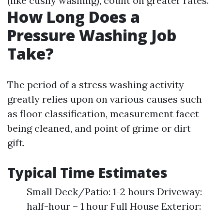
(like cushy washing), count on greater rates.
How Long Does a
Pressure Washing Job
Take?
The period of a stress washing activity
greatly relies upon on various causes such
as floor classification, measurement facet
being cleaned, and point of grime or dirt
gift.
Typical Time Estimates
Small Deck/Patio: 1-2 hours Driveway:
half-hour – 1 hour Full House Exterior: