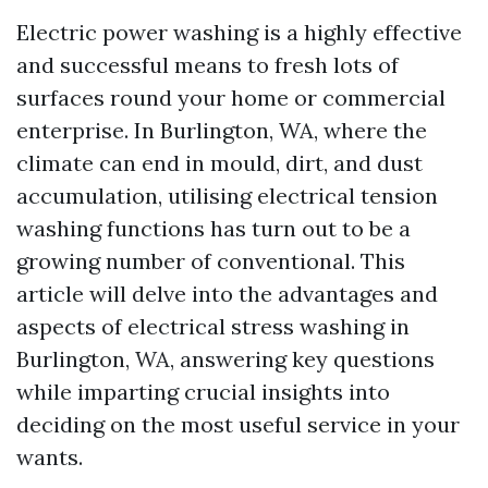
Electric power washing is a highly effective
and successful means to fresh lots of
surfaces round your home or commercial
enterprise. In Burlington, WA, where the
climate can end in mould, dirt, and dust
accumulation, utilising electrical tension
washing functions has turn out to be a
growing number of conventional. This
article will delve into the advantages and
aspects of electrical stress washing in
Burlington, WA, answering key questions
while imparting crucial insights into
deciding on the most useful service in your
wants.