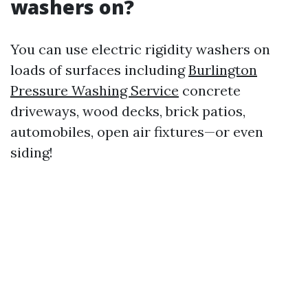
washers on?
You can use electric rigidity washers on
loads of surfaces including
Burlington
Pressure Washing Service
concrete
driveways, wood decks, brick patios,
automobiles, open air fixtures—or even
siding!