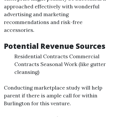
approached effectively with wonderful
advertising and marketing
recommendations and risk-free
accessories.
Potential Revenue Sources
Residential Contracts Commercial
Contracts Seasonal Work (like gutter
cleansing)
Conducting marketplace study will help
parent if there is ample call for within
Burlington for this venture.