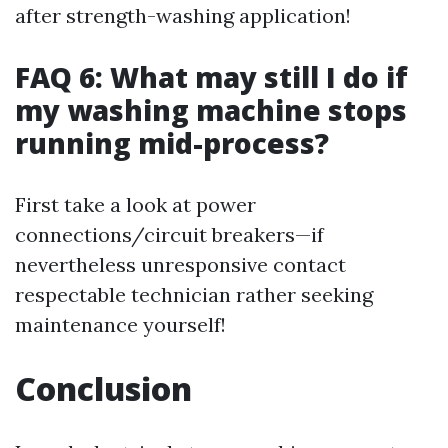
after strength-washing application!
FAQ 6: What may still I do if
my washing machine stops
running mid-process?
First take a look at power
connections/circuit breakers—if
nevertheless unresponsive contact
respectable technician rather seeking
maintenance yourself!
Conclusion