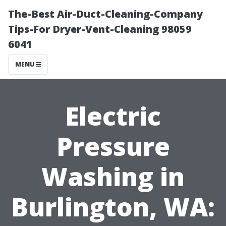
The-Best Air-Duct-Cleaning-Company
Tips-For Dryer-Vent-Cleaning 98059
6041
MENU
Electric
Pressure
Washing in
Burlington, WA: