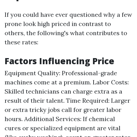
If you could have ever questioned why a few
prone look high priced in contrast to
others, the following's what contributes to
these rates:
Factors Influencing Price
Equipment Quality: Professional-grade
machines come at a premium. Labor Costs:
Skilled technicians can charge extra as a
result of their talent. Time Required: Larger
or extra tricky jobs call for greater labor
hours. Additional Services: If chemical
cures or specialized equipment are vital