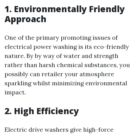
1. Environmentally Friendly
Approach
One of the primary promoting issues of
electrical power washing is its eco-friendly
nature. By by way of water and strength
rather than harsh chemical substances, you
possibly can retailer your atmosphere
sparkling whilst minimizing environmental
impact.
2. High Efficiency
Electric drive washers give high-force