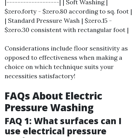
|-------------------| | Soft Washing |
$zero.forty - $zero.80 according to sq. foot |
| Standard Pressure Wash | $zero.15 -
$zero.30 consistent with rectangular foot |
Considerations include floor sensitivity as
opposed to effectiveness when making a
choice on which technique suits your
necessities satisfactory!
FAQs About Electric
Pressure Washing
FAQ 1: What surfaces can I
use electrical pressure