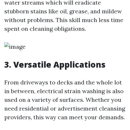
water streams which will eradicate
stubborn stains like oil, grease, and mildew
without problems. This skill much less time
spent on cleaning obligations.
3. Versatile Applications
From driveways to decks and the whole lot
in between, electrical strain washing is also
used on a variety of surfaces. Whether you
need residential or advertisement cleansing
providers, this way can meet your demands.