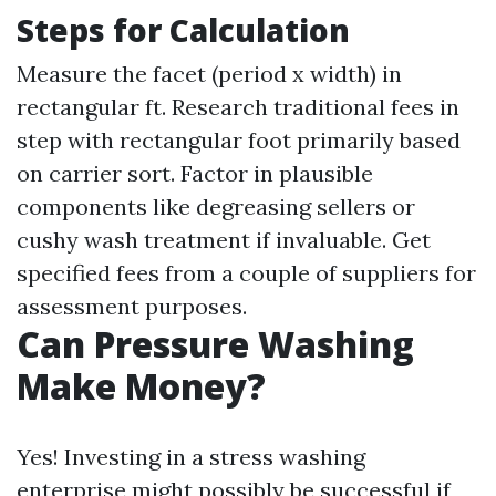
Steps for Calculation
Measure the facet (period x width) in
rectangular ft. Research traditional fees in
step with rectangular foot primarily based
on carrier sort. Factor in plausible
components like degreasing sellers or
cushy wash treatment if invaluable. Get
specified fees from a couple of suppliers for
assessment purposes.
Can Pressure Washing
Make Money?
Yes! Investing in a stress washing
enterprise might possibly be successful if