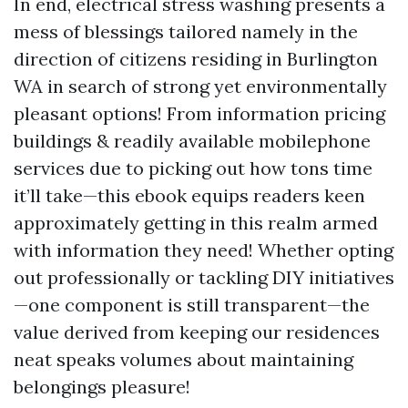
In end, electrical stress washing presents a
mess of blessings tailored namely in the
direction of citizens residing in Burlington
WA in search of strong yet environmentally
pleasant options! From information pricing
buildings & readily available mobilephone
services due to picking out how tons time
it’ll take—this ebook equips readers keen
approximately getting in this realm armed
with information they need! Whether opting
out professionally or tackling DIY initiatives
—one component is still transparent—the
value derived from keeping our residences
neat speaks volumes about maintaining
belongings pleasure!