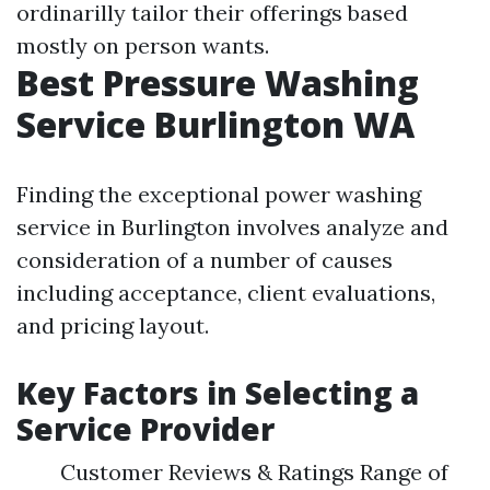
ordinarilly tailor their offerings based
mostly on person wants.
Best Pressure Washing
Service Burlington WA
Finding the exceptional power washing
service in Burlington involves analyze and
consideration of a number of causes
including acceptance, client evaluations,
and pricing layout.
Key Factors in Selecting a
Service Provider
Customer Reviews & Ratings Range of