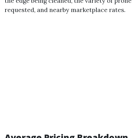
the edge being cleaned, the variety of prone
requested, and nearby marketplace rates.
Average Pricing Breakdown