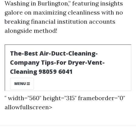
Washing in Burlington,” featuring insights
galore on maximizing cleanliness with no
breaking financial institution accounts
alongside method!
" width="560" height="315" frameborder="0"
allowfullscreen>