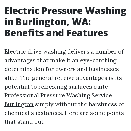
Electric Pressure Washing
in Burlington, WA:
Benefits and Features
Electric drive washing delivers a number of
advantages that make it an eye-catching
determination for owners and businesses
alike. The general receive advantages is its
potential to refreshing surfaces quite
Professional Pressure Washing Service
Burlington
simply without the harshness of
chemical substances. Here are some points
that stand out: