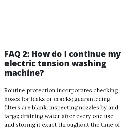
FAQ 2: How do I continue my
electric tension washing
machine?
Routine protection incorporates checking
hoses for leaks or cracks; guaranteeing
filters are blank; inspecting nozzles by and
large; draining water after every one use;
and storing it exact throughout the time of