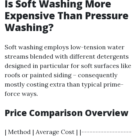
Is Soft Washing More
Expensive Than Pressure
Washing?
Soft washing employs low-tension water
streams blended with different detergents
designed in particular for soft surfaces like
roofs or painted siding – consequently
mostly costing extra than typical prime-
force ways.
Price Comparison Overview
| Method | Average Cost | |------------------