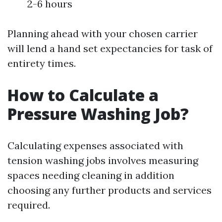
2-6 hours
Planning ahead with your chosen carrier
will lend a hand set expectancies for task of
entirety times.
How to Calculate a
Pressure Washing Job?
Calculating expenses associated with
tension washing jobs involves measuring
spaces needing cleaning in addition
choosing any further products and services
required.