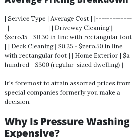
| Service Type | Average Cost | |-------------
-|--------------| | Driveway Cleaning |
$zero.15 - $0.30 in line with rectangular foot
| | Deck Cleaning | $0.25 - $zero.50 in line
with rectangular foot | | Home Exterior | $a
hundred - $300 (regular-sized dwelling) |
It’s foremost to attain assorted prices from
special companies formerly you make a
decision.
Why Is Pressure Washing
Expensive?