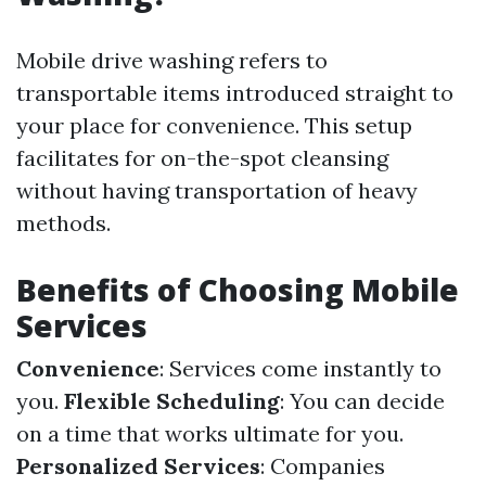
Mobile drive washing refers to
transportable items introduced straight to
your place for convenience. This setup
facilitates for on-the-spot cleansing
without having transportation of heavy
methods.
Benefits of Choosing Mobile
Services
Convenience
: Services come instantly to
you.
Flexible Scheduling
: You can decide
on a time that works ultimate for you.
Personalized Services
: Companies