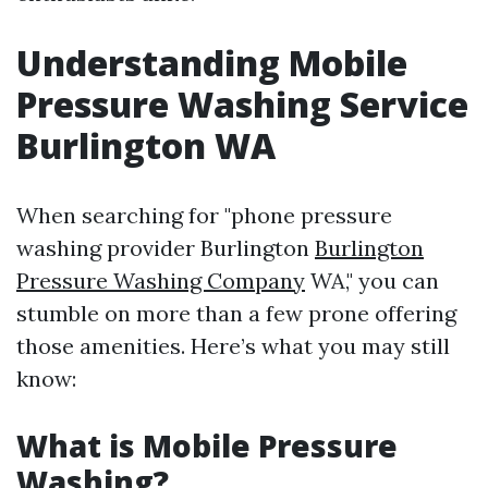
Understanding Mobile
Pressure Washing Service
Burlington WA
When searching for "phone pressure
washing provider Burlington
Burlington
Pressure Washing Company
WA," you can
stumble on more than a few prone offering
those amenities. Here’s what you may still
know:
What is Mobile Pressure
Washing?