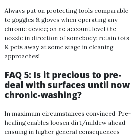
Always put on protecting tools comparable
to goggles & gloves when operating any
chronic device; on no account level the
nozzle in direction of somebody; retain tots
& pets away at some stage in cleaning
approaches!
FAQ 5: Is it precious to pre-
deal with surfaces until now
chronic-washing?
In maximum circumstances convinced! Pre-
healing enables loosen dirt/mildew ahead
ensuing in higher general consequences