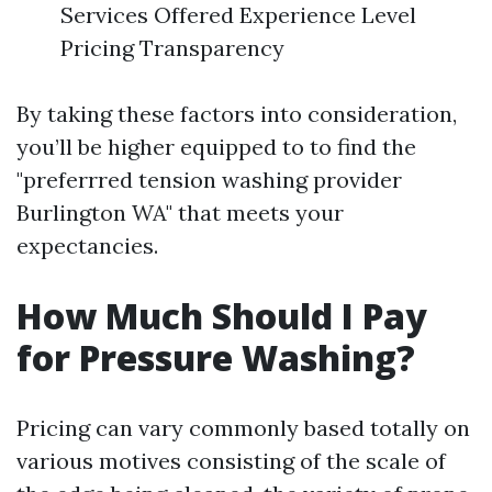
Services Offered Experience Level
Pricing Transparency
By taking these factors into consideration,
you’ll be higher equipped to to find the
"preferrred tension washing provider
Burlington WA" that meets your
expectancies.
How Much Should I Pay
for Pressure Washing?
Pricing can vary commonly based totally on
various motives consisting of the scale of