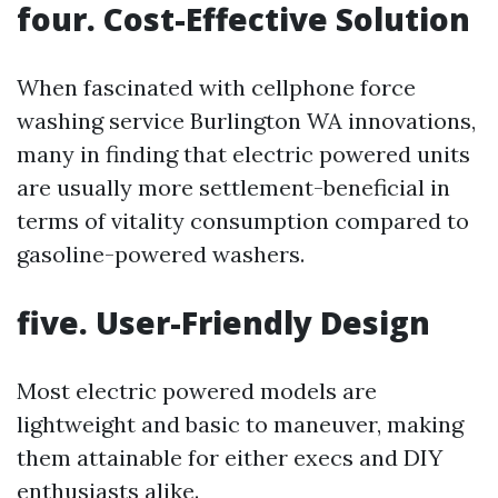
four. Cost-Effective Solution
When fascinated with cellphone force
washing service Burlington WA innovations,
many in finding that electric powered units
are usually more settlement-beneficial in
terms of vitality consumption compared to
gasoline-powered washers.
five. User-Friendly Design
Most electric powered models are
lightweight and basic to maneuver, making
them attainable for either execs and DIY
enthusiasts alike.