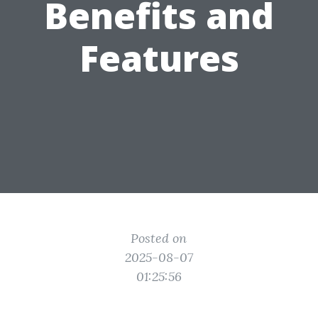
Benefits and
Features
Posted on
2025-08-07
01:25:56