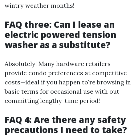
wintry weather months!
FAQ three: Can I lease an
electric powered tension
washer as a substitute?
Absolutely! Many hardware retailers
provide condo preferences at competitive
costs—ideal if you happen to're browsing in
basic terms for occasional use with out
committing lengthy-time period!
FAQ 4: Are there any safety
precautions I need to take?