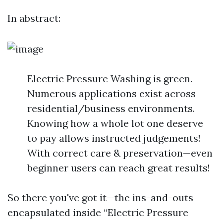
In abstract:
Electric Pressure Washing is green.
Numerous applications exist across
residential/business environments.
Knowing how a whole lot one deserve
to pay allows instructed judgements!
With correct care & preservation—even
beginner users can reach great results!
So there you've got it—the ins-and-outs
encapsulated inside “Electric Pressure