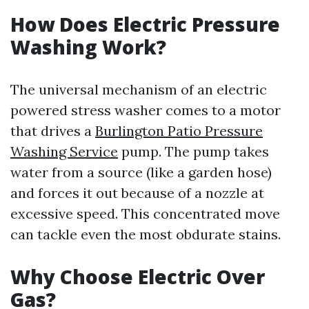
How Does Electric Pressure
Washing Work?
The universal mechanism of an electric
powered stress washer comes to a motor
that drives a
Burlington Patio Pressure
Washing Service
pump. The pump takes
water from a source (like a garden hose)
and forces it out because of a nozzle at
excessive speed. This concentrated move
can tackle even the most obdurate stains.
Why Choose Electric Over
Gas?