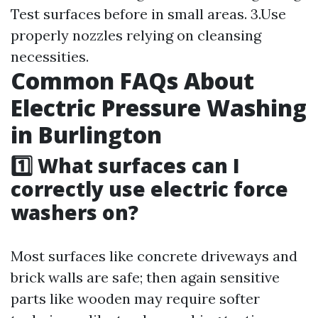
Test surfaces before in small areas. 3.Use
properly nozzles relying on cleansing
necessities.
Common FAQs About
Electric Pressure Washing
in Burlington
1️⃣ What surfaces can I
correctly use electric force
washers on?
Most surfaces like concrete driveways and
brick walls are safe; then again sensitive
parts like wooden may require softer