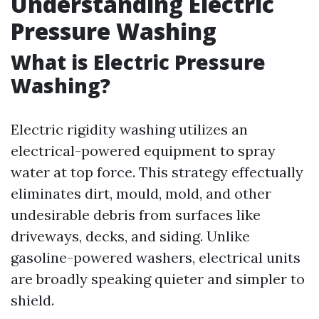
Understanding Electric
Pressure Washing
What is Electric Pressure
Washing?
Electric rigidity washing utilizes an
electrical-powered equipment to spray
water at top force. This strategy effectually
eliminates dirt, mould, mold, and other
undesirable debris from surfaces like
driveways, decks, and siding. Unlike
gasoline-powered washers, electrical units
are broadly speaking quieter and simpler to
shield.