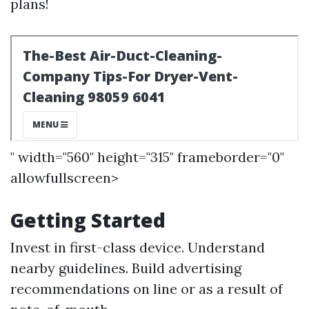
plans!
" width="560" height="315" frameborder="0"
allowfullscreen>
Getting Started
Invest in first-class device. Understand
nearby guidelines. Build advertising
recommendations on line or as a result of