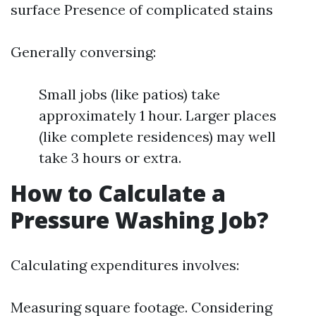
surface Presence of complicated stains
Generally conversing:
Small jobs (like patios) take
approximately 1 hour. Larger places
(like complete residences) may well
take 3 hours or extra.
How to Calculate a
Pressure Washing Job?
Calculating expenditures involves:
Measuring square footage. Considering