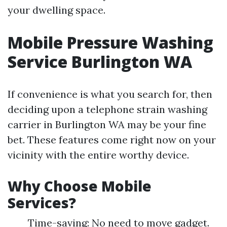
your dwelling space.
Mobile Pressure Washing
Service Burlington WA
If convenience is what you search for, then
deciding upon a telephone strain washing
carrier in Burlington WA may be your fine
bet. These features come right now on your
vicinity with the entire worthy device.
Why Choose Mobile
Services?
Time-saving: No need to move gadget.