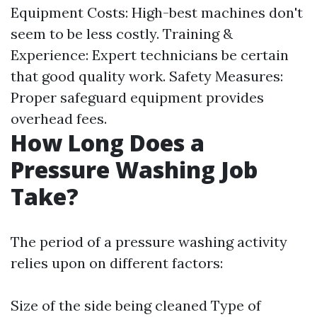
Equipment Costs: High-best machines don't
seem to be less costly. Training &
Experience: Expert technicians be certain
that good quality work. Safety Measures:
Proper safeguard equipment provides
overhead fees.
How Long Does a
Pressure Washing Job
Take?
The period of a pressure washing activity
relies upon on different factors:
Size of the side being cleaned Type of