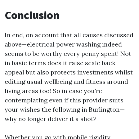
Conclusion
In end, on account that all causes discussed
above—electrical power washing indeed
seems to be worthy every penny spent! Not
in basic terms does it raise scale back
appeal but also protects investments whilst
editing usual wellbeing and fitness around
living areas too! So in case you're
contemplating even if this provider suits
your wishes the following in Burlington—
why no longer deliver it a shot?
Whether you go with mobile rigidity