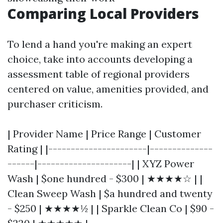
Comparing Local Providers
To lend a hand you're making an expert
choice, take into accounts developing a
assessment table of regional providers
centered on value, amenities provided, and
purchaser criticism.
| Provider Name | Price Range | Customer
Rating | |----------------------|--------------
------|---------------------| | XYZ Power
Wash | $one hundred - $300 | ★★★★☆ | |
Clean Sweep Wash | $a hundred and twenty
- $250 | ★★★★½ | | Sparkle Clean Co | $90 -