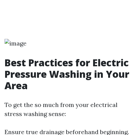
Best Practices for Electric
Pressure Washing in Your
Area
To get the so much from your electrical
stress washing sense:
Ensure true drainage beforehand beginning.