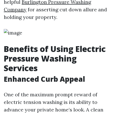
helpful
Burlington Pressure Washing
Company
for asserting cut down allure and
holding your property.
Benefits of Using Electric
Pressure Washing
Services
Enhanced Curb Appeal
One of the maximum prompt reward of
electric tension washing is its ability to
advance your private home’s look. A clean