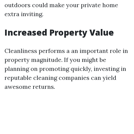
outdoors could make your private home
extra inviting.
Increased Property Value
Cleanliness performs a an important role in
property magnitude. If you might be
planning on promoting quickly, investing in
reputable cleaning companies can yield
awesome returns.