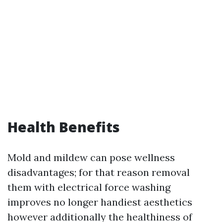
Health Benefits
Mold and mildew can pose wellness
disadvantages; for that reason removal
them with electrical force washing
improves no longer handiest aesthetics
however additionally the healthiness of