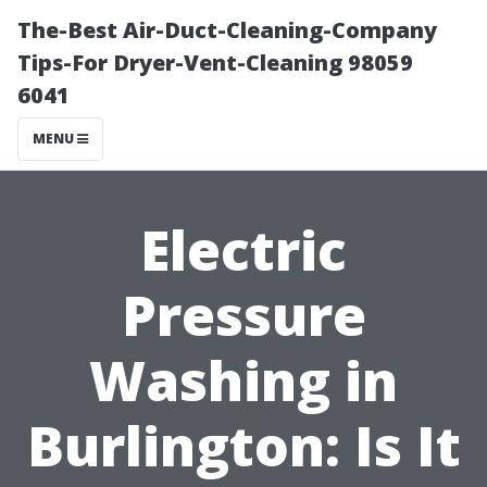
The-Best Air-Duct-Cleaning-Company
Tips-For Dryer-Vent-Cleaning 98059
6041
MENU
Electric
Pressure
Washing in
Burlington: Is It