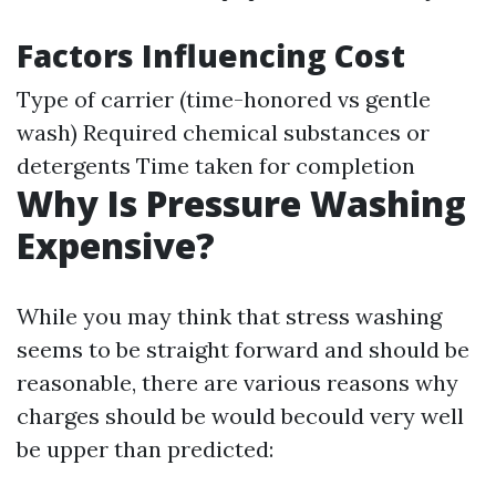
Factors Influencing Cost
Type of carrier (time-honored vs gentle
wash) Required chemical substances or
detergents Time taken for completion
Why Is Pressure Washing
Expensive?
While you may think that stress washing
seems to be straight forward and should be
reasonable, there are various reasons why
charges should be would becould very well
be upper than predicted: