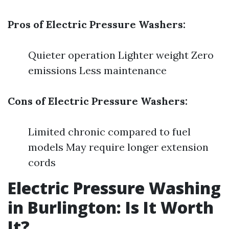
Pros of Electric Pressure Washers:
Quieter operation Lighter weight Zero
emissions Less maintenance
Cons of Electric Pressure Washers:
Limited chronic compared to fuel
models May require longer extension
cords
Electric Pressure Washing
in Burlington: Is It Worth
It?