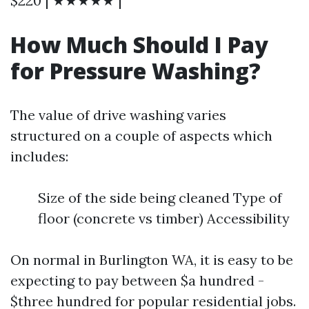
$220 | ★★★★★ |
How Much Should I Pay
for Pressure Washing?
The value of drive washing varies
structured on a couple of aspects which
includes:
Size of the side being cleaned Type of
floor (concrete vs timber) Accessibility
On normal in Burlington WA, it is easy to be
expecting to pay between $a hundred -
$three hundred for popular residential jobs.