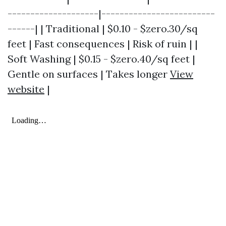
--------------------|-------------------------
------| | Traditional | $0.10 - $zero.30/sq
feet | Fast consequences | Risk of ruin | |
Soft Washing | $0.15 - $zero.40/sq feet |
Gentle on surfaces | Takes longer
View
website
|