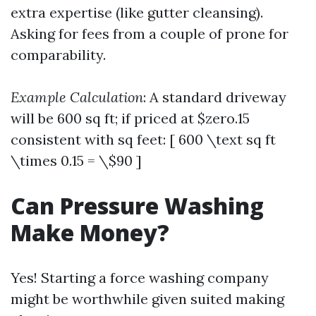
extra expertise (like gutter cleansing).
Asking for fees from a couple of prone for
comparability.
Example Calculation
: A standard driveway
will be 600 sq ft; if priced at $zero.15
consistent with sq feet: [ 600 \text sq ft
\times 0.15 = \$90 ]
Can Pressure Washing
Make Money?
Yes! Starting a force washing company
might be worthwhile given suited making