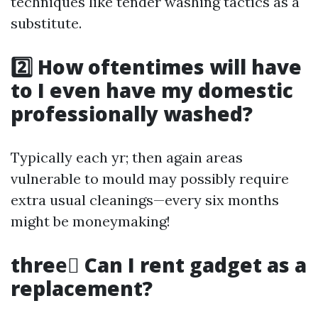
techniques like tender washing tactics as a
substitute.
2️⃣ How oftentimes will have
to I even have my domestic
professionally washed?
Typically each yr; then again areas
vulnerable to mould may possibly require
extra usual cleanings—every six months
might be moneymaking!
three️⃣ Can I rent gadget as a
replacement?