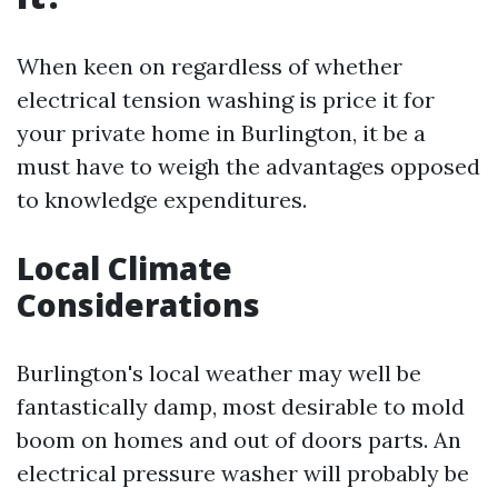
When keen on regardless of whether
electrical tension washing is price it for
your private home in Burlington, it be a
must have to weigh the advantages opposed
to knowledge expenditures.
Local Climate
Considerations
Burlington's local weather may well be
fantastically damp, most desirable to mold
boom on homes and out of doors parts. An
electrical pressure washer will probably be