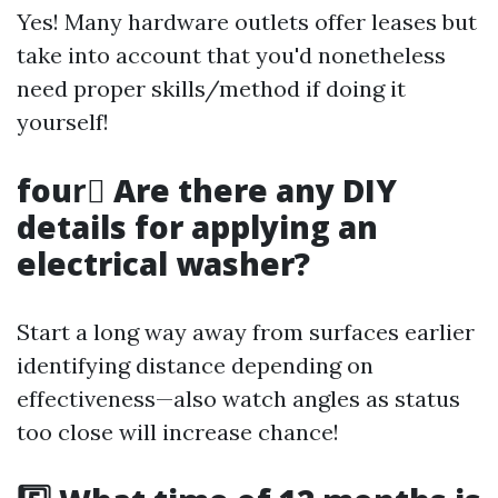
Yes! Many hardware outlets offer leases but
take into account that you'd nonetheless
need proper skills/method if doing it
yourself!
four️⃣ Are there any DIY
details for applying an
electrical washer?
Start a long way away from surfaces earlier
identifying distance depending on
effectiveness—also watch angles as status
too close will increase chance!