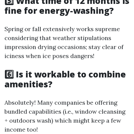
5️⃣ What time of 12 months is
fine for energy-washing?
Spring or fall extensively works supreme
considering that weather stipulations
impression drying occasions; stay clear of
iciness when ice poses dangers!
6️⃣ Is it workable to combine
amenities?
Absolutely! Many companies be offering
bundled capabilities (i.e., window cleansing
+ outdoors wash) which might keep a few
income too!