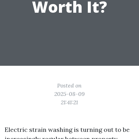
Worth It?
Posted on
2025-08-09
21:41:21
Electric strain washing is turning out to be
increasingly regular between property