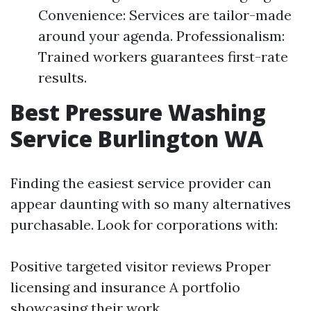
Convenience: Services are tailor-made
around your agenda. Professionalism:
Trained workers guarantees first-rate
results.
Best Pressure Washing
Service Burlington WA
Finding the easiest service provider can
appear daunting with so many alternatives
purchasable. Look for corporations with:
Positive targeted visitor reviews Proper
licensing and insurance A portfolio
showcasing their work