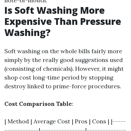
note-of-mouth.
Is Soft Washing More
Expensive Than Pressure
Washing?
Soft washing on the whole bills fairly more
simply by the really good suggestions used
(consisting of chemicals). However, it might
shop cost long-time period by stopping
destroy linked to prime-force procedures.
Cost Comparison Table
:
| Method | Average Cost | Pros | Cons | |-----
-------------|-----------------|---------------