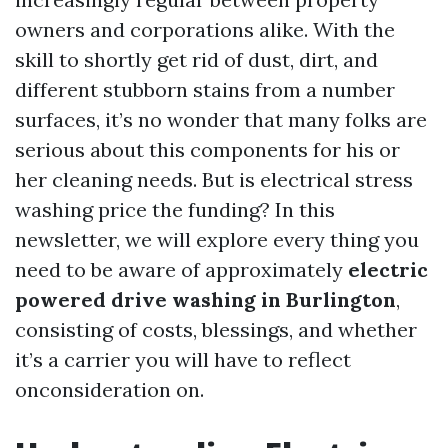
owners and corporations alike. With the
skill to shortly get rid of dust, dirt, and
different stubborn stains from a number
surfaces, it’s no wonder that many folks are
serious about this components for his or
her cleaning needs. But is electrical stress
washing price the funding? In this
newsletter, we will explore every thing you
need to be aware of approximately
electric
powered drive washing in Burlington
,
consisting of costs, blessings, and whether
it’s a carrier you will have to reflect
onconsideration on.