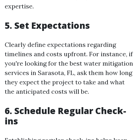
expertise.
5. Set Expectations
Clearly define expectations regarding
timelines and costs upfront. For instance, if
you're looking for the best water mitigation
services in Sarasota, FL, ask them how long
they expect the project to take and what
the anticipated costs will be.
6. Schedule Regular Check-
ins