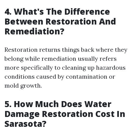
4. What's The Difference
Between Restoration And
Remediation?
Restoration returns things back where they
belong while remediation usually refers
more specifically to cleaning up hazardous
conditions caused by contamination or
mold growth.
5. How Much Does Water
Damage Restoration Cost In
Sarasota?