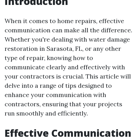
Introduction
When it comes to home repairs, effective
communication can make all the difference.
Whether you're dealing with water damage
restoration in Sarasota, FL, or any other
type of repair, knowing how to
communicate clearly and effectively with
your contractors is crucial. This article will
delve into a range of tips designed to
enhance your communication with
contractors, ensuring that your projects
run smoothly and efficiently.
Effective Communication