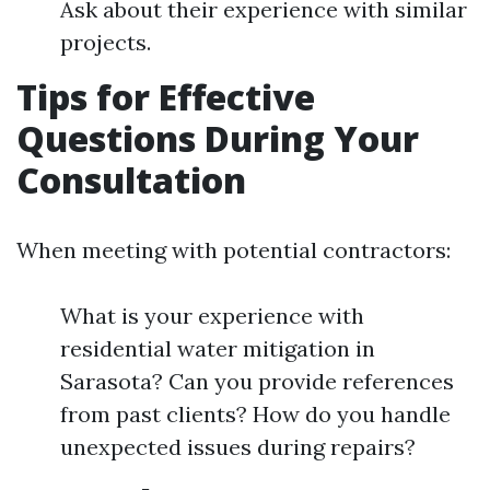
Ask about their experience with similar
projects.
Tips for Effective
Questions During Your
Consultation
When meeting with potential contractors:
What is your experience with
residential water mitigation in
Sarasota? Can you provide references
from past clients? How do you handle
unexpected issues during repairs?