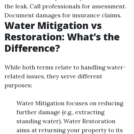
the leak. Call professionals for assessment.
Document damages for insurance claims.
Water Mitigation vs
Restoration: What’s the
Difference?
While both terms relate to handling water-
related issues, they serve different
purposes:
Water Mitigation focuses on reducing
further damage (e.g., extracting
standing water). Water Restoration
aims at returning your property to its