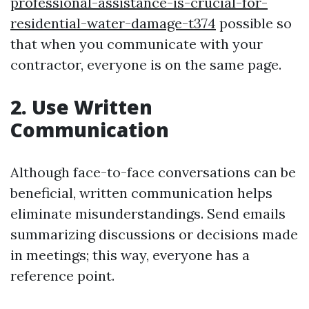
professional-assistance-is-crucial-for-
residential-water-damage-t374
possible so
that when you communicate with your
contractor, everyone is on the same page.
2. Use Written
Communication
Although face-to-face conversations can be
beneficial, written communication helps
eliminate misunderstandings. Send emails
summarizing discussions or decisions made
in meetings; this way, everyone has a
reference point.