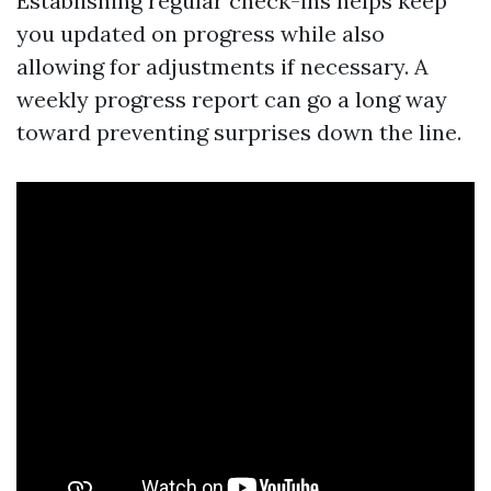
Establishing regular check-ins helps keep
you updated on progress while also
allowing for adjustments if necessary. A
weekly progress report can go a long way
toward preventing surprises down the line.