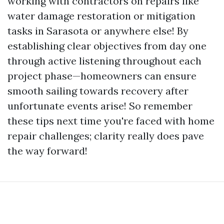
working with contractors on repairs like
water damage restoration or mitigation
tasks in Sarasota or anywhere else! By
establishing clear objectives from day one
through active listening throughout each
project phase—homeowners can ensure
smooth sailing towards recovery after
unfortunate events arise! So remember
these tips next time you're faced with home
repair challenges; clarity really does pave
the way forward!