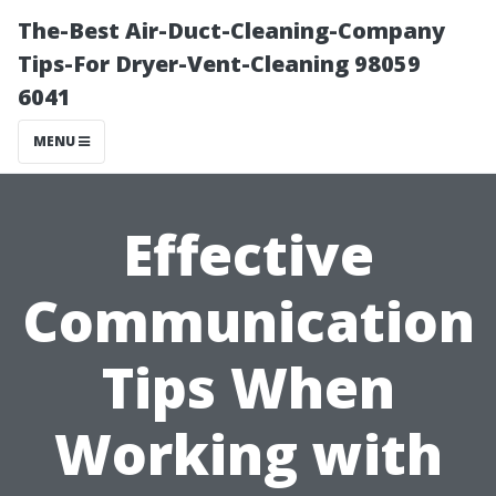
The-Best Air-Duct-Cleaning-Company
Tips-For Dryer-Vent-Cleaning 98059
6041
MENU
Effective
Communication
Tips When
Working with