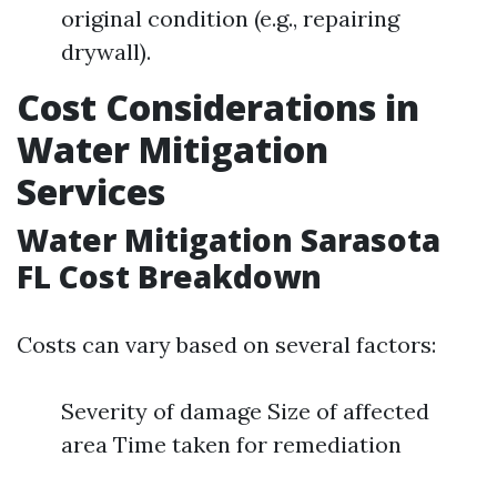
original condition (e.g., repairing
drywall).
Cost Considerations in
Water Mitigation
Services
Water Mitigation Sarasota
FL Cost Breakdown
Costs can vary based on several factors:
Severity of damage Size of affected
area Time taken for remediation