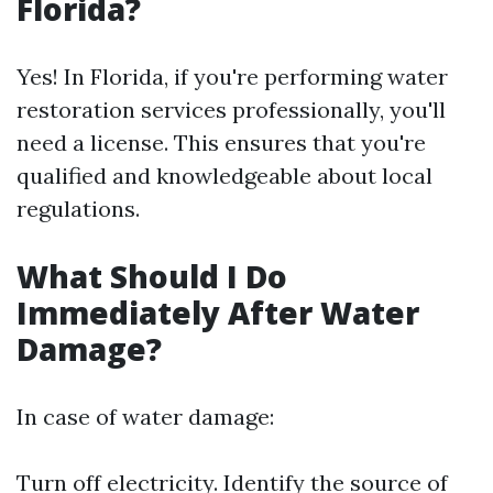
Florida?
Yes! In Florida, if you're performing water
restoration services professionally, you'll
need a license. This ensures that you're
qualified and knowledgeable about local
regulations.
What Should I Do
Immediately After Water
Damage?
In case of water damage:
Turn off electricity. Identify the source of