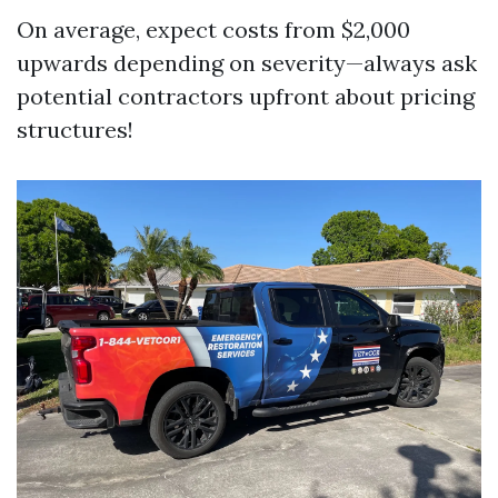
On average, expect costs from $2,000
upwards depending on severity—always ask
potential contractors upfront about pricing
structures!