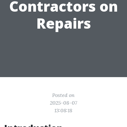
Contractors on
Repairs
Posted on
2025-08-07
13:08:18