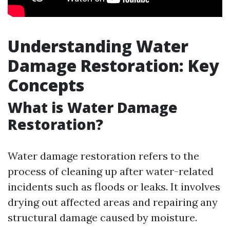
Understanding Water
Damage Restoration: Key
Concepts
What is Water Damage
Restoration?
Water damage restoration refers to the
process of cleaning up after water-related
incidents such as floods or leaks. It involves
drying out affected areas and repairing any
structural damage caused by moisture.