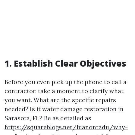
1. Establish Clear Objectives
Before you even pick up the phone to call a
contractor, take a moment to clarify what
you want. What are the specific repairs
needed? Is it water damage restoration in
Sarasota, FL? Be as detailed as
https://squareblogs.net/luanontadu/why-