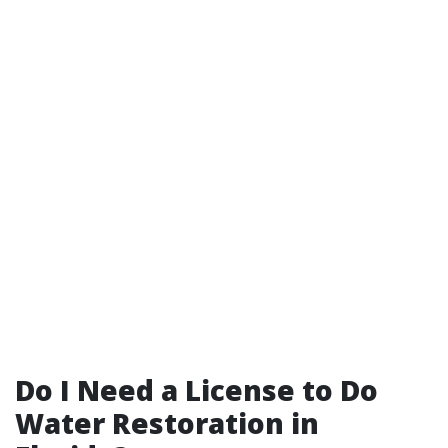
Do I Need a License to Do
Water Restoration in