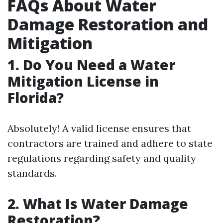
FAQs About Water
Damage Restoration and
Mitigation
1. Do You Need a Water
Mitigation License in
Florida?
Absolutely! A valid license ensures that
contractors are trained and adhere to state
regulations regarding safety and quality
standards.
2. What Is Water Damage
Restoration?