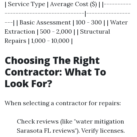
| Service Type | Average Cost ($) | |----------
-----------------------------|----------------
---| | Basic Assessment | 100 - 300 | | Water
Extraction | 500 - 2,000 | | Structural
Repairs | 1,000 - 10,000 |
Choosing The Right
Contractor: What To
Look For?
When selecting a contractor for repairs:
Check reviews (like "water mitigation
Sarasota FL reviews"). Verify licenses.