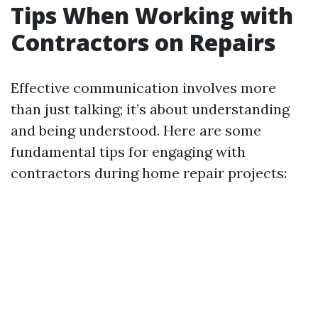
Tips When Working with
Contractors on Repairs
Effective communication involves more
than just talking; it’s about understanding
and being understood. Here are some
fundamental tips for engaging with
contractors during home repair projects: