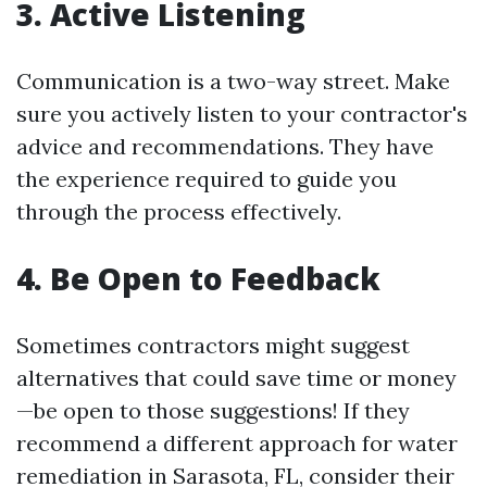
3. Active Listening
Communication is a two-way street. Make
sure you actively listen to your contractor's
advice and recommendations. They have
the experience required to guide you
through the process effectively.
4. Be Open to Feedback
Sometimes contractors might suggest
alternatives that could save time or money
—be open to those suggestions! If they
recommend a different approach for water
remediation in Sarasota, FL, consider their