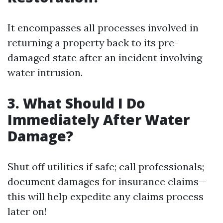
It encompasses all processes involved in
returning a property back to its pre-
damaged state after an incident involving
water intrusion.
3. What Should I Do
Immediately After Water
Damage?
Shut off utilities if safe; call professionals;
document damages for insurance claims—
this will help expedite any claims process
later on!