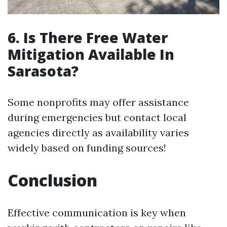
6. Is There Free Water
Mitigation Available In
Sarasota?
Some nonprofits may offer assistance
during emergencies but contact local
agencies directly as availability varies
widely based on funding sources!
Conclusion
Effective communication is key when