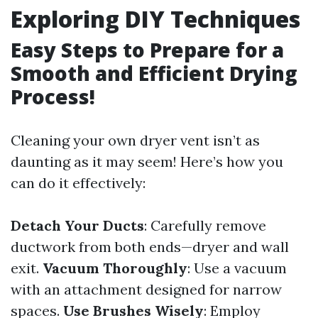
Exploring DIY Techniques
Easy Steps to Prepare for a
Smooth and Efficient Drying
Process!
Cleaning your own dryer vent isn’t as
daunting as it may seem! Here’s how you
can do it effectively:
Detach Your Ducts
: Carefully remove
ductwork from both ends—dryer and wall
exit.
Vacuum Thoroughly
: Use a vacuum
with an attachment designed for narrow
spaces.
Use Brushes Wisely
: Employ