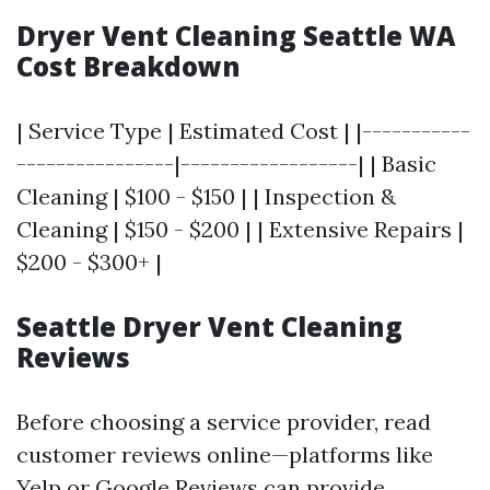
Dryer Vent Cleaning Seattle WA
Cost Breakdown
| Service Type | Estimated Cost | |-----------
----------------|------------------| | Basic
Cleaning | $100 - $150 | | Inspection &
Cleaning | $150 - $200 | | Extensive Repairs |
$200 - $300+ |
Seattle Dryer Vent Cleaning
Reviews
Before choosing a service provider, read
customer reviews online—platforms like
Yelp or Google Reviews can provide