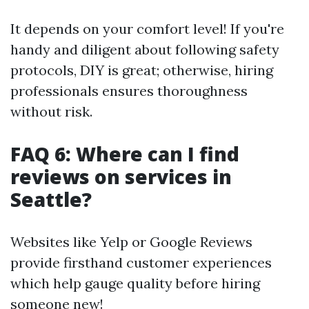
It depends on your comfort level! If you're
handy and diligent about following safety
protocols, DIY is great; otherwise, hiring
professionals ensures thoroughness
without risk.
FAQ 6: Where can I find
reviews on services in
Seattle?
Websites like Yelp or Google Reviews
provide firsthand customer experiences
which help gauge quality before hiring
someone new!