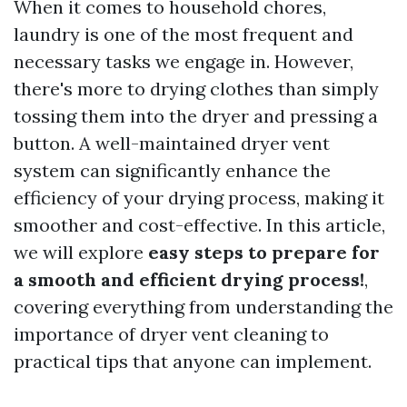
When it comes to household chores,
laundry is one of the most frequent and
necessary tasks we engage in. However,
there's more to drying clothes than simply
tossing them into the dryer and pressing a
button. A well-maintained dryer vent
system can significantly enhance the
efficiency of your drying process, making it
smoother and cost-effective. In this article,
we will explore
easy steps to prepare for
a smooth and efficient drying process!
,
covering everything from understanding the
importance of dryer vent cleaning to
practical tips that anyone can implement.