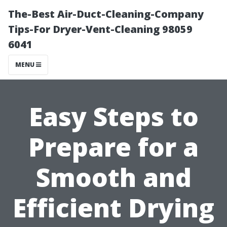
The-Best Air-Duct-Cleaning-Company
Tips-For Dryer-Vent-Cleaning 98059
6041
MENU
Easy Steps to
Prepare for a
Smooth and
Efficient Drying