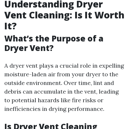
Understanding Dryer
Vent Cleaning: Is It Worth
It?
What’s the Purpose of a
Dryer Vent?
A dryer vent plays a crucial role in expelling
moisture-laden air from your dryer to the
outside environment. Over time, lint and
debris can accumulate in the vent, leading
to potential hazards like fire risks or
inefficiencies in drying performance.
Is Dryer Vent Cleaning