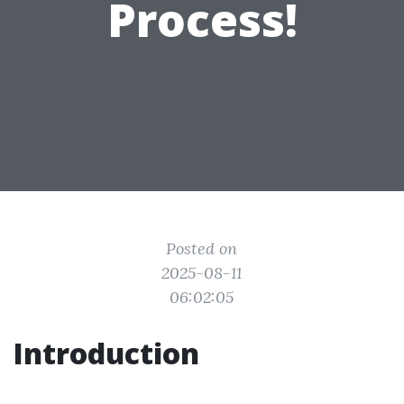
Process!
Posted on
2025-08-11
06:02:05
Introduction