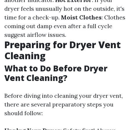
dryer feels unusually hot on the outside, it's
time for a check-up.
Moist Clothes
: Clothes
coming out damp even after a full cycle
suggest airflow issues.
Preparing for Dryer Vent
Cleaning
What to Do Before Dryer
Vent Cleaning?
Before diving into cleaning your dryer vent,
there are several preparatory steps you
should follow: