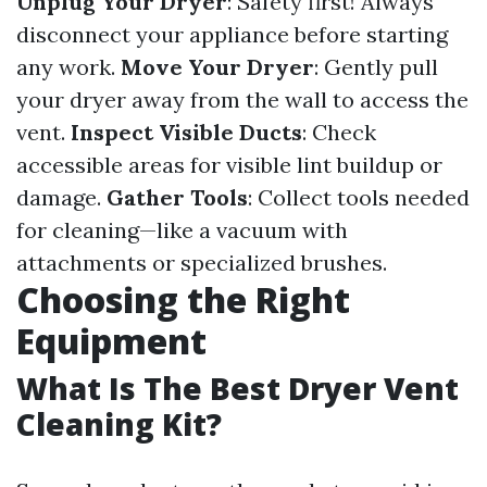
Unplug Your Dryer
: Safety first! Always
disconnect your appliance before starting
any work.
Move Your Dryer
: Gently pull
your dryer away from the wall to access the
vent.
Inspect Visible Ducts
: Check
accessible areas for visible lint buildup or
damage.
Gather Tools
: Collect tools needed
for cleaning—like a vacuum with
attachments or specialized brushes.
Choosing the Right
Equipment
What Is The Best Dryer Vent
Cleaning Kit?