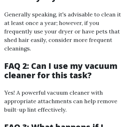
Generally speaking, it's advisable to clean it
at least once a year; however, if you
frequently use your dryer or have pets that
shed hair easily, consider more frequent
cleanings.
FAQ 2: Can I use my vacuum
cleaner for this task?
Yes! A powerful vacuum cleaner with
appropriate attachments can help remove
built-up lint effectively.