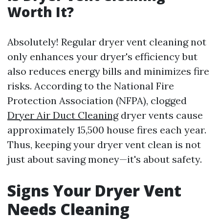
Worth It?
Absolutely! Regular dryer vent cleaning not
only enhances your dryer's efficiency but
also reduces energy bills and minimizes fire
risks. According to the National Fire
Protection Association (NFPA), clogged
Dryer Air Duct Cleaning
dryer vents cause
approximately 15,500 house fires each year.
Thus, keeping your dryer vent clean is not
just about saving money—it's about safety.
Signs Your Dryer Vent
Needs Cleaning