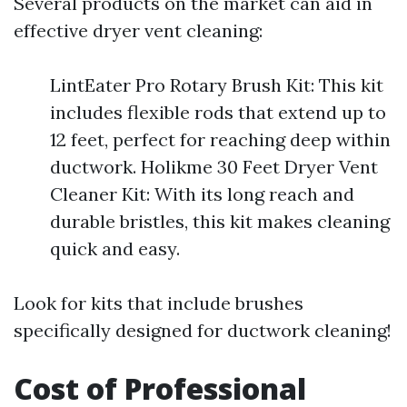
Several products on the market can aid in
effective dryer vent cleaning:
LintEater Pro Rotary Brush Kit: This kit
includes flexible rods that extend up to
12 feet, perfect for reaching deep within
ductwork. Holikme 30 Feet Dryer Vent
Cleaner Kit: With its long reach and
durable bristles, this kit makes cleaning
quick and easy.
Look for kits that include brushes
specifically designed for ductwork cleaning!
Cost of Professional