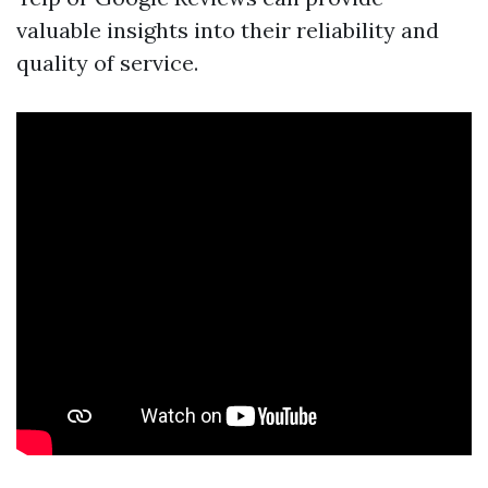
valuable insights into their reliability and
quality of service.