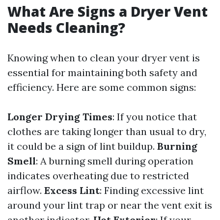
What Are Signs a Dryer Vent
Needs Cleaning?
Knowing when to clean your dryer vent is
essential for maintaining both safety and
efficiency. Here are some common signs:
Longer Drying Times
: If you notice that
clothes are taking longer than usual to dry,
it could be a sign of lint buildup.
Burning
Smell
: A burning smell during operation
indicates overheating due to restricted
airflow.
Excess Lint
: Finding excessive lint
around your lint trap or near the vent exit is
another indicator.
Hot Exterior
: If your