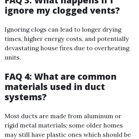
FAQ 3: What happens if I
ignore my clogged vents?
Ignoring clogs can lead to longer drying
times, higher energy costs, and potentially
devastating house fires due to overheating
units.
FAQ 4: What are common
materials used in duct
systems?
Most ducts are made from aluminum or
rigid metal materials; some older homes
may still have plastic ones which should be