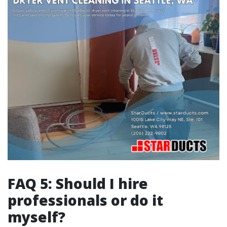
FAQ 5: Should I hire
professionals or do it
myself?