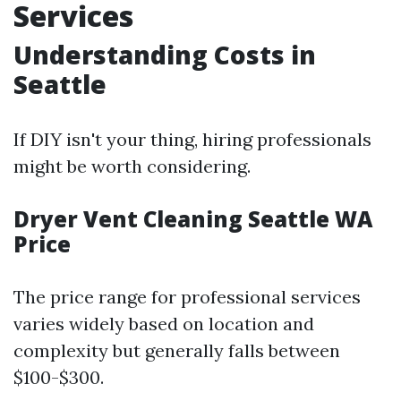
Services
Understanding Costs in
Seattle
If DIY isn't your thing, hiring professionals
might be worth considering.
Dryer Vent Cleaning Seattle WA
Price
The price range for professional services
varies widely based on location and
complexity but generally falls between
$100-$300.