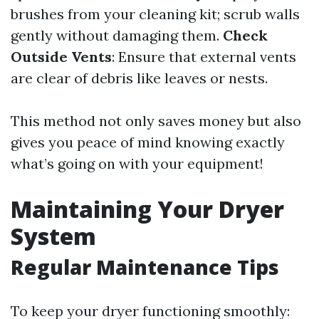
brushes from your cleaning kit; scrub walls
gently without damaging them.
Check
Outside Vents
: Ensure that external vents
are clear of debris like leaves or nests.
This method not only saves money but also
gives you peace of mind knowing exactly
what’s going on with your equipment!
Maintaining Your Dryer
System
Regular Maintenance Tips
To keep your dryer functioning smoothly: