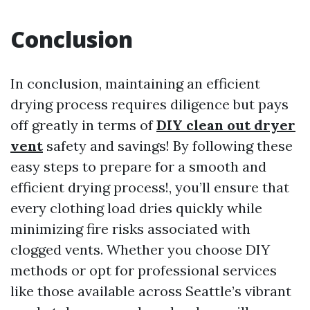
Conclusion
In conclusion, maintaining an efficient
drying process requires diligence but pays
off greatly in terms of
DIY clean out dryer
vent
safety and savings! By following these
easy steps to prepare for a smooth and
efficient drying process!, you’ll ensure that
every clothing load dries quickly while
minimizing fire risks associated with
clogged vents. Whether you choose DIY
methods or opt for professional services
like those available across Seattle’s vibrant