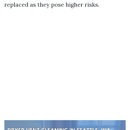
replaced as they pose higher risks.