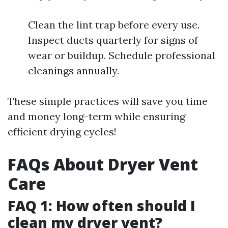
Clean the lint trap before every use.
Inspect ducts quarterly for signs of
wear or buildup. Schedule professional
cleanings annually.
These simple practices will save you time
and money long-term while ensuring
efficient drying cycles!
FAQs About Dryer Vent
Care
FAQ 1: How often should I
clean my dryer vent?