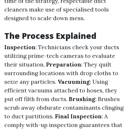
time of the strategy, respectable duct
cleaners make use of specialised tools
designed to scale down mess.
The Process Explained
Inspection
: Technicians check your ducts
utilizing prime-tech cameras to evaluate
their situation.
Preparation
: They quilt
surrounding locations with drop cloths to
seize any particles.
Vacuuming
: Using
efficient vacuums attached to hoses, they
put off filth from ducts.
Brushing
: Brushes
scrub away obdurate contaminants clinging
to duct partitions.
Final Inspection
: A
comply with-up inspection guarantees that