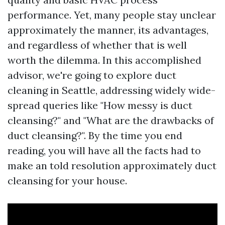
performance. Yet, many people stay unclear
approximately the manner, its advantages,
and regardless of whether that is well
worth the dilemma. In this accomplished
advisor, we're going to explore duct
cleaning in Seattle, addressing widely wide-
spread queries like "How messy is duct
cleansing?" and "What are the drawbacks of
duct cleansing?". By the time you end
reading, you will have all the facts had to
make an told resolution approximately duct
cleansing for your house.