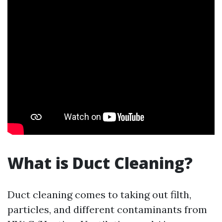
What is Duct Cleaning?
Duct cleaning comes to taking out filth,
particles, and different contaminants from