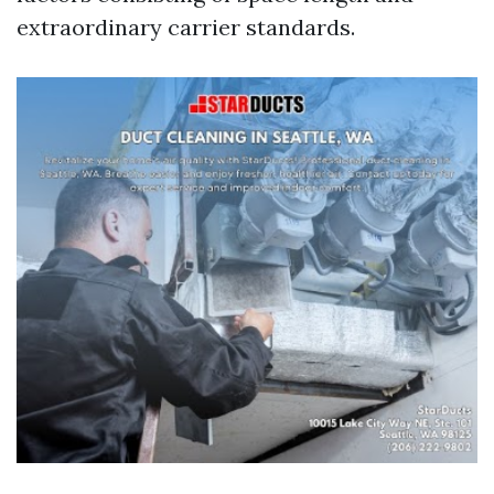
extraordinary carrier standards.