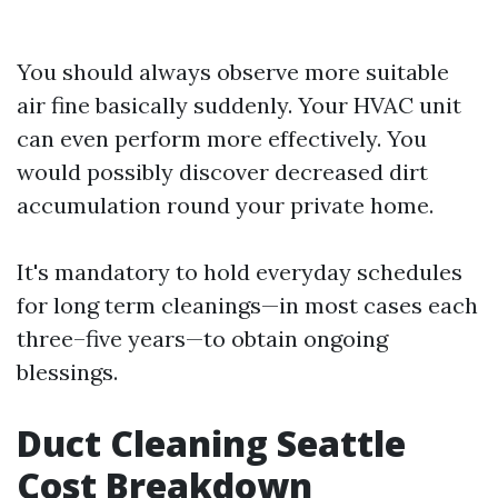
You should always observe more suitable
air fine basically suddenly. Your HVAC unit
can even perform more effectively. You
would possibly discover decreased dirt
accumulation round your private home.
It's mandatory to hold everyday schedules
for long term cleanings—in most cases each
three–five years—to obtain ongoing
blessings.
Duct Cleaning Seattle
Cost Breakdown