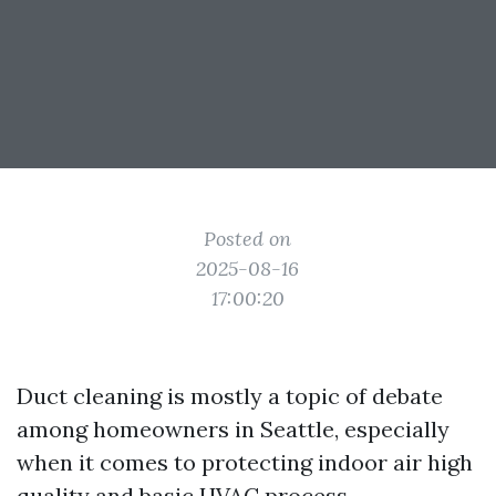
Posted on
2025-08-16
17:00:20
Duct cleaning is mostly a topic of debate
among homeowners in Seattle, especially
when it comes to protecting indoor air high
quality and basic HVAC process