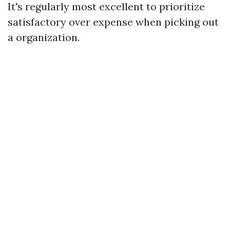
It's regularly most excellent to prioritize
satisfactory over expense when picking out
a organization.