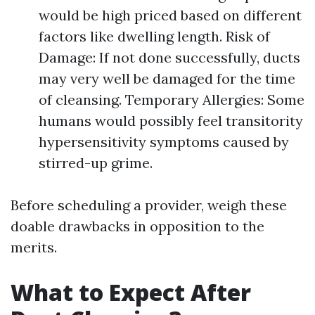
would be high priced based on different
factors like dwelling length. Risk of
Damage: If not done successfully, ducts
may very well be damaged for the time
of cleansing. Temporary Allergies: Some
humans would possibly feel transitority
hypersensitivity symptoms caused by
stirred-up grime.
Before scheduling a provider, weigh these
doable drawbacks in opposition to the
merits.
What to Expect After