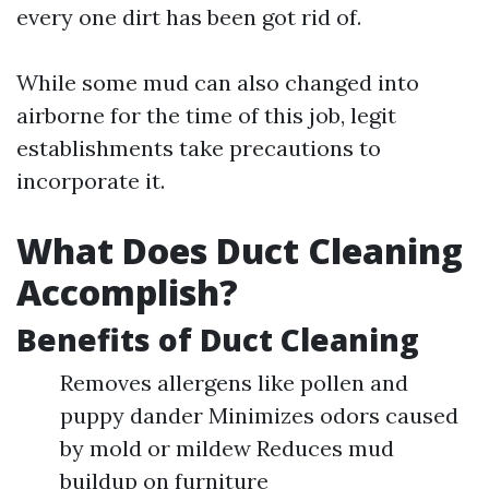
every one dirt has been got rid of.
While some mud can also changed into
airborne for the time of this job, legit
establishments take precautions to
incorporate it.
What Does Duct Cleaning
Accomplish?
Benefits of Duct Cleaning
Removes allergens like pollen and
puppy dander Minimizes odors caused
by mold or mildew Reduces mud
buildup on furniture