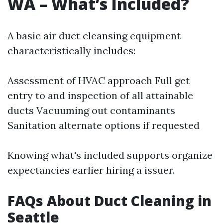
WA – What’s Included?
A basic air duct cleansing equipment
characteristically includes:
Assessment of HVAC approach Full get
entry to and inspection of all attainable
ducts Vacuuming out contaminants
Sanitation alternate options if requested
Knowing what's included supports organize
expectancies earlier hiring a issuer.
FAQs About Duct Cleaning in
Seattle