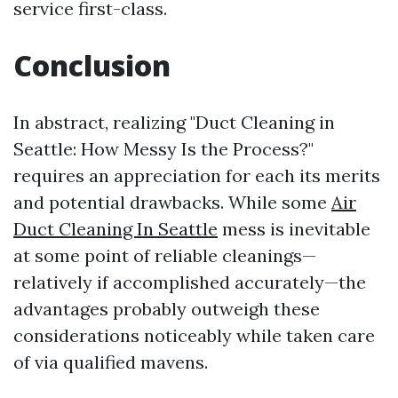
service first-class.
Conclusion
In abstract, realizing "Duct Cleaning in
Seattle: How Messy Is the Process?"
requires an appreciation for each its merits
and potential drawbacks. While some
Air
Duct Cleaning In Seattle
mess is inevitable
at some point of reliable cleanings—
relatively if accomplished accurately—the
advantages probably outweigh these
considerations noticeably while taken care
of via qualified mavens.