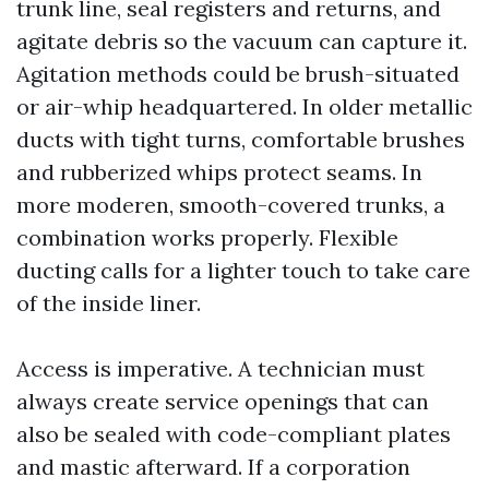
trunk line, seal registers and returns, and
agitate debris so the vacuum can capture it.
Agitation methods could be brush-situated
or air-whip headquartered. In older metallic
ducts with tight turns, comfortable brushes
and rubberized whips protect seams. In
more moderen, smooth-covered trunks, a
combination works properly. Flexible
ducting calls for a lighter touch to take care
of the inside liner.
Access is imperative. A technician must
always create service openings that can
also be sealed with code-compliant plates
and mastic afterward. If a corporation