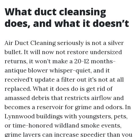
What duct cleansing
does, and what it doesn’t
Air Duct Cleaning seriously is not a silver
bullet. It will now not restore undersized
returns, it won’t make a 20-12 months-
antique blower whisper-quiet, and it
received’t update a filter out it's not at all
replaced. What it does do is get rid of
amassed debris that restricts airflow and
becomes a reservoir for grime and odors. In
Lynnwood buildings with youngsters, pets,
or time-honored wildland smoke events,
grime layers can increase speedier than you