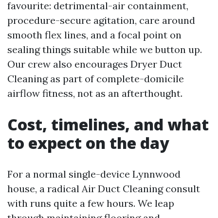
favourite: detrimental-air containment,
procedure-secure agitation, care around
smooth flex lines, and a focal point on
sealing things suitable while we button up.
Our crew also encourages Dryer Duct
Cleaning as part of complete-domicile
airflow fitness, not as an afterthought.
Cost, timelines, and what
to expect on the day
For a normal single-device Lynnwood
house, a radical Air Duct Cleaning consult
with runs quite a few hours. We leap
through maintaining flooring and