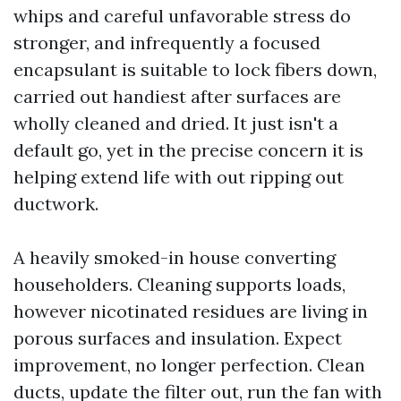
whips and careful unfavorable stress do
stronger, and infrequently a focused
encapsulant is suitable to lock fibers down,
carried out handiest after surfaces are
wholly cleaned and dried. It just isn't a
default go, yet in the precise concern it is
helping extend life with out ripping out
ductwork.
A heavily smoked-in house converting
householders. Cleaning supports loads,
however nicotinated residues are living in
porous surfaces and insulation. Expect
improvement, no longer perfection. Clean
ducts, update the filter out, run the fan with