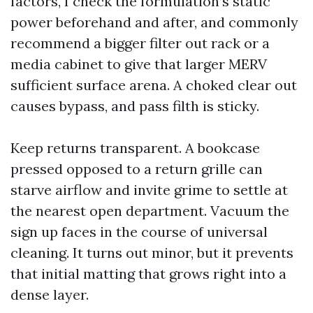
factors, I check the formulation’s static
power beforehand and after, and commonly
recommend a bigger filter out rack or a
media cabinet to give that larger MERV
sufficient surface arena. A choked clear out
causes bypass, and pass filth is sticky.
Keep returns transparent. A bookcase
pressed opposed to a return grille can
starve airflow and invite grime to settle at
the nearest open department. Vacuum the
sign up faces in the course of universal
cleaning. It turns out minor, but it prevents
that initial matting that grows right into a
dense layer.