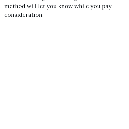
method will let you know while you pay
consideration.