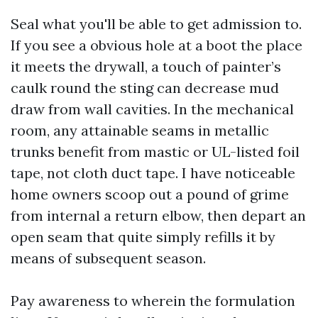
Seal what you'll be able to get admission to.
If you see a obvious hole at a boot the place
it meets the drywall, a touch of painter’s
caulk round the sting can decrease mud
draw from wall cavities. In the mechanical
room, any attainable seams in metallic
trunks benefit from mastic or UL-listed foil
tape, not cloth duct tape. I have noticeable
home owners scoop out a pound of grime
from internal a return elbow, then depart an
open seam that quite simply refills it by
means of subsequent season.
Pay awareness to wherein the formulation