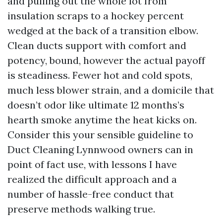
and pulling out the whole lot from
insulation scraps to a hockey percent
wedged at the back of a transition elbow.
Clean ducts support with comfort and
potency, bound, however the actual payoff
is steadiness. Fewer hot and cold spots,
much less blower strain, and a domicile that
doesn’t odor like ultimate 12 months’s
hearth smoke anytime the heat kicks on.
Consider this your sensible guideline to
Duct Cleaning Lynnwood owners can in
point of fact use, with lessons I have
realized the difficult approach and a
number of hassle-free conduct that
preserve methods walking true.