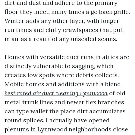
dirt and dust and adhere to the primary
floor they meet, many times a go back grille.
Winter adds any other layer, with longer
run times and chilly crawlspaces that pull
in air as a result of any unsealed seams.
Homes with versatile duct runs in attics are
distinctly vulnerable to sagging, which
creates low spots where debris collects.
Mobile homes and additions with a blend
best rated air duct cleaning Lynnwood
of old
metal trunk lines and newer flex branches
can type wallet the place dirt accumulates
round splices. I actually have opened
plenums in Lynnwood neighborhoods close