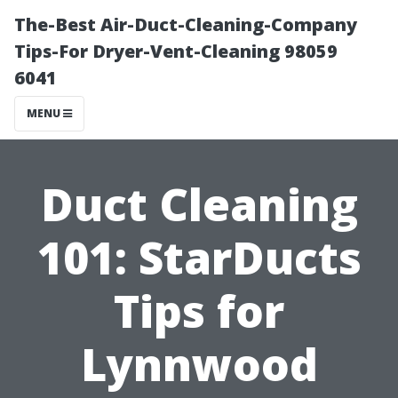
The-Best Air-Duct-Cleaning-Company
Tips-For Dryer-Vent-Cleaning 98059
6041
MENU
Duct Cleaning
101: StarDucts
Tips for
Lynnwood