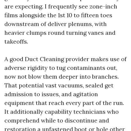
are expecting. I frequently see zone-inch
films alongside the 1st 10 to fifteen toes
downstream of deliver plenums, with
heavier clumps round turning vanes and
takeoffs.
A good Duct Cleaning provider makes use of
adverse rigidity to tug contaminants out,
now not blow them deeper into branches.
That potential vast vacuums, sealed get
admission to issues, and agitation
equipment that reach every part of the run.
It additionally capability technicians who
comprehend while to discontinue and
restoration a unfastened boot or hole other