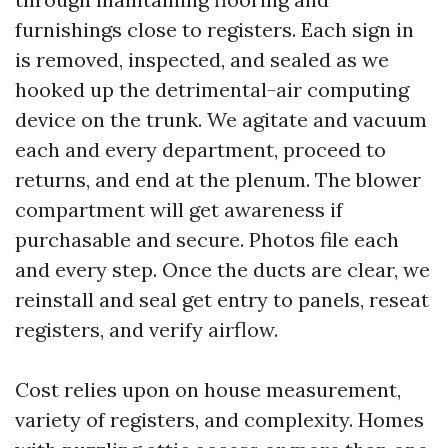
furnishings close to registers. Each sign in
is removed, inspected, and sealed as we
hooked up the detrimental-air computing
device on the trunk. We agitate and vacuum
each and every department, proceed to
returns, and end at the plenum. The blower
compartment will get awareness if
purchasable and secure. Photos file each
and every step. Once the ducts are clear, we
reinstall and seal get entry to panels, reseat
registers, and verify airflow.
Cost relies upon on house measurement,
variety of registers, and complexity. Homes