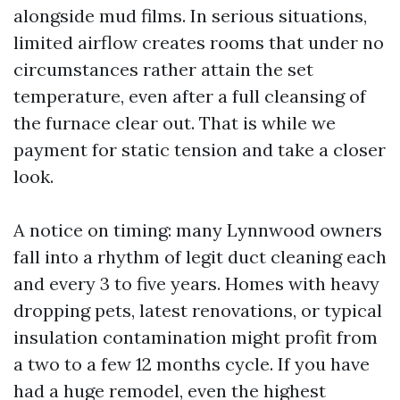
alongside mud films. In serious situations,
limited airflow creates rooms that under no
circumstances rather attain the set
temperature, even after a full cleansing of
the furnace clear out. That is while we
payment for static tension and take a closer
look.
A notice on timing: many Lynnwood owners
fall into a rhythm of legit duct cleaning each
and every 3 to five years. Homes with heavy
dropping pets, latest renovations, or typical
insulation contamination might profit from
a two to a few 12 months cycle. If you have
had a huge remodel, even the highest