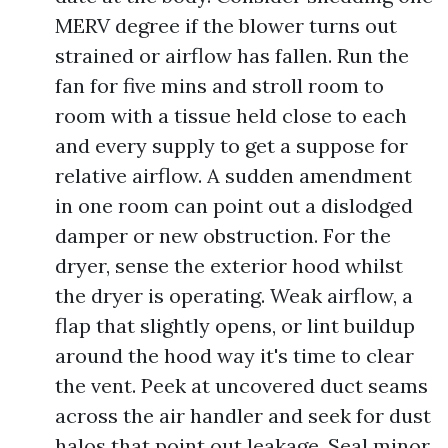
MERV degree if the blower turns out
strained or airflow has fallen. Run the
fan for five mins and stroll room to
room with a tissue held close to each
and every supply to get a suppose for
relative airflow. A sudden amendment
in one room can point out a dislodged
damper or new obstruction. For the
dryer, sense the exterior hood whilst
the dryer is operating. Weak airflow, a
flap that slightly opens, or lint buildup
around the hood way it's time to clear
the vent. Peek at uncovered duct seams
across the air handler and seek for dust
halos that point out leakage. Seal minor