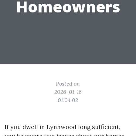
Homeowners
Posted on
2026-01-16
01:04:02
If you dwell in Lynnwood long sufficient,
you be aware two issues about our homes.