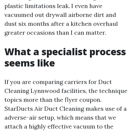
plastic limitations leak. I even have
vacuumed out drywall airborne dirt and
dust six months after a kitchen overhaul
greater occasions than I can matter.
What a specialist process
seems like
If you are comparing carriers for Duct
Cleaning Lynnwood facilities, the technique
topics more than the flyer coupon.
StarDucts Air Duct Cleaning makes use of a
adverse-air setup, which means that we
attach a highly effective vacuum to the