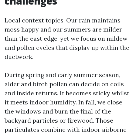
challenges
Local context topics. Our rain maintains
moss happy and our summers are milder
than the east edge, yet we focus on mildew
and pollen cycles that display up within the
ductwork.
During spring and early summer season,
alder and birch pollen can decide on coils
and inside returns. It becomes sticky whilst
it meets indoor humidity. In fall, we close
the windows and burn the final of the
backyard particles or firewood. Those
particulates combine with indoor airborne