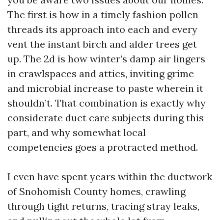
The first is how in a timely fashion pollen
threads its approach into each and every
vent the instant birch and alder trees get
up. The 2d is how winter’s damp air lingers
in crawlspaces and attics, inviting grime
and microbial increase to paste wherein it
shouldn’t. That combination is exactly why
considerate duct care subjects during this
part, and why somewhat local
competencies goes a protracted method.
I even have spent years within the ductwork
of Snohomish County homes, crawling
through tight returns, tracing stray leaks,