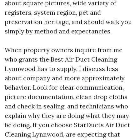
about square pictures, wide variety of
registers, system region, pet and
preservation heritage, and should walk you
simply by method and expectancies.
When property owners inquire from me
who grants the Best Air Duct Cleaning
Lynnwood has to supply, I discuss less
about company and more approximately
behavior. Look for clear communication,
picture documentation, clean drop cloths
and check in sealing, and technicians who
explain why they are doing what they may
be doing. If you choose StarDucts Air Duct
Cleaning Lynnwood, are expecting that