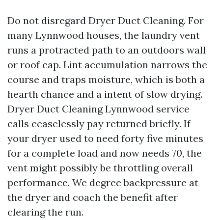
Do not disregard Dryer Duct Cleaning. For
many Lynnwood houses, the laundry vent
runs a protracted path to an outdoors wall
or roof cap. Lint accumulation narrows the
course and traps moisture, which is both a
hearth chance and a intent of slow drying.
Dryer Duct Cleaning Lynnwood service
calls ceaselessly pay returned briefly. If
your dryer used to need forty five minutes
for a complete load and now needs 70, the
vent might possibly be throttling overall
performance. We degree backpressure at
the dryer and coach the benefit after
clearing the run.