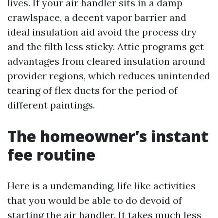
lives. If your air handler sits in a damp
crawlspace, a decent vapor barrier and
ideal insulation aid avoid the process dry
and the filth less sticky. Attic programs get
advantages from cleared insulation around
provider regions, which reduces unintended
tearing of flex ducts for the period of
different paintings.
The homeowner’s instant
fee routine
Here is a undemanding, life like activities
that you would be able to do devoid of
starting the air handler. It takes much less