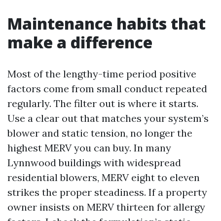
Maintenance habits that
make a difference
Most of the lengthy-time period positive
factors come from small conduct repeated
regularly. The filter out is where it starts.
Use a clear out that matches your system’s
blower and static tension, no longer the
highest MERV you can buy. In many
Lynnwood buildings with widespread
residential blowers, MERV eight to eleven
strikes the proper steadiness. If a property
owner insists on MERV thirteen for allergy