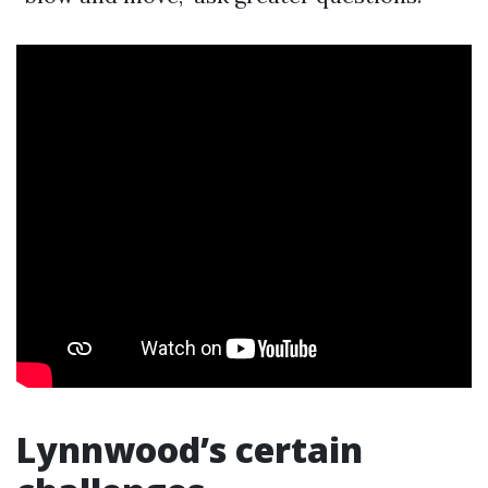
Lynnwood’s certain