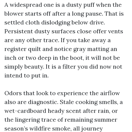
A widespread one is a dusty puff when the
blower starts off after a long pause. That is
settled cloth dislodging below drive.
Persistent dusty surfaces close offer vents
are any other trace. If you take away a
register quilt and notice gray matting an
inch or two deep in the boot, it will not be
simply beauty. It is a filter you did now not
intend to put in.
Odors that look to experience the airflow
also are diagnostic. Stale cooking smells, a
wet-cardboard heady scent after rain, or
the lingering trace of remaining summer
season’s wildfire smoke, all journey