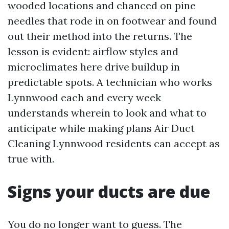
wooded locations and chanced on pine
needles that rode in on footwear and found
out their method into the returns. The
lesson is evident: airflow styles and
microclimates here drive buildup in
predictable spots. A technician who works
Lynnwood each and every week
understands wherein to look and what to
anticipate while making plans Air Duct
Cleaning Lynnwood residents can accept as
true with.
Signs your ducts are due
You do no longer want to guess. The