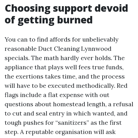
Choosing support devoid
of getting burned
You can to find affords for unbelievably
reasonable Duct Cleaning Lynnwood
specials. The math hardly ever holds. The
appliance that plays well fees true funds,
the exertions takes time, and the process
will have to be executed methodically. Red
flags include a flat expense with out
questions about homestead length, a refusal
to cut and seal entry in which wanted, and
tough pushes for “sanitizers” as the first
step. A reputable organisation will ask