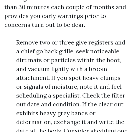
than 30 minutes each couple of months and
provides you early warnings prior to
concerns turn out to be dear.
Remove two or three give registers and
a chief go back grille, seek noticeable
dirt mats or particles within the boot,
and vacuum lightly with a broom
attachment. If you spot heavy clumps
or signals of moisture, note it and feel
scheduling a specialist. Check the filter
out date and condition. If the clear out
exhibits heavy grey bands or
deformation, exchange it and write the
date at the body. Consider shedding one