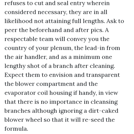
refuses to cut and seal entry wherein
considered necessary, they are in all
likelihood not attaining full lengths. Ask to
peer the beforehand and after pics. A
respectable team will convey you the
country of your plenum, the lead-in from
the air handler, and as a minimum one
lengthy shot of a branch after cleaning.
Expect them to envision and transparent
the blower compartment and the
evaporator coil housing if handy, in view
that there is no importance in cleansing
branches although ignoring a dirt-caked
blower wheel so that it will re-seed the
formula.