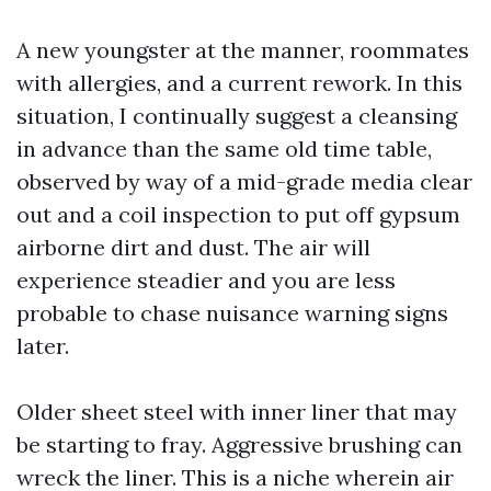
A new youngster at the manner, roommates
with allergies, and a current rework. In this
situation, I continually suggest a cleansing
in advance than the same old time table,
observed by way of a mid-grade media clear
out and a coil inspection to put off gypsum
airborne dirt and dust. The air will
experience steadier and you are less
probable to chase nuisance warning signs
later.
Older sheet steel with inner liner that may
be starting to fray. Aggressive brushing can
wreck the liner. This is a niche wherein air