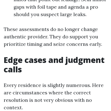
gaps with foil tape and agenda a pro
should you suspect large leaks.
These assessments do no longer change
authentic provider. They do support you
prioritize timing and seize concerns early.
Edge cases and judgment
calls
Every residence is slightly numerous. Here
are circumstances where the correct
resolution is not very obvious with no
context.