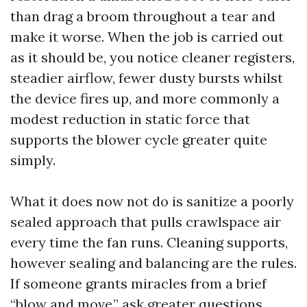
than drag a broom throughout a tear and
make it worse. When the job is carried out
as it should be, you notice cleaner registers,
steadier airflow, fewer dusty bursts whilst
the device fires up, and more commonly a
modest reduction in static force that
supports the blower cycle greater quite
simply.
What it does now not do is sanitize a poorly
sealed approach that pulls crawlspace air
every time the fan runs. Cleaning supports,
however sealing and balancing are the rules.
If someone grants miracles from a brief
“blow and move,” ask greater questions.