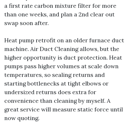
a first rate carbon mixture filter for more
than one weeks, and plan a 2nd clear out
swap soon after.
Heat pump retrofit on an older furnace duct
machine. Air Duct Cleaning allows, but the
higher opportunity is duct protection. Heat
pumps pass higher volumes at scale down
temperatures, so sealing returns and
starting bottlenecks at tight elbows or
undersized returns does extra for
convenience than cleaning by myself. A
great service will measure static force until
now quoting.