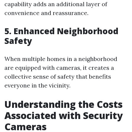
capability adds an additional layer of
convenience and reassurance.
5. Enhanced Neighborhood
Safety
When multiple homes in a neighborhood
are equipped with cameras, it creates a
collective sense of safety that benefits
everyone in the vicinity.
Understanding the Costs
Associated with Security
Cameras