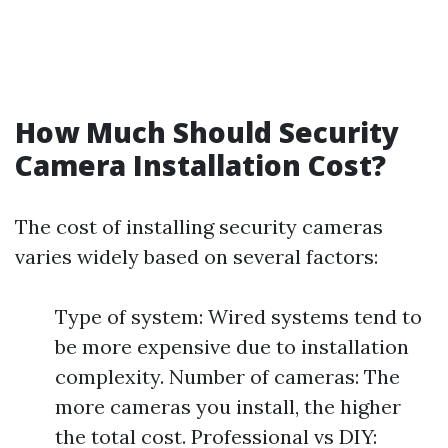
How Much Should Security
Camera Installation Cost?
The cost of installing security cameras
varies widely based on several factors:
Type of system: Wired systems tend to
be more expensive due to installation
complexity. Number of cameras: The
more cameras you install, the higher
the total cost. Professional vs DIY: