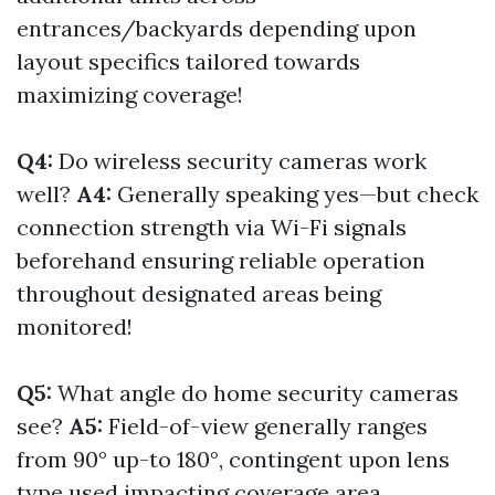
entrances/backyards depending upon
layout specifics tailored towards
maximizing coverage!
Q4:
Do wireless security cameras work
well?
A4:
Generally speaking yes—but check
connection strength via Wi-Fi signals
beforehand ensuring reliable operation
throughout designated areas being
monitored!
Q5:
What angle do home security cameras
see?
A5:
Field-of-view generally ranges
from 90° up-to 180°, contingent upon lens
type used impacting coverage area