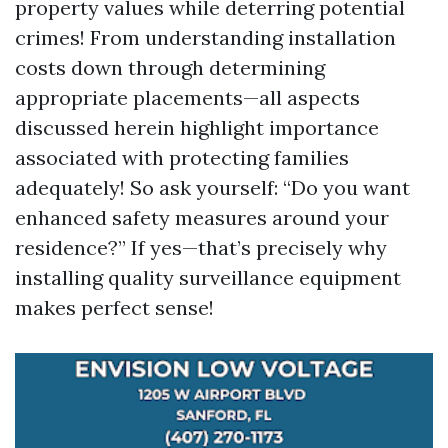
property values while deterring potential
crimes! From understanding installation
costs down through determining
appropriate placements—all aspects
discussed herein highlight importance
associated with protecting families
adequately! So ask yourself: “Do you want
enhanced safety measures around your
residence?” If yes—that’s precisely why
installing quality surveillance equipment
makes perfect sense!