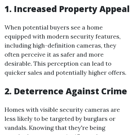
1. Increased Property Appeal
When potential buyers see a home
equipped with modern security features,
including high-definition cameras, they
often perceive it as safer and more
desirable. This perception can lead to
quicker sales and potentially higher offers.
2. Deterrence Against Crime
Homes with visible security cameras are
less likely to be targeted by burglars or
vandals. Knowing that they're being