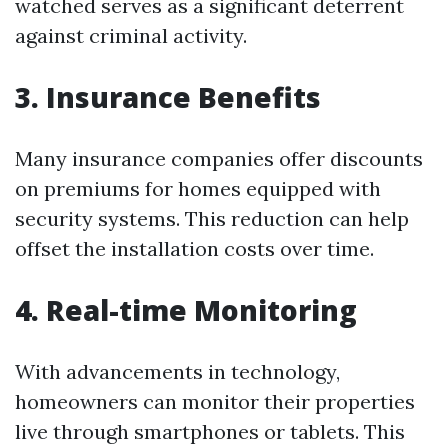
watched serves as a significant deterrent
against criminal activity.
3. Insurance Benefits
Many insurance companies offer discounts
on premiums for homes equipped with
security systems. This reduction can help
offset the installation costs over time.
4. Real-time Monitoring
With advancements in technology,
homeowners can monitor their properties
live through smartphones or tablets. This