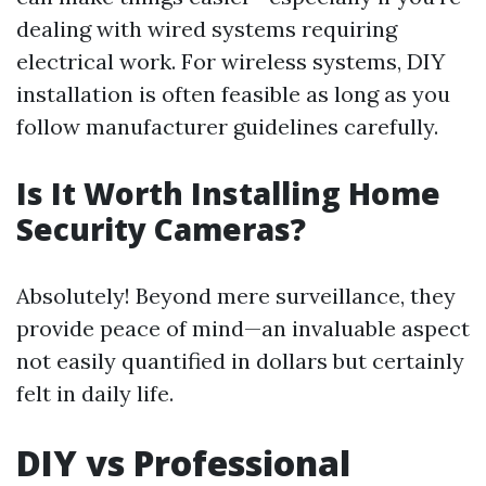
dealing with wired systems requiring
electrical work. For wireless systems, DIY
installation is often feasible as long as you
follow manufacturer guidelines carefully.
Is It Worth Installing Home
Security Cameras?
Absolutely! Beyond mere surveillance, they
provide peace of mind—an invaluable aspect
not easily quantified in dollars but certainly
felt in daily life.
DIY vs Professional