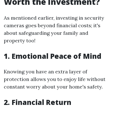
Worth the Investment?
As mentioned earlier, investing in security
cameras goes beyond financial costs; it's
about safeguarding your family and
property too!
1. Emotional Peace of Mind
Knowing you have an extra layer of
protection allows you to enjoy life without
constant worry about your home's safety.
2. Financial Return