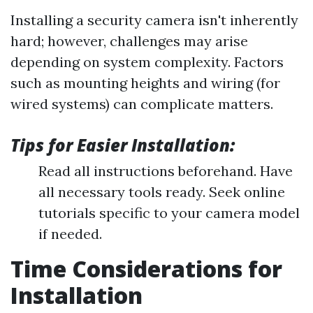
Installing a security camera isn't inherently
hard; however, challenges may arise
depending on system complexity. Factors
such as mounting heights and wiring (for
wired systems) can complicate matters.
Tips for Easier Installation:
Read all instructions beforehand. Have
all necessary tools ready. Seek online
tutorials specific to your camera model
if needed.
Time Considerations for
Installation