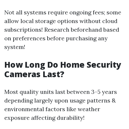
Not all systems require ongoing fees; some
allow local storage options without cloud
subscriptions! Research beforehand based
on preferences before purchasing any
system!
How Long Do Home Security
Cameras Last?
Most quality units last between 3–5 years
depending largely upon usage patterns &
environmental factors like weather
exposure affecting durability!