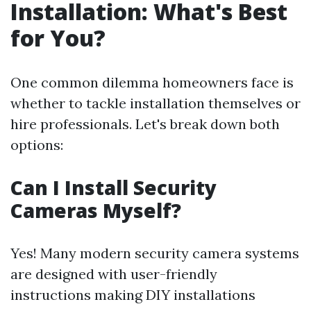
Installation: What's Best
for You?
One common dilemma homeowners face is
whether to tackle installation themselves or
hire professionals. Let's break down both
options:
Can I Install Security
Cameras Myself?
Yes! Many modern security camera systems
are designed with user-friendly
instructions making DIY installations