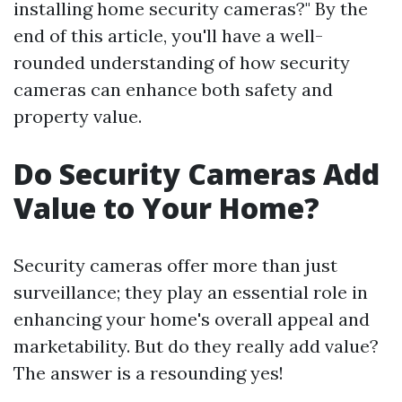
installing home security cameras?" By the
end of this article, you'll have a well-
rounded understanding of how security
cameras can enhance both safety and
property value.
Do Security Cameras Add
Value to Your Home?
Security cameras offer more than just
surveillance; they play an essential role in
enhancing your home's overall appeal and
marketability. But do they really add value?
The answer is a resounding yes!