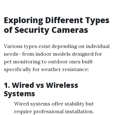
Exploring Different Types
of Security Cameras
Various types exist depending on individual
needs—from indoor models designed for
pet monitoring to outdoor ones built
specifically for weather resistance:
1. Wired vs Wireless
Systems
Wired systems offer stability but
require professional installation.