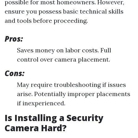
possible for most homeowners. However,
ensure you possess basic technical skills
and tools before proceeding.
Pros:
Saves money on labor costs. Full
control over camera placement.
Cons:
May require troubleshooting if issues
arise. Potentially improper placements
if inexperienced.
Is Installing a Security
Camera Hard?