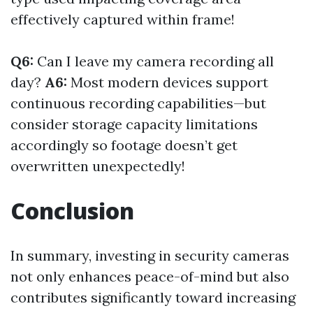
effectively captured within frame!
Q6:
Can I leave my camera recording all
day?
A6:
Most modern devices support
continuous recording capabilities—but
consider storage capacity limitations
accordingly so footage doesn’t get
overwritten unexpectedly!
Conclusion
In summary, investing in security cameras
not only enhances peace-of-mind but also
contributes significantly toward increasing