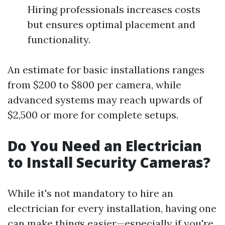
Hiring professionals increases costs
but ensures optimal placement and
functionality.
An estimate for basic installations ranges
from $200 to $800 per camera, while
advanced systems may reach upwards of
$2,500 or more for complete setups.
Do You Need an Electrician
to Install Security Cameras?
While it's not mandatory to hire an
electrician for every installation, having one
can make things easier—especially if you're