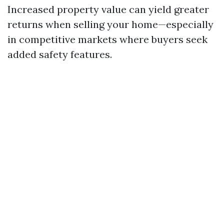
Increased property value can yield greater
returns when selling your home—especially
in competitive markets where buyers seek
added safety features.