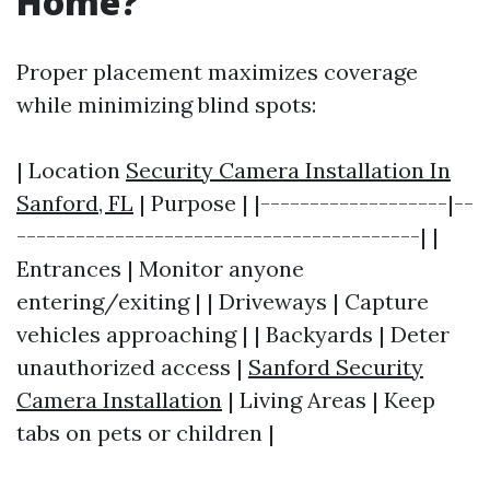
Home?
Proper placement maximizes coverage
while minimizing blind spots:
| Location
Security Camera Installation In
Sanford, FL
| Purpose | |-------------------|--
-----------------------------------------| |
Entrances | Monitor anyone
entering/exiting | | Driveways | Capture
vehicles approaching | | Backyards | Deter
unauthorized access |
Sanford Security
Camera Installation
| Living Areas | Keep
tabs on pets or children |