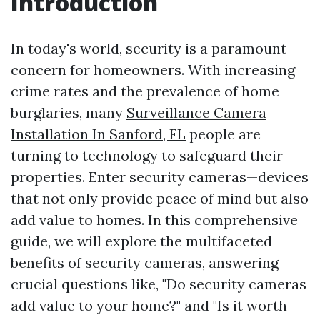
Introduction
In today's world, security is a paramount
concern for homeowners. With increasing
crime rates and the prevalence of home
burglaries, many
Surveillance Camera
Installation In Sanford, FL
people are
turning to technology to safeguard their
properties. Enter security cameras—devices
that not only provide peace of mind but also
add value to homes. In this comprehensive
guide, we will explore the multifaceted
benefits of security cameras, answering
crucial questions like, "Do security cameras
add value to your home?" and "Is it worth