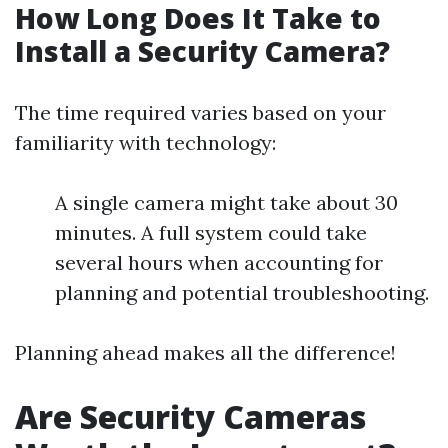
How Long Does It Take to
Install a Security Camera?
The time required varies based on your
familiarity with technology:
A single camera might take about 30
minutes. A full system could take
several hours when accounting for
planning and potential troubleshooting.
Planning ahead makes all the difference!
Are Security Cameras