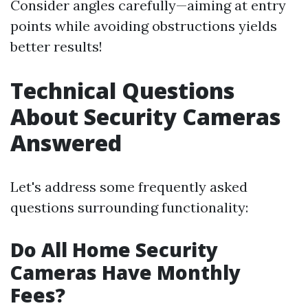
Consider angles carefully—aiming at entry
points while avoiding obstructions yields
better results!
Technical Questions
About Security Cameras
Answered
Let's address some frequently asked
questions surrounding functionality:
Do All Home Security
Cameras Have Monthly
Fees?