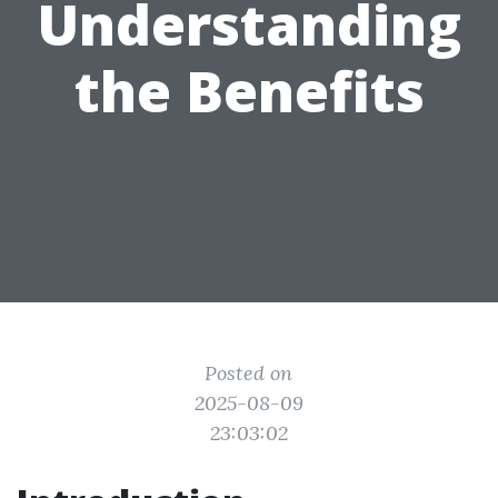
Understanding
the Benefits
Posted on
2025-08-09
23:03:02