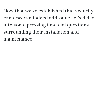
Now that we've established that security
cameras can indeed add value, let's delve
into some pressing financial questions
surrounding their installation and
maintenance.