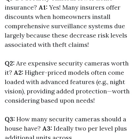
insurance?
A1:
Yes! Many insurers offer
discounts when homeowners install
comprehensive surveillance systems due
largely because these decrease risk levels
associated with theft claims!
Q2:
Are expensive security cameras worth
it?
A2:
Higher-priced models often come
loaded with advanced features (e.g., night
vision), providing added protection—worth
considering based upon needs!
Q3:
How many security cameras should a
house have?
A3:
Ideally two per level plus
additional units across