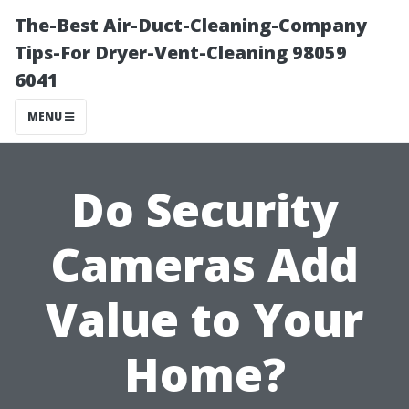
The-Best Air-Duct-Cleaning-Company
Tips-For Dryer-Vent-Cleaning 98059
6041
MENU
Do Security
Cameras Add
Value to Your
Home?