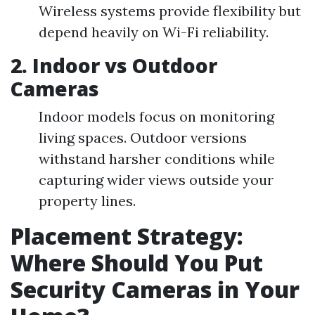
Wireless systems provide flexibility but
depend heavily on Wi-Fi reliability.
2. Indoor vs Outdoor
Cameras
Indoor models focus on monitoring
living spaces. Outdoor versions
withstand harsher conditions while
capturing wider views outside your
property lines.
Placement Strategy:
Where Should You Put
Security Cameras in Your