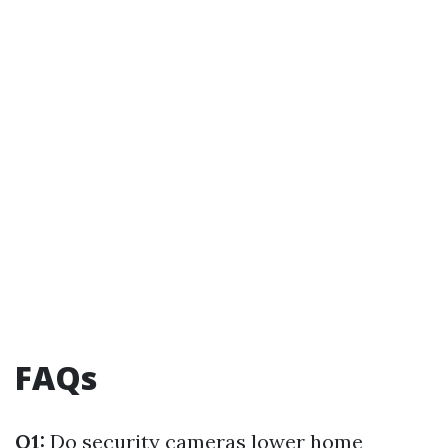
FAQs
Q1:
Do security cameras lower home