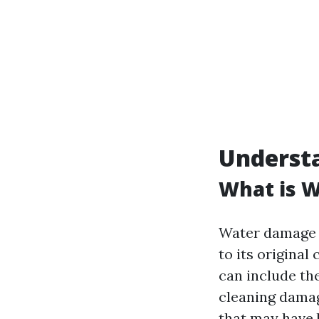
Underst
What is 
Water damage r
to its original
can include the
cleaning damag
that may have