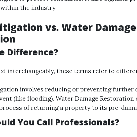
 within the industry.
itigation vs. Water Damage
ion
e Difference?
ed interchangeably, these terms refer to differe
gation involves reducing or preventing further
 event (like flooding). Water Damage Restoratio
 process of returning a property to its pre-dama
ld You Call Professionals?