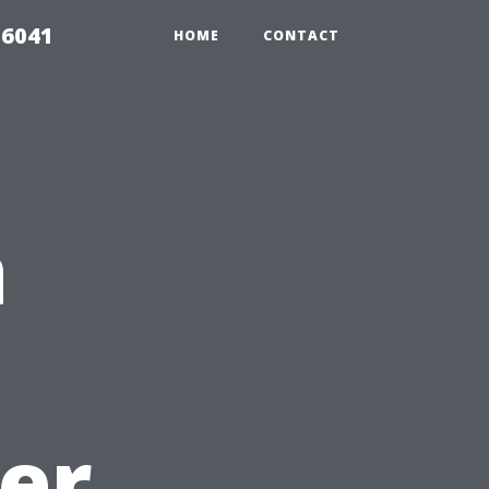
 6041
HOME
CONTACT
a
er