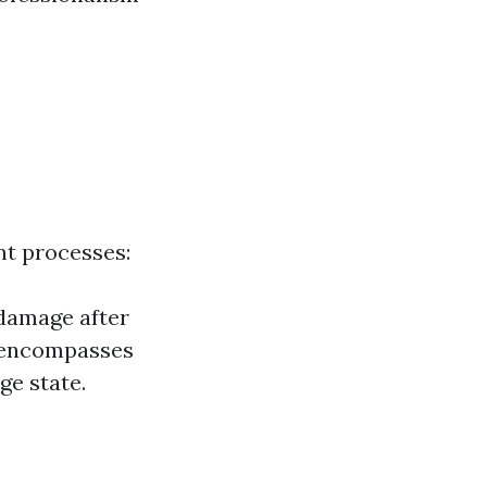
nt processes:
 damage after
n encompasses
ge state.