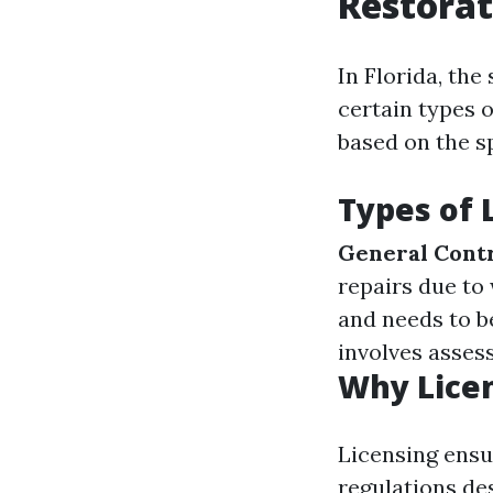
Restorat
In Florida, the
certain types 
based on the sp
Types of 
General Contr
repairs due to
and needs to 
involves asses
Why Lice
Licensing ensu
regulations de