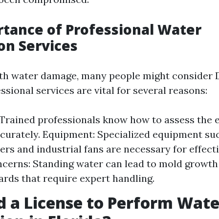
tance of Professional Water
on Services
h water damage, many people might consider D
sional services are vital for several reasons:
 Trained professionals know how to assess the e
urately. Equipment: Specialized equipment su
ers and industrial fans are necessary for effecti
cerns: Standing water can lead to mold growth
ards that require expert handling.
d a License to Perform Wate