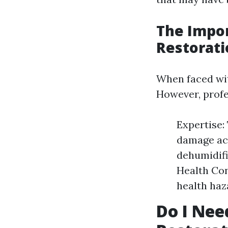
The Impor
Restorati
When faced wit
However, profes
Expertise:
damage acc
dehumidifi
Health Con
health haz
Do I Nee