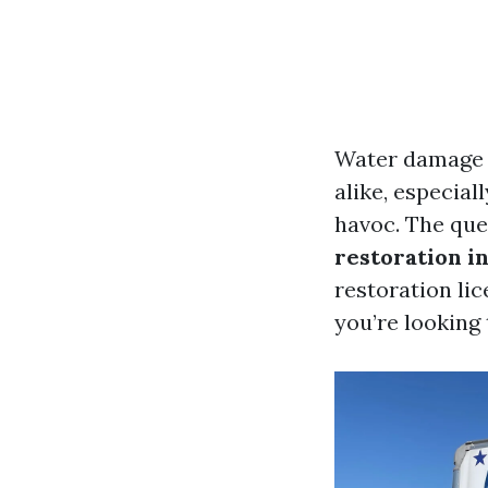
Water damage 
alike, especial
havoc. The que
restoration in
restoration lic
you’re looking t