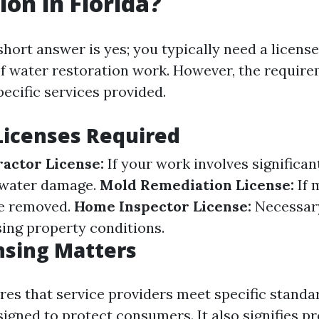
ion in Florida?
 short answer is yes; you typically need a licens
of water restoration work. However, the requir
ecific services provided.
Licenses Required
actor License:
If your work involves significan
 water damage.
Mold Remediation License:
If 
be removed.
Home Inspector License:
Necessary
sing property conditions.
nsing Matters
res that service providers meet specific standa
signed to protect consumers. It also signifies p