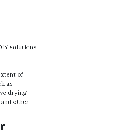
IY solutions.
xtent of
ch as
ve drying.
 and other
r