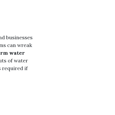
nd businesses
orms can wreak
form water
uts of water
 required if