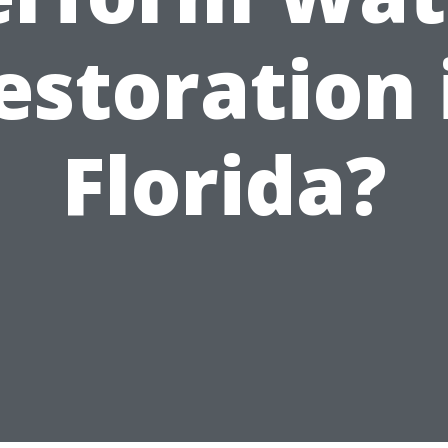
estoration 
Florida?