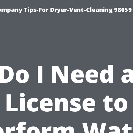
ompany Tips-For Dryer-Vent-Cleaning 98059
Do I Need 
License to
erform Wat