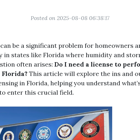
Posted on 2025-08-08 06:38:17
can be a significant problem for homeowners a
ly in states like Florida where humidity and st
stion often arises:
Do I need a license to per
 Florida?
This article will explore the ins and o
ensing in Florida, helping you understand what’s
o enter this crucial field.