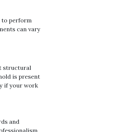
e to perform
ements can vary
t structural
mold is present
 if your work
rds and
rofessionalism