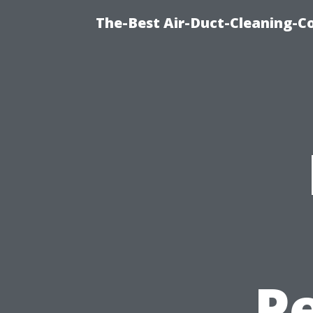
The-Best Air-Duct-Cleaning-C
P