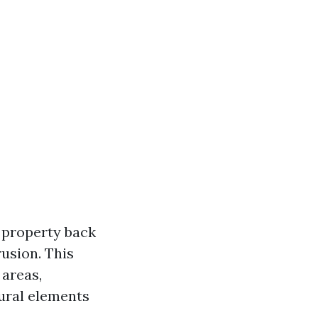
 property back
rusion. This
 areas,
tural elements