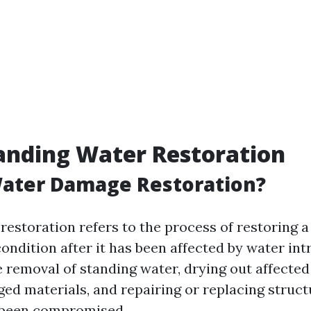
anding Water Restoration
Water Damage Restoration?
estoration refers to the process of restoring a
 condition after it has been affected by water int
 removal of standing water, drying out affected
ed materials, and repairing or replacing struc
 been compromised.