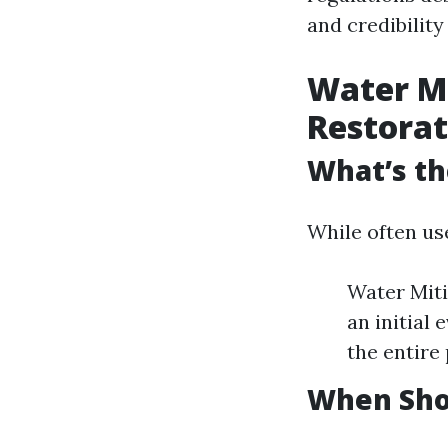
and credibility
Water M
Restorat
What’s th
While often us
Water Miti
an initial
the entire
When Shou