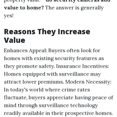
value to home?
The answer is generally
yes!
Reasons They Increase
Value
Enhances Appeal: Buyers often look for
homes with existing security features as
they promote safety. Insurance Incentives:
Homes equipped with surveillance may
attract lower premiums. Modern Necessity:
In today's world where crime rates
fluctuate, buyers appreciate having peace of
mind through surveillance technology
readily available in their prospective homes.