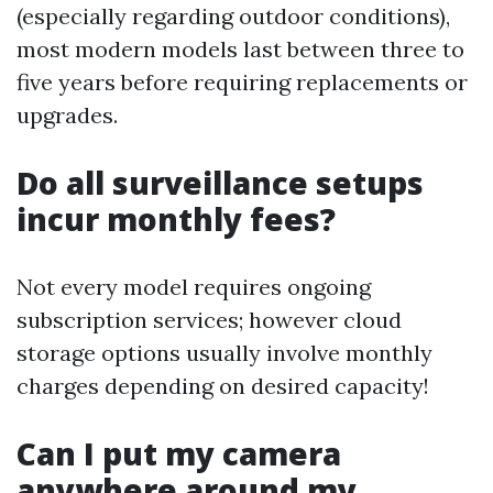
(especially regarding outdoor conditions),
most modern models last between three to
five years before requiring replacements or
upgrades.
Do all surveillance setups
incur monthly fees?
Not every model requires ongoing
subscription services; however cloud
storage options usually involve monthly
charges depending on desired capacity!
Can I put my camera
anywhere around my