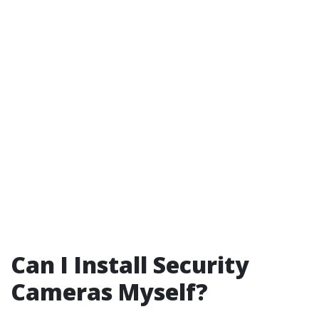
Can I Install Security
Cameras Myself?