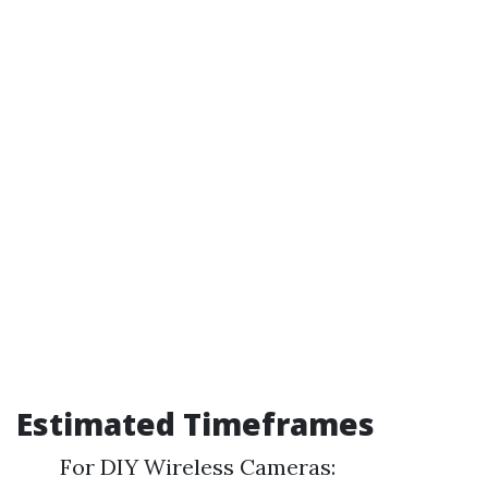
Estimated Timeframes
For DIY Wireless Cameras: