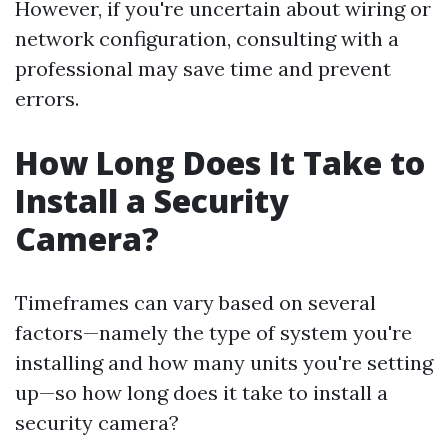
However, if you're uncertain about wiring or
network configuration, consulting with a
professional may save time and prevent
errors.
How Long Does It Take to
Install a Security
Camera?
Timeframes can vary based on several
factors—namely the type of system you're
installing and how many units you're setting
up—so how long does it take to install a
security camera?