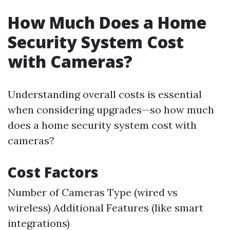
How Much Does a Home
Security System Cost
with Cameras?
Understanding overall costs is essential
when considering upgrades—so how much
does a home security system cost with
cameras?
Cost Factors
Number of Cameras Type (wired vs
wireless) Additional Features (like smart
integrations)