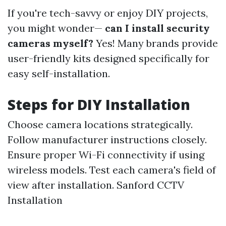
If you're tech-savvy or enjoy DIY projects,
you might wonder—
can I install security
cameras myself?
Yes! Many brands provide
user-friendly kits designed specifically for
easy self-installation.
Steps for DIY Installation
Choose camera locations strategically.
Follow manufacturer instructions closely.
Ensure proper Wi-Fi connectivity if using
wireless models. Test each camera's field of
view after installation.
Sanford CCTV
Installation