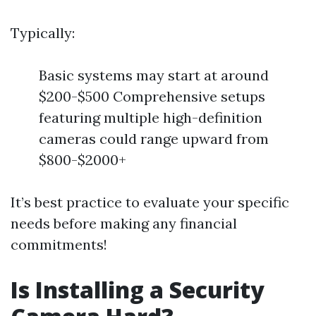
Typically:
Basic systems may start at around
$200-$500 Comprehensive setups
featuring multiple high-definition
cameras could range upward from
$800-$2000+
It’s best practice to evaluate your specific
needs before making any financial
commitments!
Is Installing a Security