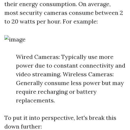
their energy consumption. On average,
most security cameras consume between 2
to 20 watts per hour. For example:
Wired Cameras: Typically use more
power due to constant connectivity and
video streaming. Wireless Cameras:
Generally consume less power but may
require recharging or battery
replacements.
To put it into perspective, let's break this
down further: