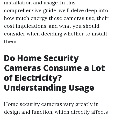
installation and usage. In this
comprehensive guide, we'll delve deep into
how much energy these cameras use, their
cost implications, and what you should
consider when deciding whether to install
them.
Do Home Security
Cameras Consume a Lot
of Electricity?
Understanding Usage
Home security cameras vary greatly in
design and function, which directly affects