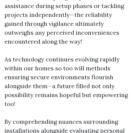
assistance during setup phases or tackling
projects independently—the reliability
gained through vigilance ultimately
outweighs any perceived inconveniences
encountered along the way!
As technology continues evolving rapidly
within our homes so too will methods
ensuring secure environments flourish
alongside them—a future filled not only
possibility remains hopeful but empowering
too!
By comprehending nuances surrounding
installations alongside evaluating personal