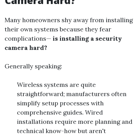
Camera Hard?
Many homeowners shy away from installing
their own systems because they fear
complications—
is installing a security
camera hard?
Generally speaking:
Wireless systems are quite
straightforward; manufacturers often
simplify setup processes with
comprehensive guides. Wired
installations require more planning and
technical know-how but aren't