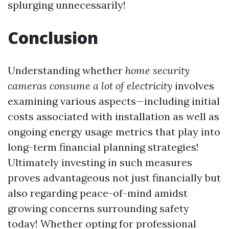
splurging unnecessarily!
Conclusion
Understanding whether
home security
cameras consume a lot of electricity
involves
examining various aspects—including initial
costs associated with installation as well as
ongoing energy usage metrics that play into
long-term financial planning strategies!
Ultimately investing in such measures
proves advantageous not just financially but
also regarding peace-of-mind amidst
growing concerns surrounding safety
today! Whether opting for professional