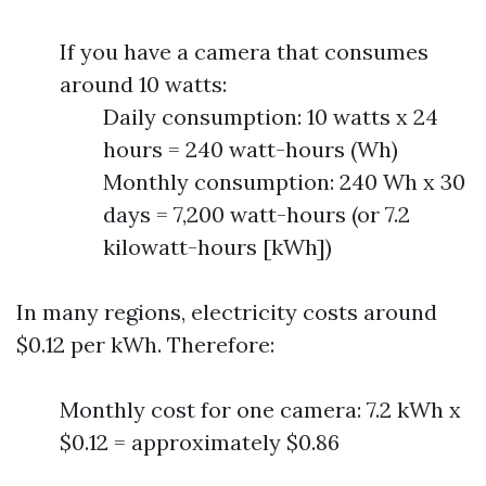
If you have a camera that consumes
around 10 watts:
Daily consumption: 10 watts x 24
hours = 240 watt-hours (Wh)
Monthly consumption: 240 Wh x 30
days = 7,200 watt-hours (or 7.2
kilowatt-hours [kWh])
In many regions, electricity costs around
$0.12 per kWh. Therefore:
Monthly cost for one camera: 7.2 kWh x
$0.12 = approximately $0.86