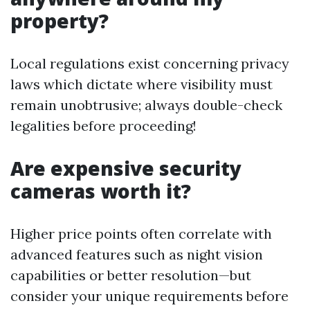
property?
Local regulations exist concerning privacy
laws which dictate where visibility must
remain unobtrusive; always double-check
legalities before proceeding!
Are expensive security
cameras worth it?
Higher price points often correlate with
advanced features such as night vision
capabilities or better resolution—but
consider your unique requirements before