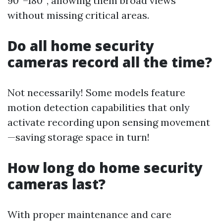
90°–180°, allowing them broad views
without missing critical areas.
Do all home security
cameras record all the time?
Not necessarily! Some models feature
motion detection capabilities that only
activate recording upon sensing movement
—saving storage space in turn!
How long do home security
cameras last?
With proper maintenance and care