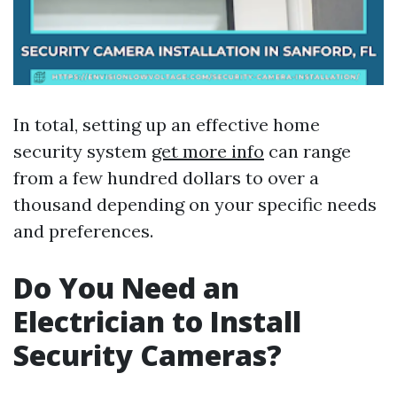
In total, setting up an effective home
security system
get more info
can range
from a few hundred dollars to over a
thousand depending on your specific needs
and preferences.
Do You Need an
Electrician to Install
Security Cameras?