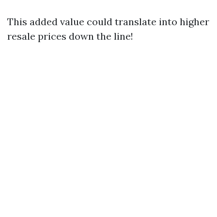
This added value could translate into higher
resale prices down the line!