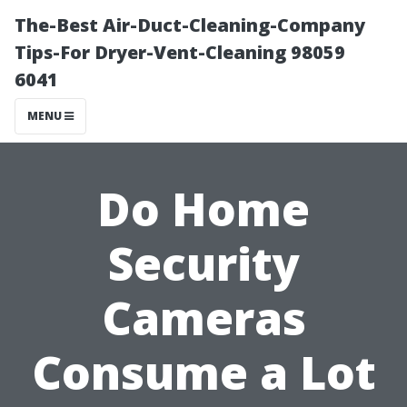
The-Best Air-Duct-Cleaning-Company
Tips-For Dryer-Vent-Cleaning 98059
6041
MENU
Do Home
Security
Cameras
Consume a Lot