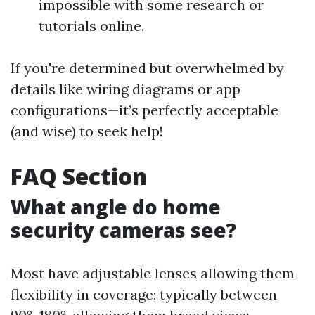
impossible with some research or
tutorials online.
If you're determined but overwhelmed by
details like wiring diagrams or app
configurations—it’s perfectly acceptable
(and wise) to seek help!
FAQ Section
What angle do home
security cameras see?
Most have adjustable lenses allowing them
flexibility in coverage; typically between