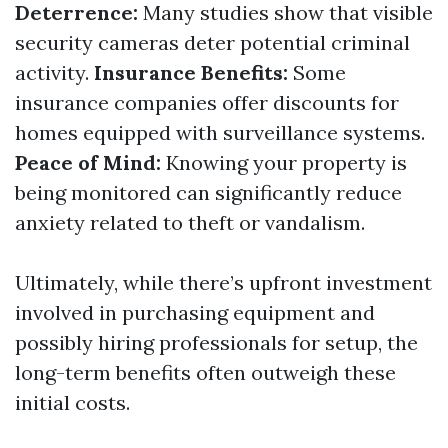
Deterrence:
Many studies show that visible
security cameras deter potential criminal
activity.
Insurance Benefits:
Some
insurance companies offer discounts for
homes equipped with surveillance systems.
Peace of Mind:
Knowing your property is
being monitored can significantly reduce
anxiety related to theft or vandalism.
Ultimately, while there’s upfront investment
involved in purchasing equipment and
possibly hiring professionals for setup, the
long-term benefits often outweigh these
initial costs.