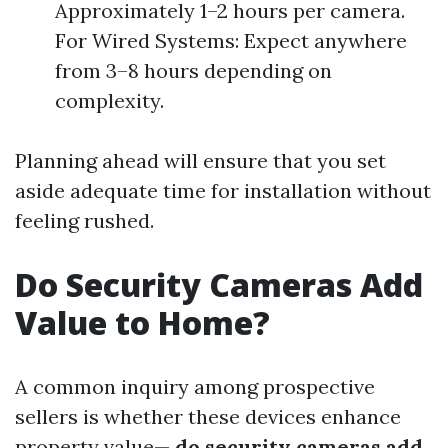
Approximately 1–2 hours per camera.
For Wired Systems: Expect anywhere
from 3–8 hours depending on
complexity.
Planning ahead will ensure that you set
aside adequate time for installation without
feeling rushed.
Do Security Cameras Add
Value to Home?
A common inquiry among prospective
sellers is whether these devices enhance
property value—
do security cameras add