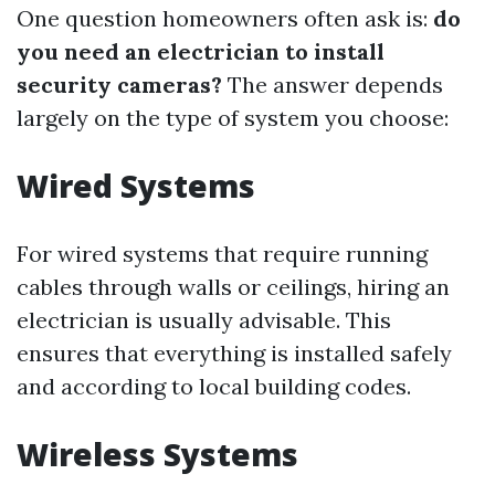
One question homeowners often ask is:
do
you need an electrician to install
security cameras?
The answer depends
largely on the type of system you choose:
Wired Systems
For wired systems that require running
cables through walls or ceilings, hiring an
electrician is usually advisable. This
ensures that everything is installed safely
and according to local building codes.
Wireless Systems