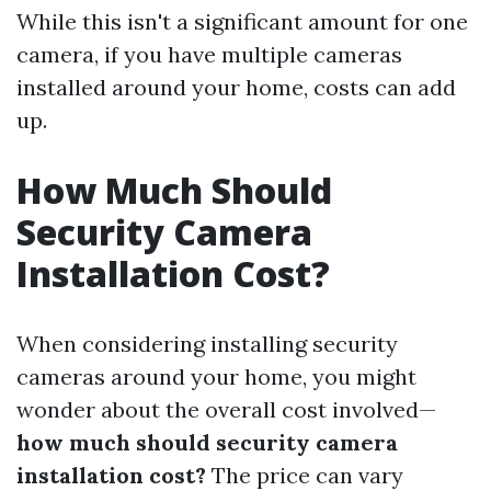
While this isn't a significant amount for one
camera, if you have multiple cameras
installed around your home, costs can add
up.
How Much Should
Security Camera
Installation Cost?
When considering installing security
cameras around your home, you might
wonder about the overall cost involved—
how much should security camera
installation cost?
The price can vary