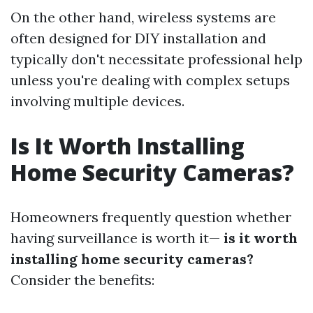
On the other hand, wireless systems are
often designed for DIY installation and
typically don't necessitate professional help
unless you're dealing with complex setups
involving multiple devices.
Is It Worth Installing
Home Security Cameras?
Homeowners frequently question whether
having surveillance is worth it—
is it worth
installing home security cameras?
Consider the benefits: