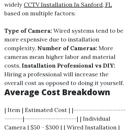
widely
CCTV Installation In Sanford, FL
based on multiple factors:
Type of Camera:
Wired systems tend to be
more expensive due to installation
complexity.
Number of Cameras:
More
cameras mean higher labor and material
costs.
Installation Professional vs DIY:
Hiring a professional will increase the
overall cost as opposed to doing it yourself.
Average Cost Breakdown
| Item | Estimated Cost | |--------------------
-------|--------------------| | Individual
Camera | $50 - $300 | | Wired Installation |