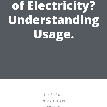
of Electricity?
Understanding
Usage.
Posted on
2025-08-09