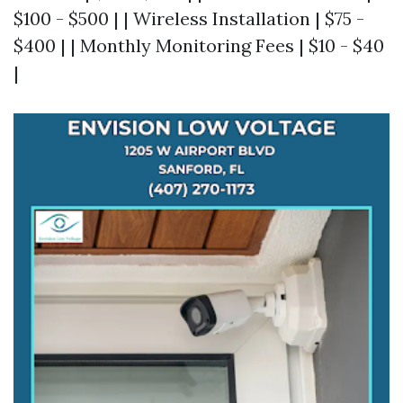
$100 - $500 | | Wireless Installation | $75 -
$400 | | Monthly Monitoring Fees | $10 - $40
|