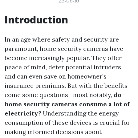
23:06:16
Introduction
In an age where safety and security are
paramount, home security cameras have
become increasingly popular. They offer
peace of mind, deter potential intruders,
and can even save on homeowner's
insurance premiums. But with the benefits
come some questions—most notably,
do
home security cameras consume a lot of
electricity?
Understanding the energy
consumption of these devices is crucial for
making informed decisions about