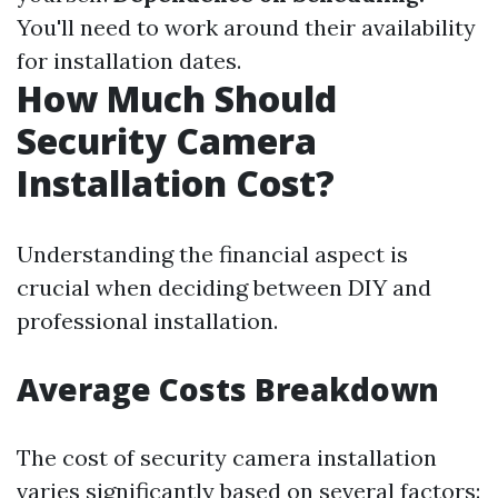
You'll need to work around their availability
for installation dates.
How Much Should
Security Camera
Installation Cost?
Understanding the financial aspect is
crucial when deciding between DIY and
professional installation.
Average Costs Breakdown
The cost of security camera installation
varies significantly based on several factors: