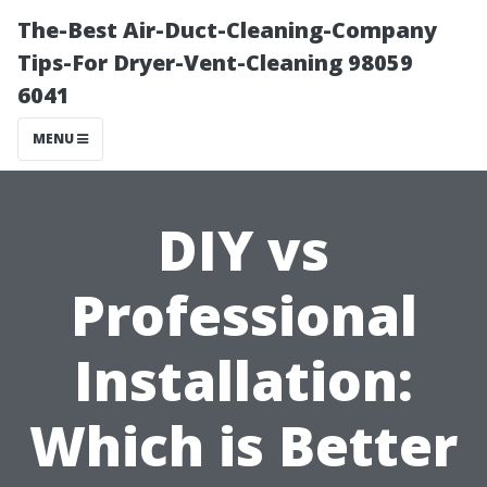
The-Best Air-Duct-Cleaning-Company
Tips-For Dryer-Vent-Cleaning 98059
6041
MENU
DIY vs
Professional
Installation:
Which is Better