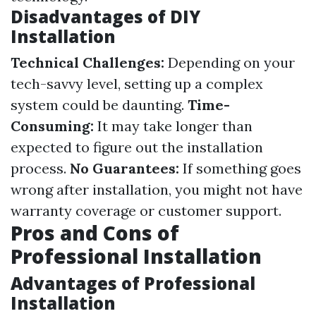
Disadvantages of DIY
Installation
Technical Challenges:
Depending on your
tech-savvy level, setting up a complex
system could be daunting.
Time-
Consuming:
It may take longer than
expected to figure out the installation
process.
No Guarantees:
If something goes
wrong after installation, you might not have
warranty coverage or customer support.
Pros and Cons of
Professional Installation
Advantages of Professional
Installation