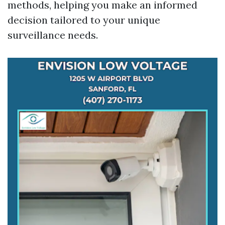
methods, helping you make an informed
decision tailored to your unique
surveillance needs.