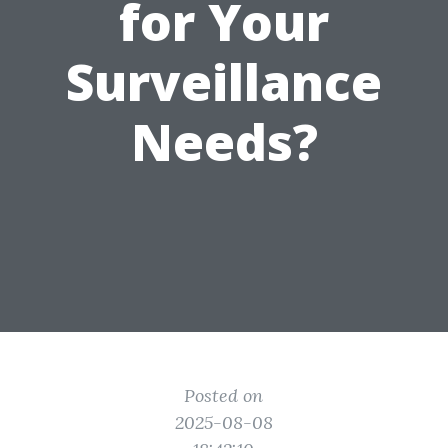
for Your
Surveillance
Needs?
Posted on
2025-08-08