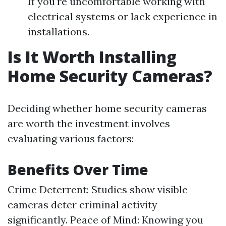
If you're uncomfortable working with
electrical systems or lack experience in
installations.
Is It Worth Installing
Home Security Cameras?
Deciding whether home security cameras
are worth the investment involves
evaluating various factors:
Benefits Over Time
Crime Deterrent: Studies show visible
cameras deter criminal activity
significantly. Peace of Mind: Knowing you