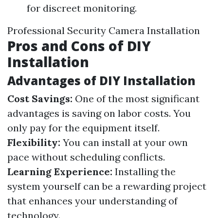
for discreet monitoring.
Professional Security Camera Installation
Pros and Cons of DIY
Installation
Advantages of DIY Installation
Cost Savings:
One of the most significant
advantages is saving on labor costs. You
only pay for the equipment itself.
Flexibility:
You can install at your own
pace without scheduling conflicts.
Learning Experience:
Installing the
system yourself can be a rewarding project
that enhances your understanding of
technology.