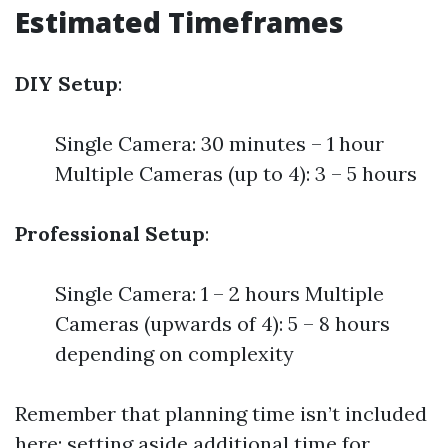
Estimated Timeframes
DIY Setup
:
Single Camera: 30 minutes – 1 hour
Multiple Cameras (up to 4): 3 – 5 hours
Professional Setup
:
Single Camera: 1 – 2 hours Multiple
Cameras (upwards of 4): 5 – 8 hours
depending on complexity
Remember that planning time isn’t included
here; setting aside additional time for