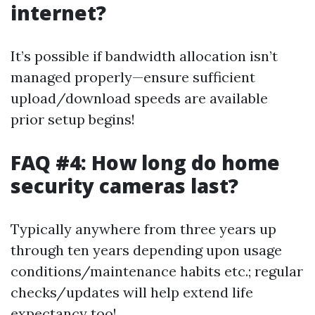
internet?
It’s possible if bandwidth allocation isn’t
managed properly—ensure sufficient
upload/download speeds are available
prior setup begins!
FAQ #4: How long do home
security cameras last?
Typically anywhere from three years up
through ten years depending upon usage
conditions/maintenance habits etc.; regular
checks/updates will help extend life
expectancy too!