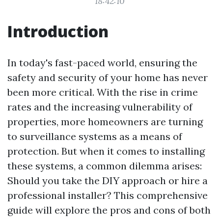
18:42:10
Introduction
In today's fast-paced world, ensuring the
safety and security of your home has never
been more critical. With the rise in crime
rates and the increasing vulnerability of
properties, more homeowners are turning
to surveillance systems as a means of
protection. But when it comes to installing
these systems, a common dilemma arises:
Should you take the DIY approach or hire a
professional installer? This comprehensive
guide will explore the pros and cons of both