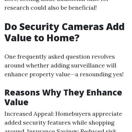
research could also be beneficial!
Do Security Cameras Add
Value to Home?
One frequently asked question revolves
around whether adding surveillance will
enhance property value—a resounding yes!
Reasons Why They Enhance
Value
Increased Appeal: Homebuyers appreciate
added security features while shopping
around. Insurance Savings: Reduced risk