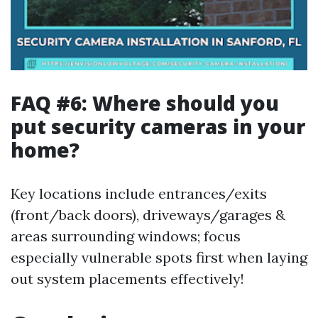
FAQ #6: Where should you
put security cameras in your
home?
Key locations include entrances/exits
(front/back doors), driveways/garages &
areas surrounding windows; focus
especially vulnerable spots first when laying
out system placements effectively!