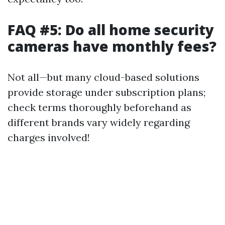
FAQ #5: Do all home security
cameras have monthly fees?
Not all—but many cloud-based solutions
provide storage under subscription plans;
check terms thoroughly beforehand as
different brands vary widely regarding
charges involved!