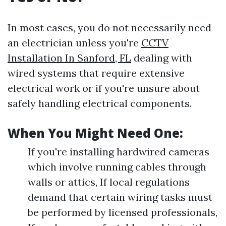
In most cases, you do not necessarily need
an electrician unless you're
CCTV
Installation In Sanford, FL
dealing with
wired systems that require extensive
electrical work or if you're unsure about
safely handling electrical components.
When You Might Need One:
If you're installing hardwired cameras
which involve running cables through
walls or attics, If local regulations
demand that certain wiring tasks must
be performed by licensed professionals,