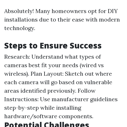
Absolutely! Many homeowners opt for DIY
installations due to their ease with modern
technology.
Steps to Ensure Success
Research: Understand what types of
cameras best fit your needs (wired vs
wireless). Plan Layout: Sketch out where
each camera will go based on vulnerable
areas identified previously. Follow
Instructions: Use manufacturer guidelines
step-by-step while installing
hardware/software components.
Potential Challenges