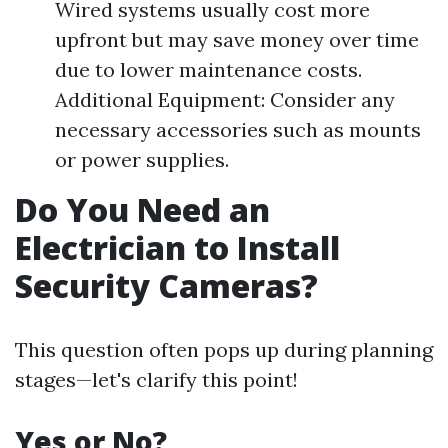
Wired systems usually cost more
upfront but may save money over time
due to lower maintenance costs.
Additional Equipment: Consider any
necessary accessories such as mounts
or power supplies.
Do You Need an
Electrician to Install
Security Cameras?
This question often pops up during planning
stages—let's clarify this point!
Yes or No?