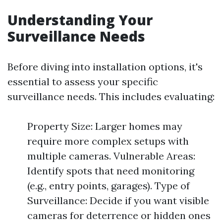
Understanding Your
Surveillance Needs
Before diving into installation options, it's
essential to assess your specific
surveillance needs. This includes evaluating:
Property Size: Larger homes may
require more complex setups with
multiple cameras. Vulnerable Areas:
Identify spots that need monitoring
(e.g., entry points, garages). Type of
Surveillance: Decide if you want visible
cameras for deterrence or hidden ones