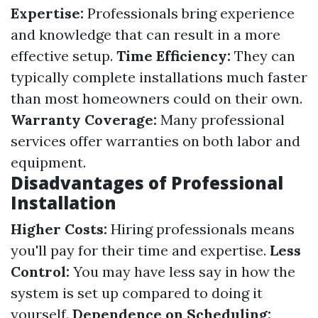
Expertise:
Professionals bring experience
and knowledge that can result in a more
effective setup.
Time Efficiency:
They can
typically complete installations much faster
than most homeowners could on their own.
Warranty Coverage:
Many professional
services offer warranties on both labor and
equipment.
Disadvantages of Professional
Installation
Higher Costs:
Hiring professionals means
you'll pay for their time and expertise.
Less
Control:
You may have less say in how the
system is set up compared to doing it
yourself.
Dependence on Scheduling: