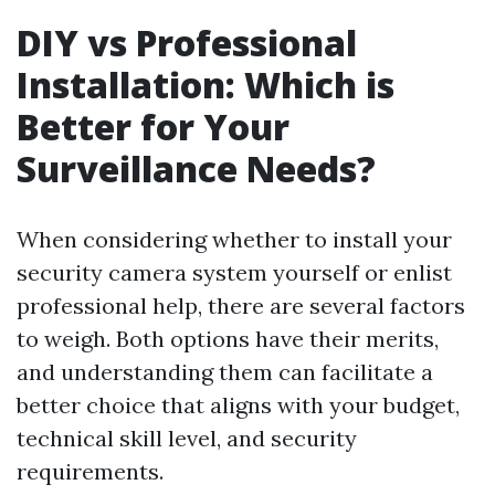
DIY vs Professional
Installation: Which is
Better for Your
Surveillance Needs?
When considering whether to install your
security camera system yourself or enlist
professional help, there are several factors
to weigh. Both options have their merits,
and understanding them can facilitate a
better choice that aligns with your budget,
technical skill level, and security
requirements.