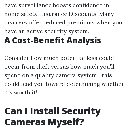
have surveillance boosts confidence in
home safety. Insurance Discounts: Many
insurers offer reduced premiums when you
have an active security system.
A Cost-Benefit Analysis
Consider how much potential loss could
occur from theft versus how much you'll
spend on a quality camera system—this
could lead you toward determining whether
it's worth it!
Can I Install Security
Cameras Myself?