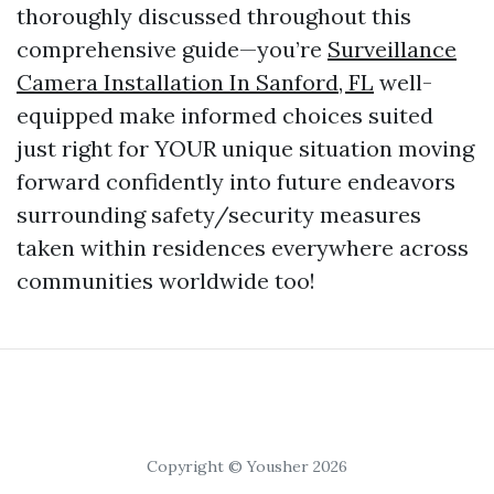
thoroughly discussed throughout this
comprehensive guide—you’re
Surveillance
Camera Installation In Sanford, FL
well-
equipped make informed choices suited
just right for YOUR unique situation moving
forward confidently into future endeavors
surrounding safety/security measures
taken within residences everywhere across
communities worldwide too!
Copyright © Yousher 2026