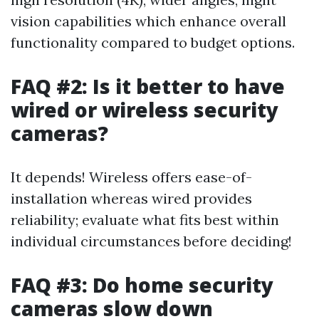
vision capabilities which enhance overall
functionality compared to budget options.
FAQ #2: Is it better to have
wired or wireless security
cameras?
It depends! Wireless offers ease-of-
installation whereas wired provides
reliability; evaluate what fits best within
individual circumstances before deciding!
FAQ #3: Do home security
cameras slow down