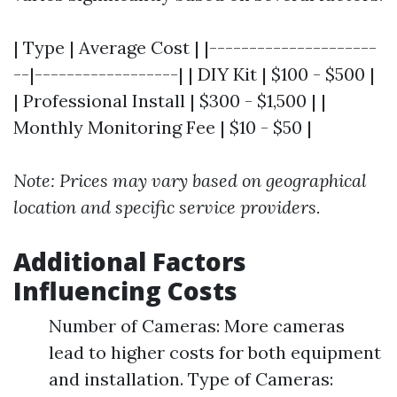
| Type | Average Cost | |---------------------
--|------------------| | DIY Kit | $100 - $500 |
| Professional Install | $300 - $1,500 | |
Monthly Monitoring Fee | $10 - $50 |
Note: Prices may vary based on geographical
location and specific service providers.
Additional Factors
Influencing Costs
Number of Cameras: More cameras
lead to higher costs for both equipment
and installation. Type of Cameras: