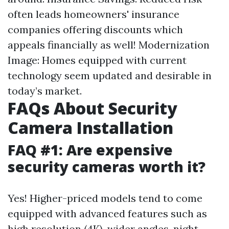
often leads homeowners' insurance
companies offering discounts which
appeals financially as well! Modernization
Image: Homes equipped with current
technology seem updated and desirable in
today’s market.
FAQs About Security
Camera Installation
FAQ #1: Are expensive
security cameras worth it?
Yes! Higher-priced models tend to come
equipped with advanced features such as
high resolution (4K), wider angles, night