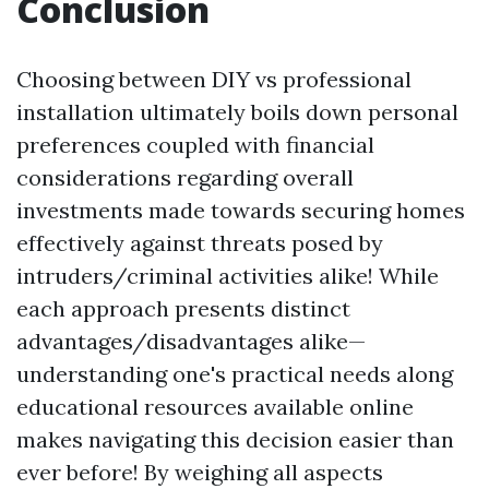
Conclusion
Choosing between DIY vs professional
installation ultimately boils down personal
preferences coupled with financial
considerations regarding overall
investments made towards securing homes
effectively against threats posed by
intruders/criminal activities alike! While
each approach presents distinct
advantages/disadvantages alike—
understanding one's practical needs along
educational resources available online
makes navigating this decision easier than
ever before! By weighing all aspects