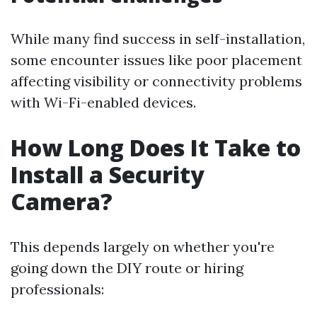
While many find success in self-installation,
some encounter issues like poor placement
affecting visibility or connectivity problems
with Wi-Fi-enabled devices.
How Long Does It Take to
Install a Security
Camera?
This depends largely on whether you're
going down the DIY route or hiring
professionals: