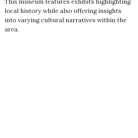
This museum features exhibits highlighting
local history while also offering insights
into varying cultural narratives within the
area.