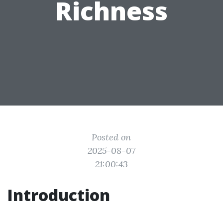
Richness
Posted on
2025-08-07
21:00:43
Introduction