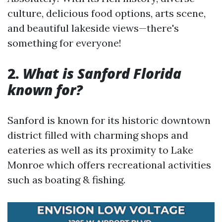
culture, delicious food options, arts scene,
and beautiful lakeside views—there's
something for everyone!
2.
What is Sanford Florida
known for?
Sanford is known for its historic downtown
district filled with charming shops and
eateries as well as its proximity to Lake
Monroe which offers recreational activities
such as boating & fishing.