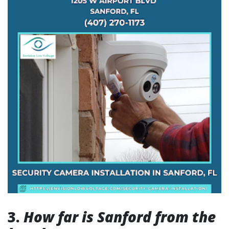
3.
How far is Sanford from the