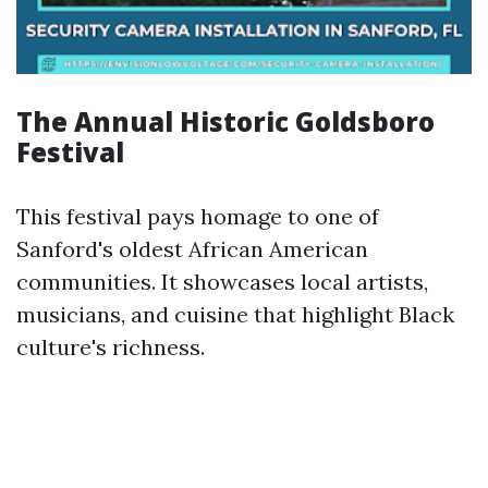
The Annual Historic Goldsboro
Festival
This festival pays homage to one of
Sanford's oldest African American
communities. It showcases local artists,
musicians, and cuisine that highlight Black
culture's richness.