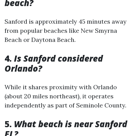
beach?
Sanford is approximately 45 minutes away
from popular beaches like New Smyrna
Beach or Daytona Beach.
4.
Is Sanford considered
Orlando?
While it shares proximity with Orlando
(about 20 miles northeast), it operates
independently as part of Seminole County.
5.
What beach is near Sanford
FL?