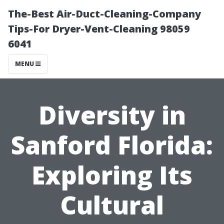
The-Best Air-Duct-Cleaning-Company
Tips-For Dryer-Vent-Cleaning 98059
6041
MENU
Diversity in
Sanford Florida:
Exploring Its
Cultural