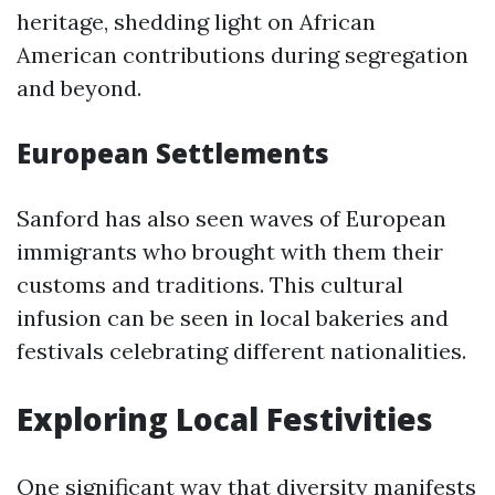
heritage, shedding light on African
American contributions during segregation
and beyond.
European Settlements
Sanford has also seen waves of European
immigrants who brought with them their
customs and traditions. This cultural
infusion can be seen in local bakeries and
festivals celebrating different nationalities.
Exploring Local Festivities
One significant way that diversity manifests