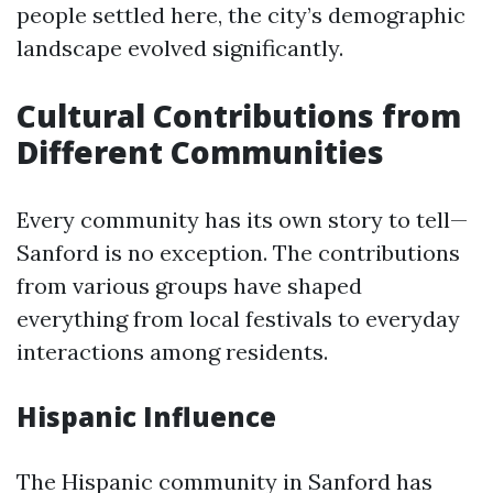
people settled here, the city’s demographic
landscape evolved significantly.
Cultural Contributions from
Different Communities
Every community has its own story to tell—
Sanford is no exception. The contributions
from various groups have shaped
everything from local festivals to everyday
interactions among residents.
Hispanic Influence
The Hispanic community in Sanford has