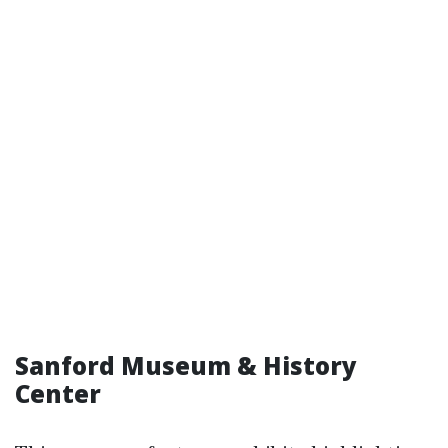
Sanford Museum & History
Center