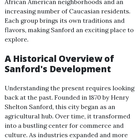
African American neighborhoods and an
increasing number of Caucasian residents.
Each group brings its own traditions and
flavors, making Sanford an exciting place to
explore.
A Historical Overview of
Sanford's Development
Understanding the present requires looking
back at the past. Founded in 1870 by Henry
Shelton Sanford, this city began as an
agricultural hub. Over time, it transformed
into a bustling center for commerce and
culture. As industries expanded and more