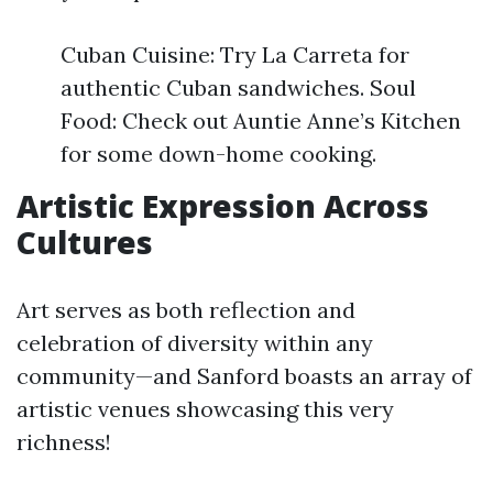
Cuban Cuisine: Try La Carreta for
authentic Cuban sandwiches. Soul
Food: Check out Auntie Anne’s Kitchen
for some down-home cooking.
Artistic Expression Across
Cultures
Art serves as both reflection and
celebration of diversity within any
community—and Sanford boasts an array of
artistic venues showcasing this very
richness!