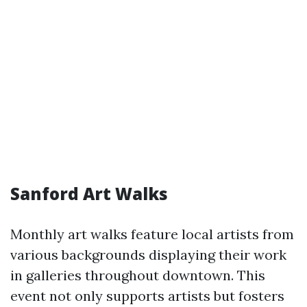
Sanford Art Walks
Monthly art walks feature local artists from
various backgrounds displaying their work
in galleries throughout downtown. This
event not only supports artists but fosters