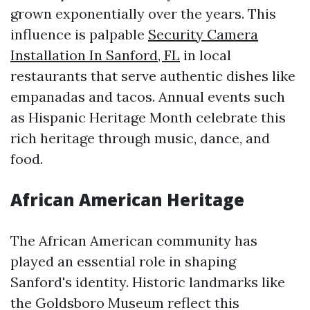
grown exponentially over the years. This
influence is palpable
Security Camera
Installation In Sanford, FL
in local
restaurants that serve authentic dishes like
empanadas and tacos. Annual events such
as Hispanic Heritage Month celebrate this
rich heritage through music, dance, and
food.
African American Heritage
The African American community has
played an essential role in shaping
Sanford's identity. Historic landmarks like
the Goldsboro Museum reflect this