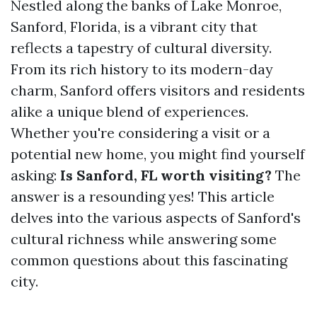
Nestled along the banks of Lake Monroe,
Sanford, Florida, is a vibrant city that
reflects a tapestry of cultural diversity.
From its rich history to its modern-day
charm, Sanford offers visitors and residents
alike a unique blend of experiences.
Whether you're considering a visit or a
potential new home, you might find yourself
asking:
Is Sanford, FL worth visiting?
The
answer is a resounding yes! This article
delves into the various aspects of Sanford's
cultural richness while answering some
common questions about this fascinating
city.