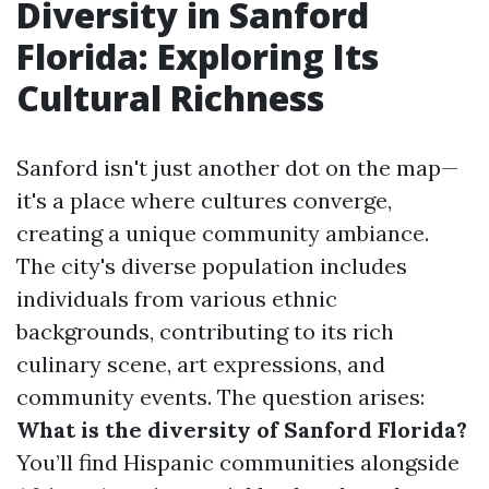
Diversity in Sanford
Florida: Exploring Its
Cultural Richness
Sanford isn't just another dot on the map—
it's a place where cultures converge,
creating a unique community ambiance.
The city's diverse population includes
individuals from various ethnic
backgrounds, contributing to its rich
culinary scene, art expressions, and
community events. The question arises:
What is the diversity of Sanford Florida?
You’ll find Hispanic communities alongside