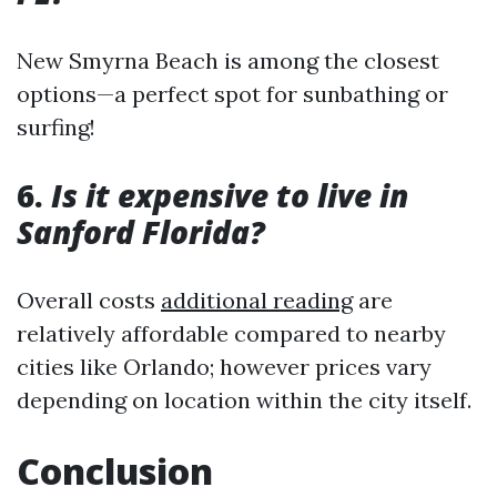
New Smyrna Beach is among the closest
options—a perfect spot for sunbathing or
surfing!
6.
Is it expensive to live in
Sanford Florida?
Overall costs
additional reading
are
relatively affordable compared to nearby
cities like Orlando; however prices vary
depending on location within the city itself.
Conclusion