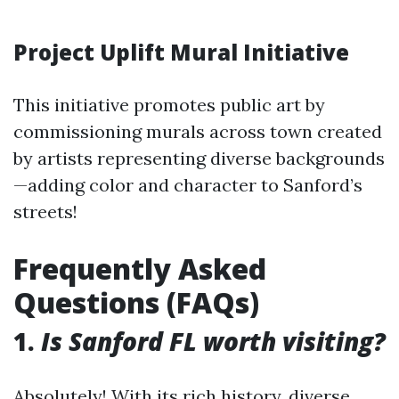
Project Uplift Mural Initiative
This initiative promotes public art by
commissioning murals across town created
by artists representing diverse backgrounds
—adding color and character to Sanford’s
streets!
Frequently Asked
Questions (FAQs)
1.
Is Sanford FL worth visiting?
Absolutely! With its rich history, diverse