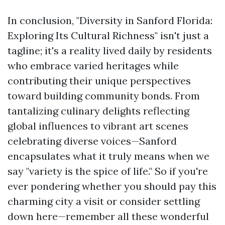
In conclusion, "Diversity in Sanford Florida:
Exploring Its Cultural Richness" isn't just a
tagline; it's a reality lived daily by residents
who embrace varied heritages while
contributing their unique perspectives
toward building community bonds. From
tantalizing culinary delights reflecting
global influences to vibrant art scenes
celebrating diverse voices—Sanford
encapsulates what it truly means when we
say "variety is the spice of life." So if you're
ever pondering whether you should pay this
charming city a visit or consider settling
down here—remember all these wonderful