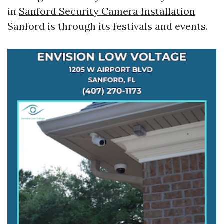
in
Sanford Security Camera Installation
Sanford is through its festivals and events.