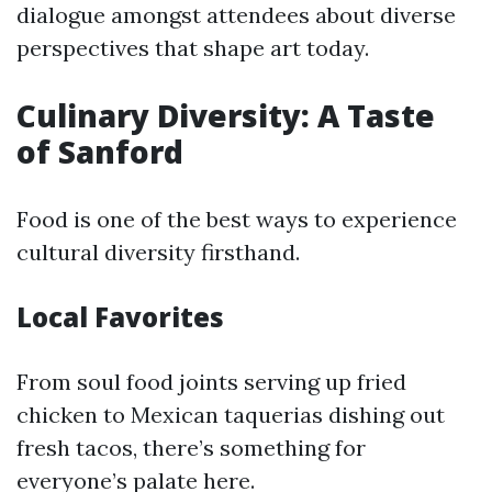
dialogue amongst attendees about diverse
perspectives that shape art today.
Culinary Diversity: A Taste
of Sanford
Food is one of the best ways to experience
cultural diversity firsthand.
Local Favorites
From soul food joints serving up fried
chicken to Mexican taquerias dishing out
fresh tacos, there’s something for
everyone’s palate here.