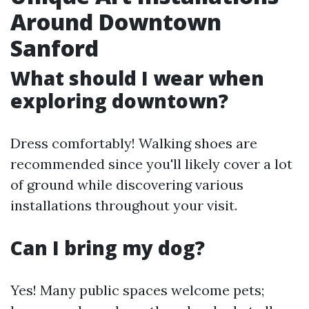
Around Downtown
Sanford
What should I wear when
exploring downtown?
Dress comfortably! Walking shoes are
recommended since you'll likely cover a lot
of ground while discovering various
installations throughout your visit.
Can I bring my dog?
Yes! Many public spaces welcome pets;