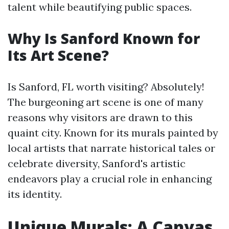
talent while beautifying public spaces.
Why Is Sanford Known for
Its Art Scene?
Is Sanford, FL worth visiting? Absolutely!
The burgeoning art scene is one of many
reasons why visitors are drawn to this
quaint city. Known for its murals painted by
local artists that narrate historical tales or
celebrate diversity, Sanford's artistic
endeavors play a crucial role in enhancing
its identity.
Unique Murals: A Canvas