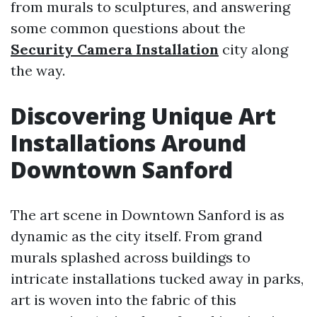
from murals to sculptures, and answering
some common questions about the
Security Camera Installation
city along
the way.
Discovering Unique Art
Installations Around
Downtown Sanford
The art scene in Downtown Sanford is as
dynamic as the city itself. From grand
murals splashed across buildings to
intricate installations tucked away in parks,
art is woven into the fabric of this