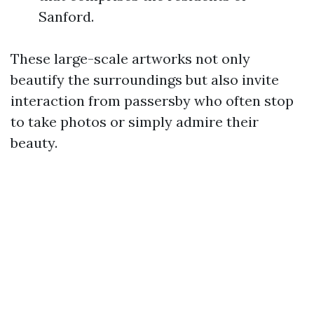
Sanford.
These large-scale artworks not only
beautify the surroundings but also invite
interaction from passersby who often stop
to take photos or simply admire their
beauty.