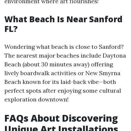
environment where art flourishes!
What Beach Is Near Sanford
FL?
Wondering what beach is close to Sanford?
The nearest major beaches include Daytona
Beach (about 30 minutes away) offering
lively boardwalk activities or New Smyrna
Beach known for its laid-back vibe—both
perfect spots after enjoying some cultural
exploration downtown!
FAQs About Discovering
Unique Art Installations