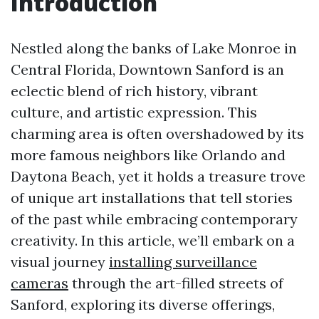
Introduction
Nestled along the banks of Lake Monroe in
Central Florida, Downtown Sanford is an
eclectic blend of rich history, vibrant
culture, and artistic expression. This
charming area is often overshadowed by its
more famous neighbors like Orlando and
Daytona Beach, yet it holds a treasure trove
of unique art installations that tell stories
of the past while embracing contemporary
creativity. In this article, we’ll embark on a
visual journey
installing surveillance
cameras
through the art-filled streets of
Sanford, exploring its diverse offerings,