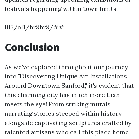
festivals happening within town limits!
li15/ol1/hr8hr8/##
Conclusion
As we've explored throughout our journey
into "Discovering Unique Art Installations
Around Downtown Sanford," it's evident that
this charming city has much more than
meets the eye! From striking murals
narrating stories steeped within history
alongside captivating sculptures crafted by
talented artisans who call this place home—