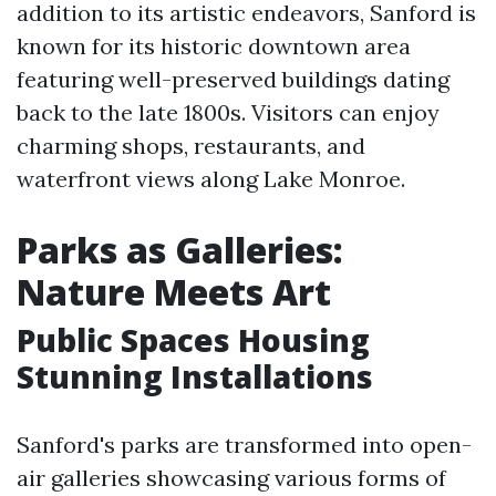
addition to its artistic endeavors, Sanford is
known for its historic downtown area
featuring well-preserved buildings dating
back to the late 1800s. Visitors can enjoy
charming shops, restaurants, and
waterfront views along Lake Monroe.
Parks as Galleries:
Nature Meets Art
Public Spaces Housing
Stunning Installations
Sanford's parks are transformed into open-
air galleries showcasing various forms of