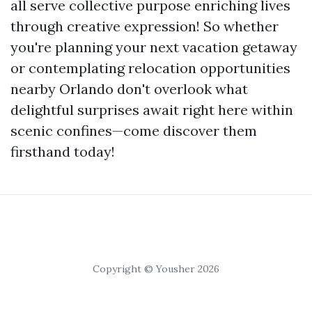
all serve collective purpose enriching lives
through creative expression! So whether
you're planning your next vacation getaway
or contemplating relocation opportunities
nearby Orlando don't overlook what
delightful surprises await right here within
scenic confines—come discover them
firsthand today!
Copyright © Yousher 2026