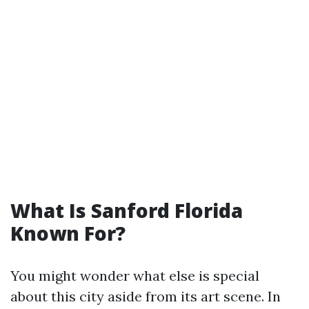
What Is Sanford Florida
Known For?
You might wonder what else is special
about this city aside from its art scene. In