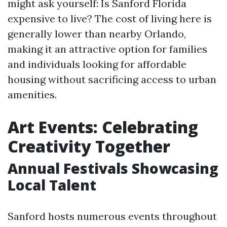
might ask yourself: Is Sanford Florida
expensive to live? The cost of living here is
generally lower than nearby Orlando,
making it an attractive option for families
and individuals looking for affordable
housing without sacrificing access to urban
amenities.
Art Events: Celebrating
Creativity Together
Annual Festivals Showcasing
Local Talent
Sanford hosts numerous events throughout