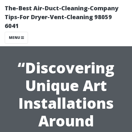
The-Best Air-Duct-Cleaning-Company
Tips-For Dryer-Vent-Cleaning 98059
6041
MENU
“Discovering
Unique Art
Installations
Around