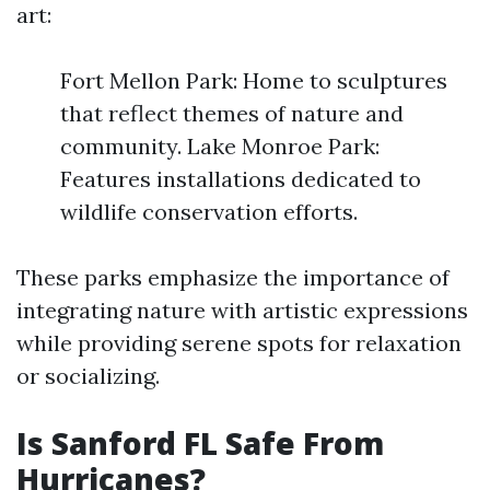
art:
Fort Mellon Park: Home to sculptures
that reflect themes of nature and
community. Lake Monroe Park:
Features installations dedicated to
wildlife conservation efforts.
These parks emphasize the importance of
integrating nature with artistic expressions
while providing serene spots for relaxation
or socializing.
Is Sanford FL Safe From
Hurricanes?