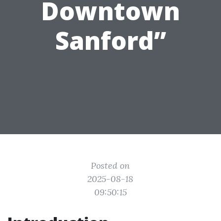
Downtown
Sanford”
Posted on
2025-08-18
09:50:15