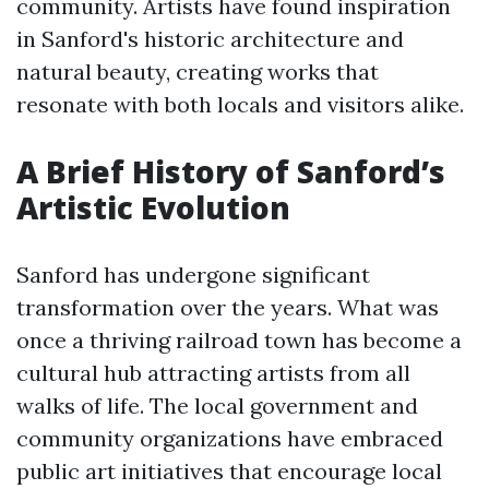
community. Artists have found inspiration
in Sanford's historic architecture and
natural beauty, creating works that
resonate with both locals and visitors alike.
A Brief History of Sanford’s
Artistic Evolution
Sanford has undergone significant
transformation over the years. What was
once a thriving railroad town has become a
cultural hub attracting artists from all
walks of life. The local government and
community organizations have embraced
public art initiatives that encourage local