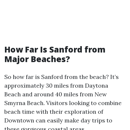
How Far Is Sanford from
Major Beaches?
So how far is Sanford from the beach? It’s
approximately 30 miles from Daytona
Beach and around 40 miles from New
Smyrna Beach. Visitors looking to combine
beach time with their exploration of
Downtown can easily make day trips to
these gorgeous coastal areas.