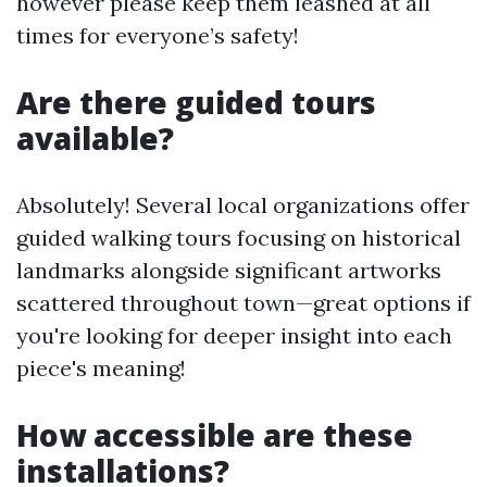
however please keep them leashed at all
times for everyone’s safety!
Are there guided tours
available?
Absolutely! Several local organizations offer
guided walking tours focusing on historical
landmarks alongside significant artworks
scattered throughout town—great options if
you're looking for deeper insight into each
piece's meaning!
How accessible are these
installations?