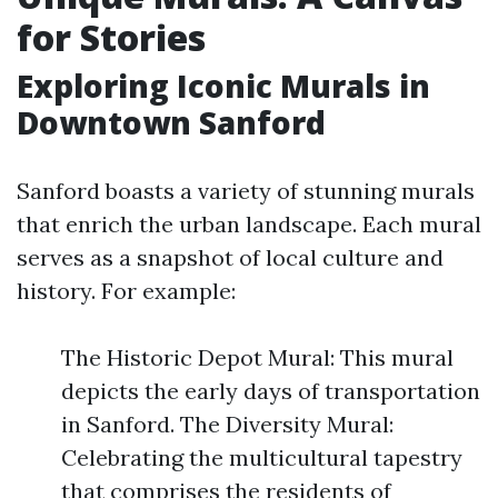
for Stories
Exploring Iconic Murals in
Downtown Sanford
Sanford boasts a variety of stunning murals
that enrich the urban landscape. Each mural
serves as a snapshot of local culture and
history. For example:
The Historic Depot Mural: This mural
depicts the early days of transportation
in Sanford. The Diversity Mural:
Celebrating the multicultural tapestry
that comprises the residents of