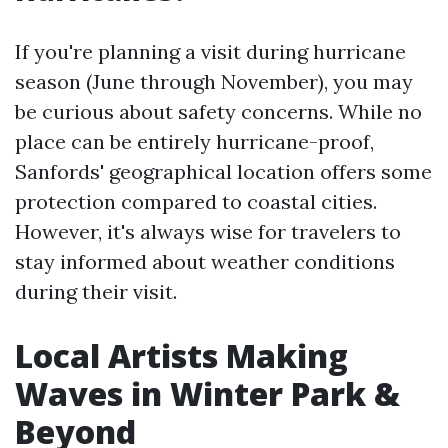
If you're planning a visit during hurricane
season (June through November), you may
be curious about safety concerns. While no
place can be entirely hurricane-proof,
Sanfords' geographical location offers some
protection compared to coastal cities.
However, it's always wise for travelers to
stay informed about weather conditions
during their visit.
Local Artists Making
Waves in Winter Park &
Beyond