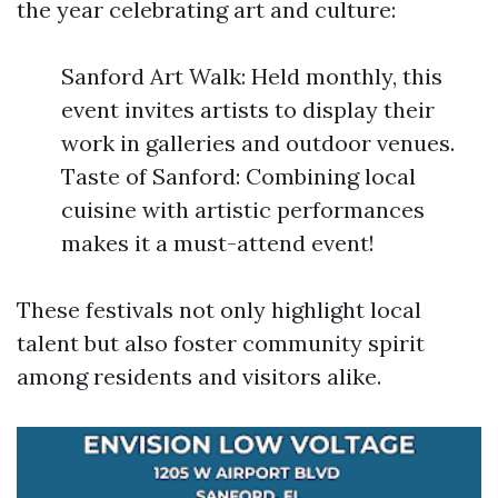
the year celebrating art and culture:
Sanford Art Walk: Held monthly, this
event invites artists to display their
work in galleries and outdoor venues.
Taste of Sanford: Combining local
cuisine with artistic performances
makes it a must-attend event!
These festivals not only highlight local
talent but also foster community spirit
among residents and visitors alike.