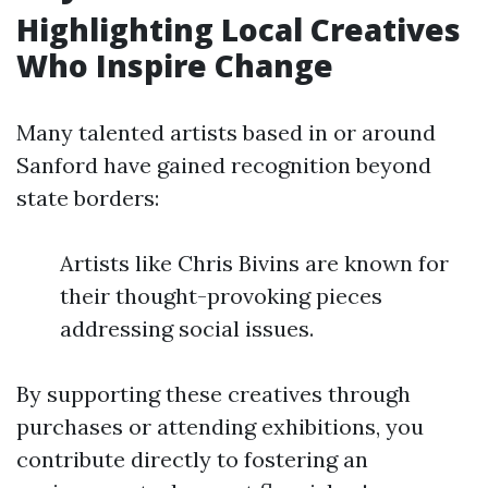
Highlighting Local Creatives
Who Inspire Change
Many talented artists based in or around
Sanford have gained recognition beyond
state borders:
Artists like Chris Bivins are known for
their thought-provoking pieces
addressing social issues.
By supporting these creatives through
purchases or attending exhibitions, you
contribute directly to fostering an