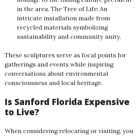
in the area. The Tree of Life: An
intricate installation made from
recycled materials symbolizing
sustainability and community unity.
These sculptures serve as focal points for
gatherings and events while inspiring
conversations about environmental
consciousness and local heritage.
Is Sanford Florida Expensive
to Live?
When considering relocating or visiting, you