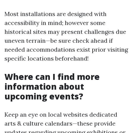
Most installations are designed with
accessibility in mind; however some
historical sites may present challenges due
uneven terrain—be sure check ahead if
needed accommodations exist prior visiting
specific locations beforehand!
Where can I find more
information about
upcoming events?
Keep an eye on local websites dedicated
arts & culture calendars—these provide
updates regarding upcoming exhibitions or