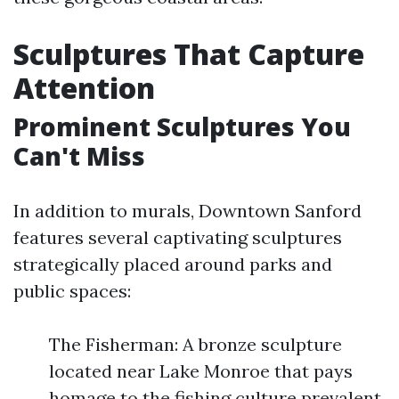
Sculptures That Capture
Attention
Prominent Sculptures You
Can't Miss
In addition to murals, Downtown Sanford
features several captivating sculptures
strategically placed around parks and
public spaces:
The Fisherman: A bronze sculpture
located near Lake Monroe that pays
homage to the fishing culture prevalent