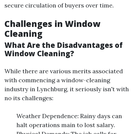
secure circulation of buyers over time.
Challenges in Window
Cleaning
What Are the Disadvantages of
Window Cleaning?
While there are various merits associated
with commencing a window-cleaning
industry in Lynchburg, it seriously isn't with
no its challenges:
Weather Dependence: Rainy days can
halt operations main to lost salary.
Physical Demands: The job calls for