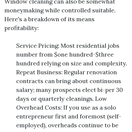
Window cleaning can also be somewhat
moneymaking while controlled suitable.
Here's a breakdown of its means
profitability:
Service Pricing: Most residential jobs
number from $one hundred-$three
hundred relying on size and complexity.
Repeat Business: Regular renovation
contracts can bring about continuous
salary; many prospects elect bi-per 30
days or quarterly cleanings. Low
Overhead Costs: If you use as a solo
entrepreneur first and foremost (self-
employed), overheads continue to be