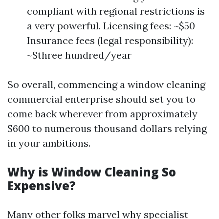
compliant with regional restrictions is
a very powerful. Licensing fees: ~$50
Insurance fees (legal responsibility):
~$three hundred/year
So overall, commencing a window cleaning
commercial enterprise should set you to
come back wherever from approximately
$600 to numerous thousand dollars relying
in your ambitions.
Why is Window Cleaning So
Expensive?
Many other folks marvel why specialist