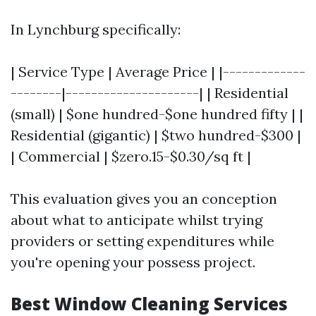
In Lynchburg specifically:
| Service Type | Average Price | |-------------
--------|---------------------| | Residential
(small) | $one hundred-$one hundred fifty | |
Residential (gigantic) | $two hundred-$300 |
| Commercial | $zero.15-$0.30/sq ft |
This evaluation gives you an conception
about what to anticipate whilst trying
providers or setting expenditures while
you're opening your possess project.
Best Window Cleaning Services