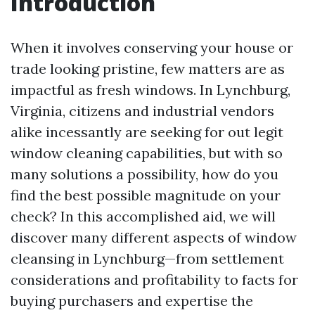
Introduction
When it involves conserving your house or
trade looking pristine, few matters are as
impactful as fresh windows. In Lynchburg,
Virginia, citizens and industrial vendors
alike incessantly are seeking for out legit
window cleaning capabilities, but with so
many solutions a possibility, how do you
find the best possible magnitude on your
check? In this accomplished aid, we will
discover many different aspects of window
cleansing in Lynchburg—from settlement
considerations and profitability to facts for
buying purchasers and expertise the