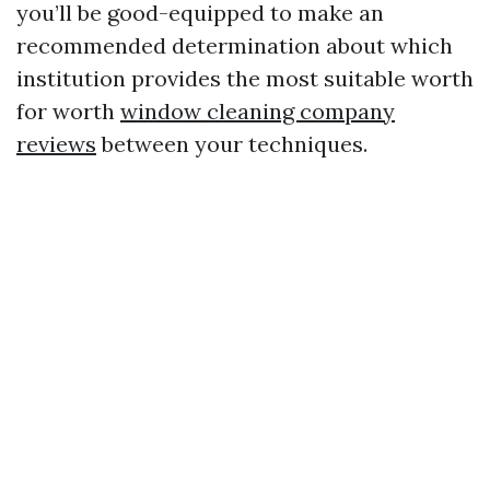
you’ll be good-equipped to make an
recommended determination about which
institution provides the most suitable worth
for worth
window cleaning company
reviews
between your techniques.