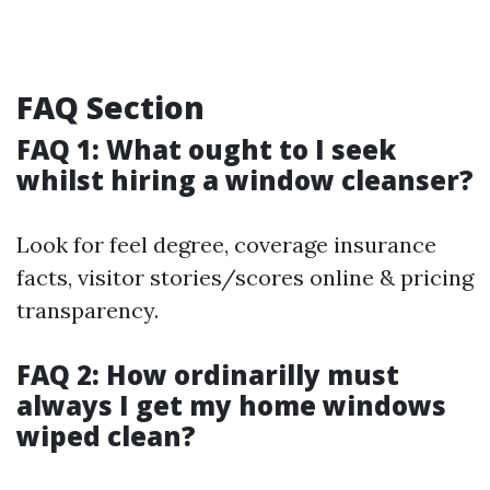
FAQ Section
FAQ 1: What ought to I seek
whilst hiring a window cleanser?
Look for feel degree, coverage insurance
facts, visitor stories/scores online & pricing
transparency.
FAQ 2: How ordinarilly must
always I get my home windows
wiped clean?