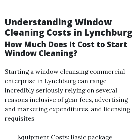
Understanding Window
Cleaning Costs in Lynchburg
How Much Does It Cost to Start
Window Cleaning?
Starting a window cleansing commercial
enterprise in Lynchburg can range
incredibly seriously relying on several
reasons inclusive of gear fees, advertising
and marketing expenditures, and licensing
requisites.
Equipment Costs: Basic package