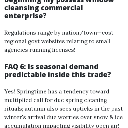
cleansing commercial
enterprise?
Regulations range by nation/town—cost
regional govt websites relating to small
agencies running licenses!
FAQ 6: Is seasonal demand
predictable inside this trade?
Yes! Springtime has a tendency toward
multiplied call for due spring cleaning
rituals; autumn also sees upticks in the past
winter's arrival due worries over snow & ice
accumulation impacting visibility open air!