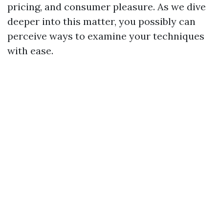
pricing, and consumer pleasure. As we dive
deeper into this matter, you possibly can
perceive ways to examine your techniques
with ease.