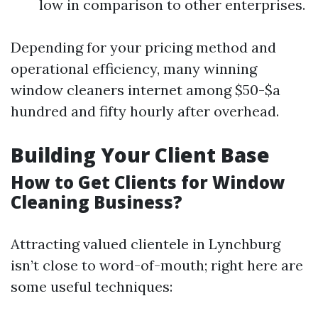
low in comparison to other enterprises.
Depending for your pricing method and
operational efficiency, many winning
window cleaners internet among $50-$a
hundred and fifty hourly after overhead.
Building Your Client Base
How to Get Clients for Window
Cleaning Business?
Attracting valued clientele in Lynchburg
isn’t close to word-of-mouth; right here are
some useful techniques: