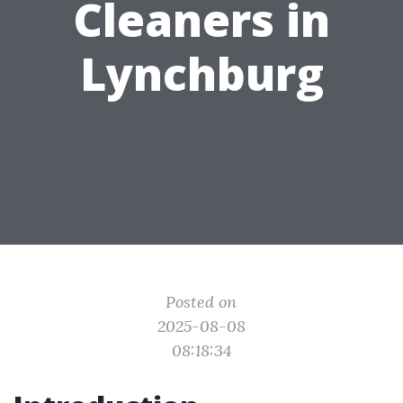
Cleaners in
Lynchburg
Posted on
2025-08-08
08:18:34