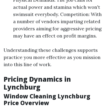
actual power and stamina which won't
swimsuit everybody. Competition: With
a number of vendors imparting related
providers aiming for aggressive pricing
may have an effect on profit margins.
Understanding these challenges supports
practice you more effective as you mission
into this line of work.
Pricing Dynamics in
Lynchburg
Window Cleaning Lynchburg
Price Overview