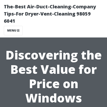
The-Best Air-Duct-Cleaning-Company
Tips-For Dryer-Vent-Cleaning 98059
6041
MENU
Discovering the
Best Value for
Price on
Windows