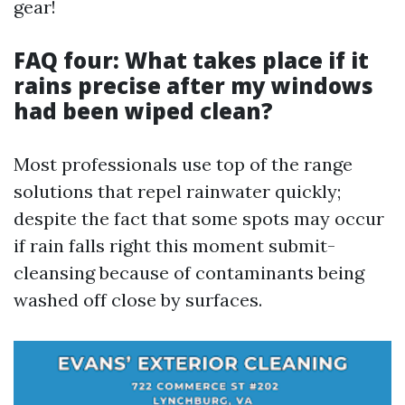
gear!
FAQ four: What takes place if it
rains precise after my windows
had been wiped clean?
Most professionals use top of the range
solutions that repel rainwater quickly;
despite the fact that some spots may occur
if rain falls right this moment submit-
cleansing because of contaminants being
washed off close by surfaces.