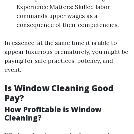
Experience Matters: Skilled labor
commands upper wages as a
consequence of their competencies.
In essence, at the same time it is able to
appear luxurious prematurely, you might be
paying for safe practices, potency, and
event.
Is Window Cleaning Good
Pay?
How Profitable is Window
Cleaning?