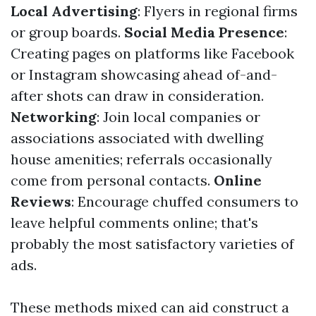
Local Advertising
: Flyers in regional firms
or group boards.
Social Media Presence
:
Creating pages on platforms like Facebook
or Instagram showcasing ahead of-and-
after shots can draw in consideration.
Networking
: Join local companies or
associations associated with dwelling
house amenities; referrals occasionally
come from personal contacts.
Online
Reviews
: Encourage chuffed consumers to
leave helpful comments online; that's
probably the most satisfactory varieties of
ads.
These methods mixed can aid construct a