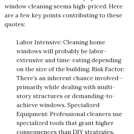
window cleaning seems high-priced. Here
are a few key points contributing to these
quotes:
Labor Intensive: Cleaning home
windows will probably be labor-
extensive and time-eating depending
on the size of the building. Risk Factor:
There’s an inherent chance involved—
primarily while dealing with multi-
story structures or demanding-to-
achieve windows. Specialized
Equipment: Professional cleaners use
specialized tools that grant higher
consequences than DIY strategies.