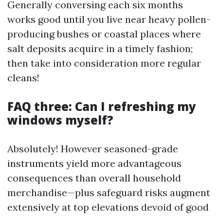
Generally conversing each six months
works good until you live near heavy pollen-
producing bushes or coastal places where
salt deposits acquire in a timely fashion;
then take into consideration more regular
cleans!
FAQ three: Can I refreshing my
windows myself?
Absolutely! However seasoned-grade
instruments yield more advantageous
consequences than overall household
merchandise—plus safeguard risks augment
extensively at top elevations devoid of good