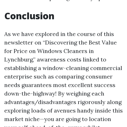
Conclusion
As we have explored in the course of this
newsletter on “Discovering the Best Value
for Price on Windows Cleaners in
Lynchburg,” awareness costs linked to
establishing a window-cleaning commercial
enterprise such as comparing consumer
needs guarantees most excellent success
down-the-highway! By weighing each
advantages/disadvantages rigorously along
exploring loads of avenues handy inside this
market niche—you are going to location