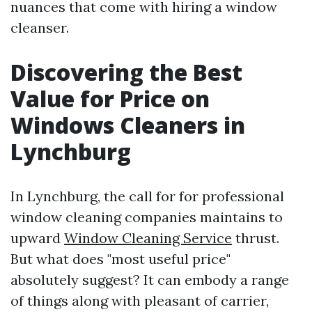
nuances that come with hiring a window
cleanser.
Discovering the Best
Value for Price on
Windows Cleaners in
Lynchburg
In Lynchburg, the call for for professional
window cleaning companies maintains to
upward
Window Cleaning Service
thrust.
But what does "most useful price"
absolutely suggest? It can embody a range
of things along with pleasant of carrier,