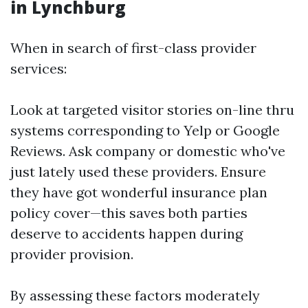
in Lynchburg
When in search of first-class provider
services:
Look at targeted visitor stories on-line thru
systems corresponding to Yelp or Google
Reviews. Ask company or domestic who've
just lately used these providers. Ensure
they have got wonderful insurance plan
policy cover—this saves both parties
deserve to accidents happen during
provider provision.
By assessing these factors moderately