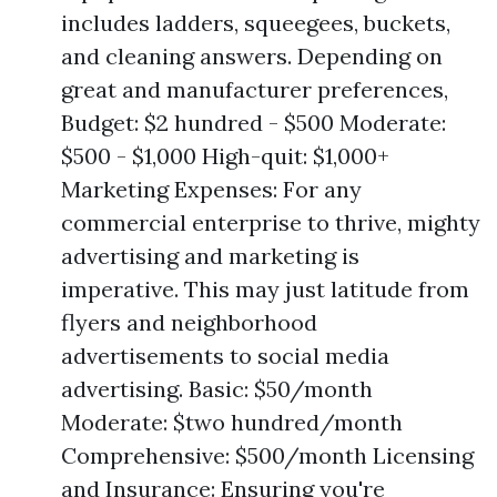
includes ladders, squeegees, buckets,
and cleaning answers. Depending on
great and manufacturer preferences,
Budget: $2 hundred - $500 Moderate:
$500 - $1,000 High-quit: $1,000+
Marketing Expenses: For any
commercial enterprise to thrive, mighty
advertising and marketing is
imperative. This may just latitude from
flyers and neighborhood
advertisements to social media
advertising. Basic: $50/month
Moderate: $two hundred/month
Comprehensive: $500/month Licensing
and Insurance: Ensuring you're