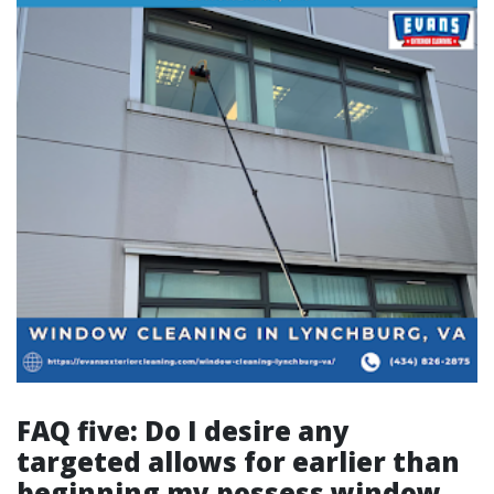
FAQ five: Do I desire any
targeted allows for earlier than
beginning my possess window