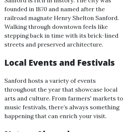
Sanford is rich in history. The city was
founded in 1870 and named after the
railroad magnate Henry Shelton Sanford.
Walking through downtown feels like
stepping back in time with its brick-lined
streets and preserved architecture.
Local Events and Festivals
Sanford hosts a variety of events
throughout the year that showcase local
arts and culture. From farmers' markets to
music festivals, there’s always something
happening that can enrich your visit.