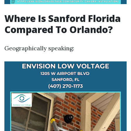
Where Is Sanford Florida
Compared To Orlando?
Geographically speaking: