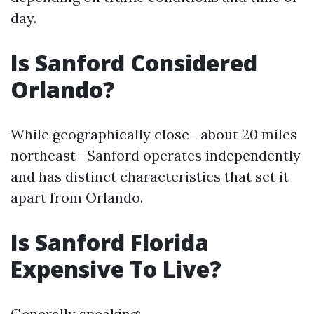
day.
Is Sanford Considered
Orlando?
While geographically close—about 20 miles
northeast—Sanford operates independently
and has distinct characteristics that set it
apart from Orlando.
Is Sanford Florida
Expensive To Live?
Generally speaking: