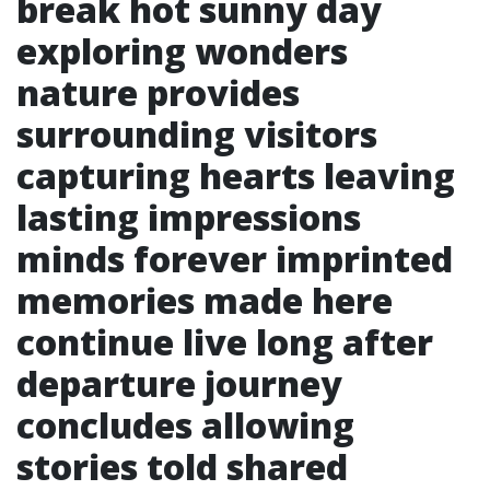
break hot sunny day
exploring wonders
nature provides
surrounding visitors
capturing hearts leaving
lasting impressions
minds forever imprinted
memories made here
continue live long after
departure journey
concludes allowing
stories told shared