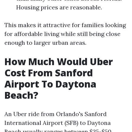
Housing prices are reasonable.
This makes it attractive for families looking
for affordable living while still being close
enough to larger urban areas.
How Much Would Uber
Cost From Sanford
Airport To Daytona
Beach?
An Uber ride from Orlando's Sanford
International Airport (SFB) to Daytona
Beach usually ranges between $35-$50