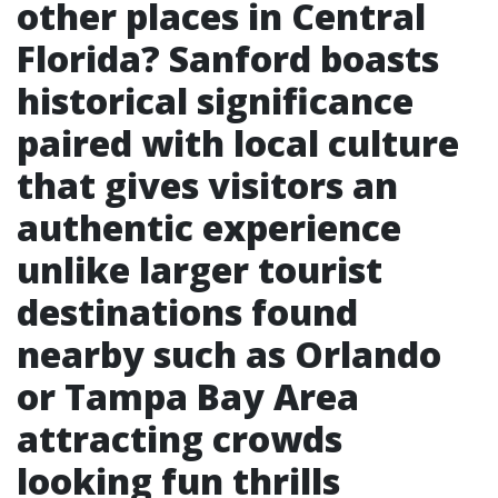
other places in Central
Florida?
Sanford boasts
historical significance
paired with local culture
that gives visitors an
authentic experience
unlike larger tourist
destinations found
nearby such as Orlando
or Tampa Bay Area
attracting crowds
looking fun thrills