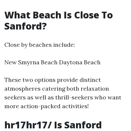
What Beach Is Close To
Sanford?
Close by beaches include:
New Smyrna Beach Daytona Beach
These two options provide distinct
atmospheres catering both relaxation
seekers as well as thrill-seekers who want
more action-packed activities!
hr17hr17/ Is Sanford