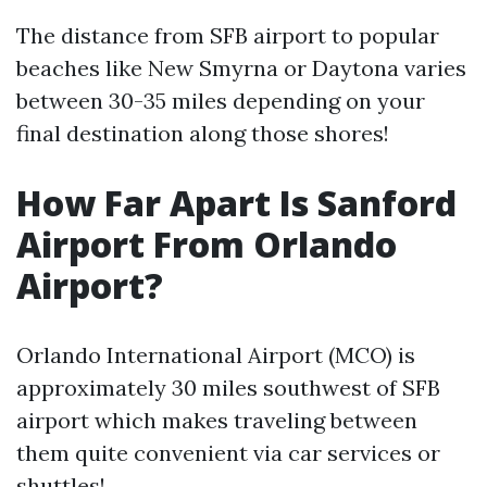
The distance from SFB airport to popular
beaches like New Smyrna or Daytona varies
between 30-35 miles depending on your
final destination along those shores!
How Far Apart Is Sanford
Airport From Orlando
Airport?
Orlando International Airport (MCO) is
approximately 30 miles southwest of SFB
airport which makes traveling between
them quite convenient via car services or
shuttles!