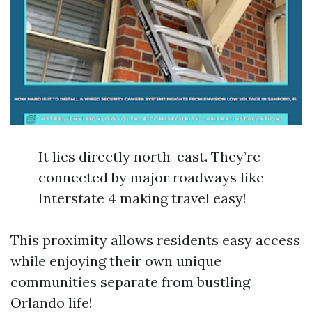
It lies directly north-east. They’re
connected by major roadways like
Interstate 4 making travel easy!
This proximity allows residents easy access
while enjoying their own unique
communities separate from bustling
Orlando life!