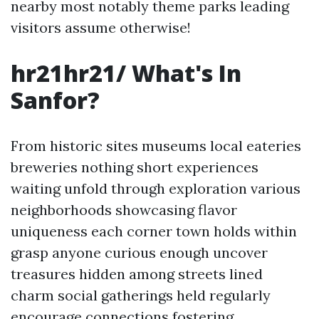
nearby most notably theme parks leading
visitors assume otherwise!
hr21hr21/ What's In
Sanfor?
From historic sites museums local eateries
breweries nothing short experiences
waiting unfold through exploration various
neighborhoods showcasing flavor
uniqueness each corner town holds within
grasp anyone curious enough uncover
treasures hidden among streets lined
charm social gatherings held regularly
encourage connections fostering