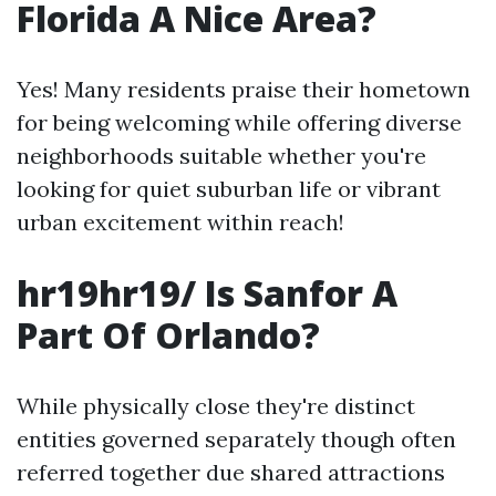
Florida A Nice Area?
Yes! Many residents praise their hometown
for being welcoming while offering diverse
neighborhoods suitable whether you're
looking for quiet suburban life or vibrant
urban excitement within reach!
hr19hr19/ Is Sanfor A
Part Of Orlando?
While physically close they're distinct
entities governed separately though often
referred together due shared attractions