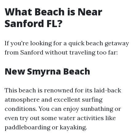
What Beach is Near
Sanford FL?
If you're looking for a quick beach getaway
from Sanford without traveling too far:
New Smyrna Beach
This beach is renowned for its laid-back
atmosphere and excellent surfing
conditions. You can enjoy sunbathing or
even try out some water activities like
paddleboarding or kayaking.