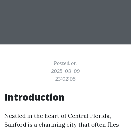
Posted on
2025-08-09
23:02:05
Introduction
Nestled in the heart of Central Florida,
Sanford is a charming city that often flies