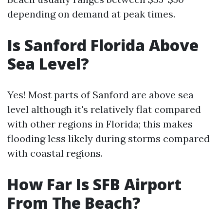
depending on demand at peak times.
Is Sanford Florida Above
Sea Level?
Yes! Most parts of Sanford are above sea
level although it's relatively flat compared
with other regions in Florida; this makes
flooding less likely during storms compared
with coastal regions.
How Far Is SFB Airport
From The Beach?