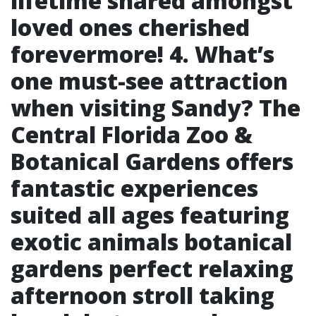
lifetime shared amongst
loved ones cherished
forevermore! 4. What’s
one must-see attraction
when visiting Sandy? The
Central Florida Zoo &
Botanical Gardens offers
fantastic experiences
suited all ages featuring
exotic animals botanical
gardens perfect relaxing
afternoon stroll taking