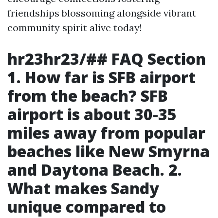
friendships blossoming alongside vibrant
community spirit alive today!
hr23hr23/## FAQ Section
1. How far is SFB airport
from the beach?
SFB
airport is about 30-35
miles away from popular
beaches like New Smyrna
and Daytona Beach.
2.
What makes Sandy
unique compared to