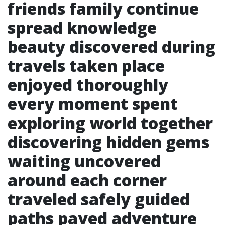
friends family continue
spread knowledge
beauty discovered during
travels taken place
enjoyed thoroughly
every moment spent
exploring world together
discovering hidden gems
waiting uncovered
around each corner
traveled safely guided
paths paved adventure