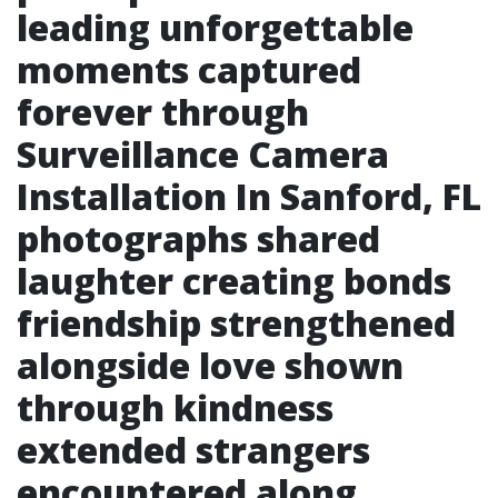
leading unforgettable
moments captured
forever through
Surveillance Camera
Installation In Sanford, FL
photographs shared
laughter creating bonds
friendship strengthened
alongside love shown
through kindness
extended strangers
encountered along