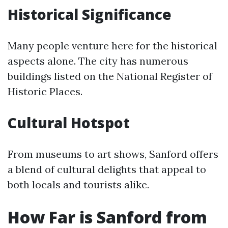
Historical Significance
Many people venture here for the historical
aspects alone. The city has numerous
buildings listed on the National Register of
Historic Places.
Cultural Hotspot
From museums to art shows, Sanford offers
a blend of cultural delights that appeal to
both locals and tourists alike.
How Far is Sanford from