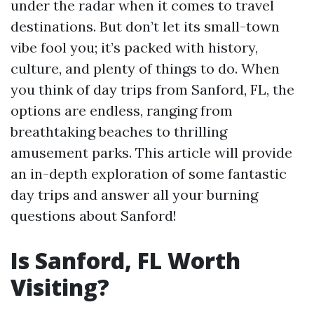
under the radar when it comes to travel
destinations. But don’t let its small-town
vibe fool you; it’s packed with history,
culture, and plenty of things to do. When
you think of day trips from Sanford, FL, the
options are endless, ranging from
breathtaking beaches to thrilling
amusement parks. This article will provide
an in-depth exploration of some fantastic
day trips and answer all your burning
questions about Sanford!
Is Sanford, FL Worth
Visiting?