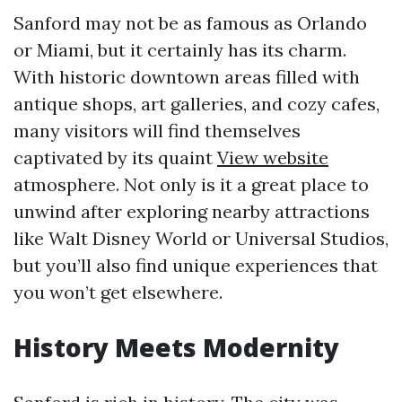
Sanford may not be as famous as Orlando
or Miami, but it certainly has its charm.
With historic downtown areas filled with
antique shops, art galleries, and cozy cafes,
many visitors will find themselves
captivated by its quaint
View website
atmosphere. Not only is it a great place to
unwind after exploring nearby attractions
like Walt Disney World or Universal Studios,
but you’ll also find unique experiences that
you won’t get elsewhere.
History Meets Modernity