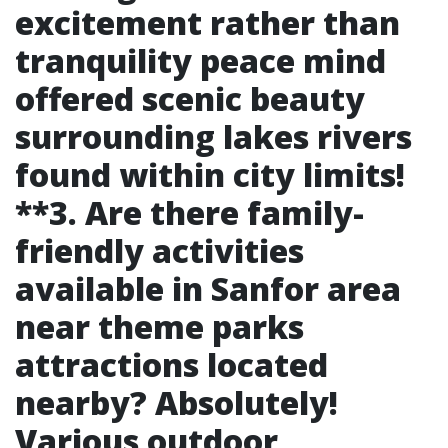
excitement rather than
tranquility peace mind
offered scenic beauty
surrounding lakes rivers
found within city limits!
**3. Are there family-
friendly activities
available in Sanfor area
near theme parks
attractions located
nearby? Absolutely!
Various outdoor