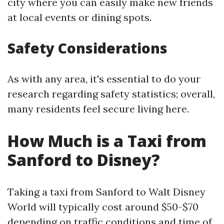
city where you can easily make new friends
at local events or dining spots.
Safety Considerations
As with any area, it's essential to do your
research regarding safety statistics; overall,
many residents feel secure living here.
How Much is a Taxi from
Sanford to Disney?
Taking a taxi from Sanford to Walt Disney
World will typically cost around $50-$70
depending on traffic conditions and time of