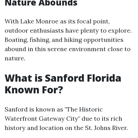
Nature Abounds
With Lake Monroe as its focal point,
outdoor enthusiasts have plenty to explore.
Boating, fishing, and hiking opportunities
abound in this serene environment close to
nature.
What is Sanford Florida
Known For?
Sanford is known as "The Historic
Waterfront Gateway City" due to its rich
history and location on the St. Johns River.