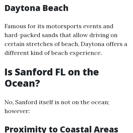
Daytona Beach
Famous for its motorsports events and
hard-packed sands that allow driving on
certain stretches of beach, Daytona offers a
different kind of beach experience.
Is Sanford FL on the
Ocean?
No, Sanford itself is not on the ocean;
however:
Proximity to Coastal Areas