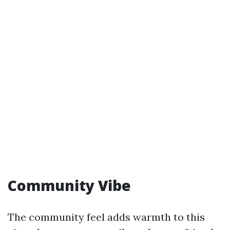
Community Vibe
The community feel adds warmth to this