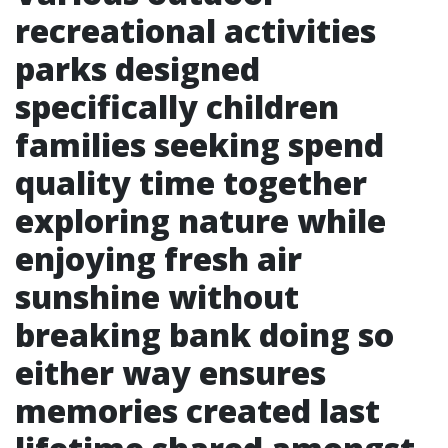
recreational activities
parks designed
specifically children
families seeking spend
quality time together
exploring nature while
enjoying fresh air
sunshine without
breaking bank doing so
either way ensures
memories created last