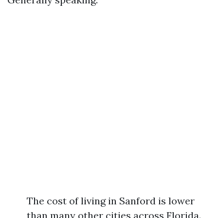
The cost of living in Sanford is lower
than many other cities across Florida.