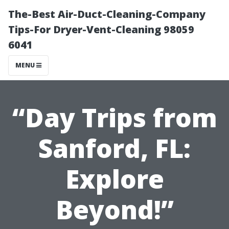
The-Best Air-Duct-Cleaning-Company
Tips-For Dryer-Vent-Cleaning 98059
6041
MENU
“Day Trips from
Sanford, FL:
Explore
Beyond!”