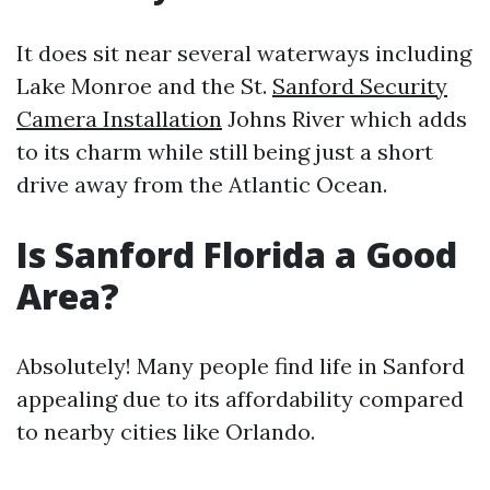
It does sit near several waterways including
Lake Monroe and the St.
Sanford Security
Camera Installation
Johns River which adds
to its charm while still being just a short
drive away from the Atlantic Ocean.
Is Sanford Florida a Good
Area?
Absolutely! Many people find life in Sanford
appealing due to its affordability compared
to nearby cities like Orlando.