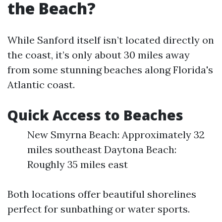
the Beach?
While Sanford itself isn’t located directly on
the coast, it’s only about 30 miles away
from some stunning beaches along Florida's
Atlantic coast.
Quick Access to Beaches
New Smyrna Beach: Approximately 32
miles southeast Daytona Beach:
Roughly 35 miles east
Both locations offer beautiful shorelines
perfect for sunbathing or water sports.