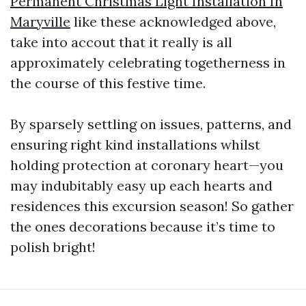
Permanent Christmas Light Installation In
Maryville
like these acknowledged above,
take into accout that it really is all
approximately celebrating togetherness in
the course of this festive time.
By sparsely settling on issues, patterns, and
ensuring right kind installations whilst
holding protection at coronary heart—you
may indubitably easy up each hearts and
residences this excursion season! So gather
the ones decorations because it’s time to
polish bright!