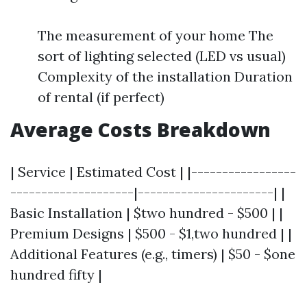
The measurement of your home The
sort of lighting selected (LED vs usual)
Complexity of the installation Duration
of rental (if perfect)
Average Costs Breakdown
| Service | Estimated Cost | |-----------------
--------------------|----------------------| |
Basic Installation | $two hundred - $500 | |
Premium Designs | $500 - $1,two hundred | |
Additional Features (e.g., timers) | $50 - $one
hundred fifty |