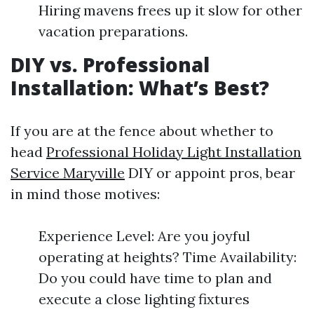
Hiring mavens frees up it slow for other
vacation preparations.
DIY vs. Professional
Installation: What’s Best?
If you are at the fence about whether to
head
Professional Holiday Light Installation
Service Maryville
DIY or appoint pros, bear
in mind those motives:
Experience Level: Are you joyful
operating at heights? Time Availability:
Do you could have time to plan and
execute a close lighting fixtures