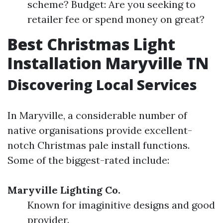
scheme? Budget: Are you seeking to
retailer fee or spend money on great?
Best Christmas Light
Installation Maryville TN
Discovering Local Services
In Maryville, a considerable number of
native organisations provide excellent-
notch Christmas pale install functions.
Some of the biggest-rated include:
Maryville Lighting Co.
Known for imaginitive designs and good
provider.