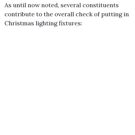
As until now noted, several constituents
contribute to the overall check of putting in
Christmas lighting fixtures: