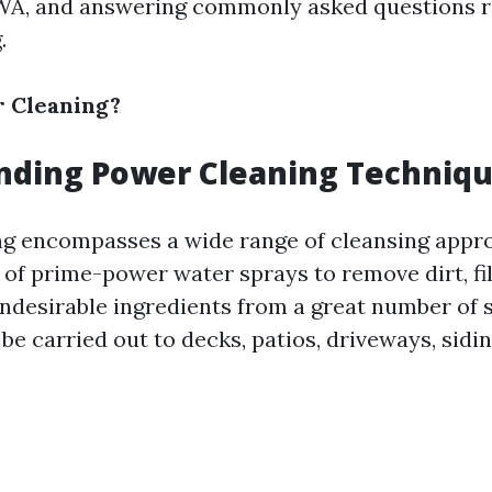
 WA, and answering commonly asked questions r
.
r Cleaning?
nding Power Cleaning Techniq
g encompasses a wide range of cleansing appr
of prime-power water sprays to remove dirt, fil
undesirable ingredients from a great number of s
e carried out to decks, patios, driveways, sidi