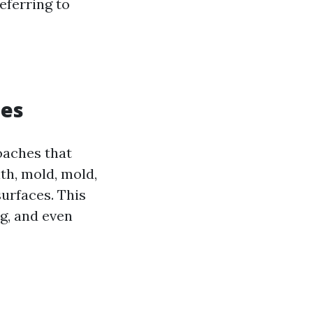
eferring to
ues
oaches that
th, mold, mold,
urfaces. This
ng, and even