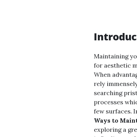
Introduc
Maintaining yo
for aesthetic 
When advantage
rely immensely
searching prist
processes whi
few surfaces. I
Ways to Maint
exploring a gr