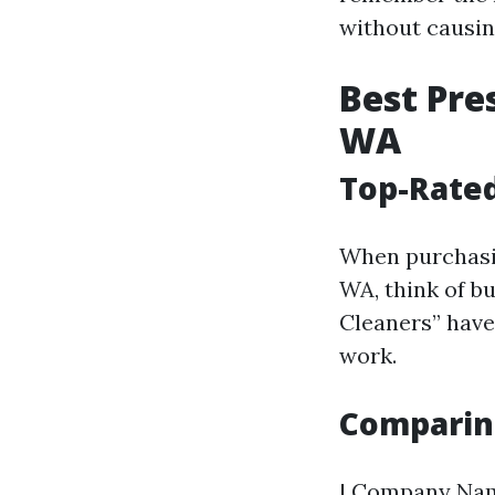
without causing
Best Pre
WA
Top-Rated
When purchasin
WA, think of b
Cleaners” have 
work.
Comparin
| Company Name 