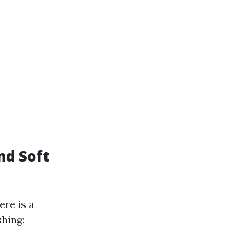
nd Soft
re is a
hing: