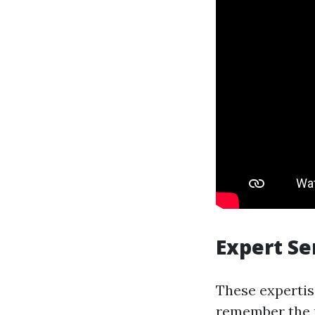
Expert Se
These expertis
remember the n