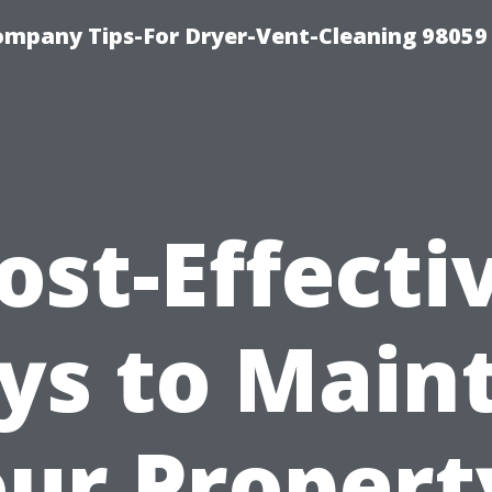
ompany Tips-For Dryer-Vent-Cleaning 98059
ost-Effecti
s to Main
ur Propert