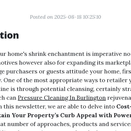
Posted on 2025-08-18 10:25:10
tion
ur home's shrink enchantment is imperative no
motives however also for expanding its marketpl
 purchasers or guests attitude your home, fir
. One of the most appropriate ways to retaile
ine is through potential cleansing, certainly st
ch can
Pressure Cleaning In Burlington
rejuvena
n this newsletter, we are able to delve into
Cost
ain Your Property’s Curb Appeal with Powe
eat number of approaches, products and services