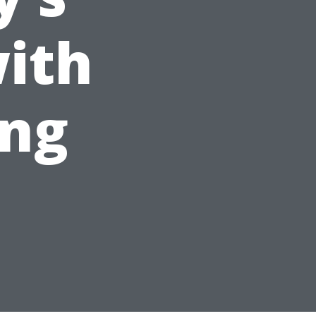
ith
ing