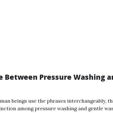
e Between Pressure Washing a
an beings use the phrases interchangeably, the
inction among pressure washing and gentle was