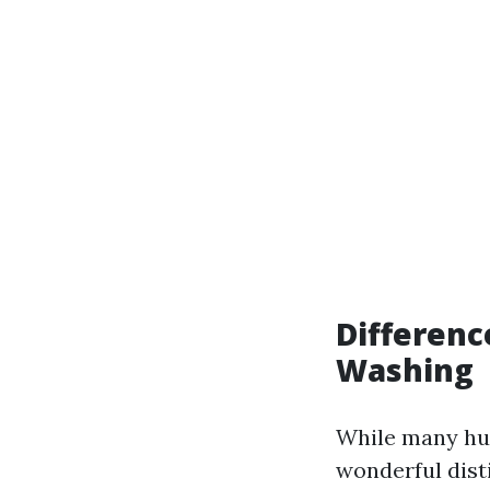
Differenc
Washing
While many hum
wonderful dist