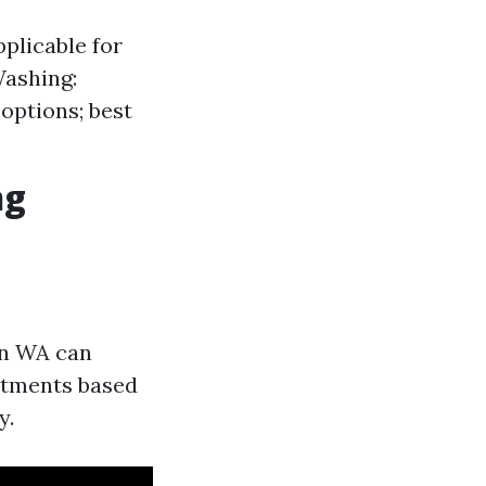
pplicable for
Washing:
options; best
ng
on WA can
ntments based
y.