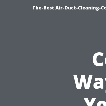
The-Best Air-Duct-Cleaning-C
C
Way
Yo