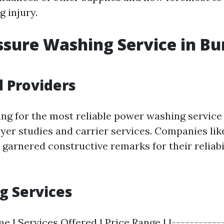
 injury.
ssure Washing Service in Bu
 Providers
g for the most reliable power washing service 
uyer studies and carrier services. Companies li
garnered constructive remarks for their reliabil
g Services
| Services Offered | Price Range | |------------