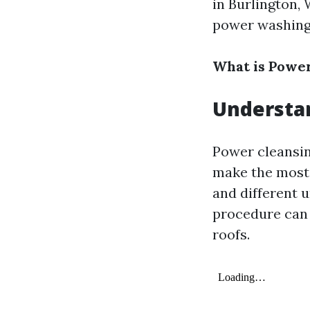
in Burlington,
power washing
What is Powe
Understa
Power cleansin
make the most 
and different 
procedure can b
roofs.