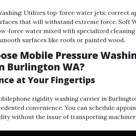
ashing: Utilizes top-force water jets; correct a
surfaces that will withstand extreme force. Soft 
w-force water mixed with specialized cleaning 
 smooth surfaces like roofs or painted wood.
ose Mobile Pressure Washi
in Burlington WA?
ce at Your Fingertips
obilephone rigidity washing carrier in Burlingt
cedented convenience. You can schedule appoi
ility without the issue of transporting machiner