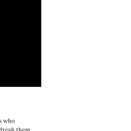
ts who
 fresh them