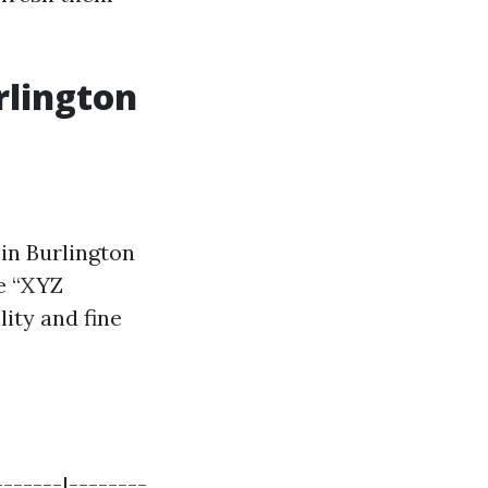
rlington
in Burlington
ke “XYZ
ity and fine
------|--------