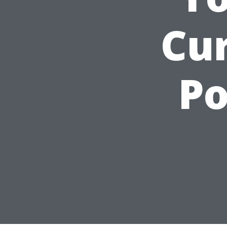
Cu
Po