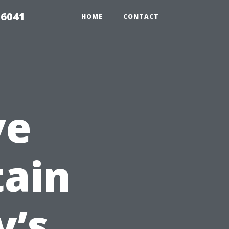
 6041
HOME
CONTACT
ve
tain
y’s