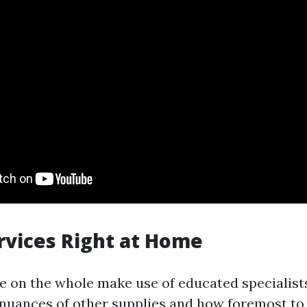
rvices Right at Home
e on the whole make use of educated specialis
uances of other supplies and how foremost to