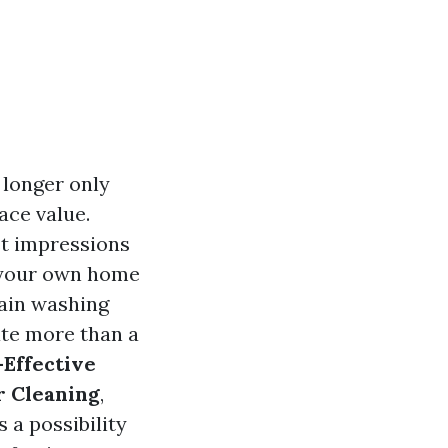
 longer only
ace value.
st impressions
r your own home
rain washing
te more than a
-Effective
r Cleaning
,
 a possibility