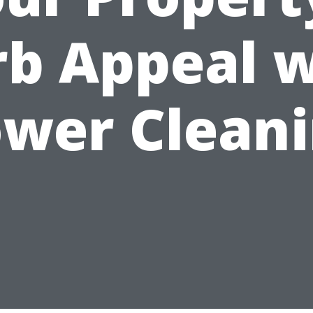
rb Appeal w
wer Clean