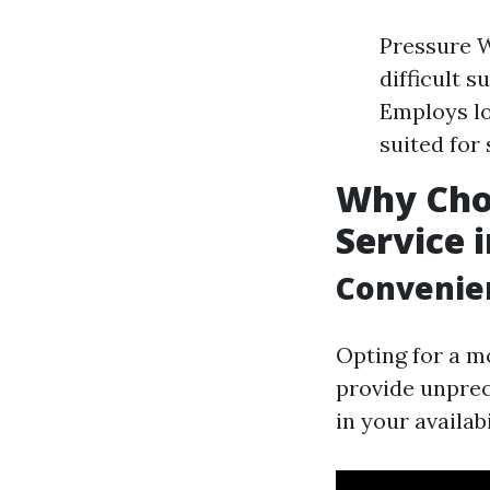
Pressure W
difficult 
Employs lo
suited for
Why Cho
Service 
Convenien
Opting for a m
provide unpre
in your availab