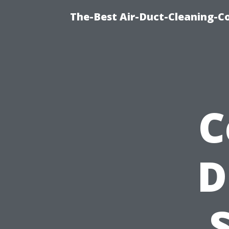
The-Best Air-Duct-Cleaning-C
C
D