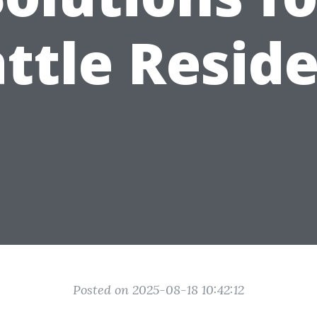
ttle Resid
Posted on 2025-08-18 10:42:12