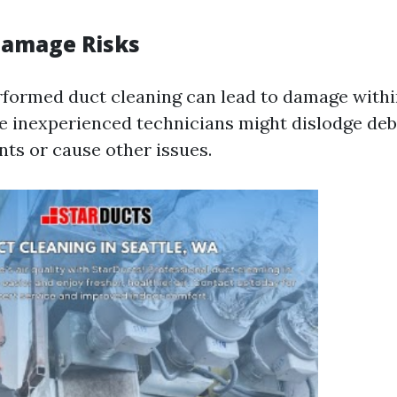
Damage Risks
rformed duct cleaning can lead to damage with
 inexperienced technicians might dislodge debr
nts or cause other issues.