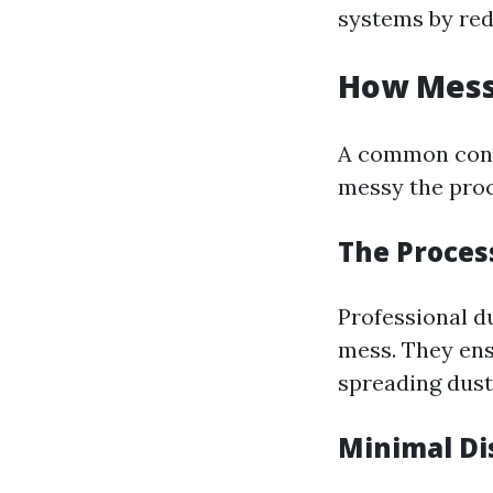
systems by red
How Messy
A common con
messy the proc
The Proces
Professional d
mess. They ens
spreading dus
Minimal Di