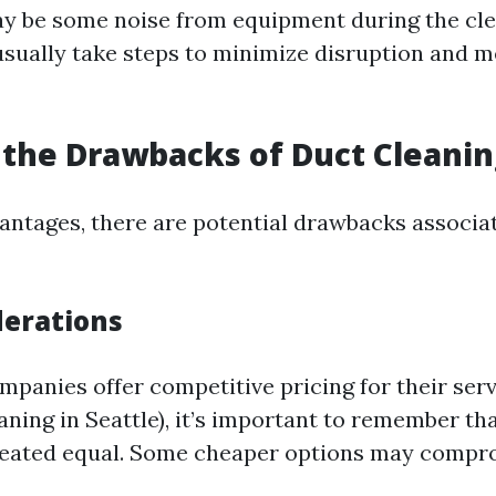
y be some noise from equipment during the cle
usually take steps to minimize disruption and m
the Drawbacks of Duct Cleanin
vantages, there are potential drawbacks associa
derations
panies offer competitive pricing for their servi
ning in Seattle), it’s important to remember tha
created equal. Some cheaper options may compr