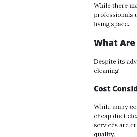
While there ma
professionals 
living space.
What Are 
Despite its ad
cleaning:
Cost Consi
While many com
cheap duct clea
services are 
quality.