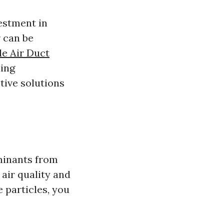
vestment in
 can be
le Air Duct
ning
tive solutions
minants from
air quality and
e particles, you