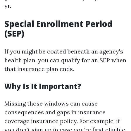
yr.
Special Enrollment Period
(SEP)
If you might be coated beneath an agency's
health plan, you can qualify for an SEP when
that insurance plan ends.
Why Is It Important?
Missing those windows can cause
consequences and gaps in insurance
coverage insurance policy. For example, if
you don’t sign up in case you’re first eligible,