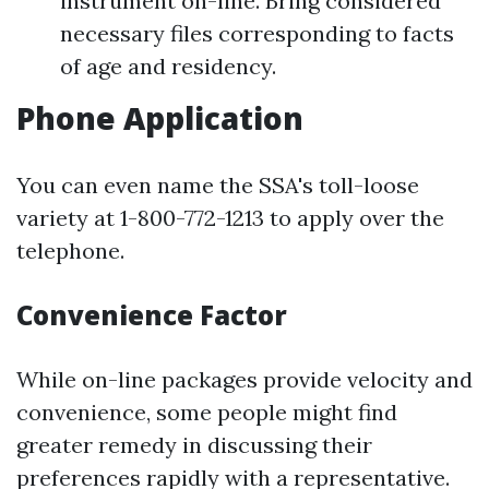
instrument on-line. Bring considered
necessary files corresponding to facts
of age and residency.
Phone Application
You can even name the SSA's toll-loose
variety at 1-800-772-1213 to apply over the
telephone.
Convenience Factor
While on-line packages provide velocity and
convenience, some people might find
greater remedy in discussing their
preferences rapidly with a representative.