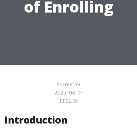
of Enrolling
Posted on
2025-08-17
13:32:15
Introduction