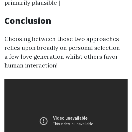
primarily plausible |
Conclusion
Choosing between those two approaches
relies upon broadly on personal selection—
a few love generation whilst others favor
human interaction!