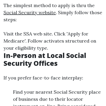
The simplest method to apply is thru the
Social Security website
. Simply follow those
steps:
Visit the SSA web site. Click "Apply for
Medicare". Follow activates structured on
your eligibility type.
In-Person at Local Social
Security Offices
If you prefer face-to-face interplay:
Find your nearest Social Security place
of business due to their locator