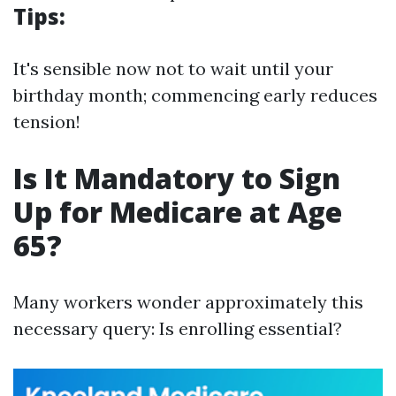
Tips:
It's sensible now not to wait until your
birthday month; commencing early reduces
tension!
Is It Mandatory to Sign
Up for Medicare at Age
65?
Many workers wonder approximately this
necessary query: Is enrolling essential?