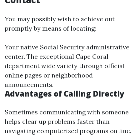
You may possibly wish to achieve out
promptly by means of locating:
Your native Social Security administrative
center. The exceptional Cape Coral
department wide variety through official
online pages or neighborhood
announcements.
Advantages of Calling Directly
Sometimes communicating with someone
helps clear up problems faster than
navigating computerized programs on line.