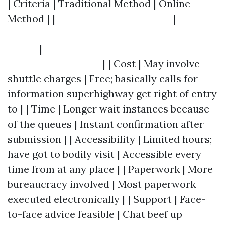
| Criteria | Traditional Method | Online
Method | |--------------------------|---------
----------------------------------------------
-------|--------------------------------------
---------------------| | Cost | May involve
shuttle charges | Free; basically calls for
information superhighway get right of entry
to | | Time | Longer wait instances because
of the queues | Instant confirmation after
submission | | Accessibility | Limited hours;
have got to bodily visit | Accessible every
time from at any place | | Paperwork | More
bureaucracy involved | Most paperwork
executed electronically | | Support | Face-
to-face advice feasible | Chat beef up