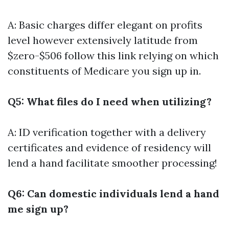
A: Basic charges differ elegant on profits
level however extensively latitude from
$zero-$506
follow this link
relying on which
constituents of Medicare you sign up in.
Q5: What files do I need when utilizing?
A: ID verification together with a delivery
certificates and evidence of residency will
lend a hand facilitate smoother processing!
Q6: Can domestic individuals lend a hand
me sign up?