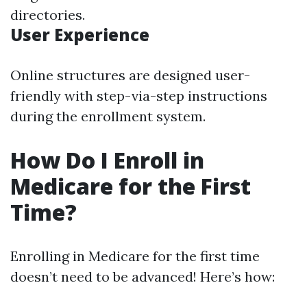
directories.
User Experience
Online structures are designed user-
friendly with step-via-step instructions
during the enrollment system.
How Do I Enroll in
Medicare for the First
Time?
Enrolling in Medicare for the first time
doesn’t need to be advanced! Here’s how: