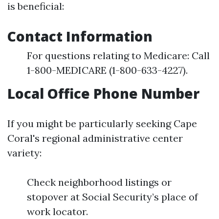
is beneficial:
Contact Information
For questions relating to Medicare: Call
1-800-MEDICARE (1-800-633-4227).
Local Office Phone Number
If you might be particularly seeking Cape
Coral's regional administrative center
variety:
Check neighborhood listings or
stopover at Social Security’s place of
work locator.