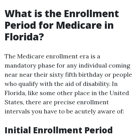
What is the Enrollment
Period for Medicare in
Florida?
The Medicare enrollment era is a
mandatory phase for any individual coming
near near their sixty fifth birthday or people
who qualify with the aid of disability. In
Florida, like some other place in the United
States, there are precise enrollment
intervals you have to be acutely aware of:
Initial Enrollment Period