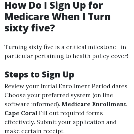
How Do I Sign Up for
Medicare When I Turn
sixty five?
Turning sixty five is a critical milestone—in
particular pertaining to health policy cover!
Steps to Sign Up
Review your Initial Enrollment Period dates.
Choose your preferred system (on line
software informed).
Medicare Enrollment
Cape Coral
Fill out required forms
effectively. Submit your application and
make certain receipt.