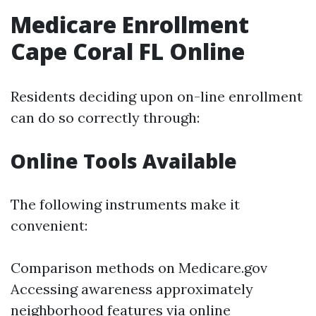
Medicare Enrollment
Cape Coral FL Online
Residents deciding upon on-line enrollment
can do so correctly through:
Online Tools Available
The following instruments make it
convenient:
Comparison methods on
Medicare.gov
Accessing awareness approximately
neighborhood features via online