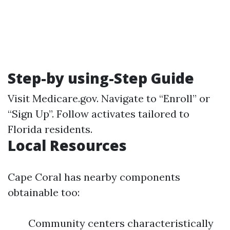
Step-by using-Step Guide
Visit
Medicare.gov
. Navigate to “Enroll” or
“Sign Up”. Follow activates tailored to
Florida residents.
Local Resources
Cape Coral has nearby components
obtainable too:
Community centers characteristically