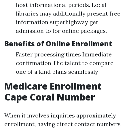
host informational periods. Local
libraries may additionally present free
information superhighway get
admission to for online packages.
Benefits of Online Enrollment
Faster processing times Immediate
confirmation The talent to compare
one of a kind plans seamlessly
Medicare Enrollment
Cape Coral Number
When it involves inquiries approximately
enrollment, having direct contact numbers