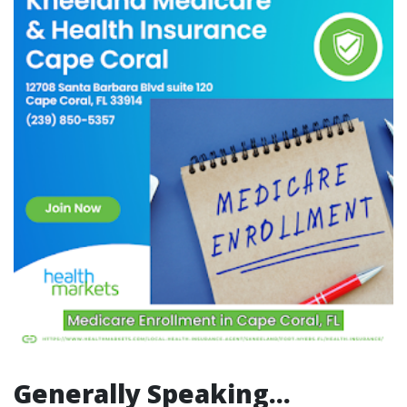
Generally Speaking…