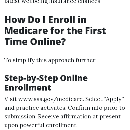
latest wellbeing insurance chances.
How Do I Enroll in
Medicare for the First
Time Online?
To simplify this approach further:
Step-by-Step Online
Enrollment
Visit
www.ssa.gov/medicare
. Select “Apply”
and practice activates. Confirm info prior to
submission. Receive affirmation at present
upon powerful enrollment.