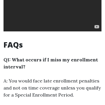
FAQs
Q1: What occurs if I miss my enrollment
interval?
A: You would face late enrollment penalties
and not on time coverage unless you qualify
for a Special Enrollment Period.