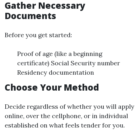
Gather Necessary
Documents
Before you get started:
Proof of age (like a beginning
certificate) Social Security number
Residency documentation
Choose Your Method
Decide regardless of whether you will apply
online, over the cellphone, or in individual
established on what feels tender for you.