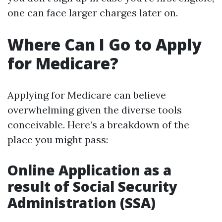
one can face larger charges later on.
Where Can I Go to Apply
for Medicare?
Applying for Medicare can believe
overwhelming given the diverse tools
conceivable. Here’s a breakdown of the
place you might pass:
Online Application as a
result of Social Security
Administration (SSA)