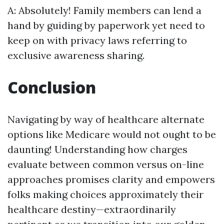
A: Absolutely! Family members can lend a
hand by guiding by paperwork yet need to
keep on with privacy laws referring to
exclusive awareness sharing.
Conclusion
Navigating by way of healthcare alternate
options like Medicare would not ought to be
daunting! Understanding how charges
evaluate between common versus on-line
approaches promises clarity and empowers
folks making choices approximately their
healthcare destiny—extraordinarily