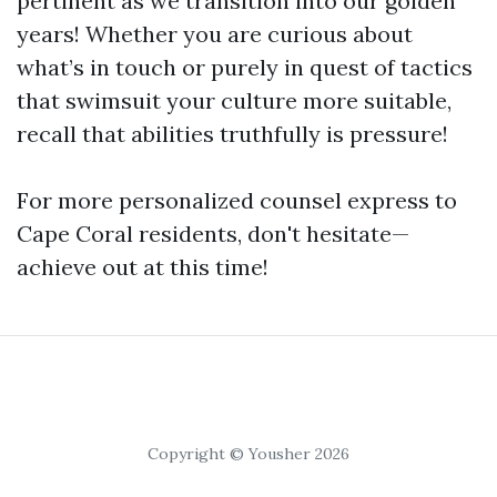
pertinent as we transition into our golden
years! Whether you are curious about
what’s in touch or purely in quest of tactics
that swimsuit your culture more suitable,
recall that abilities truthfully is pressure!
For more personalized counsel express to
Cape Coral residents, don't hesitate—
achieve out at this time!
Copyright © Yousher 2026