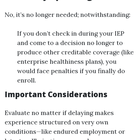
No, it’s no longer needed; notwithstanding:
If you don’t check in during your IEP
and come to a decision no longer to
produce other creditable coverage (like
enterprise healthiness plans), you
would face penalties if you finally do
enroll.
Important Considerations
Evaluate no matter if delaying makes
experience structured on very own
conditions—like endured employment or