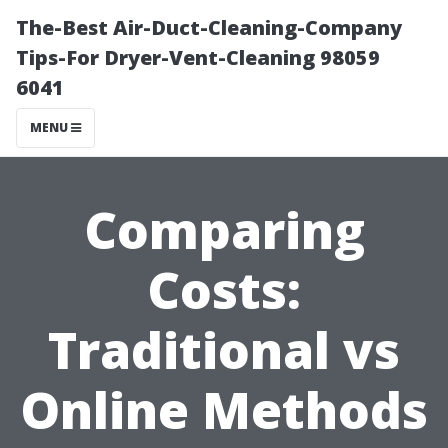
The-Best Air-Duct-Cleaning-Company
Tips-For Dryer-Vent-Cleaning 98059
6041
MENU
Comparing
Costs:
Traditional vs
Online Methods