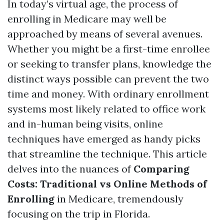
In today’s virtual age, the process of
enrolling in Medicare may well be
approached by means of several avenues.
Whether you might be a first-time enrollee
or seeking to transfer plans, knowledge the
distinct ways possible can prevent the two
time and money. With ordinary enrollment
systems most likely related to office work
and in-human being visits, online
techniques have emerged as handy picks
that streamline the technique. This article
delves into the nuances of
Comparing
Costs: Traditional vs Online Methods of
Enrolling
in Medicare, tremendously
focusing on the trip in Florida.