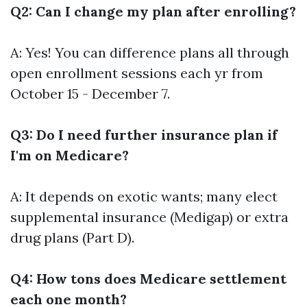
Q2: Can I change my plan after enrolling?
A: Yes! You can difference plans all through
open enrollment sessions each yr from
October 15 - December 7.
Q3: Do I need further insurance plan if
I'm on Medicare?
A: It depends on exotic wants; many elect
supplemental insurance (Medigap) or extra
drug plans (Part D).
Q4: How tons does Medicare settlement
each one month?