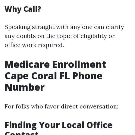
Why Call?
Speaking straight with any one can clarify
any doubts on the topic of eligibility or
office work required.
Medicare Enrollment
Cape Coral FL Phone
Number
For folks who favor direct conversation:
Finding Your Local Office
Contact