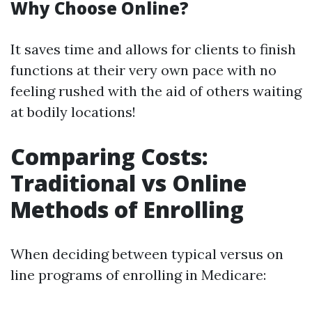
Why Choose Online?
It saves time and allows for clients to finish
functions at their very own pace with no
feeling rushed with the aid of others waiting
at bodily locations!
Comparing Costs:
Traditional vs Online
Methods of Enrolling
When deciding between typical versus on
line programs of enrolling in Medicare: