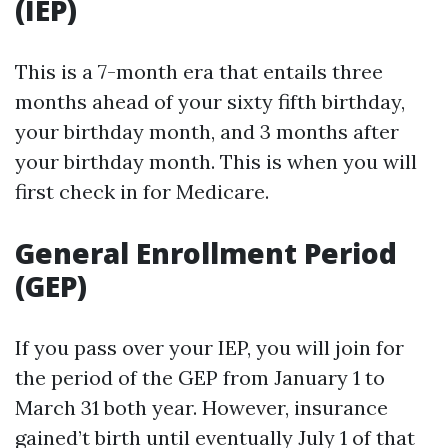
(IEP)
This is a 7-month era that entails three
months ahead of your sixty fifth birthday,
your birthday month, and 3 months after
your birthday month. This is when you will
first check in for Medicare.
General Enrollment Period
(GEP)
If you pass over your IEP, you will join for
the period of the GEP from January 1 to
March 31 both year. However, insurance
gained’t birth until eventually July 1 of that