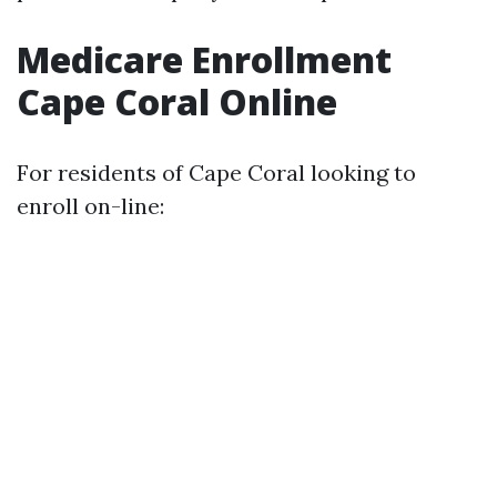
Medicare Enrollment
Cape Coral Online
For residents of Cape Coral looking to
enroll on-line: