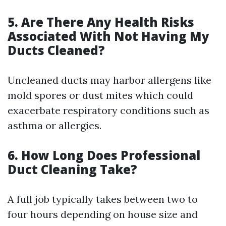
5. Are There Any Health Risks
Associated With Not Having My
Ducts Cleaned?
Uncleaned ducts may harbor allergens like
mold spores or dust mites which could
exacerbate respiratory conditions such as
asthma or allergies.
6. How Long Does Professional
Duct Cleaning Take?
A full job typically takes between two to
four hours depending on house size and