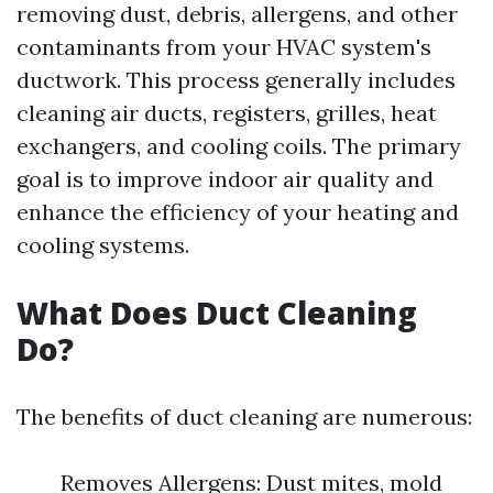
removing dust, debris, allergens, and other
contaminants from your HVAC system's
ductwork. This process generally includes
cleaning air ducts, registers, grilles, heat
exchangers, and cooling coils. The primary
goal is to improve indoor air quality and
enhance the efficiency of your heating and
cooling systems.
What Does Duct Cleaning
Do?
The benefits of duct cleaning are numerous:
Removes Allergens: Dust mites, mold