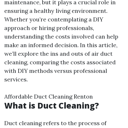
maintenance, but it plays a crucial role in
ensuring a healthy living environment.
Whether you’re contemplating a DIY
approach or hiring professionals,
understanding the costs involved can help
make an informed decision. In this article,
we’ll explore the ins and outs of air duct
cleaning, comparing the costs associated
with DIY methods versus professional
services.
Affordable Duct Cleaning Renton
What is Duct Cleaning?
Duct cleaning refers to the process of