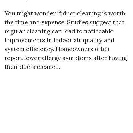
You might wonder if duct cleaning is worth
the time and expense. Studies suggest that
regular cleaning can lead to noticeable
improvements in indoor air quality and
system efficiency. Homeowners often
report fewer allergy symptoms after having
their ducts cleaned.