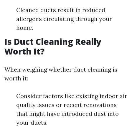
Cleaned ducts result in reduced
allergens circulating through your
home.
Is Duct Cleaning Really
Worth It?
When weighing whether duct cleaning is
worth it:
Consider factors like existing indoor air
quality issues or recent renovations
that might have introduced dust into
your ducts.