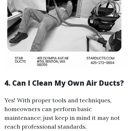
4. Can I Clean My Own Air Ducts?
Yes! With proper tools and techniques,
homeowners can perform basic
maintenance; just keep in mind it may not
reach professional standards.