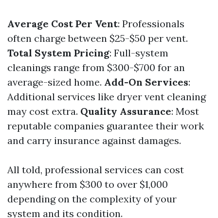
Average Cost Per Vent
: Professionals
often charge between $25-$50 per vent.
Total System Pricing
: Full-system
cleanings range from $300-$700 for an
average-sized home.
Add-On Services
:
Additional services like dryer vent cleaning
may cost extra.
Quality Assurance
: Most
reputable companies guarantee their work
and carry insurance against damages.
All told, professional services can cost
anywhere from $300 to over $1,000
depending on the complexity of your
system and its condition.