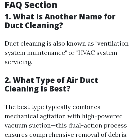
FAQ Section
1. What Is Another Name for
Duct Cleaning?
Duct cleaning is also known as "ventilation
system maintenance" or "HVAC system
servicing."
2. What Type of Air Duct
Cleaning Is Best?
The best type typically combines
mechanical agitation with high-powered
vacuum suction—this dual-action process
ensures comprehensive removal of debris.