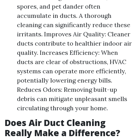
spores, and pet dander often
accumulate in ducts. A thorough
cleaning can significantly reduce these
irritants. Improves Air Quality: Cleaner
ducts contribute to healthier indoor air
quality. Increases Efficiency: When
ducts are clear of obstructions, HVAC
systems can operate more efficiently,
potentially lowering energy bills.
Reduces Odors: Removing built-up
debris can mitigate unpleasant smells
circulating through your home.
Does Air Duct Cleaning
Really Make a Difference?