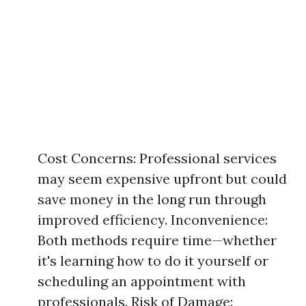
Cost Concerns: Professional services
may seem expensive upfront but could
save money in the long run through
improved efficiency. Inconvenience:
Both methods require time—whether
it's learning how to do it yourself or
scheduling an appointment with
professionals. Risk of Damage: