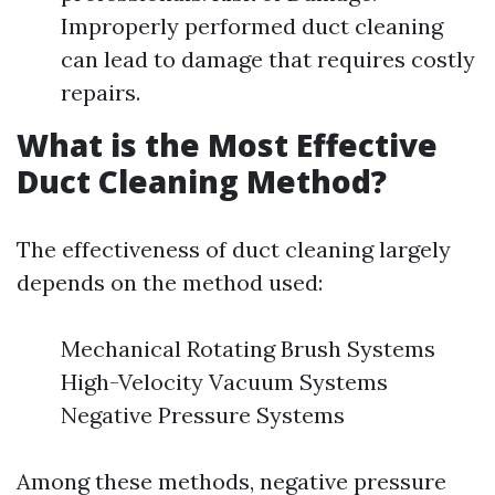
Improperly performed duct cleaning
can lead to damage that requires costly
repairs.
What is the Most Effective
Duct Cleaning Method?
The effectiveness of duct cleaning largely
depends on the method used:
Mechanical Rotating Brush Systems
High-Velocity Vacuum Systems
Negative Pressure Systems
Among these methods, negative pressure