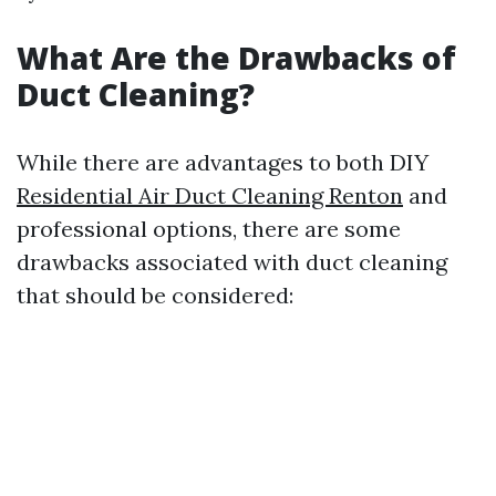
What Are the Drawbacks of
Duct Cleaning?
While there are advantages to both DIY
Residential Air Duct Cleaning Renton
and
professional options, there are some
drawbacks associated with duct cleaning
that should be considered: