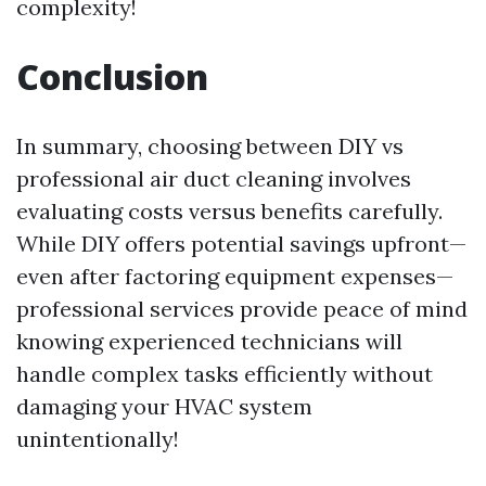
complexity!
Conclusion
In summary, choosing between DIY vs
professional air duct cleaning involves
evaluating costs versus benefits carefully.
While DIY offers potential savings upfront—
even after factoring equipment expenses—
professional services provide peace of mind
knowing experienced technicians will
handle complex tasks efficiently without
damaging your HVAC system
unintentionally!