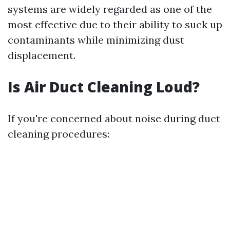
systems are widely regarded as one of the
most effective due to their ability to suck up
contaminants while minimizing dust
displacement.
Is Air Duct Cleaning Loud?
If you're concerned about noise during duct
cleaning procedures: