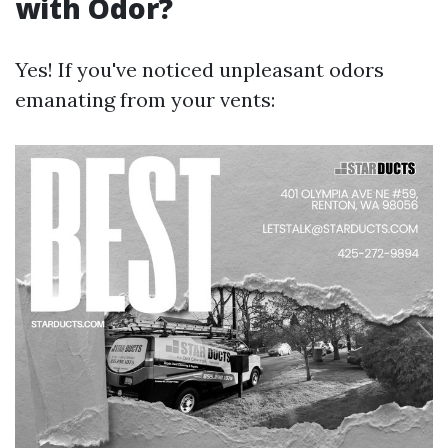
with Odor?
Yes! If you've noticed unpleasant odors
emanating from your vents: