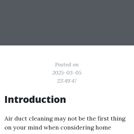
Posted on
2025-03-05
23:49:47
Introduction
Air duct cleaning may not be the first thing
on your mind when considering home