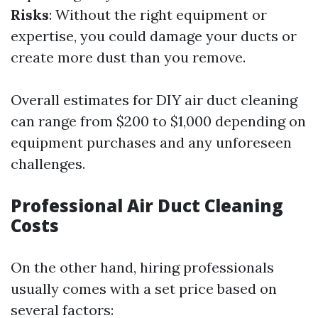
Risks
: Without the right equipment or
expertise, you could damage your ducts or
create more dust than you remove.
Overall estimates for DIY air duct cleaning
can range from $200 to $1,000 depending on
equipment purchases and any unforeseen
challenges.
Professional Air Duct Cleaning
Costs
On the other hand, hiring professionals
usually comes with a set price based on
several factors: