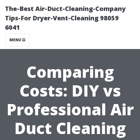
The-Best Air-Duct-Cleaning-Company
Tips-For Dryer-Vent-Cleaning 98059
6041
MENU
Comparing
Costs: DIY vs
Professional Air
Duct Cleaning