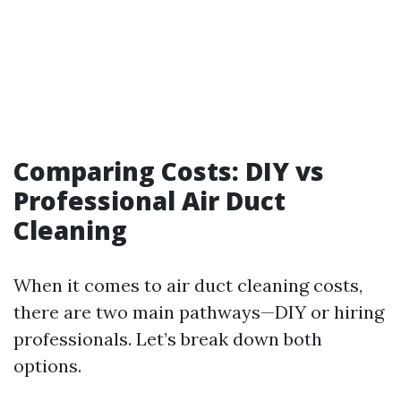
Comparing Costs: DIY vs
Professional Air Duct
Cleaning
When it comes to air duct cleaning costs,
there are two main pathways—DIY or hiring
professionals. Let’s break down both
options.