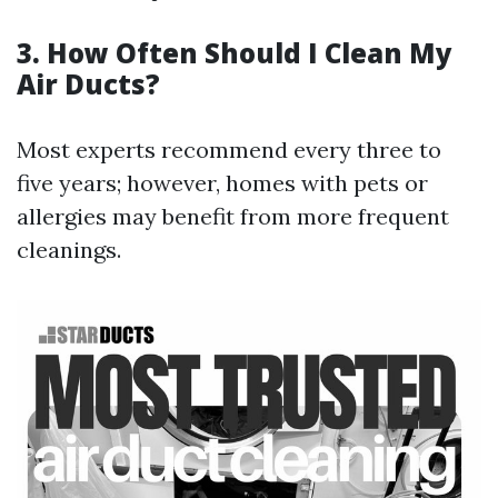
3. How Often Should I Clean My
Air Ducts?
Most experts recommend every three to
five years; however, homes with pets or
allergies may benefit from more frequent
cleanings.