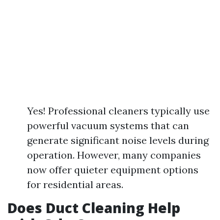
Yes! Professional cleaners typically use
powerful vacuum systems that can
generate significant noise levels during
operation. However, many companies
now offer quieter equipment options
for residential areas.
Does Duct Cleaning Help