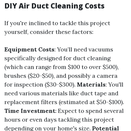
DIY Air Duct Cleaning Costs
If you're inclined to tackle this project
yourself, consider these factors:
Equipment Costs
: You’ll need vacuums
specifically designed for duct cleaning
(which can range from $100 to over $500),
brushes ($20-$50), and possibly a camera
for inspection ($30-$300).
Materials
: You'll
need various materials like duct tape and
replacement filters (estimated at $50-$100).
Time Investment
: Expect to spend several
hours or even days tackling this project
depending on your home's size.
Potential