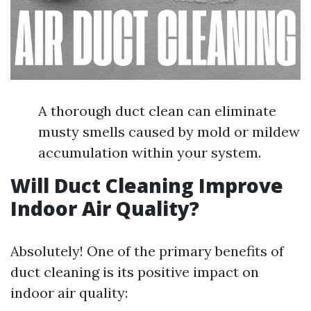
A thorough duct clean can eliminate
musty smells caused by mold or mildew
accumulation within your system.
Will Duct Cleaning Improve
Indoor Air Quality?
Absolutely! One of the primary benefits of
duct cleaning is its positive impact on
indoor air quality: