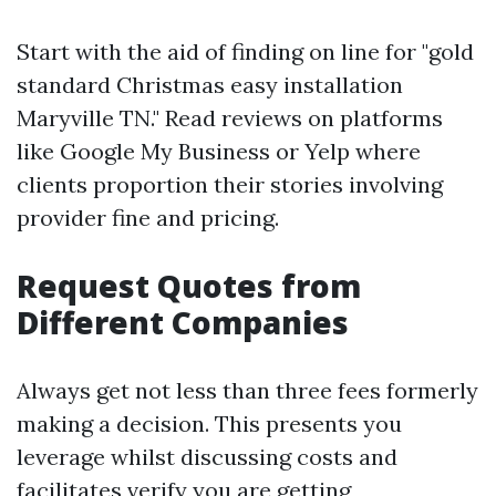
Start with the aid of finding on line for "gold
standard Christmas easy installation
Maryville TN." Read reviews on platforms
like Google My Business or Yelp where
clients proportion their stories involving
provider fine and pricing.
Request Quotes from
Different Companies
Always get not less than three fees formerly
making a decision. This presents you
leverage whilst discussing costs and
facilitates verify you are getting