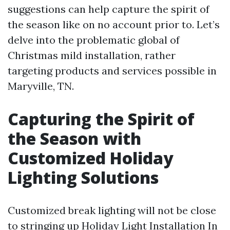
suggestions can help capture the spirit of
the season like on no account prior to. Let’s
delve into the problematic global of
Christmas mild installation, rather
targeting products and services possible in
Maryville, TN.
Capturing the Spirit of
the Season with
Customized Holiday
Lighting Solutions
Customized break lighting will not be close
to stringing up
Holiday Light Installation In