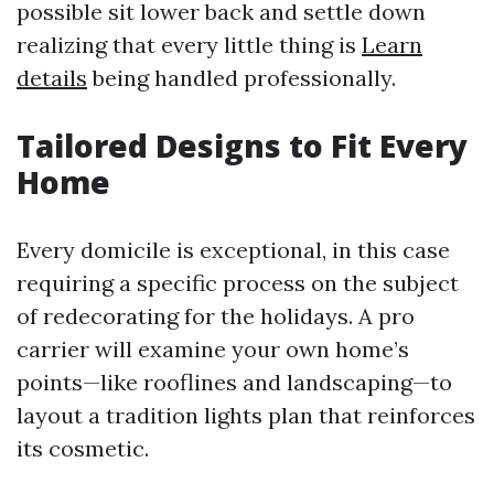
possible sit lower back and settle down
realizing that every little thing is
Learn
details
being handled professionally.
Tailored Designs to Fit Every
Home
Every domicile is exceptional, in this case
requiring a specific process on the subject
of redecorating for the holidays. A pro
carrier will examine your own home’s
points—like rooflines and landscaping—to
layout a tradition lights plan that reinforces
its cosmetic.