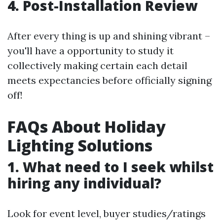
4. Post-Installation Review
After every thing is up and shining vibrant –
you'll have a opportunity to study it
collectively making certain each detail
meets expectancies before officially signing
off!
FAQs About Holiday
Lighting Solutions
1. What need to I seek whilst
hiring any individual?
Look for event level, buyer studies/ratings