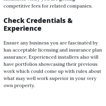
competitive fees for related companies.
Check Credentials &
Experience
Ensure any business you are fascinated by
has acceptable licensing and insurance plan
assurance. Experienced installers also will
have portfolios showcasing their previous
work which could come up with rules about
what may well work superior in your very
own property.