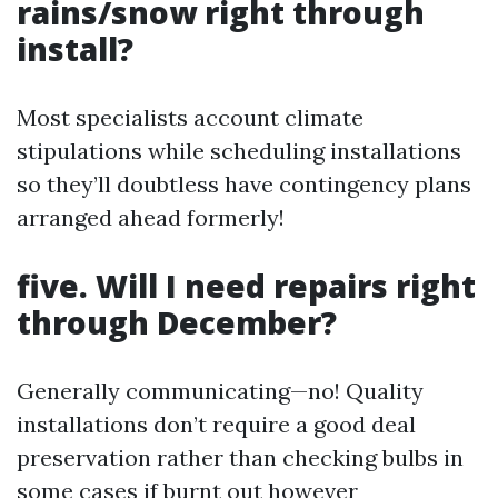
rains/snow right through
install?
Most specialists account climate
stipulations while scheduling installations
so they’ll doubtless have contingency plans
arranged ahead formerly!
five. Will I need repairs right
through December?
Generally communicating—no! Quality
installations don’t require a good deal
preservation rather than checking bulbs in
some cases if burnt out however