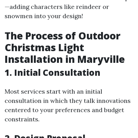
—adding characters like reindeer or
snowmen into your design!
The Process of Outdoor
Christmas Light
Installation in Maryville
1. Initial Consultation
Most services start with an initial
consultation in which they talk innovations
centered to your preferences and budget
constraints.