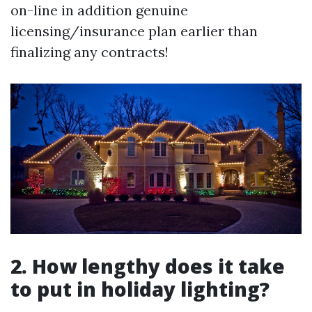
on-line in addition genuine
licensing/insurance plan earlier than
finalizing any contracts!
2. How lengthy does it take
to put in holiday lighting?