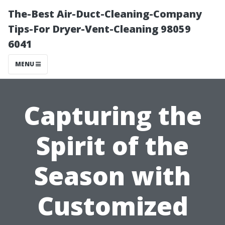
The-Best Air-Duct-Cleaning-Company
Tips-For Dryer-Vent-Cleaning 98059
6041
MENU
Capturing the
Spirit of the
Season with
Customized