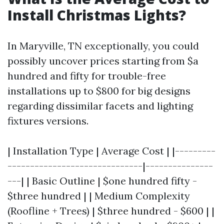
Install Christmas Lights?
In Maryville, TN exceptionally, you could
possibly uncover prices starting from $a
hundred and fifty for trouble-free
installations up to $800 for big designs
regarding dissimilar facets and lighting
fixtures versions.
| Installation Type | Average Cost | |---------
------------------------------|---------------
---| | Basic Outline | $one hundred fifty -
$three hundred | | Medium Complexity
(Roofline + Trees) | $three hundred - $600 | |