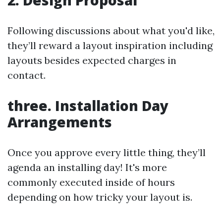
2. Design Proposal
Following discussions about what you'd like,
they’ll reward a layout inspiration including
layouts besides expected charges in
contact.
three. Installation Day
Arrangements
Once you approve every little thing, they’ll
agenda an installing day! It's more
commonly executed inside of hours
depending on how tricky your layout is.