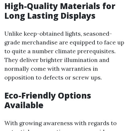
High-Quality Materials for
Long Lasting Displays
Unlike keep-obtained lights, seasoned-
grade merchandise are equipped to face up
to quite a number climate prerequisites.
They deliver brighter illumination and
normally come with warranties in
opposition to defects or screw ups.
Eco-Friendly Options
Available
With growing awareness with regards to