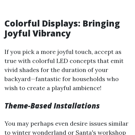
Colorful Displays: Bringing
Joyful Vibrancy
If you pick a more joyful touch, accept as
true with colorful LED concepts that emit
vivid shades for the duration of your
backyard—fantastic for households who
wish to create a playful ambience!
Theme-Based Installations
You may perhaps even desire issues similar
to winter wonderland or Santa's workshop