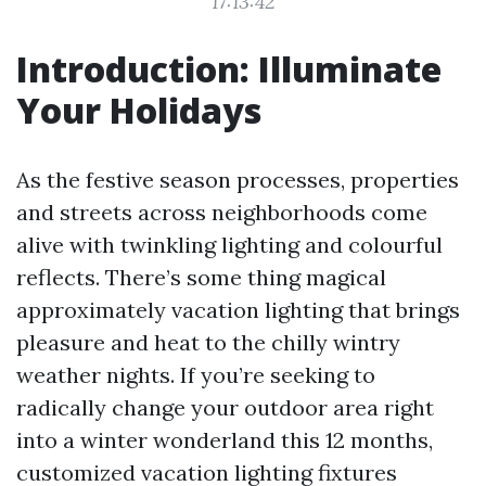
17:13:42
Introduction: Illuminate
Your Holidays
As the festive season processes, properties
and streets across neighborhoods come
alive with twinkling lighting and colourful
reflects. There’s some thing magical
approximately vacation lighting that brings
pleasure and heat to the chilly wintry
weather nights. If you’re seeking to
radically change your outdoor area right
into a winter wonderland this 12 months,
customized vacation lighting fixtures