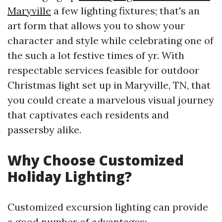
Maryville
a few lighting fixtures; that's an
art form that allows you to show your
character and style while celebrating one of
the such a lot festive times of yr. With
respectable services feasible for outdoor
Christmas light set up in Maryville, TN, that
you could create a marvelous visual journey
that captivates each residents and
passersby alike.
Why Choose Customized
Holiday Lighting?
Customized excursion lighting can provide
a good number of advantages: