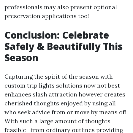
professionals may also present optional
preservation applications too!
Conclusion: Celebrate
Safely & Beautifully This
Season
Capturing the spirit of the season with
custom trip lights solutions now not best
enhances slash attraction however creates
cherished thoughts enjoyed by using all
who seek advice from or move by means of!
With such a large amount of thoughts
feasible—from ordinary outlines providing