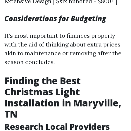
Extensive Design | $six hundred - $800+ |
Considerations for Budgeting
It’s most important to finances properly
with the aid of thinking about extra prices
akin to maintenance or removing after the
season concludes.
Finding the Best
Christmas Light
Installation in Maryville,
TN
Research Local Providers