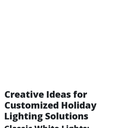
Creative Ideas for
Customized Holiday
Lighting Solutions