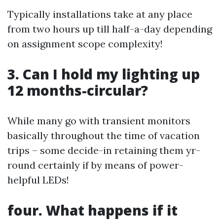
Typically installations take at any place
from two hours up till half-a-day depending
on assignment scope complexity!
3. Can I hold my lighting up
12 months-circular?
While many go with transient monitors
basically throughout the time of vacation
trips – some decide-in retaining them yr-
round certainly if by means of power-
helpful LEDs!
four. What happens if it