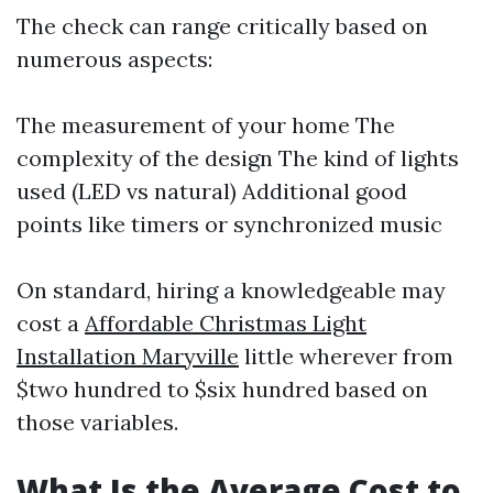
The check can range critically based on
numerous aspects:
The measurement of your home The
complexity of the design The kind of lights
used (LED vs natural) Additional good
points like timers or synchronized music
On standard, hiring a knowledgeable may
cost a
Affordable Christmas Light
Installation Maryville
little wherever from
$two hundred to $six hundred based on
those variables.
What Is the Average Cost to