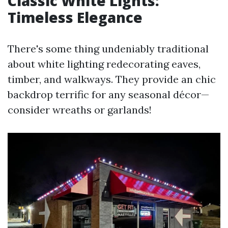
Classic White Lights:
Timeless Elegance
There's some thing undeniably traditional
about white lighting redecorating eaves,
timber, and walkways. They provide an chic
backdrop terrific for any seasonal décor—
consider wreaths or garlands!