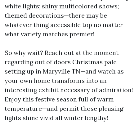
white lights; shiny multicolored shows;
themed decorations—there may be
whatever thing accessible top no matter
what variety matches premier!
So why wait? Reach out at the moment
regarding out of doors Christmas pale
setting up in Maryville TN—and watch as
your own home transforms into an
interesting exhibit necessary of admiration!
Enjoy this festive season full of warm
temperature—and permit those pleasing
lights shine vivid all winter lengthy!