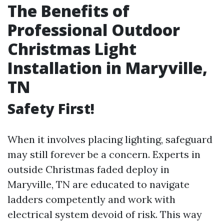
The Benefits of
Professional Outdoor
Christmas Light
Installation in Maryville,
TN
Safety First!
When it involves placing lighting, safeguard
may still forever be a concern. Experts in
outside Christmas faded deploy in
Maryville, TN are educated to navigate
ladders competently and work with
electrical system devoid of risk. This way