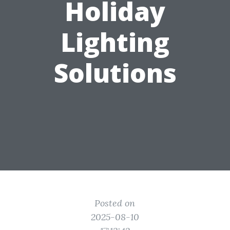
Holiday
Lighting
Solutions
Posted on
2025-08-10