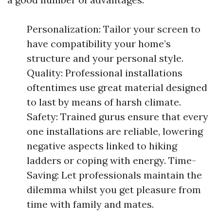
Personalization: Tailor your screen to
have compatibility your home’s
structure and your personal style.
Quality: Professional installations
oftentimes use great material designed
to last by means of harsh climate.
Safety: Trained gurus ensure that every
one installations are reliable, lowering
negative aspects linked to hiking
ladders or coping with energy. Time-
Saving: Let professionals maintain the
dilemma whilst you get pleasure from
time with family and mates.