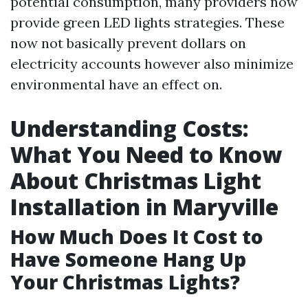
potential consumption, many providers now
provide green LED lights strategies. These
now not basically prevent dollars on
electricity accounts however also minimize
environmental have an effect on.
Understanding Costs:
What You Need to Know
About Christmas Light
Installation in Maryville
How Much Does It Cost to
Have Someone Hang Up
Your Christmas Lights?