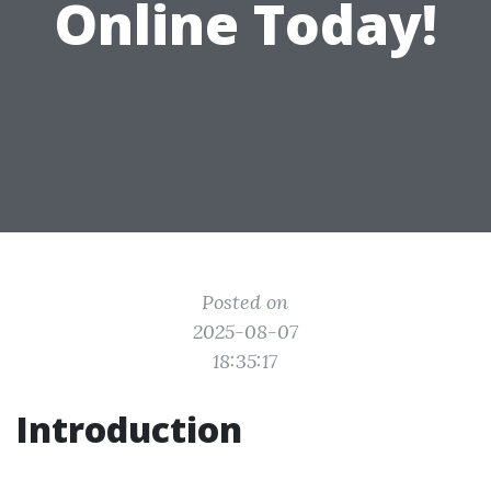
Online Today!
Posted on
2025-08-07
18:35:17
Introduction