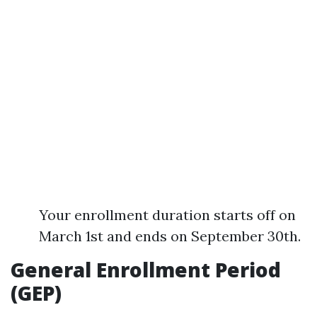
Your enrollment duration starts off on
March 1st and ends on September 30th.
General Enrollment Period
(GEP)