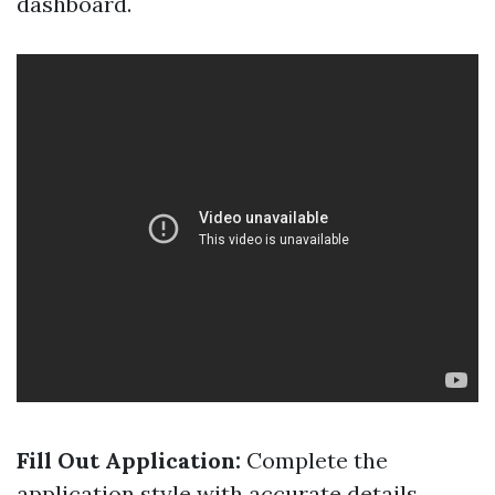
dashboard.
Fill Out Application:
Complete the
application style with accurate details