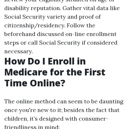
disability reputation. Gather vital data like
Social Security variety and proof of
citizenship/residency. Follow the
beforehand discussed on-line enrollment
steps or call Social Security if considered
necessary.
How Do I Enroll in
Medicare for the First
Time Online?
The online method can seem to be daunting
once you're new to it; besides the fact that
children, it’s designed with consumer-
friendliness in mind: