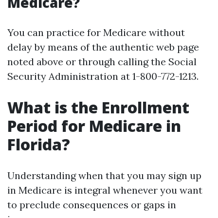
Medicare?
You can practice for Medicare without
delay by means of the authentic web page
noted above or through calling the Social
Security Administration at 1-800-772-1213.
What is the Enrollment
Period for Medicare in
Florida?
Understanding when that you may sign up
in Medicare is integral whenever you want
to preclude consequences or gaps in