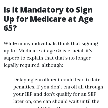
Is it Mandatory to Sign
Up for Medicare at Age
65?
While many individuals think that signing
up for Medicare at age 65 is crucial, it’s
superb to explain that that's no longer
legally required; although:
Delaying enrollment could lead to late
penalties. If you don't enroll all through
your IEP and don’t qualify for an SEP
later on, one can should wait until the