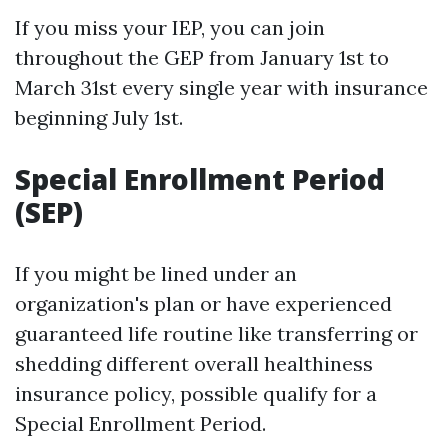
If you miss your IEP, you can join
throughout the GEP from January 1st to
March 31st every single year with insurance
beginning July 1st.
Special Enrollment Period
(SEP)
If you might be lined under an
organization's plan or have experienced
guaranteed life routine like transferring or
shedding different overall healthiness
insurance policy, possible qualify for a
Special Enrollment Period.