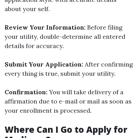
about your self.
Review Your Information:
Before filing
your utility, double-determine all entered
details for accuracy.
Submit Your Application:
After confirming
every thing is true, submit your utility.
Confirmation:
You will take delivery of a
affirmation due to e-mail or mail as soon as
your enrollment is processed.
Where Can I Go to Apply for