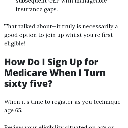
subsequent GEP with manageable
insurance gaps.
That talked about—it truly is necessarily a
good option to join up whilst you're first
eligible!
How Do I Sign Up for
Medicare When I Turn
sixty five?
When it’s time to register as you technique
age 65:
Review your eligibility situated on age or