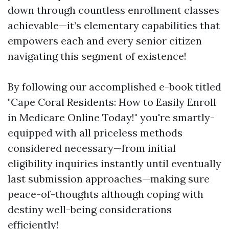
down through countless enrollment classes
achievable—it’s elementary capabilities that
empowers each and every senior citizen
navigating this segment of existence!
By following our accomplished e-book titled
"Cape Coral Residents: How to Easily Enroll
in Medicare Online Today!" you're smartly-
equipped with all priceless methods
considered necessary—from initial
eligibility inquiries instantly until eventually
last submission approaches—making sure
peace-of-thoughts although coping with
destiny well-being considerations
efficiently!