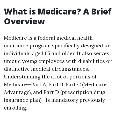
What is Medicare? A Brief
Overview
Medicare is a federal medical health
insurance program specifically designed for
individuals aged 65 and older. It also serves
unique young employees with disabilities or
distinctive medical circumstances.
Understanding the a lot of portions of
Medicare—Part A, Part B, Part C (Medicare
Advantage), and Part D (prescription drug
insurance plan)—is mandatory previously
enrolling.