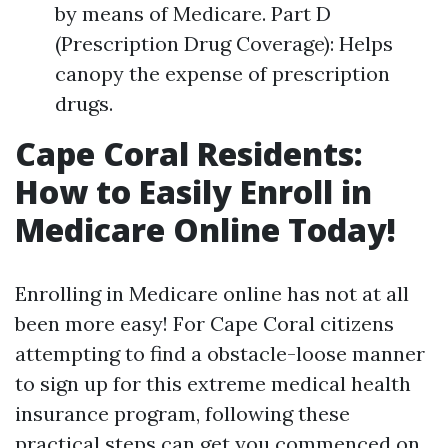
by means of Medicare. Part D
(Prescription Drug Coverage): Helps
canopy the expense of prescription
drugs.
Cape Coral Residents:
How to Easily Enroll in
Medicare Online Today!
Enrolling in Medicare online has not at all
been more easy! For Cape Coral citizens
attempting to find a obstacle-loose manner
to sign up for this extreme medical health
insurance program, following these
practical steps can get you commenced on