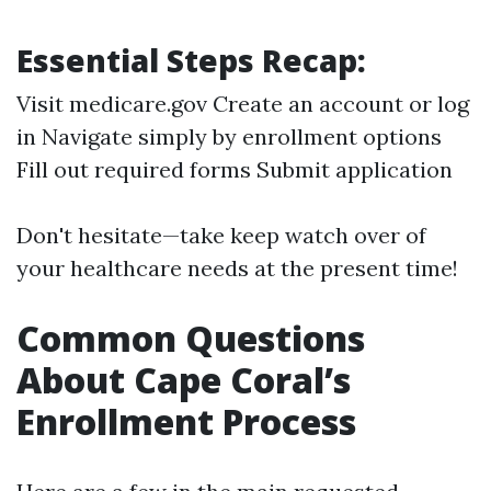
Essential Steps Recap:
Visit medicare.gov Create an account or log
in Navigate simply by enrollment options
Fill out required forms Submit application
Don't hesitate—take keep watch over of
your healthcare needs at the present time!
Common Questions
About Cape Coral’s
Enrollment Process