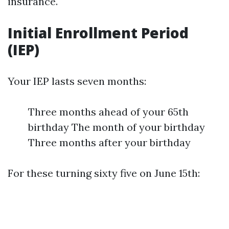
insurance.
Initial Enrollment Period
(IEP)
Your IEP lasts seven months:
Three months ahead of your 65th
birthday The month of your birthday
Three months after your birthday
For these turning sixty five on June 15th: