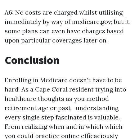
A6: No costs are charged whilst utilising
immediately by way of medicare.gov; but it
some plans can even have charges based
upon particular coverages later on.
Conclusion
Enrolling in Medicare doesn’t have to be
hard! As a Cape Coral resident trying into
healthcare thoughts as you method
retirement age or past—understanding
every single step fascinated is valuable.
From realizing when and in which which
you could practice online efficaciously