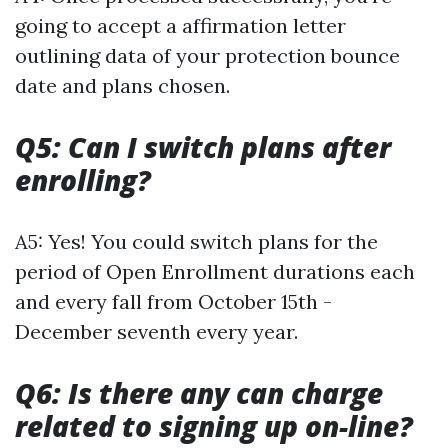
going to accept a affirmation letter
outlining data of your protection bounce
date and plans chosen.
Q5: Can I switch plans after
enrolling?
A5: Yes! You could switch plans for the
period of Open Enrollment durations each
and every fall from October 15th -
December seventh every year.
Q6: Is there any can charge
related to signing up on-line?