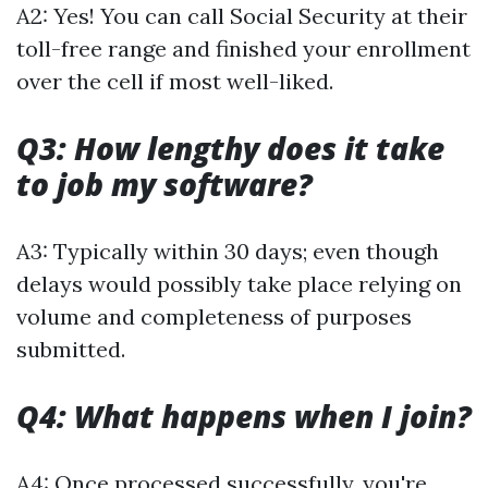
A2: Yes! You can call Social Security at their
toll-free range and finished your enrollment
over the cell if most well-liked.
Q3: How lengthy does it take
to job my software?
A3: Typically within 30 days; even though
delays would possibly take place relying on
volume and completeness of purposes
submitted.
Q4: What happens when I join?
A4: Once processed successfully, you're