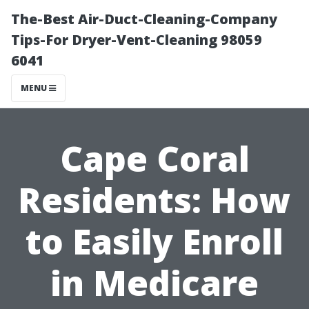
The-Best Air-Duct-Cleaning-Company
Tips-For Dryer-Vent-Cleaning 98059
6041
MENU
Cape Coral
Residents: How
to Easily Enroll
in Medicare