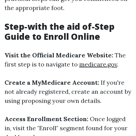
the appropriate foot.
Step-with the aid of-Step
Guide to Enroll Online
Visit the Official Medicare Website:
The
first step is to navigate to
medicare.gov
.
Create a MyMedicare Account:
If you're
not already registered, create an account by
using proposing your own details.
Access Enrollment Section:
Once logged
in, visit the "Enroll" segment found for your