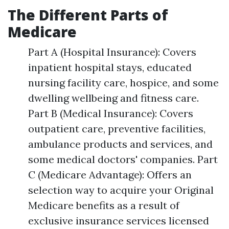
The Different Parts of
Medicare
Part A (Hospital Insurance): Covers
inpatient hospital stays, educated
nursing facility care, hospice, and some
dwelling wellbeing and fitness care.
Part B (Medical Insurance): Covers
outpatient care, preventive facilities,
ambulance products and services, and
some medical doctors' companies. Part
C (Medicare Advantage): Offers an
selection way to acquire your Original
Medicare benefits as a result of
exclusive insurance services licensed