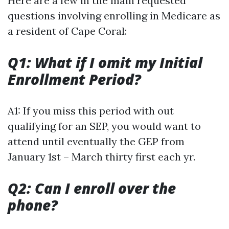
Here are a few in the main requested
questions involving enrolling in Medicare as
a resident of Cape Coral:
Q1: What if I omit my Initial
Enrollment Period?
A1: If you miss this period with out
qualifying for an SEP, you would want to
attend until eventually the GEP from
January 1st – March thirty first each yr.
Q2: Can I enroll over the
phone?