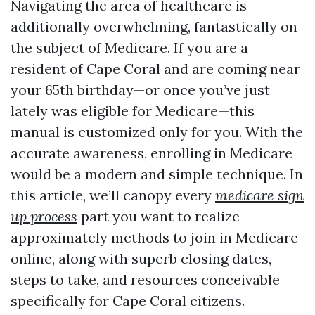
Navigating the area of healthcare is
additionally overwhelming, fantastically on
the subject of Medicare. If you are a
resident of Cape Coral and are coming near
your 65th birthday—or once you’ve just
lately was eligible for Medicare—this
manual is customized only for you. With the
accurate awareness, enrolling in Medicare
would be a modern and simple technique. In
this article, we’ll canopy every
medicare sign
up process
part you want to realize
approximately methods to join in Medicare
online, along with superb closing dates,
steps to take, and resources conceivable
specifically for Cape Coral citizens.