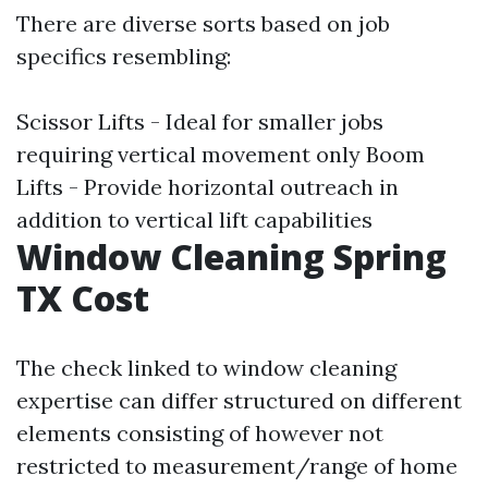
There are diverse sorts based on job
specifics resembling:
Scissor Lifts - Ideal for smaller jobs
requiring vertical movement only Boom
Lifts - Provide horizontal outreach in
addition to vertical lift capabilities
Window Cleaning Spring
TX Cost
The check linked to window cleaning
expertise can differ structured on different
elements consisting of however not
restricted to measurement/range of home