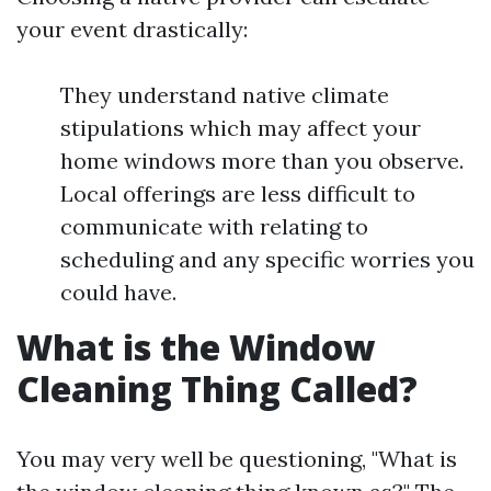
your event drastically:
They understand native climate
stipulations which may affect your
home windows more than you observe.
Local offerings are less difficult to
communicate with relating to
scheduling and any specific worries you
could have.
What is the Window
Cleaning Thing Called?
You may very well be questioning, "What is