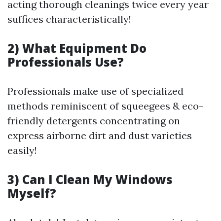
acting thorough cleanings twice every year
suffices characteristically!
2) What Equipment Do
Professionals Use?
Professionals make use of specialized
methods reminiscent of squeegees & eco-
friendly detergents concentrating on
express airborne dirt and dust varieties
easily!
3) Can I Clean My Windows
Myself?