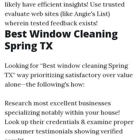
likely have efficient insights! Use trusted
evaluate web sites (like Angie's List)
wherein tested feedback exists!
Best Window Cleaning
Spring TX
Looking for “Best window cleaning Spring
TX” way prioritizing satisfactory over value
alone—the following's how:
Research most excellent businesses
specializing notably within your house!
Look up their credentials & examine proper
consumer testimonials showing verified