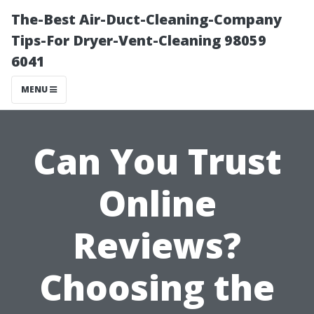
The-Best Air-Duct-Cleaning-Company
Tips-For Dryer-Vent-Cleaning 98059
6041
MENU
Can You Trust
Online
Reviews?
Choosing the