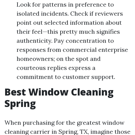
Look for patterns in preference to
isolated incidents. Check if reviewers
point out selected information about
their feel—this pretty much signifies
authenticity. Pay concentration to
responses from commercial enterprise
homeowners; on the spot and
courteous replies express a
commitment to customer support.
Best Window Cleaning
Spring
When purchasing for the greatest window
cleaning carrier in Spring, TX, imagine those