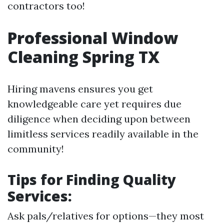
contractors too!
Professional Window
Cleaning Spring TX
Hiring mavens ensures you get
knowledgeable care yet requires due
diligence when deciding upon between
limitless services readily available in the
community!
Tips for Finding Quality
Services:
Ask pals/relatives for options—they most