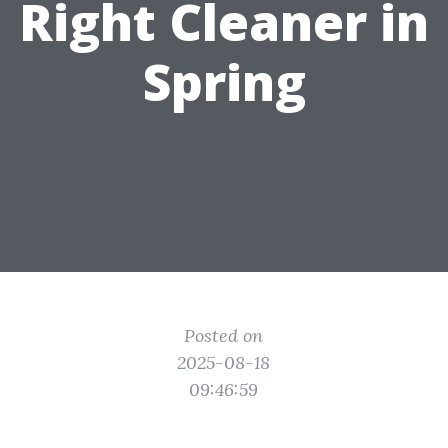
Right Cleaner in
Spring
Posted on
2025-08-18
09:46:59