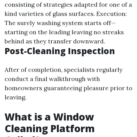
consisting of strategies adapted for one of a
kind varieties of glass surfaces. Execution:
The surely washing system starts off—
starting on the leading leaving no streaks
behind as they transfer downward.
Post-Cleaning Inspection
After of completion, specialists regularly
conduct a final walkthrough with
homeowners guaranteeing pleasure prior to
leaving.
What is a Window
Cleaning Platform