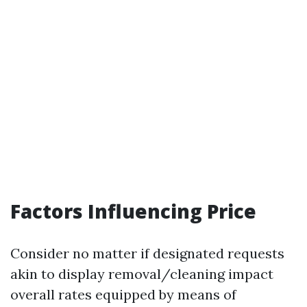
Factors Influencing Price
Consider no matter if designated requests
akin to display removal/cleaning impact
overall rates equipped by means of