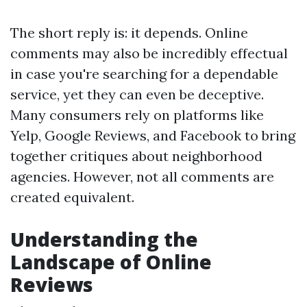
The short reply is: it depends. Online
comments may also be incredibly effectual
in case you're searching for a dependable
service, yet they can even be deceptive.
Many consumers rely on platforms like
Yelp, Google Reviews, and Facebook to bring
together critiques about neighborhood
agencies. However, not all comments are
created equivalent.
Understanding the
Landscape of Online
Reviews