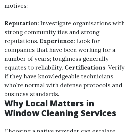
motives:
Reputation
: Investigate organisations with
strong community ties and strong
reputations.
Experience
: Look for
companies that have been working for a
number of years; toughness generally
equates to reliability.
Certifications
: Verify
if they have knowledgeable technicians
who're normal with defense protocols and
business standards.
Why Local Matters in
Window Cleaning Services
Choosing a native provider can escalate