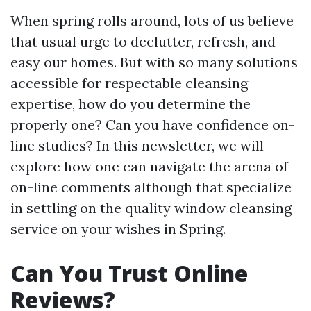
When spring rolls around, lots of us believe
that usual urge to declutter, refresh, and
easy our homes. But with so many solutions
accessible for respectable cleansing
expertise, how do you determine the
properly one? Can you have confidence on-
line studies? In this newsletter, we will
explore how one can navigate the arena of
on-line comments although that specialize
in settling on the quality window cleansing
service on your wishes in Spring.
Can You Trust Online
Reviews?