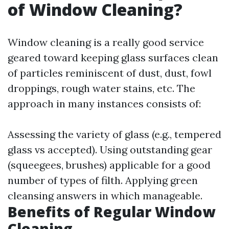
of Window Cleaning?
Window cleaning is a really good service
geared toward keeping glass surfaces clean
of particles reminiscent of dust, dust, fowl
droppings, rough water stains, etc. The
approach in many instances consists of:
Assessing the variety of glass (e.g., tempered
glass vs accepted). Using outstanding gear
(squeegees, brushes) applicable for a good
number of types of filth. Applying green
cleansing answers in which manageable.
Benefits of Regular Window
Cleaning