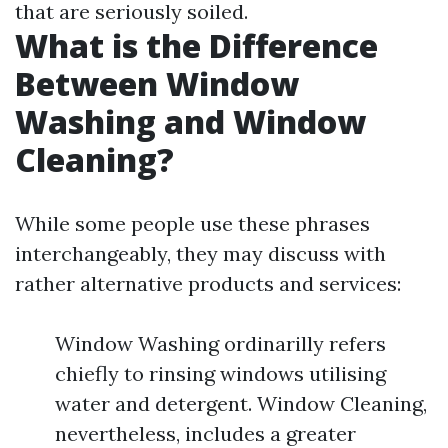
that are seriously soiled.
What is the Difference
Between Window
Washing and Window
Cleaning?
While some people use these phrases
interchangeably, they may discuss with
rather alternative products and services:
Window Washing ordinarilly refers
chiefly to rinsing windows utilising
water and detergent. Window Cleaning,
nevertheless, includes a greater