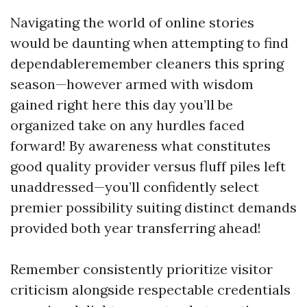
Navigating the world of online stories
would be daunting when attempting to find
dependableremember cleaners this spring
season—however armed with wisdom
gained right here this day you’ll be
organized take on any hurdles faced
forward! By awareness what constitutes
good quality provider versus fluff piles left
unaddressed—you’ll confidently select
premier possibility suiting distinct demands
provided both year transferring ahead!
Remember consistently prioritize visitor
criticism alongside respectable credentials