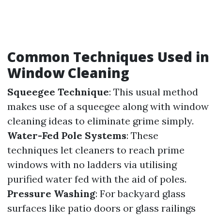
Common Techniques Used in
Window Cleaning
Squeegee Technique
: This usual method
makes use of a squeegee along with window
cleaning ideas to eliminate grime simply.
Water-Fed Pole Systems
: These
techniques let cleaners to reach prime
windows with no ladders via utilising
purified water fed with the aid of poles.
Pressure Washing
: For backyard glass
surfaces like patio doors or glass railings