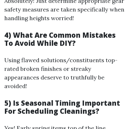
Absolutely! Just determine appropriate gear
safety measures are taken specifically when
handling heights worried!
4) What Are Common Mistakes
To Avoid While DIY?
Using flawed solutions/constituents top-
rated broken finishes or streaky
appearances deserve to truthfully be
avoided!
5) Is Seasonal Timing Important
For Scheduling Cleanings?
Yes! Early spring items top of the line