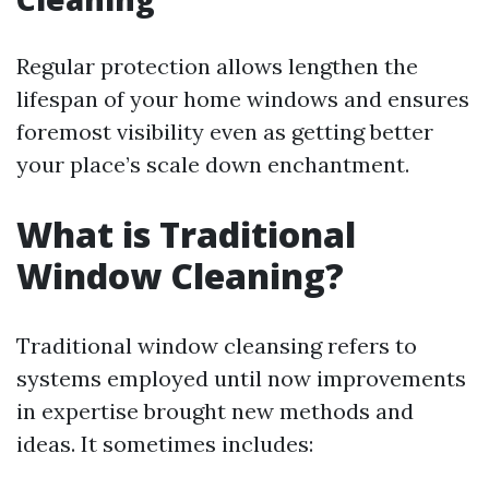
Regular protection allows lengthen the
lifespan of your home windows and ensures
foremost visibility even as getting better
your place’s scale down enchantment.
What is Traditional
Window Cleaning?
Traditional window cleansing refers to
systems employed until now improvements
in expertise brought new methods and
ideas. It sometimes includes: