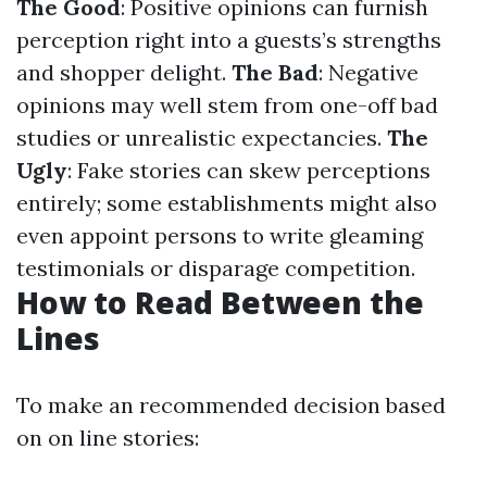
The Good
: Positive opinions can furnish
perception right into a guests’s strengths
and shopper delight.
The Bad
: Negative
opinions may well stem from one-off bad
studies or unrealistic expectancies.
The
Ugly
: Fake stories can skew perceptions
entirely; some establishments might also
even appoint persons to write gleaming
testimonials or disparage competition.
How to Read Between the
Lines
To make an recommended decision based
on on line stories: