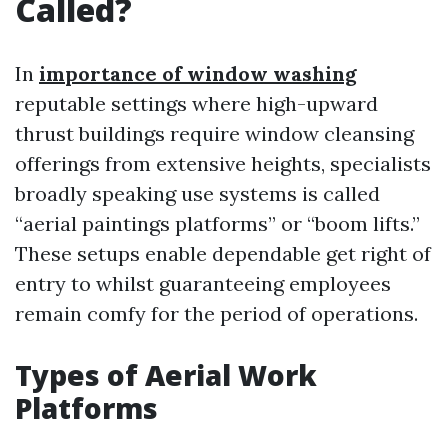
Called?
In
importance of window washing
reputable settings where high-upward
thrust buildings require window cleansing
offerings from extensive heights, specialists
broadly speaking use systems is called
“aerial paintings platforms” or “boom lifts.”
These setups enable dependable get right of
entry to whilst guaranteeing employees
remain comfy for the period of operations.
Types of Aerial Work
Platforms