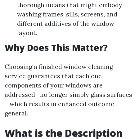
thorough means that might embody
washing frames, sills, screens, and
different additives of the window
layout.
Why Does This Matter?
Choosing a finished window cleaning
service guarantees that each one
components of your windows are
addressed—no longer simply glass surfaces
—which results in enhanced outcome
general.
What is the Description