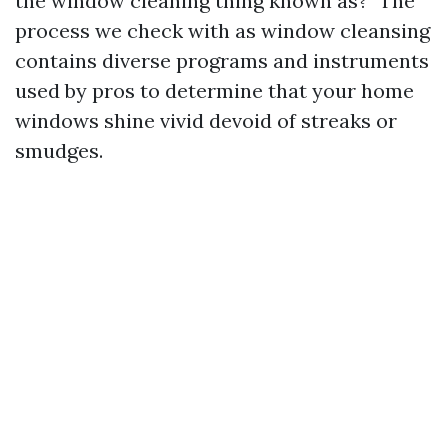
the window cleaning thing known as?" The
process we check with as window cleansing
contains diverse programs and instruments
used by pros to determine that your home
windows shine vivid devoid of streaks or
smudges.