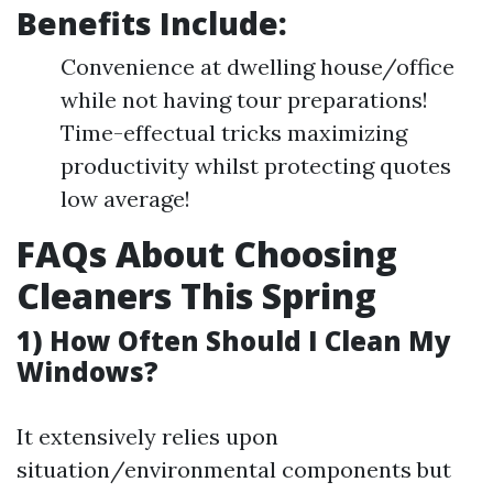
Benefits Include:
Convenience at dwelling house/office
while not having tour preparations!
Time-effectual tricks maximizing
productivity whilst protecting quotes
low average!
FAQs About Choosing
Cleaners This Spring
1) How Often Should I Clean My
Windows?
It extensively relies upon
situation/environmental components but