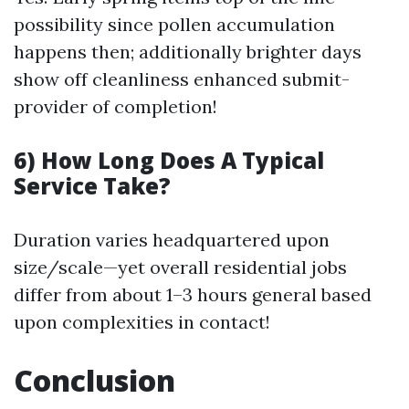
possibility since pollen accumulation
happens then; additionally brighter days
show off cleanliness enhanced submit-
provider of completion!
6) How Long Does A Typical
Service Take?
Duration varies headquartered upon
size/scale—yet overall residential jobs
differ from about 1–3 hours general based
upon complexities in contact!
Conclusion