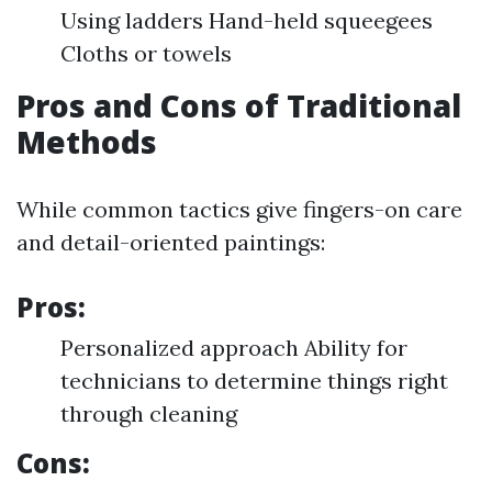
Using ladders Hand-held squeegees
Cloths or towels
Pros and Cons of Traditional
Methods
While common tactics give fingers-on care
and detail-oriented paintings:
Pros:
Personalized approach Ability for
technicians to determine things right
through cleaning
Cons: