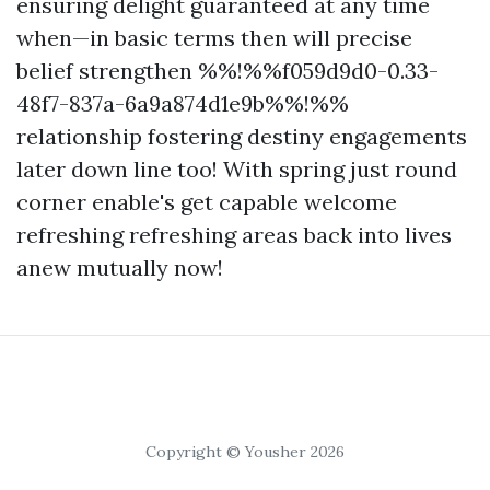
ensuring delight guaranteed at any time
when—in basic terms then will precise
belief strengthen %%!%%f059d9d0-0.33-
48f7-837a-6a9a874d1e9b%%!%%
relationship fostering destiny engagements
later down line too! With spring just round
corner enable's get capable welcome
refreshing refreshing areas back into lives
anew mutually now!
Copyright © Yousher 2026