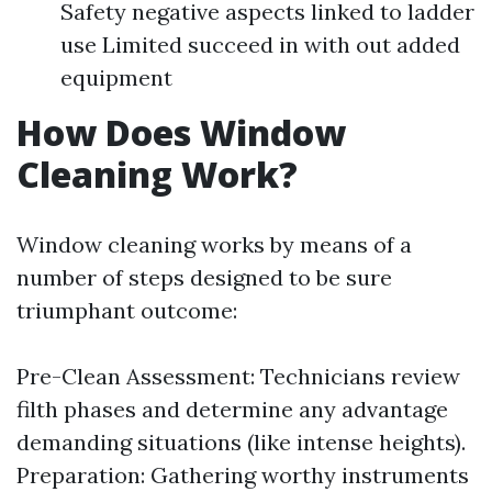
Safety negative aspects linked to ladder
use Limited succeed in with out added
equipment
How Does Window
Cleaning Work?
Window cleaning works by means of a
number of steps designed to be sure
triumphant outcome:
Pre-Clean Assessment: Technicians review
filth phases and determine any advantage
demanding situations (like intense heights).
Preparation: Gathering worthy instruments