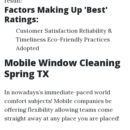
result!
Factors Making Up 'Best'
Ratings:
Customer Satisfaction Reliability &
Timeliness Eco-Friendly Practices
Adopted
Mobile Window Cleaning
Spring TX
In nowadays’s immediate-paced world
comfort subjects! Mobile companies be
offering flexibility allowing teams come
straight away at any place you are placed!