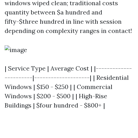
windows wiped clean; traditional costs
quantity between $a hundred and
fifty-$three hundred in line with session
depending on complexity ranges in contact!
| Service Type | Average Cost | |-------------
----------|--------------------| | Residential
Windows | $150 - $250 | | Commercial
Windows | $200 - $500 | | High-Rise
Buildings | $four hundred - $800+ |