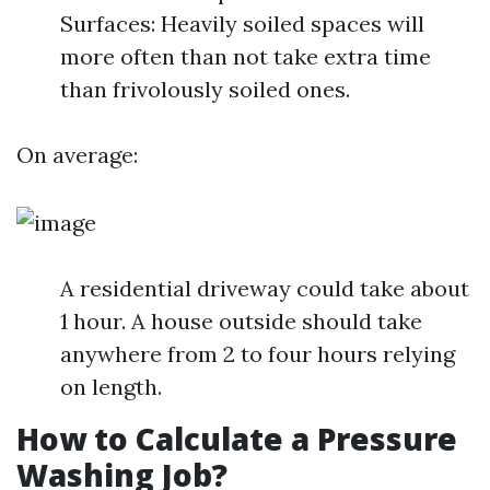
Surfaces: Heavily soiled spaces will
more often than not take extra time
than frivolously soiled ones.
On average:
A residential driveway could take about
1 hour. A house outside should take
anywhere from 2 to four hours relying
on length.
How to Calculate a Pressure
Washing Job?