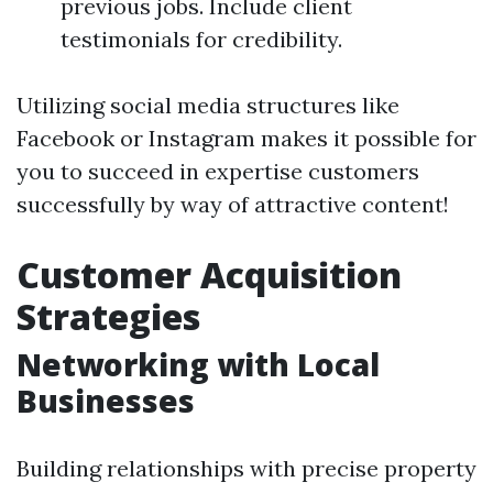
previous jobs. Include client
testimonials for credibility.
Utilizing social media structures like
Facebook or Instagram makes it possible for
you to succeed in expertise customers
successfully by way of attractive content!
Customer Acquisition
Strategies
Networking with Local
Businesses
Building relationships with precise property