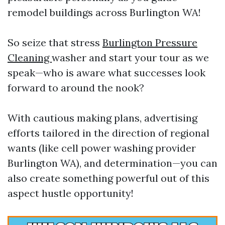
remodel buildings across Burlington WA!
So seize that stress
Burlington Pressure
Cleaning
washer and start your tour as we
speak—who is aware what successes look
forward to around the nook?
With cautious making plans, advertising
efforts tailored in the direction of regional
wants (like cell power washing provider
Burlington WA), and determination—you can
also create something powerful out of this
aspect hustle opportunity!