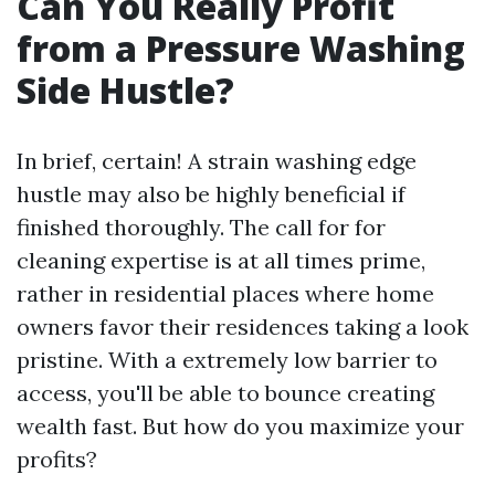
Can You Really Profit
from a Pressure Washing
Side Hustle?
In brief, certain! A strain washing edge
hustle may also be highly beneficial if
finished thoroughly. The call for for
cleaning expertise is at all times prime,
rather in residential places where home
owners favor their residences taking a look
pristine. With a extremely low barrier to
access, you'll be able to bounce creating
wealth fast. But how do you maximize your
profits?