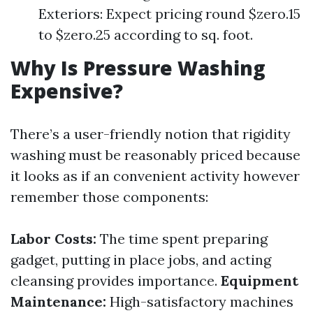
Exteriors: Expect pricing round $zero.15
to $zero.25 according to sq. foot.
Why Is Pressure Washing
Expensive?
There’s a user-friendly notion that rigidity
washing must be reasonably priced because
it looks as if an convenient activity however
remember those components:
Labor Costs:
The time spent preparing
gadget, putting in place jobs, and acting
cleansing provides importance.
Equipment
Maintenance:
High-satisfactory machines