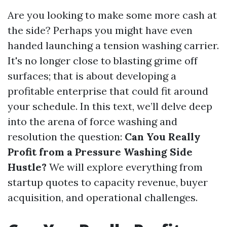
Are you looking to make some more cash at
the side? Perhaps you might have even
handed launching a tension washing carrier.
It's no longer close to blasting grime off
surfaces; that is about developing a
profitable enterprise that could fit around
your schedule. In this text, we’ll delve deep
into the arena of force washing and
resolution the question:
Can You Really
Profit from a Pressure Washing Side
Hustle?
We will explore everything from
startup quotes to capacity revenue, buyer
acquisition, and operational challenges.