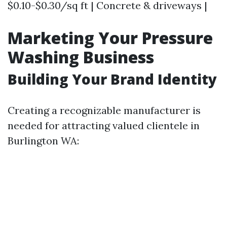
$0.10-$0.30/sq ft | Concrete & driveways |
Marketing Your Pressure
Washing Business
Building Your Brand Identity
Creating a recognizable manufacturer is
needed for attracting valued clientele in
Burlington WA: