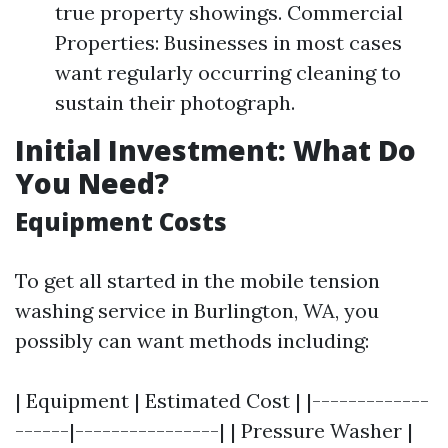
true property showings. Commercial
Properties: Businesses in most cases
want regularly occurring cleaning to
sustain their photograph.
Initial Investment: What Do
You Need?
Equipment Costs
To get all started in the mobile tension
washing service in Burlington, WA, you
possibly can want methods including:
| Equipment | Estimated Cost | |-------------
------|----------------| | Pressure Washer |