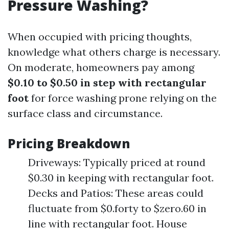
Pressure Washing?
When occupied with pricing thoughts,
knowledge what others charge is necessary.
On moderate, homeowners pay among
$0.10 to $0.50 in step with rectangular
foot
for force washing prone relying on the
surface class and circumstance.
Pricing Breakdown
Driveways: Typically priced at round
$0.30 in keeping with rectangular foot.
Decks and Patios: These areas could
fluctuate from $0.forty to $zero.60 in
line with rectangular foot. House