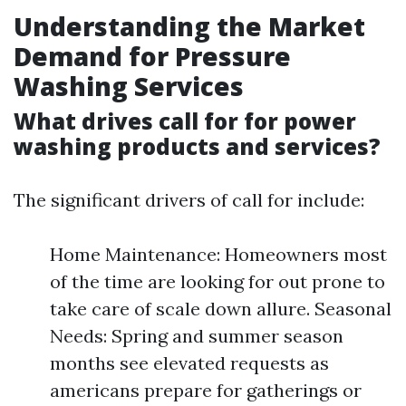
Understanding the Market
Demand for Pressure
Washing Services
What drives call for for power
washing products and services?
The significant drivers of call for include:
Home Maintenance: Homeowners most
of the time are looking for out prone to
take care of scale down allure. Seasonal
Needs: Spring and summer season
months see elevated requests as
americans prepare for gatherings or