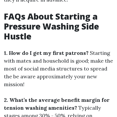
FAQs About Starting a
Pressure Washing Side
Hustle
1. How do I get my first patrons?
Starting
with mates and household is good; make the
most of social media structures to spread
the be aware approximately your new
mission!
2. What’s the average benefit margin for
tension washing amenities?
Typically
stages among 30% - 50%, relying on