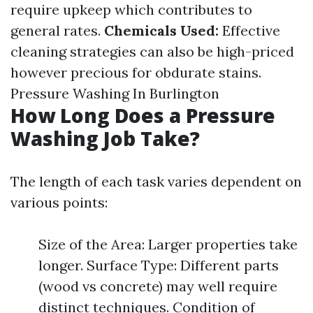
require upkeep which contributes to
general rates.
Chemicals Used:
Effective
cleaning strategies can also be high-priced
however precious for obdurate stains.
Pressure Washing In Burlington
How Long Does a Pressure
Washing Job Take?
The length of each task varies dependent on
various points:
Size of the Area: Larger properties take
longer. Surface Type: Different parts
(wood vs concrete) may well require
distinct techniques. Condition of