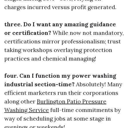
charges incurred versus profit generated.
three. Do I want any amazing guidance
or certification?
While now not mandatory,
certifications mirror professionalism; trust
taking workshops overlaying protection
practices and chemical managing!
four. Can I function my power washing
industrial section-time?
Absolutely! Many
efficient marketers run their corporations
along other
Burlington Patio Pressure
Washing Service
full-time commitments by
way of scheduling jobs at some stage in
evenings or weekends!