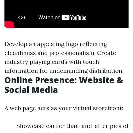
Develop an appealing logo reflecting
cleanliness and professionalism. Create
industry playing cards with touch
information for undemanding distribution.
Online Presence: Website &
Social Media
A web page acts as your virtual storefront:
Showcase earlier than-and-after pics of