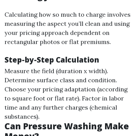
Calculating how so much to charge involves
measuring the aspect you’ll clean and using
your pricing approach dependent on
rectangular photos or flat premiums.
Step-by-Step Calculation
Measure the field (duration x width).
Determine surface class and condition.
Choose your pricing adaptation (according
to square foot or flat rate). Factor in labor
time and any further charges (chemical
substances).
Can Pressure Washing Make