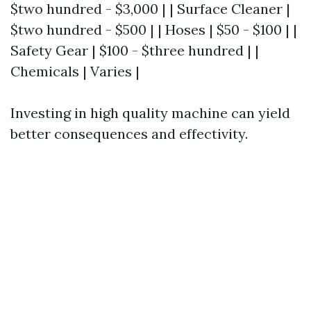
$two hundred - $3,000 | | Surface Cleaner |
$two hundred - $500 | | Hoses | $50 - $100 | |
Safety Gear | $100 - $three hundred | |
Chemicals | Varies |
Investing in high quality machine can yield
better consequences and effectivity.