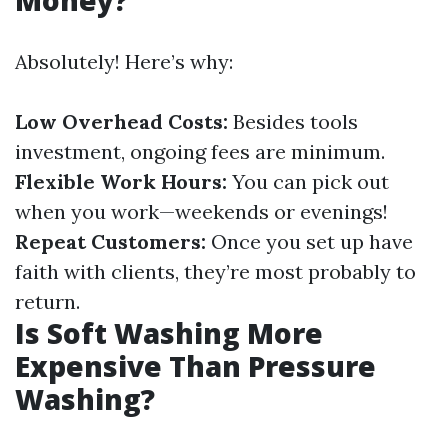
Money?
Absolutely! Here’s why:
Low Overhead Costs:
Besides tools
investment, ongoing fees are minimum.
Flexible Work Hours:
You can pick out
when you work—weekends or evenings!
Repeat Customers:
Once you set up have
faith with clients, they’re most probably to
return.
Is Soft Washing More
Expensive Than Pressure
Washing?