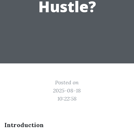
Hustle?
Posted on
2025-08-18
10:22:58
Introduction