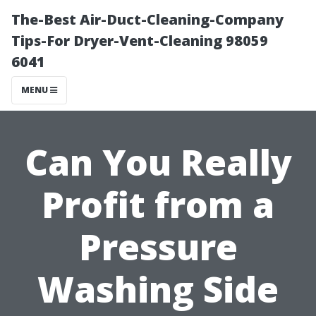
The-Best Air-Duct-Cleaning-Company
Tips-For Dryer-Vent-Cleaning 98059
6041
MENU
Can You Really
Profit from a
Pressure
Washing Side