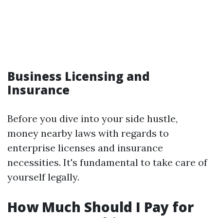
Business Licensing and
Insurance
Before you dive into your side hustle,
money nearby laws with regards to
enterprise licenses and insurance
necessities. It's fundamental to take care of
yourself legally.
How Much Should I Pay for