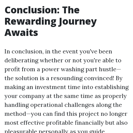
Conclusion: The
Rewarding Journey
Awaits
In conclusion, in the event you've been
deliberating whether or not you're able to
profit from a power washing part hustle—
the solution is a resounding convinced! By
making an investment time into establishing
your company at the same time as properly
handling operational challenges along the
method—you can find this project no longer
most effective profitable financially but also
pleasurable personally as you guide