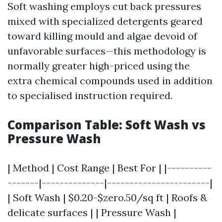
Soft washing employs cut back pressures
mixed with specialized detergents geared
toward killing mould and algae devoid of
unfavorable surfaces—this methodology is
normally greater high-priced using the
extra chemical compounds used in addition
to specialised instruction required.
Comparison Table: Soft Wash vs
Pressure Wash
| Method | Cost Range | Best For | |----------
-------|--------------|-----------------------|
| Soft Wash | $0.20-$zero.50/sq ft | Roofs &
delicate surfaces | | Pressure Wash |