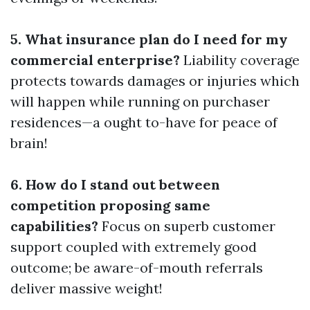
5. What insurance plan do I need for my
commercial enterprise?
Liability coverage
protects towards damages or injuries which
will happen while running on purchaser
residences—a ought to-have for peace of
brain!
6. How do I stand out between
competition proposing same
capabilities?
Focus on superb customer
support coupled with extremely good
outcome; be aware-of-mouth referrals
deliver massive weight!