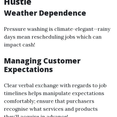
Hustle
Weather Dependence
Pressure washing is climate-elegant—rainy
days mean rescheduling jobs which can
impact cash!
Managing Customer
Expectations
Clear verbal exchange with regards to job
timelines helps manipulate expectations
comfortably; ensure that purchasers
recognise what services and products
they’ll acquire in advance!