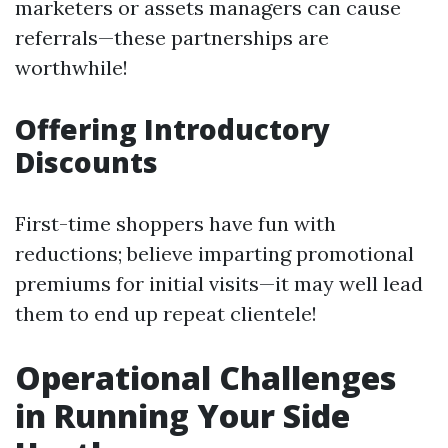
marketers or assets managers can cause
referrals—these partnerships are
worthwhile!
Offering Introductory
Discounts
First-time shoppers have fun with
reductions; believe imparting promotional
premiums for initial visits—it may well lead
them to end up repeat clientele!
Operational Challenges
in Running Your Side