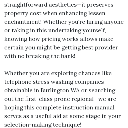
straightforward aesthetics—it preserves
property cost when enhancing lessen
enchantment! Whether you're hiring anyone
or taking in this undertaking yourself,
knowing how pricing works allows make
certain you might be getting best provider
with no breaking the bank!
Whether you are exploring chances like
telephone stress washing companies
obtainable in Burlington WA or searching
out the first-class prone regional—we are
hoping this complete instruction manual
serves as a useful aid at some stage in your
selection-making technique!