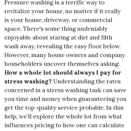
Pressure washing is a terrific way to
revitalize your house, no matter if it really
is your house, driveway, or commercial
space. There's some thing undeniably
enjoyable about staring at dirt and filth
wash away, revealing the easy floor below.
However, many house owners and company
householders uncover themselves asking:
How a whole lot should always I pay for
stress washing?
Understanding the rates
concerned in a stress washing task can save
you time and money when guaranteeing you
get the top-quality service probable. In this
help, we’ll explore the whole lot from what
influences pricing to how one can calculate