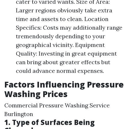
cater to varied wants. Size of Area:
Larger regions obviously take extra
time and assets to clean. Location
Specifics: Costs may additionally range
tremendously depending to your
geographical vicinity. Equipment
Quality: Investing in great equipment
can bring about greater effects but
could advance normal expenses.
Factors Influencing Pressure
Washing Prices
Commercial Pressure Washing Service
Burlington
1. Type of Surfaces Being