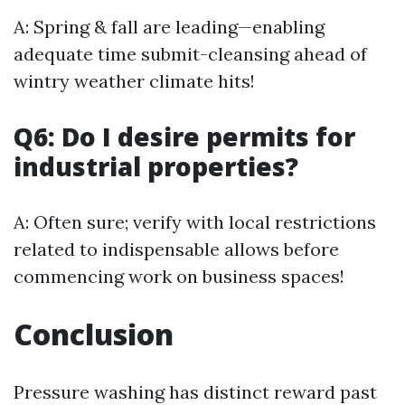
A: Spring & fall are leading—enabling
adequate time submit-cleansing ahead of
wintry weather climate hits!
Q6: Do I desire permits for
industrial properties?
A: Often sure; verify with local restrictions
related to indispensable allows before
commencing work on business spaces!
Conclusion
Pressure washing has distinct reward past