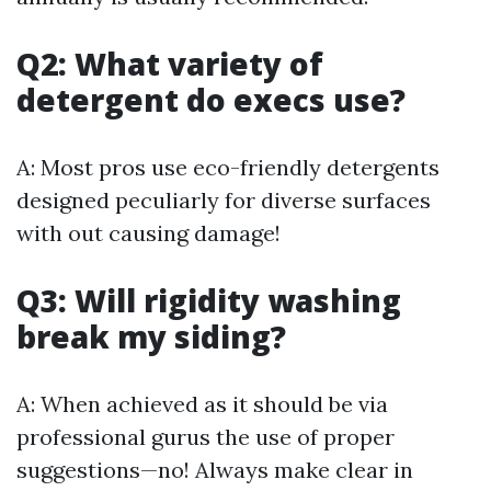
Q2: What variety of
detergent do execs use?
A: Most pros use eco-friendly detergents
designed peculiarly for diverse surfaces
with out causing damage!
Q3: Will rigidity washing
break my siding?
A: When achieved as it should be via
professional gurus the use of proper
suggestions—no! Always make clear in