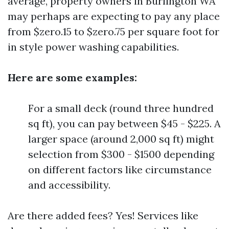
average, property owners in Burlington WA
may perhaps are expecting to pay any place
from $zero.15 to $zero.75 per square foot for
in style power washing capabilities.
Here are some examples:
For a small deck (round three hundred
sq ft), you can pay between $45 - $225. A
larger space (around 2,000 sq ft) might
selection from $300 - $1500 depending
on different factors like circumstance
and accessibility.
Are there added fees? Yes! Services like