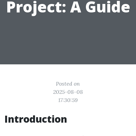
Project: A Guide
Posted on
2025-08-08
17:30:59
Introduction