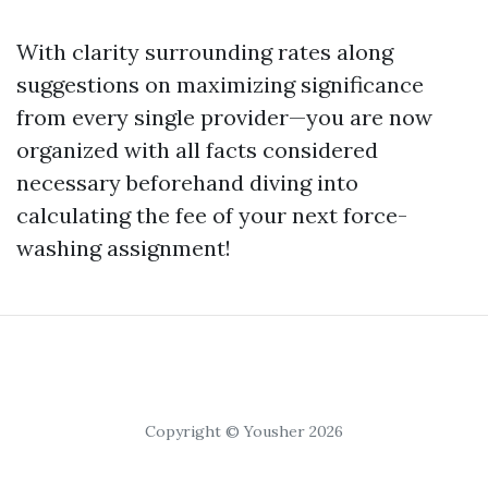
With clarity surrounding rates along
suggestions on maximizing significance
from every single provider—you are now
organized with all facts considered
necessary beforehand diving into
calculating the fee of your next force-
washing assignment!
Copyright © Yousher 2026