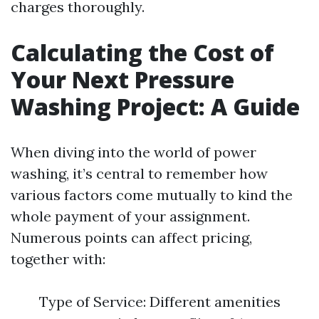
charges thoroughly.
Calculating the Cost of
Your Next Pressure
Washing Project: A Guide
When diving into the world of power
washing, it’s central to remember how
various factors come mutually to kind the
whole payment of your assignment.
Numerous points can affect pricing,
together with:
Type of Service: Different amenities