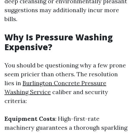
deep cleansing or environmentally pleasant
suggestions may additionally incur more
bills.
Why Is Pressure Washing
Expensive?
You should be questioning why a few prone
seem pricier than others. The resolution
lies in
Burlington Concrete Pressure
Washing Service
caliber and security
criteria:
Equipment Costs
: High-first-rate
machinery guarantees a thorough sparkling