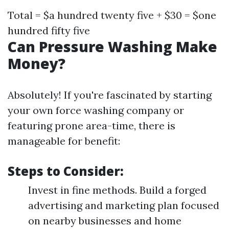
Total = $a hundred twenty five + $30 = $one
hundred fifty five
Can Pressure Washing Make
Money?
Absolutely! If you're fascinated by starting
your own force washing company or
featuring prone area-time, there is
manageable for benefit:
Steps to Consider:
Invest in fine methods. Build a forged
advertising and marketing plan focused
on nearby businesses and home