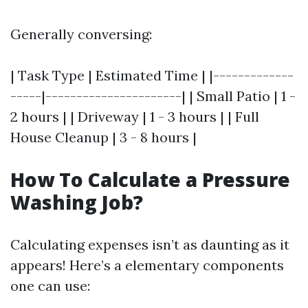
Generally conversing:
| Task Type | Estimated Time | |-------------
-----|----------------------| | Small Patio | 1 -
2 hours | | Driveway | 1 - 3 hours | | Full
House Cleanup | 3 - 8 hours |
How To Calculate a Pressure
Washing Job?
Calculating expenses isn’t as daunting as it
appears! Here’s a elementary components
one can use: