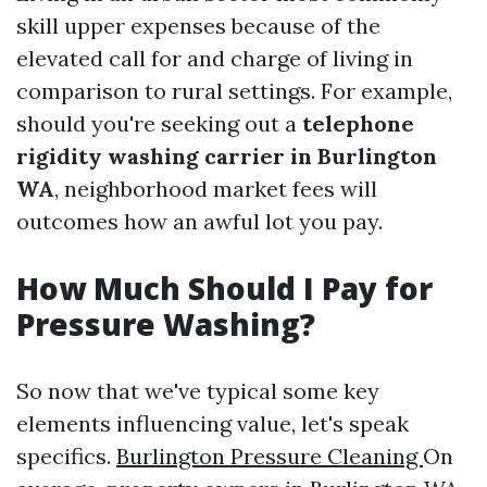
skill upper expenses because of the
elevated call for and charge of living in
comparison to rural settings. For example,
should you're seeking out a
telephone
rigidity washing carrier in Burlington
WA
, neighborhood market fees will
outcomes how an awful lot you pay.
How Much Should I Pay for
Pressure Washing?
So now that we've typical some key
elements influencing value, let's speak
specifics.
Burlington Pressure Cleaning
On