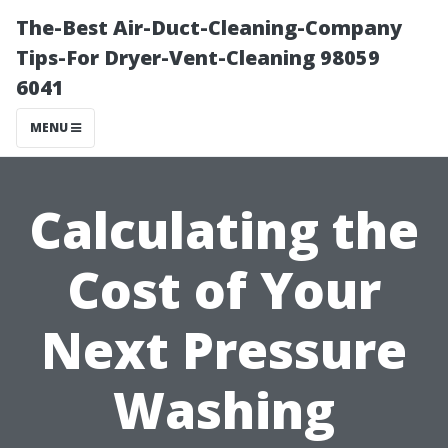
The-Best Air-Duct-Cleaning-Company
Tips-For Dryer-Vent-Cleaning 98059
6041
MENU
Calculating the
Cost of Your
Next Pressure
Washing