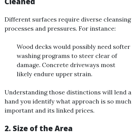
Cleaned
Different surfaces require diverse cleansing
processes and pressures. For instance:
Wood decks would possibly need softer
washing programs to steer clear of
damage. Concrete driveways most
likely endure upper strain.
Understanding those distinctions will lend a
hand you identify what approach is so much
important and its linked prices.
2. Size of the Area