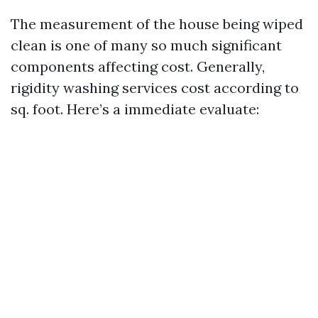
The measurement of the house being wiped
clean is one of many so much significant
components affecting cost. Generally,
rigidity washing services cost according to
sq. foot. Here’s a immediate evaluate: