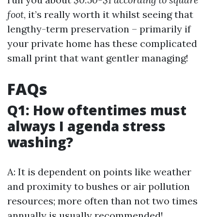
foot
, it’s really worth it whilst seeing that
lengthy-term preservation – primarily if
your private home has these complicated
small print that want gentler managing!
FAQs
Q1: How oftentimes must
always I agenda stress
washing?
A: It is dependent on points like weather
and proximity to bushes or air pollution
resources; more often than not two times
annually is usually recommended!