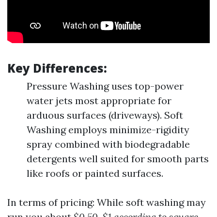
Key Differences:
Pressure Washing uses top-power
water jets most appropriate for
arduous surfaces (driveways). Soft
Washing employs minimize-rigidity
spray combined with biodegradable
detergents well suited for smooth parts
like roofs or painted surfaces.
In terms of pricing: While soft washing may
run you about
$0.50-$1 according to square