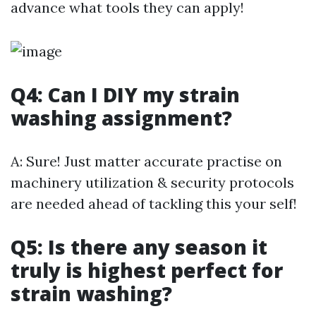
advance what tools they can apply!
Q4: Can I DIY my strain
washing assignment?
A: Sure! Just matter accurate practise on
machinery utilization & security protocols
are needed ahead of tackling this your self!
Q5: Is there any season it
truly is highest perfect for
strain washing?