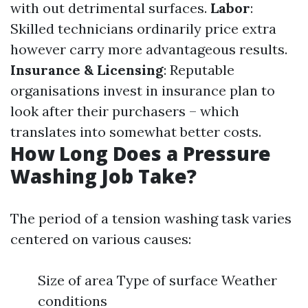
with out detrimental surfaces.
Labor
:
Skilled technicians ordinarily price extra
however carry more advantageous results.
Insurance & Licensing
: Reputable
organisations invest in insurance plan to
look after their purchasers – which
translates into somewhat better costs.
How Long Does a Pressure
Washing Job Take?
The period of a tension washing task varies
centered on various causes:
Size of area Type of surface Weather
conditions