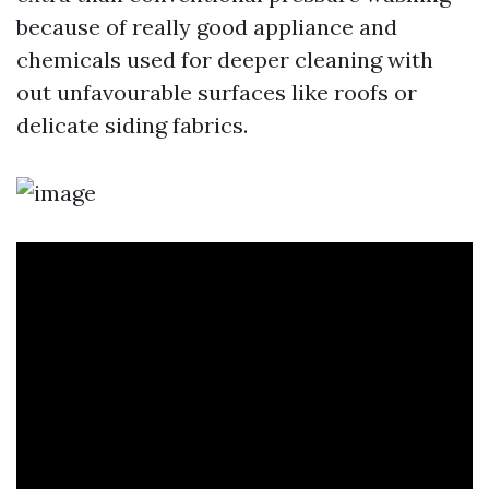
because of really good appliance and
chemicals used for deeper cleaning with
out unfavourable surfaces like roofs or
delicate siding fabrics.