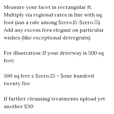
Measure your facet in rectangular ft.
Multiply via regional rates in line with sq.
foot (aas a rule among $zero.15-$zero.75).
Add any excess fees elegant on particular
wishes (like exceptional detergents).
For illustration: If your driveway is 500 sq
feet:
500 sq feet x $zero.25 = $one hundred
twenty five
If further cleansing treatments upload yet
another $30: