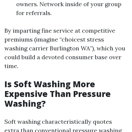
owners. Network inside of your group
for referrals.
By imparting fine service at competitive
premiums (imagine “choicest stress
washing carrier Burlington WA”), which you
could build a devoted consumer base over
time.
Is Soft Washing More
Expensive Than Pressure
Washing?
Soft washing characteristically quotes
extra than conventional pressure washing