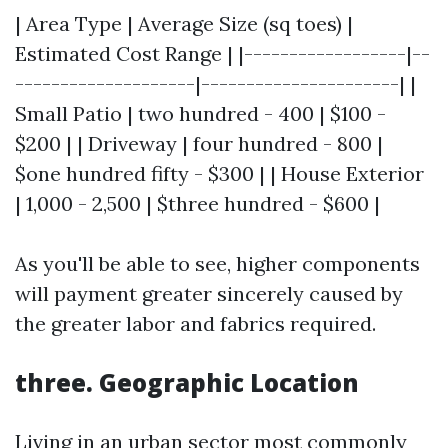
| Area Type | Average Size (sq toes) |
Estimated Cost Range | |------------------|--
--------------------|----------------------| |
Small Patio | two hundred - 400 | $100 -
$200 | | Driveway | four hundred - 800 |
$one hundred fifty - $300 | | House Exterior
| 1,000 - 2,500 | $three hundred - $600 |
As you'll be able to see, higher components
will payment greater sincerely caused by
the greater labor and fabrics required.
three. Geographic Location
Living in an urban sector most commonly