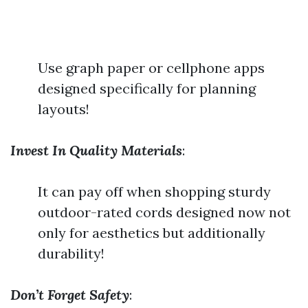
Use graph paper or cellphone apps
designed specifically for planning
layouts!
Invest In Quality Materials
:
It can pay off when shopping sturdy
outdoor-rated cords designed now not
only for aesthetics but additionally
durability!
Don’t Forget Safety
: