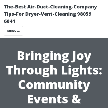
The-Best Air-Duct-Cleaning-Company
Tips-For Dryer-Vent-Cleaning 98059
6041
MENU
Bringing Joy
Through Lights:
Community
Events &