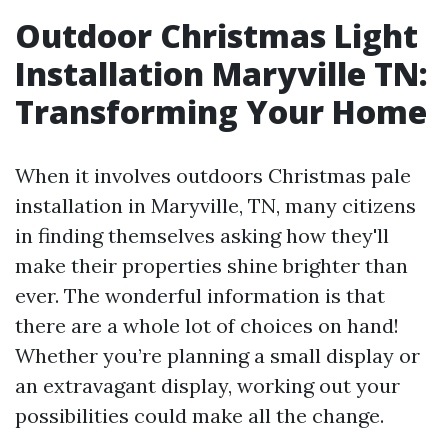
Outdoor Christmas Light
Installation Maryville TN:
Transforming Your Home
When it involves outdoors Christmas pale
installation in Maryville, TN, many citizens
in finding themselves asking how they'll
make their properties shine brighter than
ever. The wonderful information is that
there are a whole lot of choices on hand!
Whether you’re planning a small display or
an extravagant display, working out your
possibilities could make all the change.