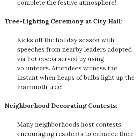
complete the festive atmosphere!
Tree-Lighting Ceremony at City Hall
:
Kicks off the holiday season with
speeches from nearby leaders adopted
via hot cocoa served by using
volunteers. Attendees witness the
instant when heaps of bulbs light up the
mammoth tree!
Neighborhood Decorating Contests
:
Many neighborhoods host contests
encouraging residents to enhance their