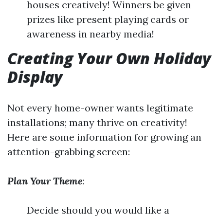
houses creatively! Winners be given
prizes like present playing cards or
awareness in nearby media!
Creating Your Own Holiday
Display
Not every home-owner wants legitimate
installations; many thrive on creativity!
Here are some information for growing an
attention-grabbing screen:
Plan Your Theme
:
Decide should you would like a