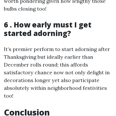
worth pondering given how lengthy those
bulbs closing too!
6 . How early must I get
started adorning?
It’s premier perform to start adorning after
Thanksgiving but ideally earlier than
December rolls round; this affords
satisfactory chance now not only delight in
decorations longer yet also participate
absolutely within neighborhood festivities
too!
Conclusion