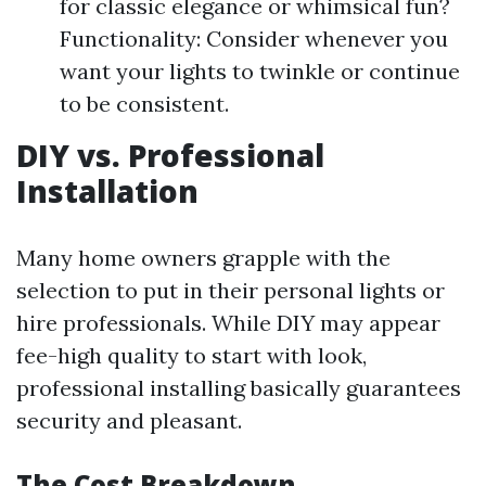
for classic elegance or whimsical fun?
Functionality: Consider whenever you
want your lights to twinkle or continue
to be consistent.
DIY vs. Professional
Installation
Many home owners grapple with the
selection to put in their personal lights or
hire professionals. While DIY may appear
fee-high quality to start with look,
professional installing basically guarantees
security and pleasant.
The Cost Breakdown