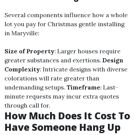
Several components influence how a whole
lot you pay for Christmas gentle installing
in Maryville:
Size of Property
: Larger houses require
greater substances and exertions.
Design
Complexity
: Intricate designs with diverse
colorations will rate greater than
undemanding setups.
Timeframe
: Last-
minute requests may incur extra quotes
through call for.
How Much Does It Cost To
Have Someone Hang Up