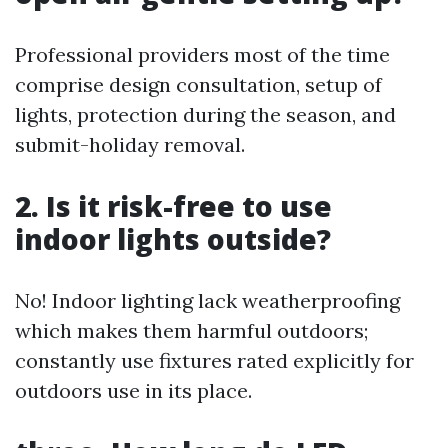
Professional providers most of the time
comprise design consultation, setup of
lights, protection during the season, and
submit-holiday removal.
2. Is it risk-free to use
indoor lights outside?
No! Indoor lighting lack weatherproofing
which makes them harmful outdoors;
constantly use fixtures rated explicitly for
outdoors use in its place.