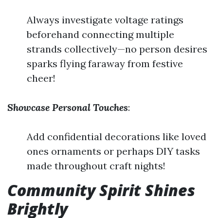
Always investigate voltage ratings
beforehand connecting multiple
strands collectively—no person desires
sparks flying faraway from festive
cheer!
Showcase Personal Touches
:
Add confidential decorations like loved
ones ornaments or perhaps DIY tasks
made throughout craft nights!
Community Spirit Shines
Brightly