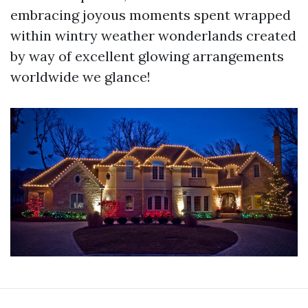
embracing joyous moments spent wrapped
within wintry weather wonderlands created
by way of excellent glowing arrangements
worldwide we glance!