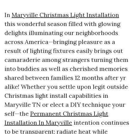
In
Maryville Christmas Light Installation
this wonderful season filled with glowing
delights illuminating our neighborhoods
across America—bringing pleasure as a
result of lighting fixtures easily brings out
camaraderie among strangers turning them
into buddies as well as cherished memories
shared between families 12 months after yr
alike! Whether you settle upon legit outside
Christmas light install capabilities in
Maryville TN or elect a DIY technique your
self—the
Permanent Christmas Light
Installation In Maryville
intention continues
to be transparent; radiate heat while