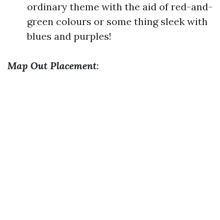
ordinary theme with the aid of red-and-
green colours or some thing sleek with
blues and purples!
Map Out Placement
: