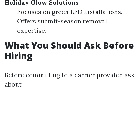
Holiday Glow Solutions
Focuses on green LED installations.
Offers submit-season removal
expertise.
What You Should Ask Before
Hiring
Before committing to a carrier provider, ask
about: