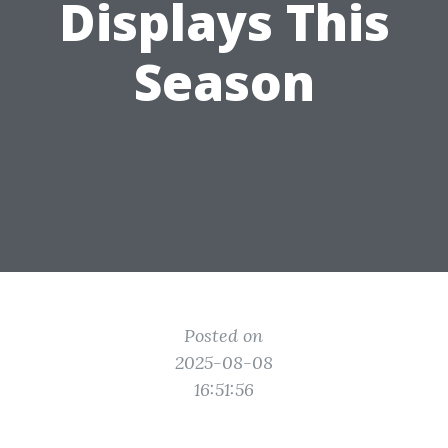
Displays This
Season
Posted on
2025-08-08
16:51:56