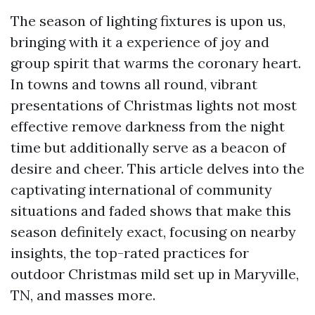
The season of lighting fixtures is upon us,
bringing with it a experience of joy and
group spirit that warms the coronary heart.
In towns and towns all round, vibrant
presentations of Christmas lights not most
effective remove darkness from the night
time but additionally serve as a beacon of
desire and cheer. This article delves into the
captivating international of community
situations and faded shows that make this
season definitely exact, focusing on nearby
insights, the top-rated practices for
outdoor Christmas mild set up in Maryville,
TN, and masses more.