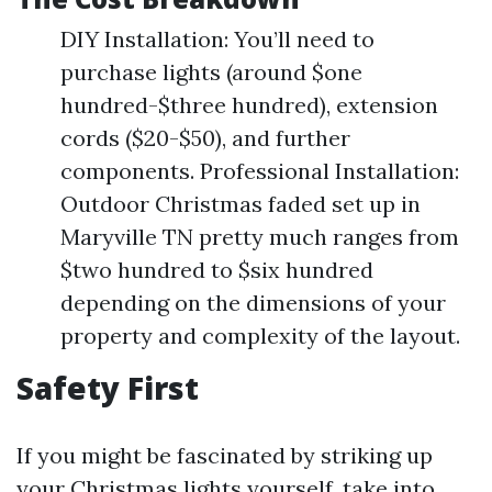
DIY Installation: You’ll need to
purchase lights (around $one
hundred-$three hundred), extension
cords ($20-$50), and further
components. Professional Installation:
Outdoor Christmas faded set up in
Maryville TN pretty much ranges from
$two hundred to $six hundred
depending on the dimensions of your
property and complexity of the layout.
Safety First
If you might be fascinated by striking up
your Christmas lights yourself, take into