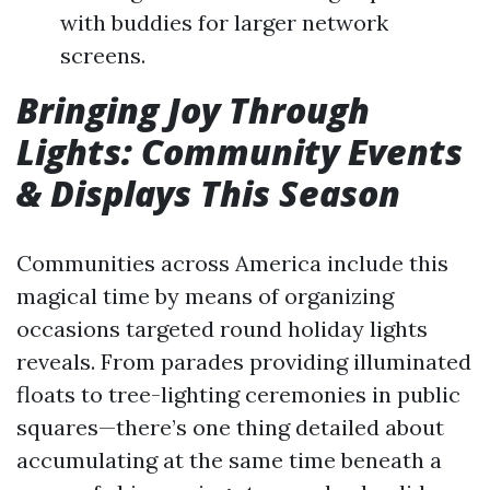
with buddies for larger network
screens.
Bringing Joy Through
Lights: Community Events
& Displays This Season
Communities across America include this
magical time by means of organizing
occasions targeted round holiday lights
reveals. From parades providing illuminated
floats to tree-lighting ceremonies in public
squares—there’s one thing detailed about
accumulating at the same time beneath a