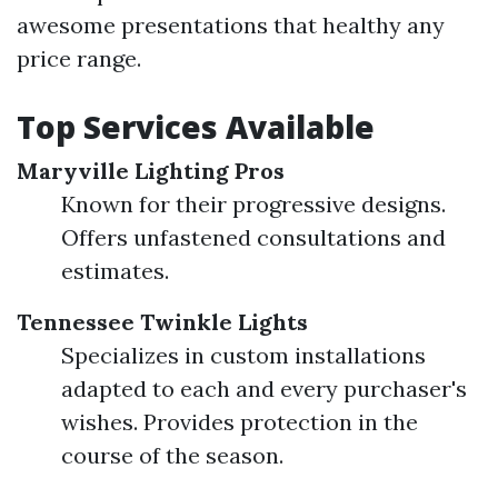
awesome presentations that healthy any
price range.
Top Services Available
Maryville Lighting Pros
Known for their progressive designs.
Offers unfastened consultations and
estimates.
Tennessee Twinkle Lights
Specializes in custom installations
adapted to each and every purchaser's
wishes. Provides protection in the
course of the season.