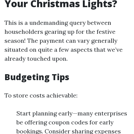
Your Christmas Lights?
This is a undemanding query between
householders gearing up for the festive
season! The payment can vary generally
situated on quite a few aspects that we’ve
already touched upon.
Budgeting Tips
To store costs achievable:
Start planning early—many enterprises
be offering coupon codes for early
bookings. Consider sharing expenses