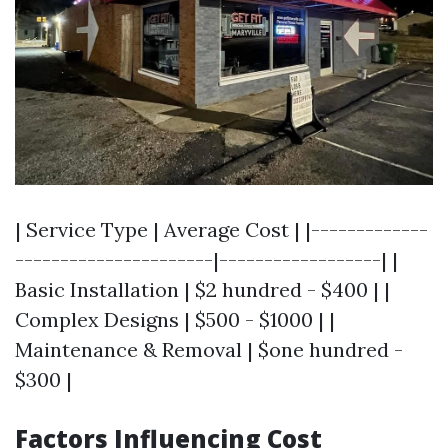
| Service Type | Average Cost | |-------------
----------------------|------------------| |
Basic Installation | $2 hundred - $400 | |
Complex Designs | $500 - $1000 | |
Maintenance & Removal | $one hundred -
$300 |
Factors Influencing Cost