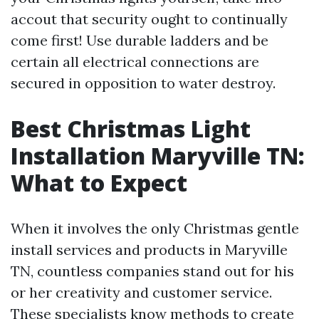
accout that security ought to continually
come first! Use durable ladders and be
certain all electrical connections are
secured in opposition to water destroy.
Best Christmas Light
Installation Maryville TN:
What to Expect
When it involves the only Christmas gentle
install services and products in Maryville
TN, countless companies stand out for his
or her creativity and customer service.
These specialists know methods to create