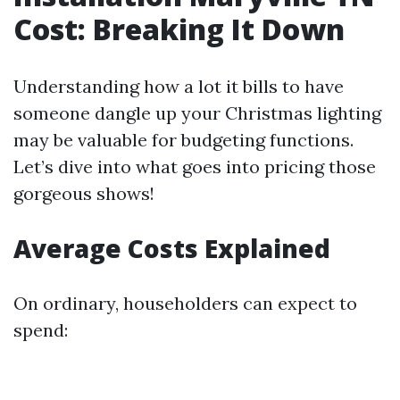
Cost: Breaking It Down
Understanding how a lot it bills to have
someone dangle up your Christmas lighting
may be valuable for budgeting functions.
Let’s dive into what goes into pricing those
gorgeous shows!
Average Costs Explained
On ordinary, householders can expect to
spend: