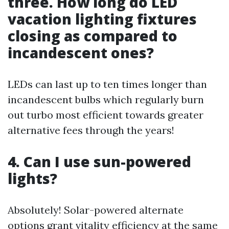
three. How long do LED
vacation lighting fixtures
closing as compared to
incandescent ones?
LEDs can last up to ten times longer than
incandescent bulbs which regularly burn
out turbo most efficient towards greater
alternative fees through the years!
4. Can I use sun-powered
lights?
Absolutely! Solar-powered alternate
options grant vitality efficiency at the same