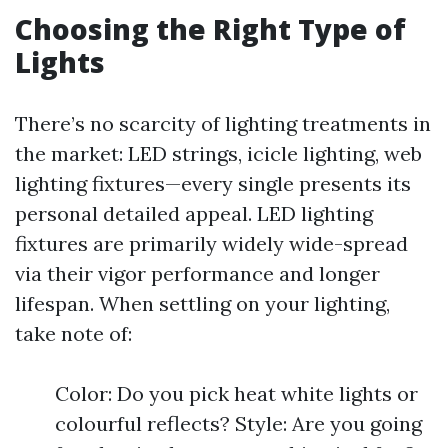
Choosing the Right Type of
Lights
There’s no scarcity of lighting treatments in
the market: LED strings, icicle lighting, web
lighting fixtures—every single presents its
personal detailed appeal. LED lighting
fixtures are primarily widely wide-spread
via their vigor performance and longer
lifespan. When settling on your lighting,
take note of:
Color: Do you pick heat white lights or
colourful reflects? Style: Are you going