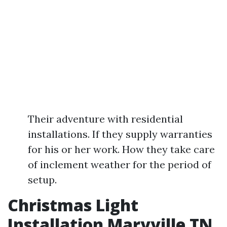
Their adventure with residential
installations. If they supply warranties
for his or her work. How they take care
of inclement weather for the period of
setup.
Christmas Light
Installation Maryville TN