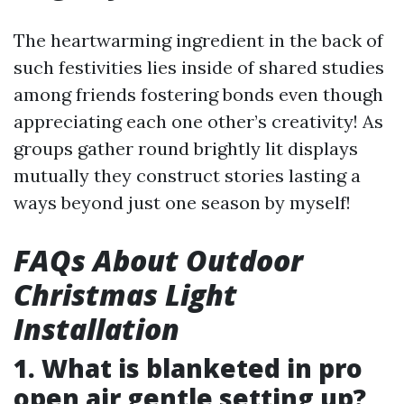
The heartwarming ingredient in the back of
such festivities lies inside of shared studies
among friends fostering bonds even though
appreciating each one other’s creativity! As
groups gather round brightly lit displays
mutually they construct stories lasting a
ways beyond just one season by myself!
FAQs About Outdoor
Christmas Light
Installation
1. What is blanketed in pro
open air gentle setting up?