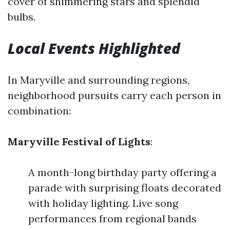
cover of shimmering stars and splendid
bulbs.
Local Events Highlighted
In Maryville and surrounding regions,
neighborhood pursuits carry each person in
combination:
Maryville Festival of Lights
:
A month-long birthday party offering a
parade with surprising floats decorated
with holiday lighting. Live song
performances from regional bands