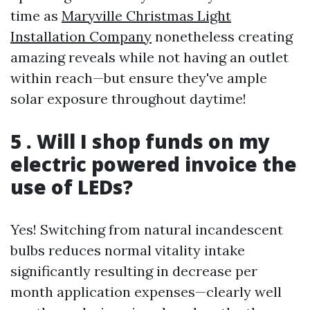
time as
Maryville Christmas Light
Installation Company
nonetheless creating
amazing reveals while not having an outlet
within reach—but ensure they've ample
solar exposure throughout daytime!
5 . Will I shop funds on my
electric powered invoice the
use of LEDs?
Yes! Switching from natural incandescent
bulbs reduces normal vitality intake
significantly resulting in decrease per
month application expenses—clearly well