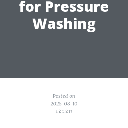
for Pressure
Washing
Posted on
2025-08-10
15:05:11