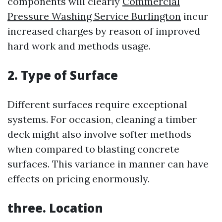
components will clearly
Commercial
Pressure Washing Service Burlington
incur
increased charges by reason of improved
hard work and methods usage.
2. Type of Surface
Different surfaces require exceptional
systems. For occasion, cleaning a timber
deck might also involve softer methods
when compared to blasting concrete
surfaces. This variance in manner can have
effects on pricing enormously.
three. Location