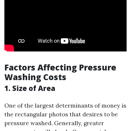
Factors Affecting Pressure
Washing Costs
1. Size of Area
One of the largest determinants of money is
the rectangular photos that desires to be
pressure washed. Generally, greater