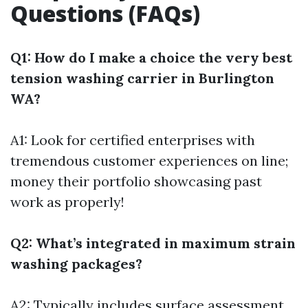
Questions (FAQs)
Q1: How do I make a choice the very best
tension washing carrier in Burlington
WA?
A1: Look for certified enterprises with
tremendous customer experiences on line;
money their portfolio showcasing past
work as properly!
Q2: What’s integrated in maximum strain
washing packages?
A2: Typically includes surface assessment,