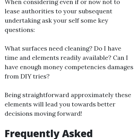
When considering even if or now not to
lease authorities to your subsequent
undertaking ask your self some key
questions:
What surfaces need cleaning? Do I have
time and elements readily available? Can I
have enough money competencies damages
from DIY tries?
Being straightforward approximately these
elements will lead you towards better
decisions moving forward!
Frequently Asked