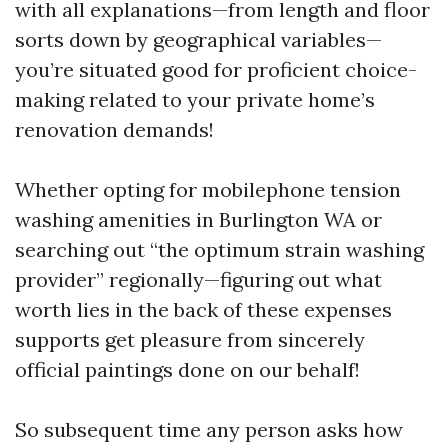
with all explanations—from length and floor
sorts down by geographical variables—
you’re situated good for proficient choice-
making related to your private home’s
renovation demands!
Whether opting for mobilephone tension
washing amenities in Burlington WA or
searching out “the optimum strain washing
provider” regionally—figuring out what
worth lies in the back of these expenses
supports get pleasure from sincerely
official paintings done on our behalf!
So subsequent time any person asks how