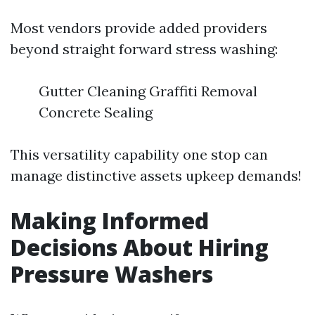
Most vendors provide added providers
beyond straight forward stress washing:
Gutter Cleaning Graffiti Removal
Concrete Sealing
This versatility capability one stop can
manage distinctive assets upkeep demands!
Making Informed
Decisions About Hiring
Pressure Washers