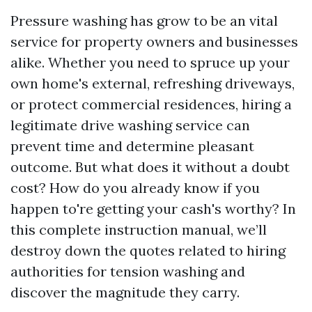
Pressure washing has grow to be an vital
service for property owners and businesses
alike. Whether you need to spruce up your
own home's external, refreshing driveways,
or protect commercial residences, hiring a
legitimate drive washing service can
prevent time and determine pleasant
outcome. But what does it without a doubt
cost? How do you already know if you
happen to're getting your cash's worthy? In
this complete instruction manual, we’ll
destroy down the quotes related to hiring
authorities for tension washing and
discover the magnitude they carry.