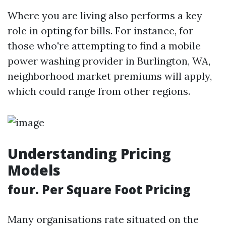
Where you are living also performs a key
role in opting for bills. For instance, for
those who're attempting to find a mobile
power washing provider in Burlington, WA,
neighborhood market premiums will apply,
which could range from other regions.
Understanding Pricing
Models
four. Per Square Foot Pricing
Many organisations rate situated on the