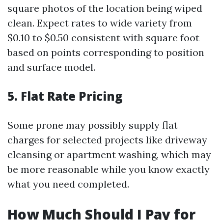
square photos of the location being wiped
clean. Expect rates to wide variety from
$0.10 to $0.50 consistent with square foot
based on points corresponding to position
and surface model.
5. Flat Rate Pricing
Some prone may possibly supply flat
charges for selected projects like driveway
cleansing or apartment washing, which may
be more reasonable while you know exactly
what you need completed.
How Much Should I Pay for