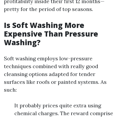
profitability inside their first 12 months—
pretty for the period of top seasons.
Is Soft Washing More
Expensive Than Pressure
Washing?
Soft washing employs low-pressure
techniques combined with really good
cleansing options adapted for tender
surfaces like roofs or painted systems. As
such:
It probably prices quite extra using
chemical charges. The reward comprise