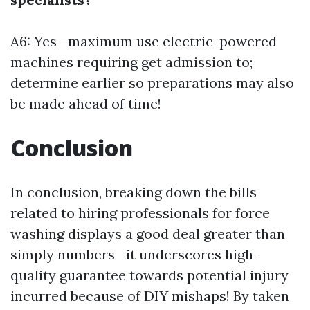
A6: Yes—maximum use electric-powered
machines requiring get admission to;
determine earlier so preparations may also
be made ahead of time!
Conclusion
In conclusion, breaking down the bills
related to hiring professionals for force
washing displays a good deal greater than
simply numbers—it underscores high-
quality guarantee towards potential injury
incurred because of DIY mishaps! By taken