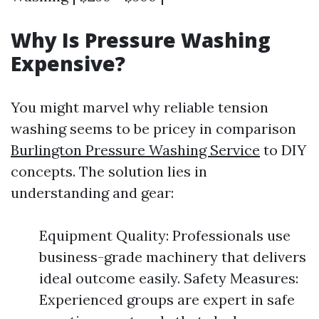
Why Is Pressure Washing
Expensive?
You might marvel why reliable tension
washing seems to be pricey in comparison
Burlington Pressure Washing Service
to DIY
concepts. The solution lies in
understanding and gear:
Equipment Quality: Professionals use
business-grade machinery that delivers
ideal outcome easily. Safety Measures:
Experienced groups are expert in safe