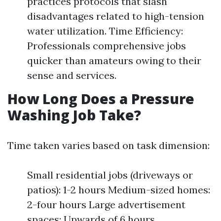
practices protocols that slash
disadvantages related to high-tension
water utilization. Time Efficiency:
Professionals comprehensive jobs
quicker than amateurs owing to their
sense and services.
How Long Does a Pressure
Washing Job Take?
Time taken varies based on task dimension:
Small residential jobs (driveways or
patios): 1-2 hours Medium-sized homes:
2-four hours Large advertisement
spaces: Upwards of 6 hours