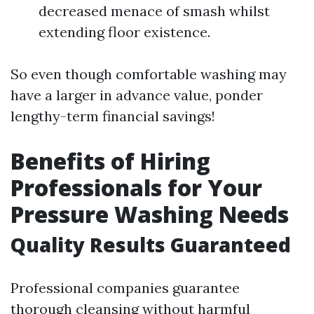
decreased menace of smash whilst
extending floor existence.
So even though comfortable washing may
have a larger in advance value, ponder
lengthy-term financial savings!
Benefits of Hiring
Professionals for Your
Pressure Washing Needs
Quality Results Guaranteed
Professional companies guarantee
thorough cleansing without harmful