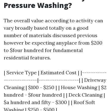
Pressure Washing?
The overall value according to activity can
vary broadly based totally on a good
number of materials discussed previous
however be expecting anyplace from $200
to $four hundred for fundamental
residential features.
| Service Type | Estimated Cost | |-----------
---------------|------------------| | Driveway
Cleaning | $100 - $250 | | House Washing | $2
hundred - $four hundred | | Deck Cleaning |
$a hundred and fifty - $300 | | Roof Soft
Washing | $250 - $500 |