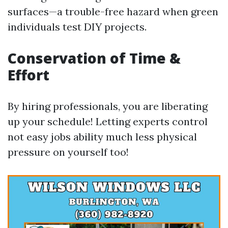
surfaces—a trouble-free hazard when green
individuals test DIY projects.
Conservation of Time &
Effort
By hiring professionals, you are liberating
up your schedule! Letting experts control
not easy jobs ability much less physical
pressure on yourself too!