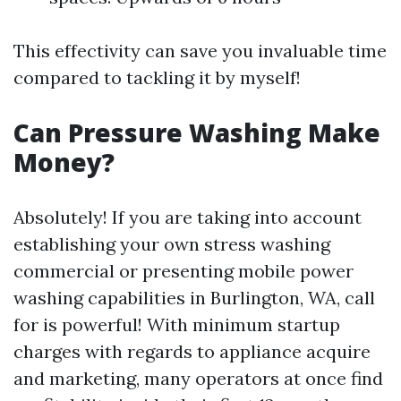
This effectivity can save you invaluable time
compared to tackling it by myself!
Can Pressure Washing Make
Money?
Absolutely! If you are taking into account
establishing your own stress washing
commercial or presenting mobile power
washing capabilities in Burlington, WA, call
for is powerful! With minimum startup
charges with regards to appliance acquire
and marketing, many operators at once find