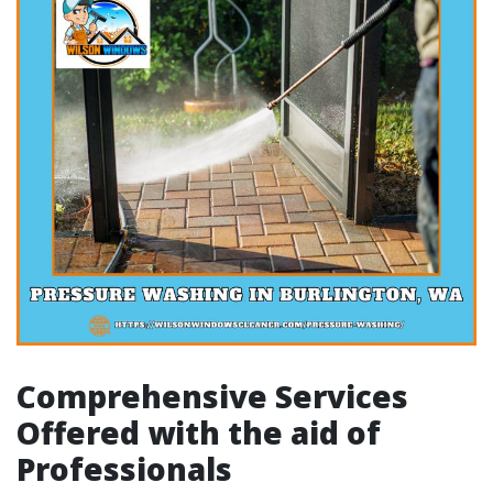
Comprehensive Services
Offered with the aid of
Professionals