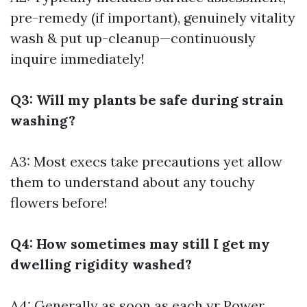
pre-remedy (if important), genuinely vitality
wash & put up-cleanup—continuously
inquire immediately!
Q3: Will my plants be safe during strain
washing?
A3: Most execs take precautions yet allow
them to understand about any touchy
flowers before!
Q4: How sometimes may still I get my
dwelling rigidity washed?
A4: Generally as soon as each yr
Power