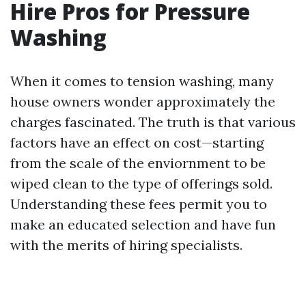
Hire Pros for Pressure
Washing
When it comes to tension washing, many
house owners wonder approximately the
charges fascinated. The truth is that various
factors have an effect on cost—starting
from the scale of the enviornment to be
wiped clean to the type of offerings sold.
Understanding these fees permit you to
make an educated selection and have fun
with the merits of hiring specialists.