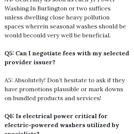
Washing In Burlington
or two suffices
unless dwelling close heavy pollution
spaces wherein seasonal washes should be
would becould very well be beneficial.
Q5: Can I negotiate fees with my selected
provider issuer?
A5: Absolutely! Don’t hesitate to ask if they
have promotions plausible or mark downs
on bundled products and services!
Q6: Is electrical power critical for
electric-powered washers utilized by
specialists?