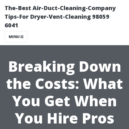
The-Best Air-Duct-Cleaning-Company
Tips-For Dryer-Vent-Cleaning 98059
6041
MENU
Breaking Down
the Costs: What
You Get When
You Hire Pros