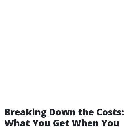
Breaking Down the Costs:
What You Get When You