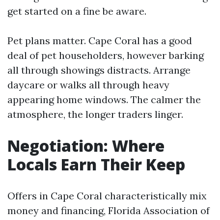
get started on a fine be aware.
Pet plans matter. Cape Coral has a good
deal of pet householders, however barking
all through showings distracts. Arrange
daycare or walks all through heavy
appearing home windows. The calmer the
atmosphere, the longer traders linger.
Negotiation: Where
Locals Earn Their Keep
Offers in Cape Coral characteristically mix
money and financing, Florida Association of