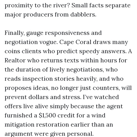
proximity to the river? Small facts separate
major producers from dabblers.
Finally, gauge responsiveness and
negotiation vogue. Cape Coral draws many
coins clients who predict speedy answers. A
Realtor who returns texts within hours for
the duration of lively negotiations, who
reads inspection stories heavily, and who
proposes ideas, no longer just counters, will
prevent dollars and stress. I’ve watched
offers live alive simply because the agent
furnished a $1,500 credit for a wind
mitigation restoration earlier than an
argument were given personal.