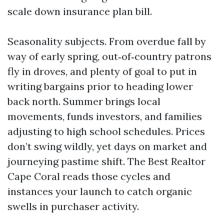
scale down insurance plan bill.
Seasonality subjects. From overdue fall by
way of early spring, out‑of‑country patrons
fly in droves, and plenty of goal to put in
writing bargains prior to heading lower
back north. Summer brings local
movements, funds investors, and families
adjusting to high school schedules. Prices
don’t swing wildly, yet days on market and
journeying pastime shift. The Best Realtor
Cape Coral reads those cycles and
instances your launch to catch organic
swells in purchaser activity.