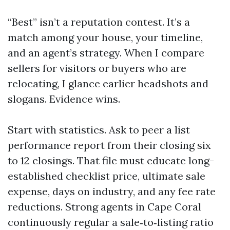
“Best” isn’t a reputation contest. It’s a
match among your house, your timeline,
and an agent’s strategy. When I compare
sellers for visitors or buyers who are
relocating, I glance earlier headshots and
slogans. Evidence wins.
Start with statistics. Ask to peer a list
performance report from their closing six
to 12 closings. That file must educate long-
established checklist price, ultimate sale
expense, days on industry, and any fee rate
reductions. Strong agents in Cape Coral
continuously regular a sale‑to‑listing ratio