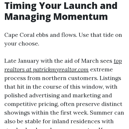
Timing Your Launch and
Managing Momentum
Cape Coral ebbs and flows. Use that tide on
your choose.
Late January with the aid of March sees
top
realtors at patrickmyrealtor.com
extreme
process from northern customers. Listings
that hit in the course of this window, with
polished advertising and marketing and
competitive pricing, often preserve distinct
showings within the first week. Summer can
also be stable for inland residences with