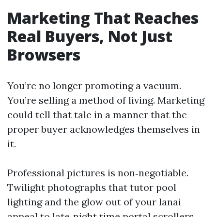
Marketing That Reaches
Real Buyers, Not Just
Browsers
You’re no longer promoting a vacuum.
You’re selling a method of living. Marketing
could tell that tale in a manner that the
proper buyer acknowledges themselves in
it.
Professional pictures is non‑negotiable.
Twilight photographs that tutor pool
lighting and the glow out of your lanai
appeal to late‑night time portal scrollers.