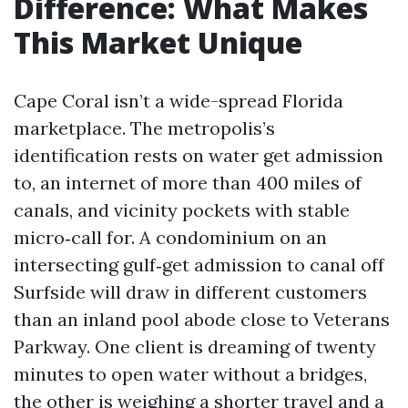
Difference: What Makes
This Market Unique
Cape Coral isn’t a wide-spread Florida
marketplace. The metropolis’s
identification rests on water get admission
to, an internet of more than 400 miles of
canals, and vicinity pockets with stable
micro‑call for. A condominium on an
intersecting gulf‑get admission to canal off
Surfside will draw in different customers
than an inland pool abode close to Veterans
Parkway. One client is dreaming of twenty
minutes to open water without a bridges,
the other is weighing a shorter travel and a