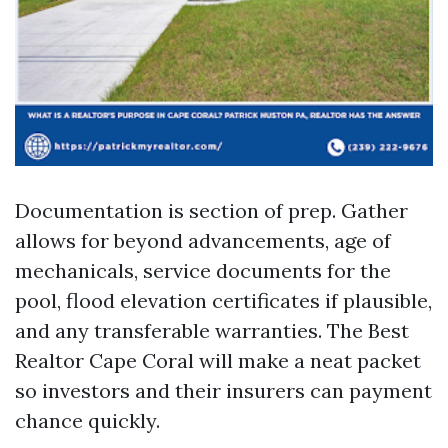
Documentation is section of prep. Gather
allows for beyond advancements, age of
mechanicals, service documents for the
pool, flood elevation certificates if plausible,
and any transferable warranties. The Best
Realtor Cape Coral will make a neat packet
so investors and their insurers can payment
chance quickly.