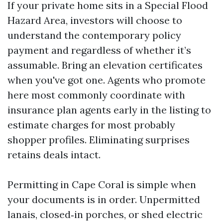
If your private home sits in a Special Flood
Hazard Area, investors will choose to
understand the contemporary policy
payment and regardless of whether it’s
assumable. Bring an elevation certificates
when you've got one. Agents who promote
here most commonly coordinate with
insurance plan agents early in the listing to
estimate charges for most probably
shopper profiles. Eliminating surprises
retains deals intact.
Permitting in Cape Coral is simple when
your documents is in order. Unpermitted
lanais, closed‑in porches, or shed electric