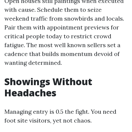
Open houses still paintings when executed
with cause. Schedule them to seize
weekend traffic from snowbirds and locals.
Pair them with appointment previews for
critical people today to restrict crowd
fatigue. The most well known sellers set a
cadence that builds momentum devoid of
wanting determined.
Showings Without
Headaches
Managing entry is 0.5 the fight. You need
foot site visitors, yet not chaos.