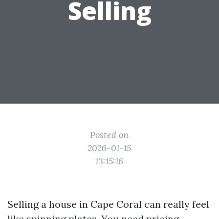
Selling
Posted on
2026-01-15
13:15:16
Selling a house in Cape Coral can really feel
like spinning plates. You need pricing