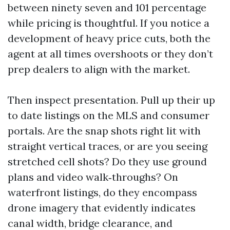
between ninety seven and 101 percentage
while pricing is thoughtful. If you notice a
development of heavy price cuts, both the
agent at all times overshoots or they don’t
prep dealers to align with the market.
Then inspect presentation. Pull up their up
to date listings on the MLS and consumer
portals. Are the snap shots right lit with
straight vertical traces, or are you seeing
stretched cell shots? Do they use ground
plans and video walk‑throughs? On
waterfront listings, do they encompass
drone imagery that evidently indicates
canal width, bridge clearance, and