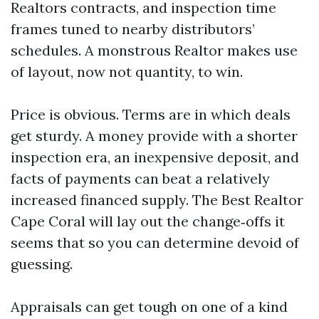
Realtors contracts, and inspection time
frames tuned to nearby distributors’
schedules. A monstrous Realtor makes use
of layout, now not quantity, to win.
Price is obvious. Terms are in which deals
get sturdy. A money provide with a shorter
inspection era, an inexpensive deposit, and
facts of payments can beat a relatively
increased financed supply. The Best Realtor
Cape Coral will lay out the change‑offs it
seems that so you can determine devoid of
guessing.
Appraisals can get tough on one of a kind