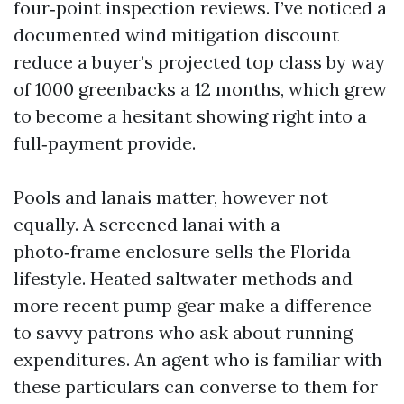
four‑point inspection reviews. I’ve noticed a
documented wind mitigation discount
reduce a buyer’s projected top class by way
of 1000 greenbacks a 12 months, which grew
to become a hesitant showing right into a
full‑payment provide.
Pools and lanais matter, however not
equally. A screened lanai with a
photo‑frame enclosure sells the Florida
lifestyle. Heated saltwater methods and
more recent pump gear make a difference
to savvy patrons who ask about running
expenditures. An agent who is familiar with
these particulars can converse to them for