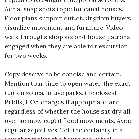
Aerial snap shots topic for canal houses.
Floor plans support out‑of‑kingdom buyers
visualize movement and furniture. Video
walk‑throughs shop second‑house patrons
engaged when they are able to’t excursion
for two weeks.
Copy deserve to be concise and certain.
Mention tour time to open water, the exact
tuition zones, native parks, the closest
Publix, HOA charges if appropriate, and
regardless of whether the house sat dry all
over acknowledged flood movements. Avoid
regular adjectives. Tell the certainty in a