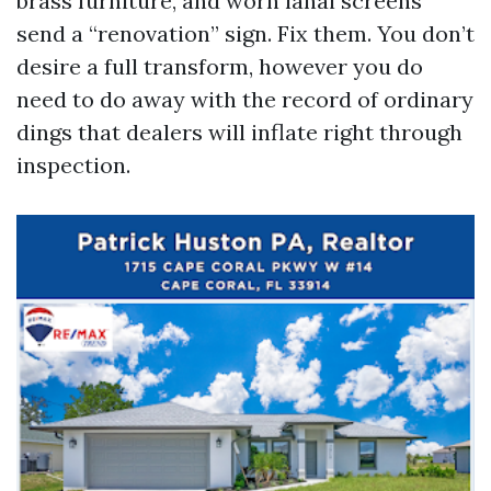
brass furniture, and worn lanai screens
send a “renovation” sign. Fix them. You don’t
desire a full transform, however you do
need to do away with the record of ordinary
dings that dealers will inflate right through
inspection.