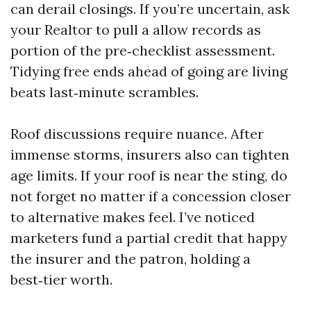
can derail closings. If you’re uncertain, ask
your Realtor to pull a allow records as
portion of the pre‑checklist assessment.
Tidying free ends ahead of going are living
beats last‑minute scrambles.
Roof discussions require nuance. After
immense storms, insurers also can tighten
age limits. If your roof is near the sting, do
not forget no matter if a concession closer
to alternative makes feel. I’ve noticed
marketers fund a partial credit that happy
the insurer and the patron, holding a
best‑tier worth.