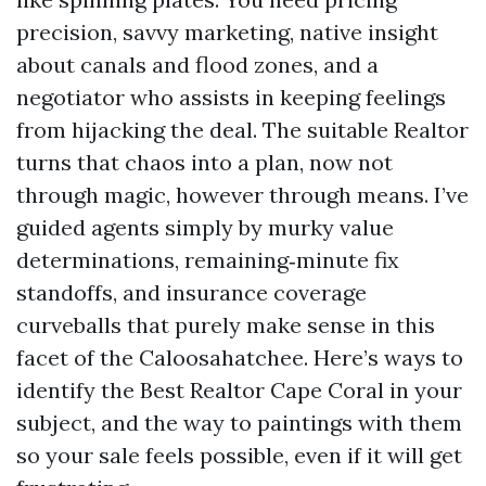
precision, savvy marketing, native insight
about canals and flood zones, and a
negotiator who assists in keeping feelings
from hijacking the deal. The suitable Realtor
turns that chaos into a plan, now not
through magic, however through means. I’ve
guided agents simply by murky value
determinations, remaining‑minute fix
standoffs, and insurance coverage
curveballs that purely make sense in this
facet of the Caloosahatchee. Here’s ways to
identify the Best Realtor Cape Coral in your
subject, and the way to paintings with them
so your sale feels possible, even if it will get