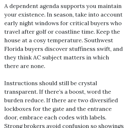
A dependent agenda supports you maintain
your existence. In season, take into account
early night windows for critical buyers who
travel after golf or coastline time. Keep the
house at a cosy temperature. Southwest
Florida buyers discover stuffiness swift, and
they think AC subject matters in which
there are none.
Instructions should still be crystal
transparent. If there’s a boost, word the
burden reduce. If there are two diversified
lockboxes for the gate and the entrance
door, embrace each codes with labels.
Strong brokers avoid confusion so showings