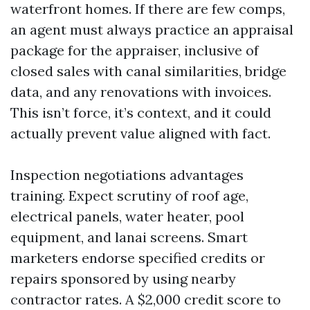
waterfront homes. If there are few comps,
an agent must always practice an appraisal
package for the appraiser, inclusive of
closed sales with canal similarities, bridge
data, and any renovations with invoices.
This isn’t force, it’s context, and it could
actually prevent value aligned with fact.
Inspection negotiations advantages
training. Expect scrutiny of roof age,
electrical panels, water heater, pool
equipment, and lanai screens. Smart
marketers endorse specified credits or
repairs sponsored by using nearby
contractor rates. A $2,000 credit score to