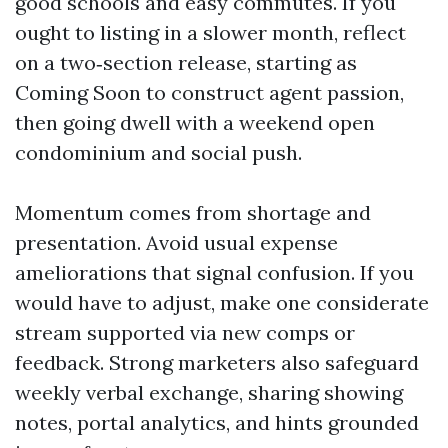
good schools and easy commutes. If you
ought to listing in a slower month, reflect
on a two‑section release, starting as
Coming Soon to construct agent passion,
then going dwell with a weekend open
condominium and social push.
Momentum comes from shortage and
presentation. Avoid usual expense
ameliorations that signal confusion. If you
would have to adjust, make one considerate
stream supported via new comps or
feedback. Strong marketers also safeguard
weekly verbal exchange, sharing showing
notes, portal analytics, and hints grounded