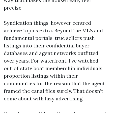
way that makes the house really feel
precise.
Syndication things, however centred
achieve topics extra. Beyond the MLS and
fundamental portals, true sellers push
listings into their confidential buyer
databases and agent networks outfitted
over years. For waterfront, I’ve watched
out‑of‑state boat membership individuals
proportion listings within their
communities for the reason that the agent
framed the canal files surely. That doesn’t
come about with lazy advertising.