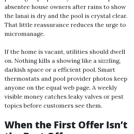
absentee house owners after rains to show
the lanai is dry and the pool is crystal clear.
That little reassurance reduces the urge to
micromanage.
If the home is vacant, utilities should dwell
on. Nothing kills a showing like a sizzling,
darkish space or a efficient pool. Smart
thermostats and pool provider photos keep
anyone on the equal web page. A weekly
visible money catches leaky valves or pest
topics before customers see them.
When the First Offer Isn’t