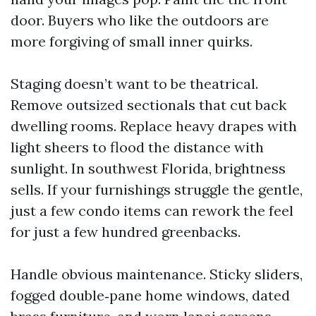
door. Buyers who like the outdoors are
more forgiving of small inner quirks.
Staging doesn’t want to be theatrical.
Remove outsized sectionals that cut back
dwelling rooms. Replace heavy drapes with
light sheers to flood the distance with
sunlight. In southwest Florida, brightness
sells. If your furnishings struggle the gentle,
just a few condo items can rework the feel
for just a few hundred greenbacks.
Handle obvious maintenance. Sticky sliders,
fogged double‑pane home windows, dated