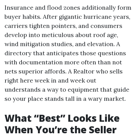
Insurance and flood zones additionally form
buyer habits. After gigantic hurricane years,
carriers tighten pointers, and consumers
develop into meticulous about roof age,
wind mitigation studies, and elevation. A
directory that anticipates those questions
with documentation more often than not
nets superior affords. A Realtor who sells
right here week in and week out
understands a way to equipment that guide
so your place stands tall in a wary market.
What “Best” Looks Like
When You’re the Seller