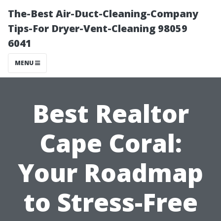
The-Best Air-Duct-Cleaning-Company
Tips-For Dryer-Vent-Cleaning 98059
6041
MENU
Best Realtor
Cape Coral:
Your Roadmap
to Stress-Free