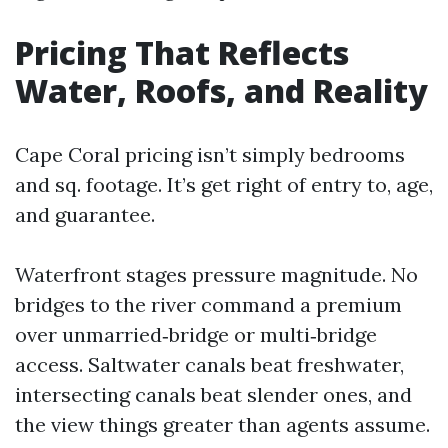
Pricing That Reflects
Water, Roofs, and Reality
Cape Coral pricing isn’t simply bedrooms
and sq. footage. It’s get right of entry to, age,
and guarantee.
Waterfront stages pressure magnitude. No
bridges to the river command a premium
over unmarried‑bridge or multi‑bridge
access. Saltwater canals beat freshwater,
intersecting canals beat slender ones, and
the view things greater than agents assume.