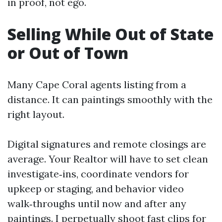
in proof, not ego.
Selling While Out of State
or Out of Town
Many Cape Coral agents listing from a
distance. It can paintings smoothly with the
right layout.
Digital signatures and remote closings are
average. Your Realtor will have to set clean
investigate‑ins, coordinate vendors for
upkeep or staging, and behavior video
walk‑throughs until now and after any
paintings. I perpetually shoot fast clips for