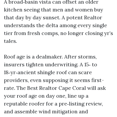
A broad‑basin vista can offset an older
kitchen seeing that men and women buy
that day by day sunset. A potent Realtor
understands the delta among every single
tier from fresh comps, no longer closing yr’s
tales.
Roof age is a dealmaker. After storms,
insurers tighten underwriting. A 15‑ to
18‑yr‑ancient shingle roof can scare
providers, even supposing it seems first-
rate. The Best Realtor Cape Coral will ask
your roof age on day one, line up a
reputable roofer for a pre‑listing review,
and assemble wind mitigation and