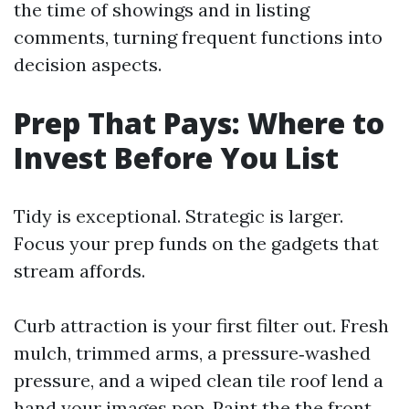
the time of showings and in listing
comments, turning frequent functions into
decision aspects.
Prep That Pays: Where to
Invest Before You List
Tidy is exceptional. Strategic is larger.
Focus your prep funds on the gadgets that
stream affords.
Curb attraction is your first filter out. Fresh
mulch, trimmed arms, a pressure‑washed
pressure, and a wiped clean tile roof lend a
hand your images pop. Paint the the front