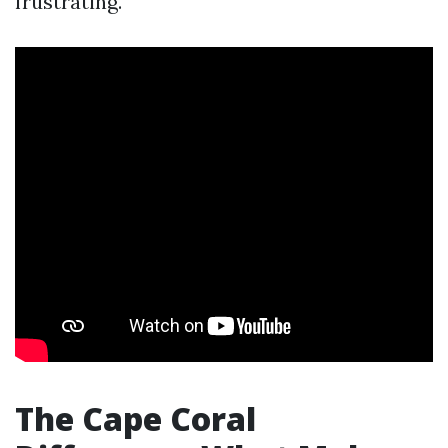
frustrating.
The Cape Coral