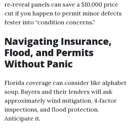
re‑reveal panels can save a $10,000 price
cut if you happen to permit minor defects
fester into “condition concerns.”
Navigating Insurance,
Flood, and Permits
Without Panic
Florida coverage can consider like alphabet
soup. Buyers and their lenders will ask
approximately wind mitigation, 4‑factor
inspections, and flood protection.
Anticipate it.