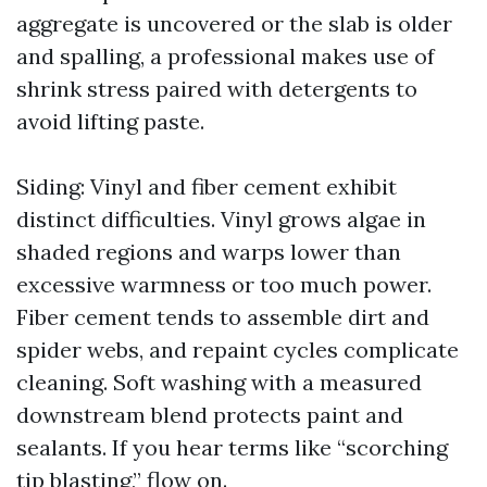
aggregate is uncovered or the slab is older
and spalling, a professional makes use of
shrink stress paired with detergents to
avoid lifting paste.
Siding: Vinyl and fiber cement exhibit
distinct difficulties. Vinyl grows algae in
shaded regions and warps lower than
excessive warmness or too much power.
Fiber cement tends to assemble dirt and
spider webs, and repaint cycles complicate
cleaning. Soft washing with a measured
downstream blend protects paint and
sealants. If you hear terms like “scorching
tip blasting,” flow on.