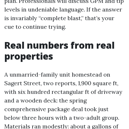
plan. Professionals will discuss GPM and tip
levels in undeniable language. If the answer
is invariably “complete blast,” that’s your
cue to continue trying.
Real numbers from real
properties
A unmarried-family unit homestead on
Sagert Street, two reports, 1,900 square ft,
with six hundred rectangular ft of driveway
and a wooden deck: the spring
comprehensive package deal took just
below three hours with a two-adult group.
Materials ran modestly: about a gallons of