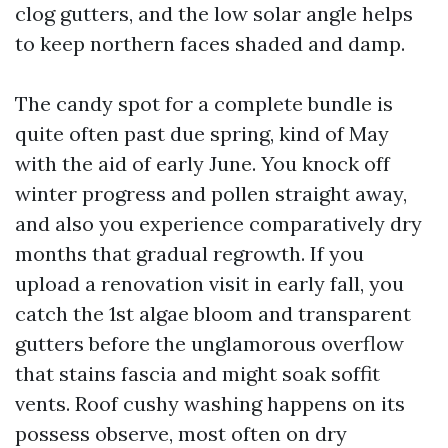
clog gutters, and the low solar angle helps
to keep northern faces shaded and damp.
The candy spot for a complete bundle is
quite often past due spring, kind of May
with the aid of early June. You knock off
winter progress and pollen straight away,
and also you experience comparatively dry
months that gradual regrowth. If you
upload a renovation visit in early fall, you
catch the 1st algae bloom and transparent
gutters before the unglamorous overflow
that stains fascia and might soak soffit
vents. Roof cushy washing happens on its
possess observe, most often on dry