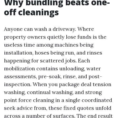
Why bundling beats one-
off cleanings
Anyone can wash a driveway. Where
property owners quietly lose funds is the
useless time among machines being
installation, hoses being run, and rinses
happening for scattered jobs. Each
mobilization contains unloading, water
assessments, pre-soak, rinse, and post-
inspection. When you package deal tension
washing, continual washing, and strong
point force cleaning in a single coordinated
seek advice from, these fixed quotes unfold
across a number of surfaces. The end result