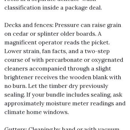
classification inside a package deal.
Decks and fences: Pressure can raise grain
on cedar or splinter older boards. A
magnificent operator reads the picket.
Lower strain, fan facts, and a two-step
course of with percarbonate or oxygenated
cleaners accompanied through a slight
brightener receives the wooden blank with
no burn. Let the timber dry previously
sealing. If your bundle includes sealing, ask
approximately moisture meter readings and
climate home windows.
Gutters: Cleaning by hand or with vacuum