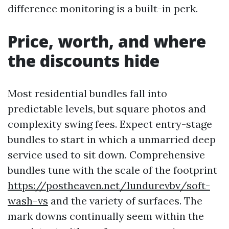
difference monitoring is a built-in perk.
Price, worth, and where
the discounts hide
Most residential bundles fall into
predictable levels, but square photos and
complexity swing fees. Expect entry-stage
bundles to start in which a unmarried deep
service used to sit down. Comprehensive
bundles tune with the scale of the footprint
https://postheaven.net/lundurevbv/soft-
wash-vs
and the variety of surfaces. The
mark downs continually seem within the