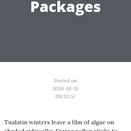
Packages
Posted on
2026-01-15
09:33:57
Tualatin winters leave a film of algae on
shaded sidewalks. Spring pollen sticks to