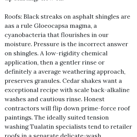
Roofs: Black streaks on asphalt shingles are
aas a rule Gloeocapsa magma, a
cyanobacteria that flourishes in our
moisture. Pressure is the incorrect answer
on shingles. A low-rigidity chemical
application, then a gentler rinse or
definitely a average weathering approach,
preserves granules. Cedar shakes want a
exceptional recipe with scale back-alkaline
washes and cautious rinse. Honest
contractors will flip down prime-force roof
paintings. The ideally suited tension
washing Tualatin specialists tend to retailer
roofs in a separate delicate-wash