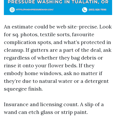
An estimate could be web site-precise. Look
for sq. photos, textile sorts, favourite
complication spots, and what’s protected in
cleanup. If gutters are a part of the deal, ask
regardless of whether they bag debris or
rinse it onto your flower beds. If they
embody home windows, ask no matter if
they’re due to natural water or a detergent
squeegee finish.
Insurance and licensing count. A slip of a
wand can etch glass or strip paint.