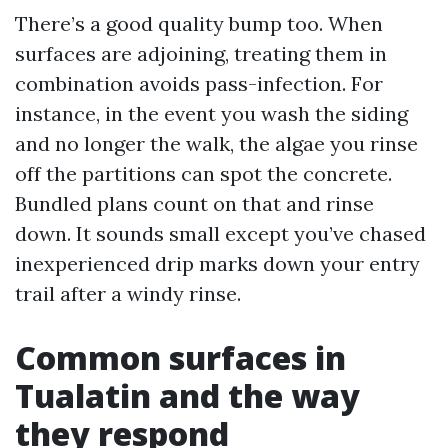
There’s a good quality bump too. When
surfaces are adjoining, treating them in
combination avoids pass-infection. For
instance, in the event you wash the siding
and no longer the walk, the algae you rinse
off the partitions can spot the concrete.
Bundled plans count on that and rinse
down. It sounds small except you’ve chased
inexperienced drip marks down your entry
trail after a windy rinse.
Common surfaces in
Tualatin and the way
they respond