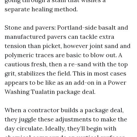
separate healing method.
Stone and pavers: Portland-side basalt and
manufactured pavers can tackle extra
tension than picket, however joint sand and
polymeric traces are basic to blow out. A
cautious fresh, then a re-sand with the top
grit, stabilizes the field. This in most cases
appears to be like as an add-on in a Power
Washing Tualatin package deal.
When a contractor builds a package deal,
they juggle these adjustments to make the
day circulate. Ideally, they’ll begin with