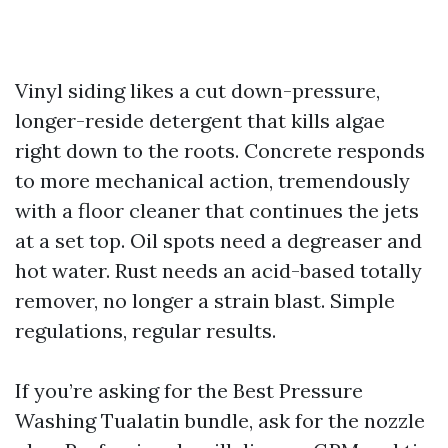
Vinyl siding likes a cut down-pressure,
longer-reside detergent that kills algae
right down to the roots. Concrete responds
to more mechanical action, tremendously
with a floor cleaner that continues the jets
at a set top. Oil spots need a degreaser and
hot water. Rust needs an acid-based totally
remover, no longer a strain blast. Simple
regulations, regular results.
If you’re asking for the Best Pressure
Washing Tualatin bundle, ask for the nozzle