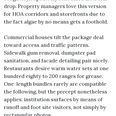
drop. Property managers love this version
for HOA corridors and storefronts due to
the fact algae by no means gets a foothold.
Commercial houses tilt the package deal
toward access and traffic patterns.
Sidewalk gum removal, dumpster pad
sanitation, and facade detailing pair nicely.
Restaurants desire warm water sets at one
hundred eighty to 200 ranges for grease.
One-length bundles rarely are compatible
the following, but the precept nonetheless
applies: institution surfaces by means of
runoff and foot site visitors, not simply by
rectangular photos.