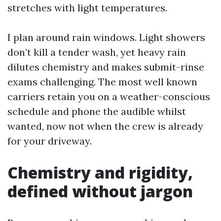
stretches with light temperatures.
I plan around rain windows. Light showers
don’t kill a tender wash, yet heavy rain
dilutes chemistry and makes submit-rinse
exams challenging. The most well known
carriers retain you on a weather-conscious
schedule and phone the audible whilst
wanted, now not when the crew is already
for your driveway.
Chemistry and rigidity,
defined without jargon