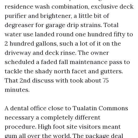
residence wash combination, exclusive deck
purifier and brightener, a little bit of
degreaser for garage drip strains. Total
water use landed round one hundred fifty to
2 hundred gallons, such a lot of it on the
driveway and deck rinse. The owner
scheduled a faded fall maintenance pass to
tackle the shady north facet and gutters.
That 2nd discuss with took about 75
minutes.
A dental office close to Tualatin Commons
necessary a completely different
procedure. High foot site visitors meant
gum all over the world. The package deal