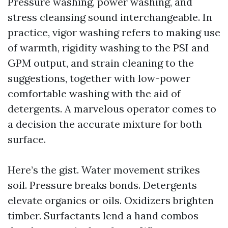
Pressure washing, power washing, and
stress cleansing sound interchangeable. In
practice, vigor washing refers to making use
of warmth, rigidity washing to the PSI and
GPM output, and strain cleaning to the
suggestions, together with low-power
comfortable washing with the aid of
detergents. A marvelous operator comes to
a decision the accurate mixture for both
surface.
Here’s the gist. Water movement strikes
soil. Pressure breaks bonds. Detergents
elevate organics or oils. Oxidizers brighten
timber. Surfactants lend a hand combos