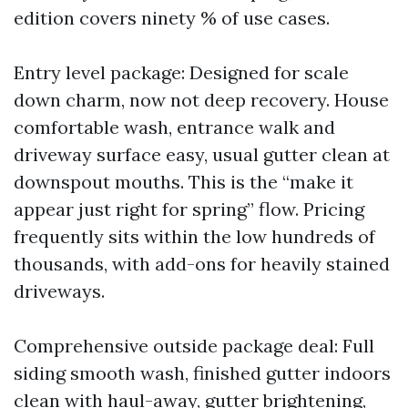
edition covers ninety % of use cases.
Entry level package: Designed for scale
down charm, now not deep recovery. House
comfortable wash, entrance walk and
driveway surface easy, usual gutter clean at
downspout mouths. This is the “make it
appear just right for spring” flow. Pricing
frequently sits within the low hundreds of
thousands, with add-ons for heavily stained
driveways.
Comprehensive outside package deal: Full
siding smooth wash, finished gutter indoors
clean with haul-away, gutter brightening,