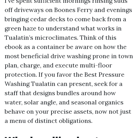
I’ve spent sufficient mornings rinsing suds
off driveways on Boones Ferry and evenings
bringing cedar decks to come back from a
green haze to understand what works in
Tualatin’s microclimates. Think of this
ebook as a container be aware on how the
most beneficial drive washing prone in town
plan, charge, and execute multi-floor
protection. If you favor the Best Pressure
Washing Tualatin can present, seek for a
staff that designs bundles around how
water, solar angle, and seasonal organics
behave on your precise assets, now not just
a menu of distinct obligations.