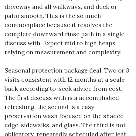
driveway and all walkways, and deck or
patio smooth. This is the so much
commonplace because it resolves the
complete downward rinse path in a single
discuss with. Expect mid to high heaps
relying on measurement and complexity.
Seasonal protection package deal: Two or 3
visits consistent with 12 months at a scale
back according to-seek advice from cost.
The first discuss with is a accomplished
refreshing, the second is a easy
preservation wash focused on the shaded
edge, sidewalks, and glass. The third is not
obligatory, repeatedly scheduled after leaf