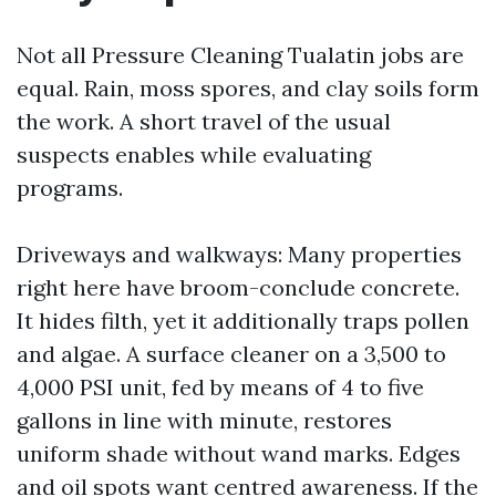
Not all Pressure Cleaning Tualatin jobs are
equal. Rain, moss spores, and clay soils form
the work. A short travel of the usual
suspects enables while evaluating
programs.
Driveways and walkways: Many properties
right here have broom-conclude concrete.
It hides filth, yet it additionally traps pollen
and algae. A surface cleaner on a 3,500 to
4,000 PSI unit, fed by means of 4 to five
gallons in line with minute, restores
uniform shade without wand marks. Edges
and oil spots want centred awareness. If the