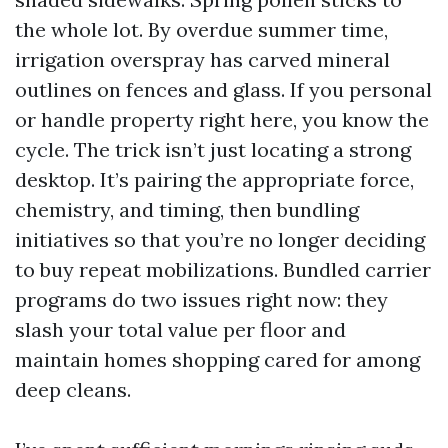
the whole lot. By overdue summer time,
irrigation overspray has carved mineral
outlines on fences and glass. If you personal
or handle property right here, you know the
cycle. The trick isn’t just locating a strong
desktop. It’s pairing the appropriate force,
chemistry, and timing, then bundling
initiatives so that you’re no longer deciding
to buy repeat mobilizations. Bundled carrier
programs do two issues right now: they
slash your total value per floor and
maintain homes shopping cared for among
deep cleans.