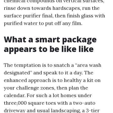
chemical compounds on vertical surfaces,
rinse down towards hardscapes, run the
surface purifier final, then finish glass with
purified water to put off any film.
What a smart package
appears to be like like
The temptation is to snatch a “area wash
designated” and speak to it a day. The
enhanced approach is to healthy a kit on
your challenge zones, then plan the
calendar. For such a lot homes under
three,000 square toes with a two-auto
driveway and usual landscaping, a 3-tier