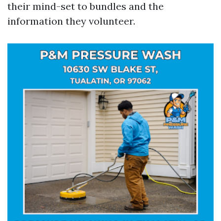
their mind-set to bundles and the
information they volunteer.