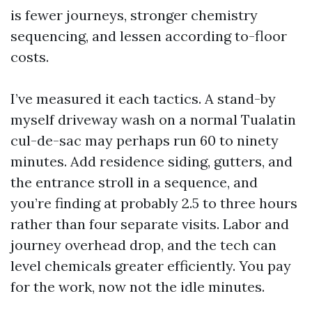
is fewer journeys, stronger chemistry
sequencing, and lessen according to-floor
costs.
I’ve measured it each tactics. A stand-by
myself driveway wash on a normal Tualatin
cul-de-sac may perhaps run 60 to ninety
minutes. Add residence siding, gutters, and
the entrance stroll in a sequence, and
you’re finding at probably 2.5 to three hours
rather than four separate visits. Labor and
journey overhead drop, and the tech can
level chemicals greater efficiently. You pay
for the work, now not the idle minutes.