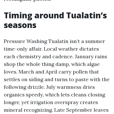
Timing around Tualatin’s
seasons
Pressure Washing Tualatin isn’t a summer
time-only affair. Local weather dictates
each chemistry and cadence. January rains
shop the whole thing damp, which algae
loves. March and April carry pollen that
settles on siding and turns to paste with the
following drizzle. July warmness dries
organics speedy, which lets cleans closing
longer, yet irrigation overspray creates
mineral recognizing. Late September leaves