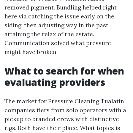
removed pigment. Bundling helped right
here via catching the issue early on the
siding, then adjusting way in the past
attaining the relax of the estate.
Communication solved what pressure
might have broken.
What to search for when
evaluating providers
The market for Pressure Cleaning Tualatin
companies tiers from solo operators with a
pickup to branded crews with distinctive
rigs. Both have their place. What topics is