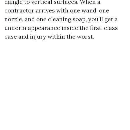
dangle to vertical surfaces. When a
contractor arrives with one wand, one
nozzle, and one cleaning soap, you’ll get a
uniform appearance inside the first-class
case and injury within the worst.