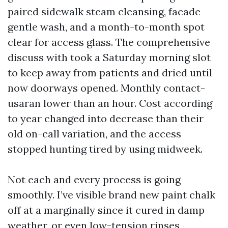
paired sidewalk steam cleansing, facade
gentle wash, and a month-to-month spot
clear for access glass. The comprehensive
discuss with took a Saturday morning slot
to keep away from patients and dried until
now doorways opened. Monthly contact-
usaran lower than an hour. Cost according
to year changed into decrease than their
old on-call variation, and the access
stopped hunting tired by using midweek.
Not each and every process is going
smoothly. I’ve visible brand new paint chalk
off at a marginally since it cured in damp
weather, or even low-tension rinses