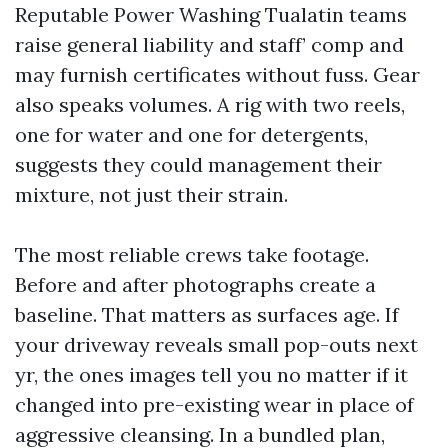
Reputable Power Washing Tualatin teams
raise general liability and staff’ comp and
may furnish certificates without fuss. Gear
also speaks volumes. A rig with two reels,
one for water and one for detergents,
suggests they could management their
mixture, not just their strain.
The most reliable crews take footage.
Before and after photographs create a
baseline. That matters as surfaces age. If
your driveway reveals small pop-outs next
yr, the ones images tell you no matter if it
changed into pre-existing wear in place of
aggressive cleansing. In a bundled plan,