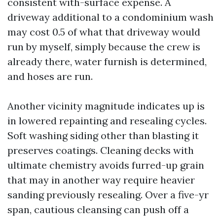
consistent with-surface expense. A
driveway additional to a condominium wash
may cost 0.5 of what that driveway would
run by myself, simply because the crew is
already there, water furnish is determined,
and hoses are run.
Another vicinity magnitude indicates up is
in lowered repainting and resealing cycles.
Soft washing siding other than blasting it
preserves coatings. Cleaning decks with
ultimate chemistry avoids furred-up grain
that may in another way require heavier
sanding previously resealing. Over a five-yr
span, cautious cleansing can push off a