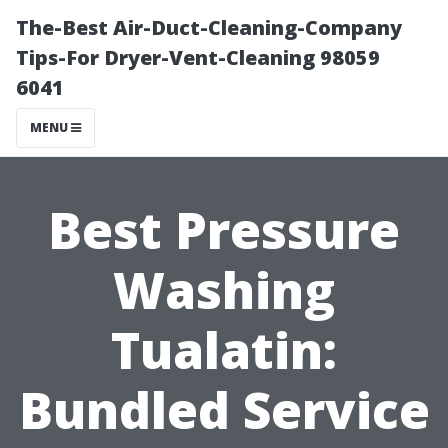
The-Best Air-Duct-Cleaning-Company
Tips-For Dryer-Vent-Cleaning 98059
6041
MENU
Best Pressure
Washing
Tualatin:
Bundled Service