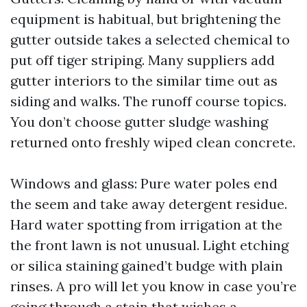
equipment is habitual, but brightening the
gutter outside takes a selected chemical to
put off tiger striping. Many suppliers add
gutter interiors to the similar time out as
siding and walks. The runoff course topics.
You don’t choose gutter sludge washing
returned onto freshly wiped clean concrete.
Windows and glass: Pure water poles end
the seem and take away detergent residue.
Hard water spotting from irrigation at the
the front lawn is not unusual. Light etching
or silica staining gained’t budge with plain
rinses. A pro will let you know in case you’re
going through a stain that wishes a