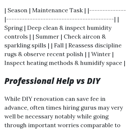
| Season | Maintenance Task | |--------------
|-----------------------------------------| |
Spring | Deep clean & inspect humidity
controls | | Summer | Check aircon &
sparkling spills | | Fall | Reassess discipline
rugs & observe recent polish | | Winter |
Inspect heating methods & humidify space |
Professional Help vs DIY
While DIY renovation can save fee in
advance, often times hiring gurus may very
well be necessary notably while going
through important worries comparable to