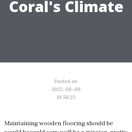
Coral's Climate
Posted on
2025-08-09
19:58:23
Maintaining wooden flooring should be
would becould very well be a mission, pretty