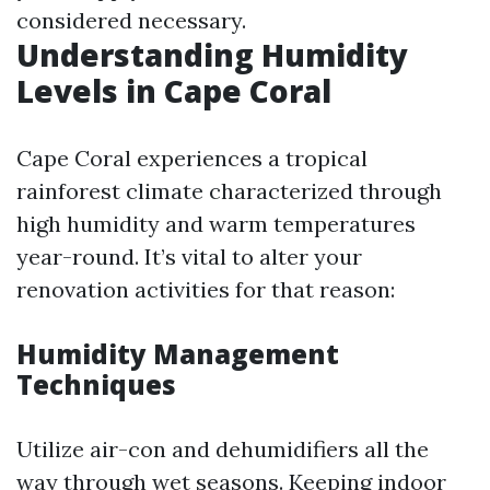
considered necessary.
Understanding Humidity
Levels in Cape Coral
Cape Coral experiences a tropical
rainforest climate characterized through
high humidity and warm temperatures
year-round. It’s vital to alter your
renovation activities for that reason:
Humidity Management
Techniques
Utilize air-con and dehumidifiers all the
way through wet seasons. Keeping indoor