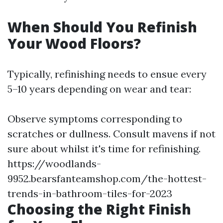
When Should You Refinish
Your Wood Floors?
Typically, refinishing needs to ensue every
5–10 years depending on wear and tear:
Observe symptoms corresponding to
scratches or dullness. Consult mavens if not
sure about whilst it's time for refinishing.
https://woodlands-
9952.bearsfanteamshop.com/the-hottest-
trends-in-bathroom-tiles-for-2023
Choosing the Right Finish