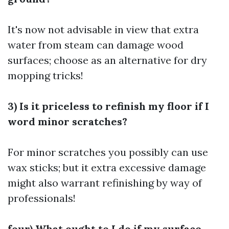
It's now not advisable in view that extra
water from steam can damage wood
surfaces; choose as an alternative for dry
mopping tricks!
3) Is it priceless to refinish my floor if I
word minor scratches?
For minor scratches you possibly can use
wax sticks; but it extra excessive damage
might also warrant refinishing by way of
professionals!
four) What ought to I do if my surface