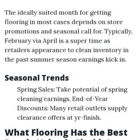
The ideally suited month for getting
flooring in most cases depends on store
promotions and seasonal call for. Typically,
February via April is a super time as
retailers appearance to clean inventory in
the past summer season earnings kick in.
Seasonal Trends
Spring Sales: Take potential of spring
cleaning earnings. End-of-Year
Discounts: Many retail outlets supply
clearance offers at yr-finish.
What Flooring Has the Best