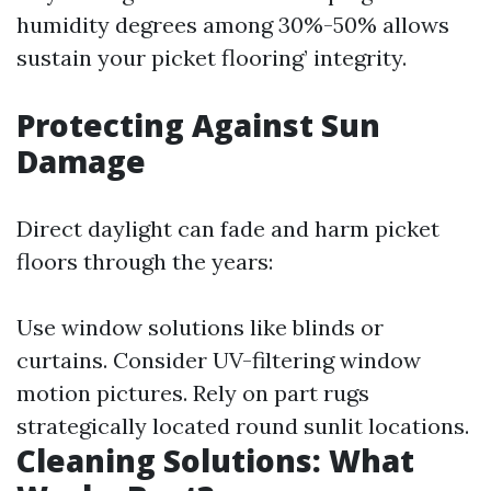
humidity degrees among 30%-50% allows
sustain your picket flooring’ integrity.
Protecting Against Sun
Damage
Direct daylight can fade and harm picket
floors through the years:
Use window solutions like blinds or
curtains. Consider UV-filtering window
motion pictures. Rely on part rugs
strategically located round sunlit locations.
Cleaning Solutions: What