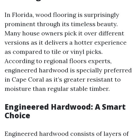
In Florida, wood flooring is surprisingly
prominent through its timeless beauty.
Many house owners pick it over different
versions as it delivers a hotter experience
as compared to tile or vinyl picks.
According to regional floors experts,
engineered hardwood is specially preferred
in Cape Coral as it’s greater resistant to
moisture than regular stable timber.
Engineered Hardwood: A Smart
Choice
Engineered hardwood consists of layers of