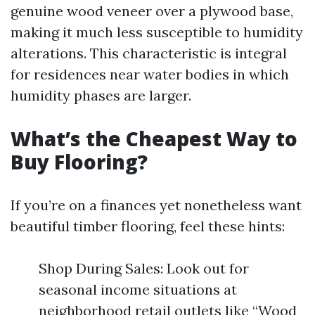
genuine wood veneer over a plywood base,
making it much less susceptible to humidity
alterations. This characteristic is integral
for residences near water bodies in which
humidity phases are larger.
What’s the Cheapest Way to
Buy Flooring?
If you’re on a finances yet nonetheless want
beautiful timber flooring, feel these hints:
Shop During Sales: Look out for
seasonal income situations at
neighborhood retail outlets like “Wood