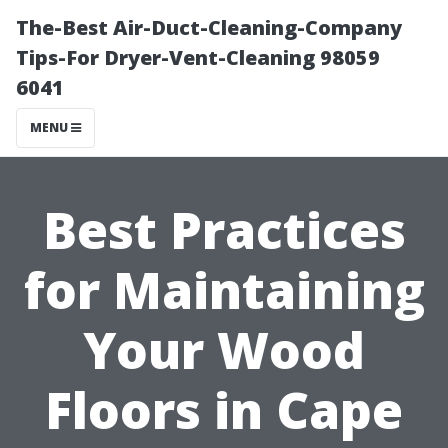
The-Best Air-Duct-Cleaning-Company
Tips-For Dryer-Vent-Cleaning 98059
6041
MENU
Best Practices
for Maintaining
Your Wood
Floors in Cape