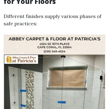
for Your Floors
Different finishes supply various phases of
safe practices: