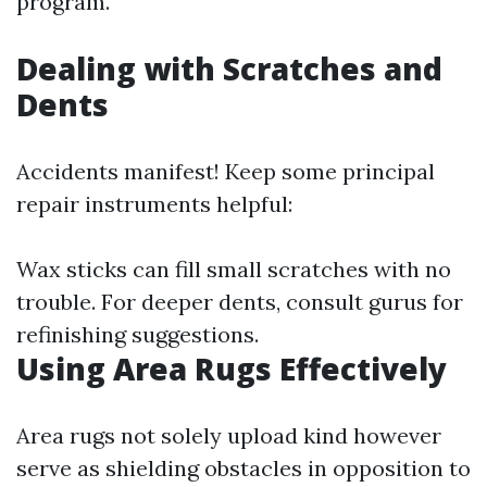
program.
Dealing with Scratches and
Dents
Accidents manifest! Keep some principal
repair instruments helpful:
Wax sticks can fill small scratches with no
trouble. For deeper dents, consult gurus for
refinishing suggestions.
Using Area Rugs Effectively
Area rugs not solely upload kind however
serve as shielding obstacles in opposition to