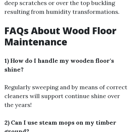
deep scratches or over the top buckling
resulting from humidity transformations.
FAQs About Wood Floor
Maintenance
1) How do I handle my wooden floor's
shine?
Regularly sweeping and by means of correct
cleaners will support continue shine over
the years!
2) Can I use steam mops on my timber
ground?