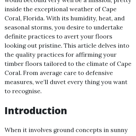
inside the exceptional weather of Cape
Coral, Florida. With its humidity, heat, and
seasonal storms, you desire to undertake
definite practices to avert your floors
looking out pristine. This article delves into
the quality practices for affirming your
timber floors tailored to the climate of Cape
Coral. From average care to defensive
measures, we’ll duvet every thing you want
to recognise.
Introduction
When it involves ground concepts in sunny