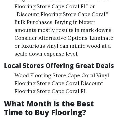
Flooring Store Cape Coral FL” or
“Discount Flooring Store Cape Coral.”
Bulk Purchases: Buying in bigger
amounts mostly results in mark downs.
Consider Alternative Options: Laminate
or luxurious vinyl can mimic wood at a
scale down expense level.
Local Stores Offering Great Deals
Wood Flooring Store Cape Coral Vinyl
Flooring Store Cape Coral Discount
Flooring Store Cape Coral FL
What Month is the Best
Time to Buy Flooring?