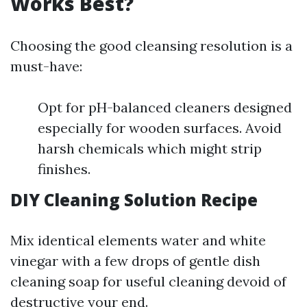
Works Best?
Choosing the good cleansing resolution is a
must-have:
Opt for pH-balanced cleaners designed
especially for wooden surfaces. Avoid
harsh chemicals which might strip
finishes.
DIY Cleaning Solution Recipe
Mix identical elements water and white
vinegar with a few drops of gentle dish
cleaning soap for useful cleaning devoid of
destructive your end.