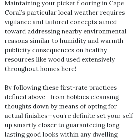
Maintaining your picket flooring in Cape
Coral’s particular local weather requires
vigilance and tailored concepts aimed
toward addressing nearby environmental
reasons similar to humidity and warmth
publicity consequences on healthy
resources like wood used extensively
throughout homes here!
By following these first-rate practices
defined above—from hobbies cleansing
thoughts down by means of opting for
actual finishes—you’re definite set your self
up smartly closer to guaranteeing long-
lasting good looks within any dwelling