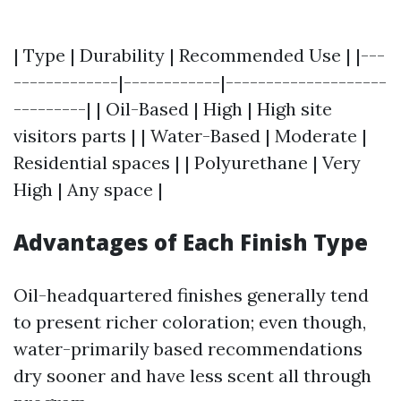
| Type | Durability | Recommended Use | |---
-------------|------------|--------------------
---------| | Oil-Based | High | High site
visitors parts | | Water-Based | Moderate |
Residential spaces | | Polyurethane | Very
High | Any space |
Advantages of Each Finish Type
Oil-headquartered finishes generally tend
to present richer coloration; even though,
water-primarily based recommendations
dry sooner and have less scent all through