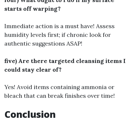
starts off warping?
Immediate action is a must have! Assess
humidity levels first; if chronic look for
authentic suggestions ASAP!
five) Are there targeted cleansing items I
could stay clear of?
Yes! Avoid items containing ammonia or
bleach that can break finishes over time!
Conclusion