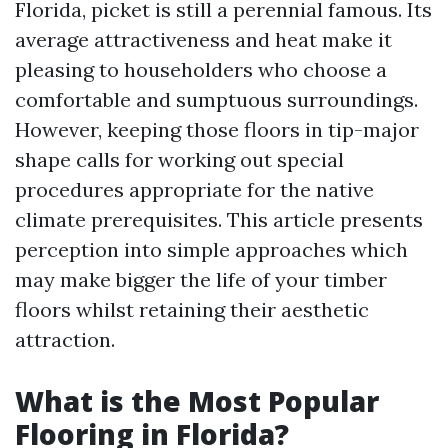
Florida, picket is still a perennial famous. Its
average attractiveness and heat make it
pleasing to householders who choose a
comfortable and sumptuous surroundings.
However, keeping those floors in tip-major
shape calls for working out special
procedures appropriate for the native
climate prerequisites. This article presents
perception into simple approaches which
may make bigger the life of your timber
floors whilst retaining their aesthetic
attraction.
What is the Most Popular
Flooring in Florida?