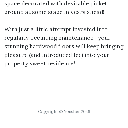
space decorated with desirable picket
ground at some stage in years ahead!
With just a little attempt invested into
regularly occurring maintenance—your
stunning hardwood floors will keep bringing
pleasure (and introduced fee) into your
property sweet residence!
Copyright © Yousher 2026