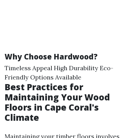
Why Choose Hardwood?
Timeless Appeal High Durability Eco-
Friendly Options Available
Best Practices for
Maintaining Your Wood
Floors in Cape Coral's
Climate
Maintaining your timber floors involves