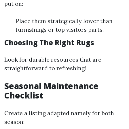
put on:
Place them strategically lower than
furnishings or top visitors parts.
Choosing The Right Rugs
Look for durable resources that are
straightforward to refreshing!
Seasonal Maintenance
Checklist
Create a listing adapted namely for both
season: