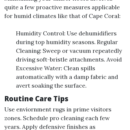
quite a few proactive measures applicable
for humid climates like that of Cape Coral:
Humidity Control: Use dehumidifiers
during top humidity seasons. Regular
Cleaning: Sweep or vacuum repeatedly
driving soft-bristle attachments. Avoid
Excessive Water: Clean spills
automatically with a damp fabric and
avert soaking the surface.
Routine Care Tips
Use enviornment rugs in prime visitors
zones. Schedule pro cleaning each few
years. Apply defensive finishes as