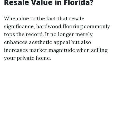
Resale Value in Florida?
When due to the fact that resale
significance, hardwood flooring commonly
tops the record. It no longer merely
enhances aesthetic appeal but also
increases market magnitude when selling
your private home.